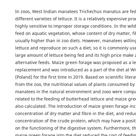
In zoos, West Indian manatees Trichechus manatus are fed
different varieties of lettuce. It is a relatively expensive p
highly sensitive to improper storage conditions. In the wil
feed on aquatic vegetation, whose content of dry matter, fi
usually higher than in zoo diets. However, manatees willin
lettuce and reproduce on such a diet, so it is commonly us
large amount of lettuce being fed and its high price make z
alternative feeds. Maize green forage was proposed as a le
replacement and was introduced as a part of the diet at 
(Poland) for the first time in 2019. Based on scientific lite
from the zoo, the nutritional values of plants consumed by
manatees in the natural environment and zoos were compa
related to the feeding of butterhead lettuce and maize gr
also calculated. The introduction of maize green forage in
concentration of dry matter and fibre in the diet, and redu
concentration of the crude protein, which may have a posit
on the functioning of the digestive system. Furthermore, th
maize green forage into the diet reduced the cost of feed