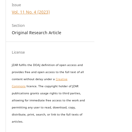
Issue
Vol. 11 No. 4 (2023)
Section
Original Research Article
License
JZAR fulfils the DOAJ definition of open access and
provides
free and open access
to t
he full text of all
content without delay under
a
Creative
Commons
licence. The copyright holder of JZAR
publications grants usage rights to th
i
rd parties,
allowing for immediate free access to the work and
permitting any user to read, download, copy,
distribute, print, search, or link to the full texts of
articles.