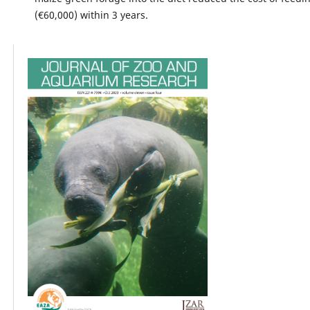
(€60,000) within 3 years.