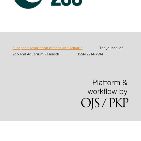
European Association of Zoos and Aquaria
The Journal of
Zoo and Aquarium Research ISSN 2214-7594