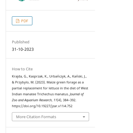
PDF
Published
31-10-2023
How to Cite
Krajda, G., Kasprzak, K., Urbańczyk, A., Kański, J.,
& Przybylo, M. (2023). Maize green forage as a
partial replacement for lettuce in the diet of West
Indian manatee Trichechus manatus.
Journal of
Zoo and Aquarium Research
,
11
(4), 384–392.
https://doi.org/10.19227/jzar.v11i4.752
More Citation Formats