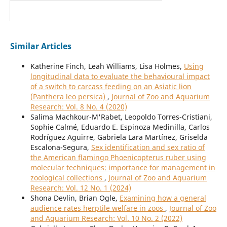
Similar Articles
Katherine Finch, Leah Williams, Lisa Holmes,
Using
longitudinal data to evaluate the behavioural impact
of a switch to carcass feeding on an Asiatic lion
(Panthera leo persica)
,
Journal of Zoo and Aquarium
Research: Vol. 8 No. 4 (2020)
Salima Machkour-M'Rabet, Leopoldo Torres-Cristiani,
Sophie Calmé, Eduardo E. Espinoza Medinilla, Carlos
Rodríguez Aguirre, Gabriela Lara Martínez, Griselda
Escalona-Segura,
Sex identification and sex ratio of
the American flamingo Phoenicopterus ruber using
molecular techniques: importance for management in
zoological collections
,
Journal of Zoo and Aquarium
Research: Vol. 12 No. 1 (2024)
Shona Devlin, Brian Ogle,
Examining how a general
audience rates herptile welfare in zoos
,
Journal of Zoo
and Aquarium Research: Vol. 10 No. 2 (2022)