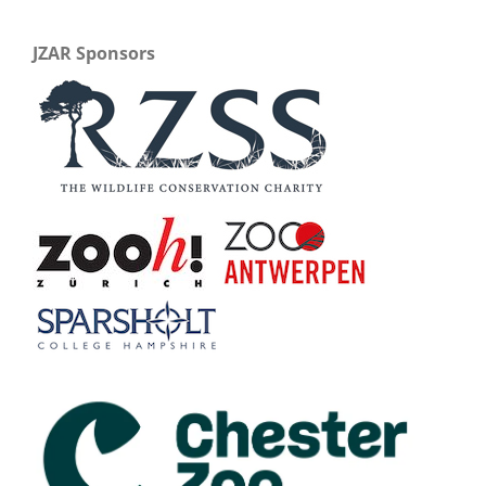
JZAR Sponsors