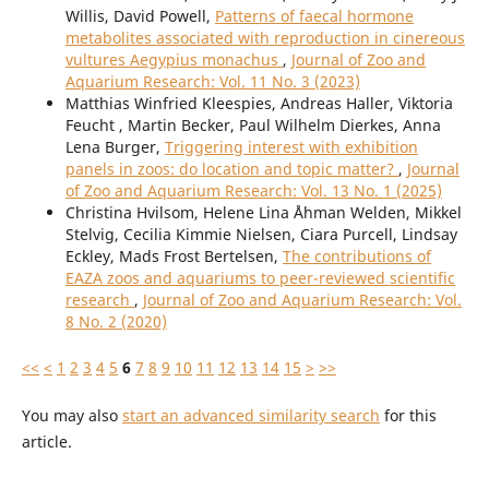
Willis, David Powell,
Patterns of faecal hormone
metabolites associated with reproduction in cinereous
vultures Aegypius monachus
,
Journal of Zoo and
Aquarium Research: Vol. 11 No. 3 (2023)
Matthias Winfried Kleespies, Andreas Haller, Viktoria
Feucht , Martin Becker, Paul Wilhelm Dierkes, Anna
Lena Burger,
Triggering interest with exhibition
panels in zoos: do location and topic matter?
,
Journal
of Zoo and Aquarium Research: Vol. 13 No. 1 (2025)
Christina Hvilsom, Helene Lina Åhman Welden, Mikkel
Stelvig, Cecilia Kimmie Nielsen, Ciara Purcell, Lindsay
Eckley, Mads Frost Bertelsen,
The contributions of
EAZA zoos and aquariums to peer-reviewed scientific
research
,
Journal of Zoo and Aquarium Research: Vol.
8 No. 2 (2020)
<<
<
1
2
3
4
5
6
7
8
9
10
11
12
13
14
15
>
>>
You may also
start an advanced similarity search
for this
article.