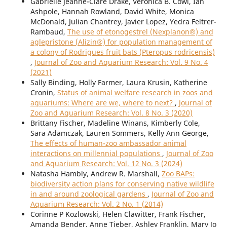
Gabrielle Jeanne-Clare Drake, Veronica B. Cowl, Ian
Ashpole, Hannah Rowland, David White, Monica
McDonald, Julian Chantrey, Javier Lopez, Yedra Feltrer-
Rambaud,
The use of etonogestrel (Nexplanon®) and
aglepristone (Alizin®) for population management of
a colony of Rodrigues fruit bats (Pteropus rodricensis)
,
Journal of Zoo and Aquarium Research: Vol. 9 No. 4
(2021)
Sally Binding, Holly Farmer, Laura Krusin, Katherine
Cronin,
Status of animal welfare research in zoos and
aquariums: Where are we, where to next?
,
Journal of
Zoo and Aquarium Research: Vol. 8 No. 3 (2020)
Brittany Fischer, Madeline Winans, Kimberly Cole,
Sara Adamczak, Lauren Sommers, Kelly Ann George,
The effects of human-zoo ambassador animal
interactions on millennial populations
,
Journal of Zoo
and Aquarium Research: Vol. 12 No. 3 (2024)
Natasha Hambly, Andrew R. Marshall,
Zoo BAPs:
biodiversity action plans for conserving native wildlife
in and around zoological gardens
,
Journal of Zoo and
Aquarium Research: Vol. 2 No. 1 (2014)
Corinne P Kozlowski, Helen Clawitter, Frank Fischer,
Amanda Bender, Anne Tieber, Ashley Franklin, Mary Jo