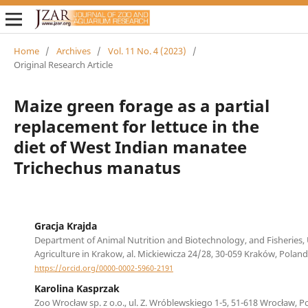
Home
/
Archives
/
Vol. 11 No. 4 (2023)
/
Original Research Article
Maize green forage as a partial
replacement for lettuce in the
diet of West Indian manatee
Trichechus manatus
Gracja Krajda
Department of Animal Nutrition and Biotechnology, and Fisheries, 
Agriculture in Krakow, al. Mickiewicza 24/28, 30-059 Kraków, Poland
https://orcid.org/0000-0002-5960-2191
Karolina Kasprzak
Zoo Wrocław sp. z o.o., ul. Z. Wróblewskiego 1-5, 51-618 Wrocław, P