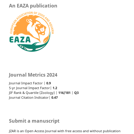
An EAZA publication
Journal Metrics 2024
Journal Impact Factor |
0.9
5-yr Journal Impact Factor|
1.2
JIF Rank & Quartile (Zoology) |
116/181
|
Q3
Journal Citation Indicator|
0.47
Submit a manuscript
JZAR is an Open Access Journal with free access and without publication