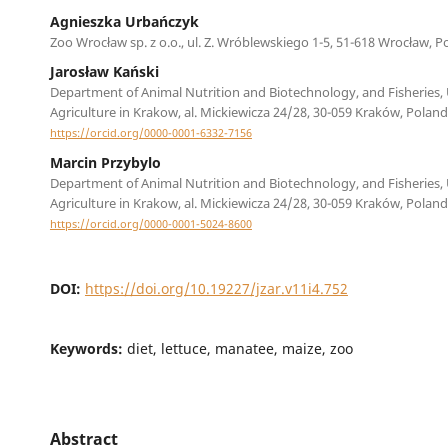
Agnieszka Urbańczyk
Zoo Wrocław sp. z o.o., ul. Z. Wróblewskiego 1-5, 51-618 Wrocław, P
Jarosław Kański
Department of Animal Nutrition and Biotechnology, and Fisheries, 
Agriculture in Krakow, al. Mickiewicza 24/28, 30-059 Kraków, Poland
https://orcid.org/0000-0001-6332-7156
Marcin Przybylo
Department of Animal Nutrition and Biotechnology, and Fisheries, 
Agriculture in Krakow, al. Mickiewicza 24/28, 30-059 Kraków, Poland
https://orcid.org/0000-0001-5024-8600
DOI:
https://doi.org/10.19227/jzar.v11i4.752
Keywords:
diet, lettuce, manatee, maize, zoo
Abstract