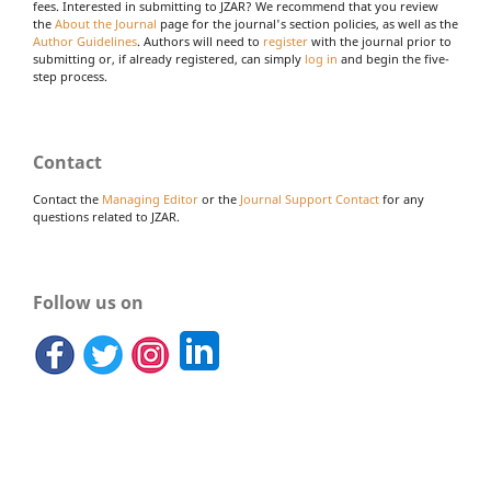
fees. Interested in submitting to JZAR? We recommend that you review
the
About the Journal
page for the journal's section policies, as well as the
Author Guidelines
. Authors will need to
register
with the journal prior to
submitting or, if already registered, can simply
log in
and begin the five-
step process.
Contact
Contact the
Managing Editor
or the
Journal Support Contact
for any
questions related to JZAR.
Follow us on