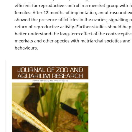
efficient for reproductive control in a meerkat group with 
females. After 12 months of implantation, an ultrasound e
showed the presence of follicles in the ovaries, signalling 
return of reproductive activity. Further studies should be 
better understand the long-term effect of the contraceptiv
meerkats and other species with matriarchal societies and
behaviours.