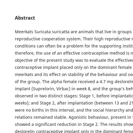
Abstract
Meerkats Suricata suricatta are animals that live in groups
reproductive cooperation system. Their high reproductive r
conditions can often be a problem for the supporting insti
therefore, the use of an effective contraceptive method is 
objective of the present study was to evaluate the effective
contraceptive implant placed only on the dominant female 
meerkats and its effect on stability of the behaviour and so
of the group. The alpha female received a 4.7 mg desloreli
implant (Suprelorin, Virbac) in week 8, and the group’s be
observed in two distinct stages: Stage 1, before implantatio
weeks); and Stage 2, after implantation (between 13 and 2
were no births in this interval, and the social hierarchy an
relations remained stable. Agonistic behaviour, present in 
showed a significant reduction in Stage 2. The results show
deslorelin contraceptive implant only in the dominant fem