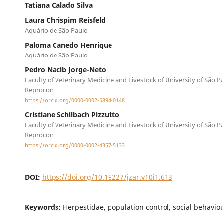
Tatiana Calado Silva
Laura Chrispim Reisfeld
Aquário de São Paulo
Paloma Canedo Henrique
Aquário de São Paulo
Pedro Nacib Jorge-Neto
Faculty of Veterinary Medicine and Livestock of University of São P
Reprocon
https://orcid.org/0000-0002-5894-0148
Cristiane Schilbach Pizzutto
Faculty of Veterinary Medicine and Livestock of University of São P
Reprocon
https://orcid.org/0000-0002-4357-5133
DOI:
https://doi.org/10.19227/jzar.v10i1.613
Keywords:
Herpestidae, population control, social behavio