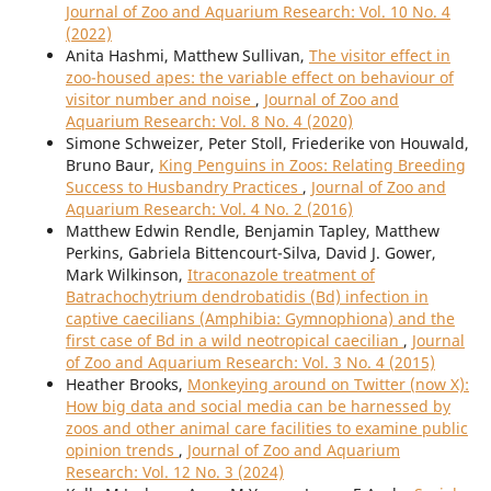
Journal of Zoo and Aquarium Research: Vol. 10 No. 4
(2022)
Anita Hashmi, Matthew Sullivan,
The visitor effect in
zoo-housed apes: the variable effect on behaviour of
visitor number and noise
,
Journal of Zoo and
Aquarium Research: Vol. 8 No. 4 (2020)
Simone Schweizer, Peter Stoll, Friederike von Houwald,
Bruno Baur,
King Penguins in Zoos: Relating Breeding
Success to Husbandry Practices
,
Journal of Zoo and
Aquarium Research: Vol. 4 No. 2 (2016)
Matthew Edwin Rendle, Benjamin Tapley, Matthew
Perkins, Gabriela Bittencourt-Silva, David J. Gower,
Mark Wilkinson,
Itraconazole treatment of
Batrachochytrium dendrobatidis (Bd) infection in
captive caecilians (Amphibia: Gymnophiona) and the
first case of Bd in a wild neotropical caecilian
,
Journal
of Zoo and Aquarium Research: Vol. 3 No. 4 (2015)
Heather Brooks,
Monkeying around on Twitter (now X):
How big data and social media can be harnessed by
zoos and other animal care facilities to examine public
opinion trends
,
Journal of Zoo and Aquarium
Research: Vol. 12 No. 3 (2024)