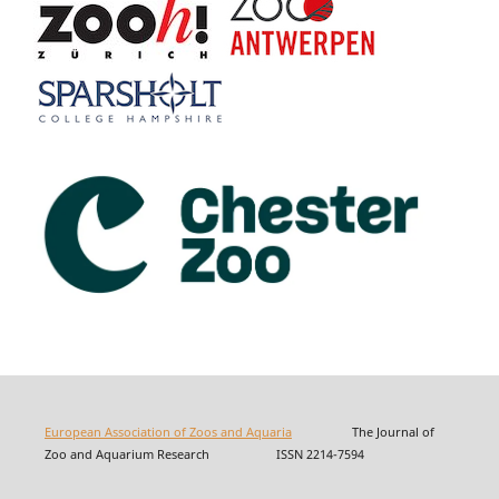
European Association of Zoos and Aquaria
The Journal of
Zoo and Aquarium Research ISSN 2214-7594