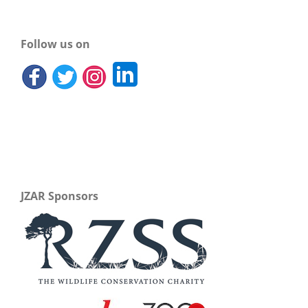
Follow us on
JZAR Sponsors