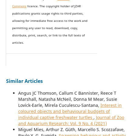
Commons
licence. The copyright holder of JZAR
publications grants usage rights to th
i
rd parties,
allowing for immediate free access to the work and
permitting any user to read, download, copy,
distribute, print, search, or link to the full texts of
articles.
Similar Articles
Angus JC Thomson, Callum C Bannister, Reece T
Marshall, Natasha McNeil, Donna M Mear, Susie
Lovick-Earle, Mirela Cuculescu-Santana,
Interest in
coloured objects and behavioural budgets of
individual captive freshwater turtles
,
Journal of Zoo
and Aquarium Research: Vol. 9 No. 4 (2021)
Miguel Mies, Arthur Z. Güth, Marcello S. Scozzafave,
Paulo Y. G. Sumida,
Spawning behaviour and activity