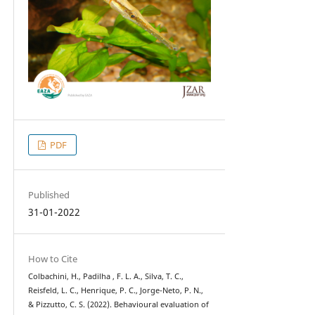
PDF
Published
31-01-2022
How to Cite
Colbachini, H., Padilha , F. L. A., Silva, T. C.,
Reisfeld, L. C., Henrique, P. C., Jorge-Neto, P. N.,
& Pizzutto, C. S. (2022). Behavioural evaluation of