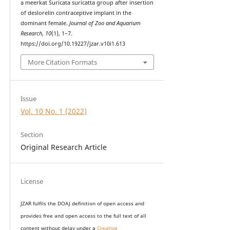
a meerkat Suricata suricatta group after insertion
of deslorelin contraceptive implant in the
dominant female.
Journal of Zoo and Aquarium
Research
,
10
(1), 1–7.
https://doi.org/10.19227/jzar.v10i1.613
More Citation Formats
Issue
Vol. 10 No. 1 (2022)
Section
Original Research Article
License
JZAR fulfils the DOAJ definition of open access and
provides
free and open access
to t
he full text of all
content without delay under
a
Creative