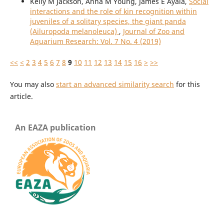
Kelly M Jackson, Anna M Young, James E Ayala,
Social
interactions and the role of kin recognition within
juveniles of a solitary species, the giant panda
(Ailuropoda melanoleuca)
,
Journal of Zoo and
Aquarium Research: Vol. 7 No. 4 (2019)
<<
<
2
3
4
5
6
7
8
9
10
11
12
13
14
15
16
>
>>
You may also
start an advanced similarity search
for this
article.
An EAZA publication