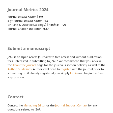
Journal Metrics 2024
Journal Impact Factor |
0.9
5-yr Journal Impact Factor|
1.2
JIF Rank & Quartile (Zoology) |
116/181
|
Q3
Journal Citation Indicator|
0.47
Submit a manuscript
JZAR is an Open Access Journal with free access and without publication
fees. Interested in submitting to JZAR? We recommend that you review
the
About the Journal
page for the journal's section policies, as well as the
Author Guidelines
. Authors will need to
register
with the journal prior to
submitting or, if already registered, can simply
log in
and begin the five-
step process.
Contact
Contact the
Managing Editor
or the
Journal Support Contact
for any
questions related to JZAR.