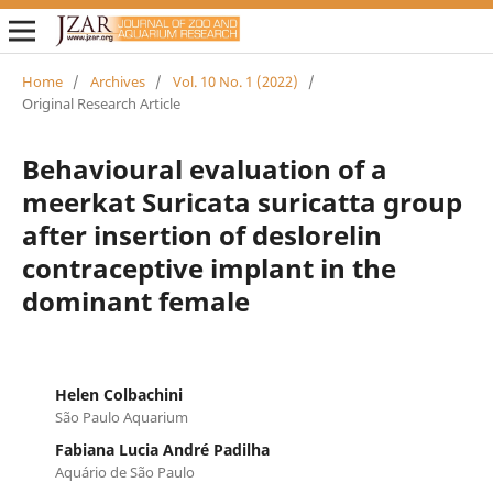
Home
/
Archives
/
Vol. 10 No. 1 (2022)
/
Original Research Article
Behavioural evaluation of a
meerkat Suricata suricatta group
after insertion of deslorelin
contraceptive implant in the
dominant female
Helen Colbachini
São Paulo Aquarium
Fabiana Lucia André Padilha
Aquário de São Paulo