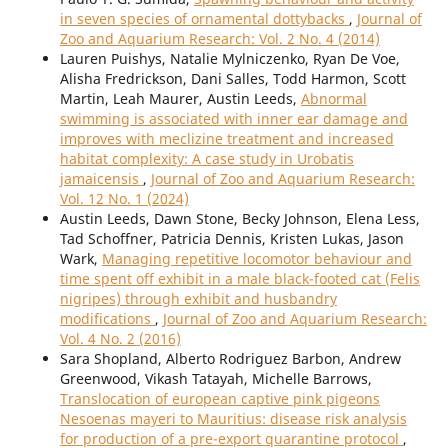
in seven species of ornamental dottybacks
,
Journal of
Zoo and Aquarium Research: Vol. 2 No. 4 (2014)
Lauren Puishys, Natalie Mylniczenko, Ryan De Voe,
Alisha Fredrickson, Dani Salles, Todd Harmon, Scott
Martin, Leah Maurer, Austin Leeds,
Abnormal
swimming is associated with inner ear damage and
improves with meclizine treatment and increased
habitat complexity: A case study in Urobatis
jamaicensis
,
Journal of Zoo and Aquarium Research:
Vol. 12 No. 1 (2024)
Austin Leeds, Dawn Stone, Becky Johnson, Elena Less,
Tad Schoffner, Patricia Dennis, Kristen Lukas, Jason
Wark,
Managing repetitive locomotor behaviour and
time spent off exhibit in a male black-footed cat (Felis
nigripes) through exhibit and husbandry
modifications
,
Journal of Zoo and Aquarium Research:
Vol. 4 No. 2 (2016)
Sara Shopland, Alberto Rodriguez Barbon, Andrew
Greenwood, Vikash Tatayah, Michelle Barrows,
Translocation of european captive pink pigeons
Nesoenas mayeri to Mauritius: disease risk analysis
for production of a pre-export quarantine protocol
,