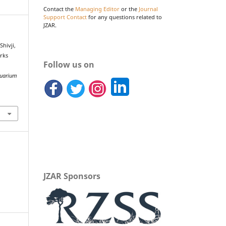
Contact the
Managing Editor
or the
Journal
Support Contact
for any questions related to
JZAR.
Shivji,
arks
Follow us on
quarium
JZAR Sponsors