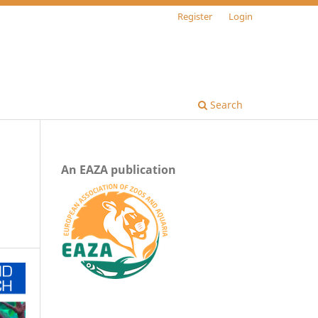
Register
Login
Search
An EAZA publication