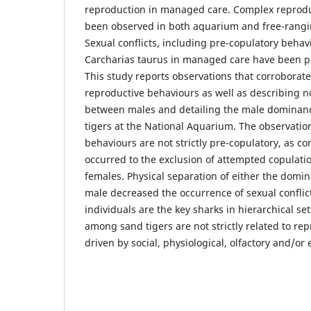
reproduction in managed care. Complex reprodu
been observed in both aquarium and free-rang
Sexual conflicts, including pre-copulatory behav
Carcharias taurus in managed care have been p
This study reports observations that corroborate
reproductive behaviours as well as describing no
between males and detailing the male dominanc
tigers at the National Aquarium. The observatio
behaviours are not strictly pre-copulatory, as co
occurred to the exclusion of attempted copulati
females. Physical separation of either the domi
male decreased the occurrence of sexual conflic
individuals are the key sharks in hierarchical set
among sand tigers are not strictly related to re
driven by social, physiological, olfactory and/or