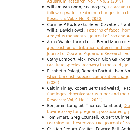
Aquarium Research: Vol. 7 No. 2 (2019)
William Van Bonn, Ms. Rogers,
Cetacean Er
following water treatment changes in a clo
Research: Vol. 8 No. 3 (2020)
Corinne P Kozlowski, Helen Clawitter, Fra
Willis, David Powell,
Patterns of faecal ho
Aegypius monachus
,
Journal of Zoo and A
Anna Wahle, Laura Leiss, Bernd Marcordes
approach on distribution patterns and con
Journal of Zoo and Aquarium Research: Vol
Cathy Lambert, Vicki Power, Glen Gaikhors
Facilitate Species Recovery in the Wild
,
Jo
Elisabetta Palagi, Roberto Barbuti, Ivan N
when tank fish species composition change
(2020)
Caitlin Finlay, Robert Bertrand Weladji, P
flamingos Phoenicopterus ruber and their
Research: Vol. 9 No. 1 (2021)
Benjamin Lamglait, Thomas Rambaud,
Dia
bovine assay for pregnancy-associated gl
Tom Smart, Greg Counsell, Rupert Quinnel
Learning at Chester Zoo, UK
,
Journal of Z
Cristian Segura-Cortijos, Edward Bell, A