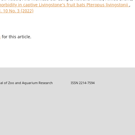
orbidity in captive Livingstone’s fruit bats Pteropus livingstonii
,
. 10 No. 3 (2022)
h
for this article.
f Zoo and Aquarium Research ISSN 2214-7594