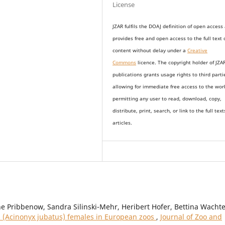
License
JZAR fulfils the DOAJ definition of open access
provides
free and open access
to t
he full text 
content without delay under
a
Creative
Commons
licence. The copyright holder of JZA
publications grants usage rights to th
i
rd parti
allowing for immediate free access to the wor
permitting any user to read, download, copy,
distribute, print, search, or link to the full text
articles.
 Pribbenow, Sandra Silinski-Mehr, Heribert Hofer, Bettina Wachte
 (Acinonyx jubatus) females in European zoos
,
Journal of Zoo and