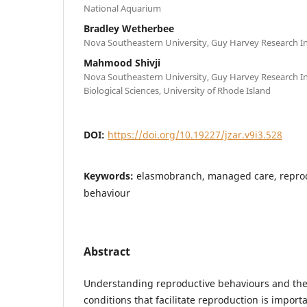
National Aquarium
Bradley Wetherbee
Nova Southeastern University, Guy Harvey Research In
Mahmood Shivji
Nova Southeastern University, Guy Harvey Research In
Biological Sciences, University of Rhode Island
DOI:
https://doi.org/10.19227/jzar.v9i3.528
Keywords:
elasmobranch, managed care, reprod
behaviour
Abstract
Understanding reproductive behaviours and th
conditions that facilitate reproduction is import