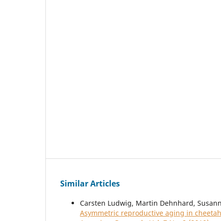
Similar Articles
Carsten Ludwig, Martin Dehnhard, Susanne
Asymmetric reproductive aging in cheetah