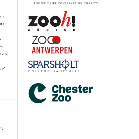
 and
of all
R
es,
k and
s of
r,