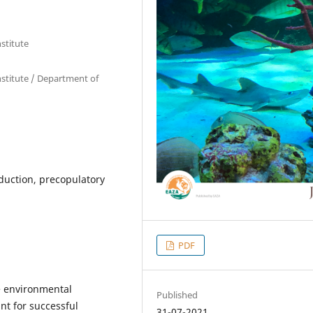
stitute
stitute / Department of
uction, precopulatory
PDF
e environmental
Published
ant for successful
31-07-2021