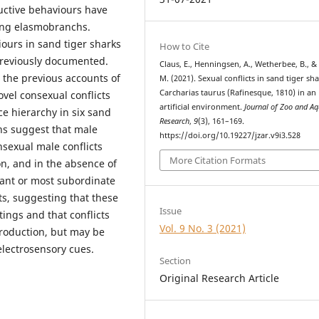
ctive behaviours have
ing elasmobranchs.
iours in sand tiger sharks
How to Cite
reviously documented.
Claus, E., Henningsen, A., Wetherbee, B., & 
 the previous accounts of
M. (2021). Sexual conflicts in sand tiger sh
Carcharias taurus (Rafinesque, 1810) in an
vel consexual conflicts
artificial environment.
Journal of Zoo and A
e hierarchy in six sand
Research
,
9
(3), 161–169.
ns suggest that male
https://doi.org/10.19227/jzar.v9i3.528
nsexual male conflicts
More Citation Formats
on, and in the absence of
nant or most subordinate
ts, suggesting that these
Issue
tings and that conflicts
Vol. 9 No. 3 (2021)
production, but may be
 electrosensory cues.
Section
Original Research Article