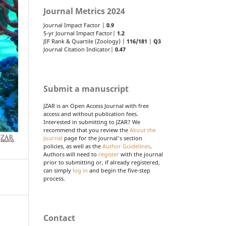
Journal Metrics 2024
Journal Impact Factor |
0.9
5-yr Journal Impact Factor|
1.2
JIF Rank & Quartile (Zoology) |
116/181
|
Q3
Journal Citation Indicator|
0.47
Submit a manuscript
JZAR is an Open Access Journal with free
access and without publication fees.
Interested in submitting to JZAR? We
recommend that you review the
About the
Journal
page for the journal's section
policies, as well as the
Author Guidelines
.
Authors will need to
register
with the journal
prior to submitting or, if already registered,
can simply
log in
and begin the five-step
process.
Contact