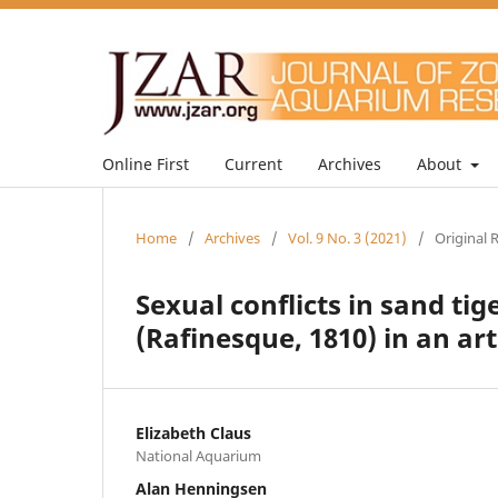
Online First
Current
Archives
About
Home
/
Archives
/
Vol. 9 No. 3 (2021)
/
Original 
Sexual conflicts in sand ti
(Rafinesque, 1810) in an ar
Elizabeth Claus
National Aquarium
Alan Henningsen