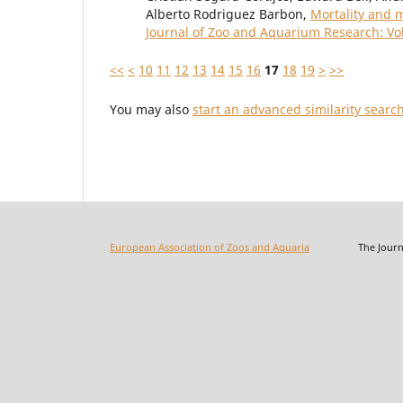
Alberto Rodriguez Barbon,
Mortality and m
Journal of Zoo and Aquarium Research: Vol
<<
<
10
11
12
13
14
15
16
17
18
19
>
>>
You may also
start an advanced similarity searc
European Association of Zoos and Aquaria
The Journal o