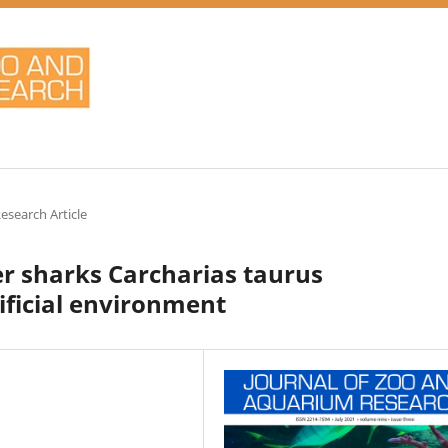
Research Article
ger sharks Carcharias taurus
tificial environment