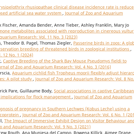
ysipelothrix rhusiopathae clinical disease incidence rate is reduc
sed artificial sea water system
,
Journal of Zoo and Aquarium
nk Fischer, Amanda Bender, Anne Tieber, Ashley Franklin, Mary Jo
rmone metabolites associated with reproduction in cinereous vultu
quarium Research: Vol. 11 No. 3 (2023)
, Theodor B. Pagel, Thomas Ziegler,
Passerine birds in zoos: A glo
servation breeding of threatened birds in zoological institutions
,
. 12 No. 1 (2024)
t,
Captive Breeding of the Shark Bay Mouse Pseudomys fieldi to
urnal of Zoo and Aquarium Research: Vol. 4 No. 3 (2016)
orscia,
Aquarium cichlid fish Tropheus moorii flexibly adjust hierar
s: A pilot study
,
Journal of Zoo and Aquarium Research: Vol. 8 No.
atrick Pare, Guillaume Body,
Social associations in captive Caribbean
 implications for flock management
,
Journal of Zoo and Aquarium
gnosis of pregnancy in Southern Lechwes (Kobus Leche) using a
ycoprotein
,
Journal of Zoo and Aquarium Research: Vol. 6 No. 1 (20
l,
The Impact of Immersive Exhibit Design on Visitor Behaviour an
oo and Aquarium Research: Vol. 9 No. 3 (2021)
ndrew Routh, Ana Muniesa del Campo, Rowena Killick, Aimee Drane,