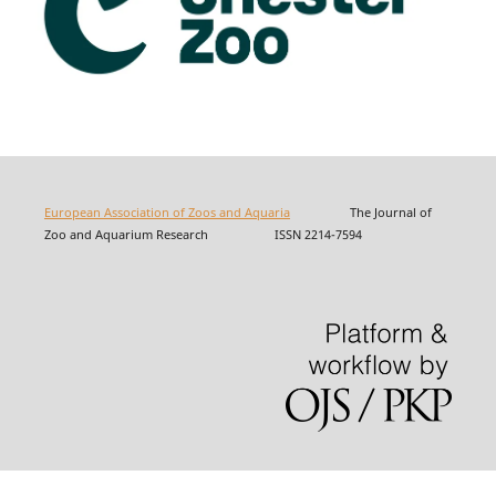
European Association of Zoos and Aquaria
The Journal of
Zoo and Aquarium Research ISSN 2214-7594