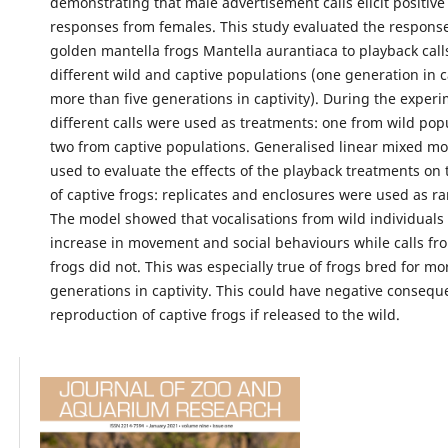
demonstrating that male advertisement calls elicit positiv
responses from females. This study evaluated the response
golden mantella frogs Mantella aurantiaca to playback call
different wild and captive populations (one generation in c
more than five generations in captivity). During the experi
different calls were used as treatments: one from wild pop
two from captive populations. Generalised linear mixed m
used to evaluate the effects of the playback treatments on
of captive frogs: replicates and enclosures were used as r
The model showed that vocalisations from wild individuals 
increase in movement and social behaviours while calls fr
frogs did not. This was especially true of frogs bred for mo
generations in captivity. This could have negative consequ
reproduction of captive frogs if released to the wild.