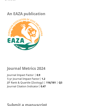
An EAZA publication
Journal Metrics 2024
Journal Impact Factor |
0.9
5-yr Journal Impact Factor|
1.2
JIF Rank & Quartile (Zoology) |
116/181
|
Q3
Journal Citation Indicator|
0.47
Submit a manuscript