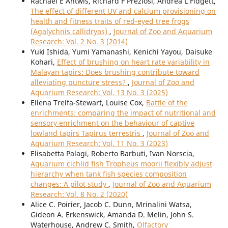
Rachael E Antwis, Richard F Preziosi, Andrea L Fidgett,
The effect of different UV and calcium provisioning on
health and fitness traits of red-eyed tree frogs
(Agalychnis callidryas)
,
Journal of Zoo and Aquarium
Research: Vol. 2 No. 3 (2014)
Yuki Ishida, Yumi Yamanashi, Kenichi Yayou, Daisuke
Kohari,
Effect of brushing on heart rate variability in
Malayan tapirs: Does brushing contribute toward
alleviating puncture stress?
,
Journal of Zoo and
Aquarium Research: Vol. 13 No. 3 (2025)
Ellena Trelfa-Stewart, Louise Cox,
Battle of the
enrichments: comparing the impact of nutritional and
sensory enrichment on the behaviour of captive
lowland tapirs Tapirus terrestris
,
Journal of Zoo and
Aquarium Research: Vol. 11 No. 3 (2023)
Elisabetta Palagi, Roberto Barbuti, Ivan Norscia,
Aquarium cichlid fish Tropheus moorii flexibly adjust
hierarchy when tank fish species composition
changes: A pilot study
,
Journal of Zoo and Aquarium
Research: Vol. 8 No. 2 (2020)
Alice C. Poirier, Jacob C. Dunn, Mrinalini Watsa,
Gideon A. Erkenswick, Amanda D. Melin, John S.
Waterhouse, Andrew C. Smith,
Olfactory