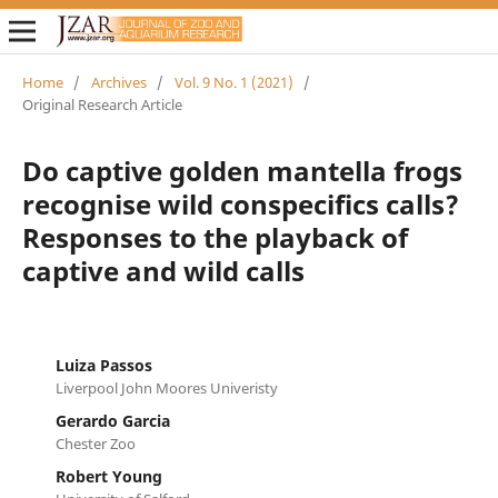
Home
/
Archives
/
Vol. 9 No. 1 (2021)
/
Original Research Article
Do captive golden mantella frogs
recognise wild conspecifics calls?
Responses to the playback of
captive and wild calls
Luiza Passos
Liverpool John Moores Univeristy
Gerardo Garcia
Chester Zoo
Robert Young