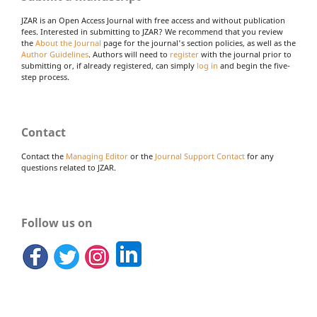
JZAR is an Open Access Journal with free access and without publication
fees. Interested in submitting to JZAR? We recommend that you review
the
About the Journal
page for the journal's section policies, as well as the
Author Guidelines
. Authors will need to
register
with the journal prior to
submitting or, if already registered, can simply
log in
and begin the five-
step process.
Contact
Contact the
Managing Editor
or the
Journal Support Contact
for any
questions related to JZAR.
Follow us on