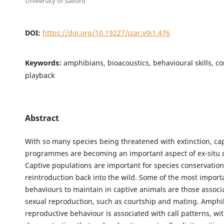
University of Salford
DOI:
https://doi.org/10.19227/jzar.v9i1.476
Keywords:
amphibians, bioacoustics, behavioural skills, co
playback
Abstract
With so many species being threatened with extinction, ca
programmes are becoming an important aspect of ex-situ 
Captive populations are important for species conservation
reintroduction back into the wild. Some of the most import
behaviours to maintain in captive animals are those associ
sexual reproduction, such as courtship and mating. Amphi
reproductive behaviour is associated with call patterns, wi