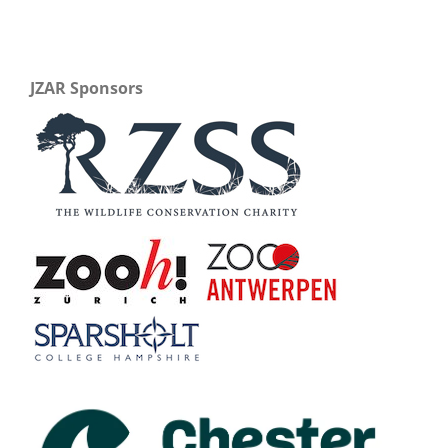
JZAR Sponsors