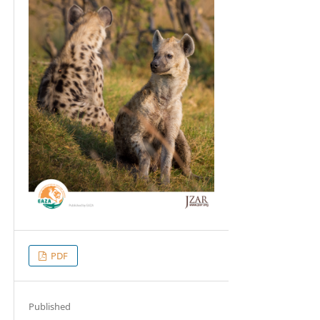
PDF
Published