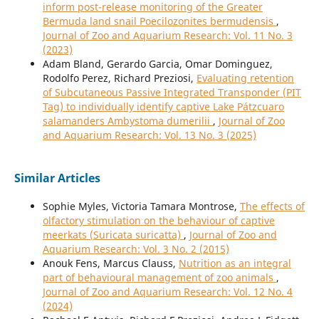
inform post-release monitoring of the Greater
Bermuda land snail Poecilozonites bermudensis
,
Journal of Zoo and Aquarium Research: Vol. 11 No. 3
(2023)
Adam Bland, Gerardo Garcia, Omar Dominguez,
Rodolfo Perez, Richard Preziosi,
Evaluating retention
of Subcutaneous Passive Integrated Transponder (PIT
Tag) to individually identify captive Lake Pátzcuaro
salamanders Ambystoma dumerilii
,
Journal of Zoo
and Aquarium Research: Vol. 13 No. 3 (2025)
Similar Articles
Sophie Myles, Victoria Tamara Montrose,
The effects of
olfactory stimulation on the behaviour of captive
meerkats (Suricata suricatta)
,
Journal of Zoo and
Aquarium Research: Vol. 3 No. 2 (2015)
Anouk Fens, Marcus Clauss,
Nutrition as an integral
part of behavioural management of zoo animals
,
Journal of Zoo and Aquarium Research: Vol. 12 No. 4
(2024)