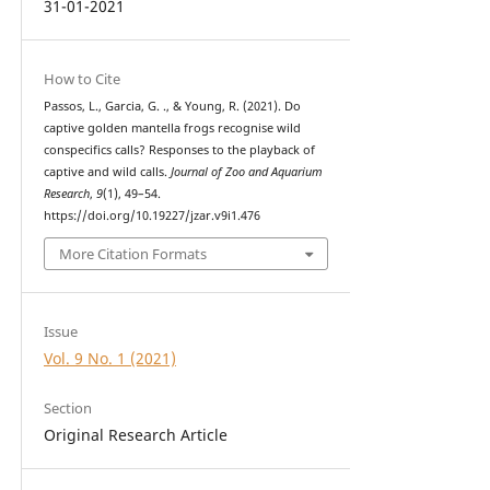
31-01-2021
How to Cite
Passos, L., Garcia, G. ., & Young, R. (2021). Do
captive golden mantella frogs recognise wild
conspecifics calls? Responses to the playback of
captive and wild calls.
Journal of Zoo and Aquarium
Research
,
9
(1), 49–54.
https://doi.org/10.19227/jzar.v9i1.476
More Citation Formats
Issue
Vol. 9 No. 1 (2021)
Section
Original Research Article