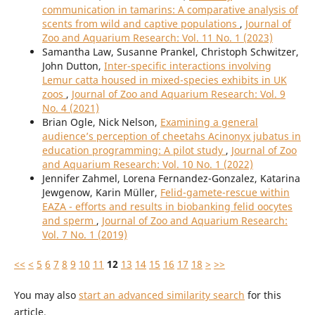
communication in tamarins: A comparative analysis of
scents from wild and captive populations
,
Journal of
Zoo and Aquarium Research: Vol. 11 No. 1 (2023)
Samantha Law, Susanne Prankel, Christoph Schwitzer,
John Dutton,
Inter-specific interactions involving
Lemur catta housed in mixed-species exhibits in UK
zoos
,
Journal of Zoo and Aquarium Research: Vol. 9
No. 4 (2021)
Brian Ogle, Nick Nelson,
Examining a general
audience’s perception of cheetahs Acinonyx jubatus in
education programming: A pilot study
,
Journal of Zoo
and Aquarium Research: Vol. 10 No. 1 (2022)
Jennifer Zahmel, Lorena Fernandez-Gonzalez, Katarina
Jewgenow, Karin Müller,
Felid-gamete-rescue within
EAZA - efforts and results in biobanking felid oocytes
and sperm
,
Journal of Zoo and Aquarium Research:
Vol. 7 No. 1 (2019)
<<
<
5
6
7
8
9
10
11
12
13
14
15
16
17
18
>
>>
You may also
start an advanced similarity search
for this
article.