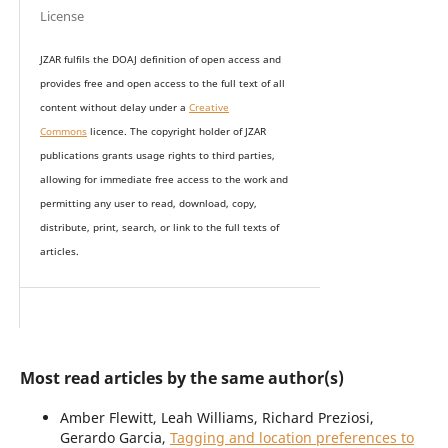
License
JZAR fulfils the DOAJ definition of open access and
provides
free and open access
to t
he full text of all
content without delay under
a
Creative
Commons
licence. The copyright holder of JZAR
publications grants usage rights to th
i
rd parties,
allowing for immediate free access to the work and
permitting any user to read, download, copy,
distribute, print, search, or link to the full texts of
articles.
Most read articles by the same author(s)
Amber Flewitt, Leah Williams, Richard Preziosi,
Gerardo Garcia,
Tagging and location preferences to