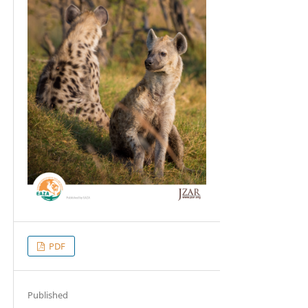
PDF
Published