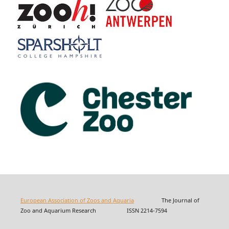
European Association of Zoos and Aquaria
The Journal of
Zoo and Aquarium Research ISSN 2214-7594