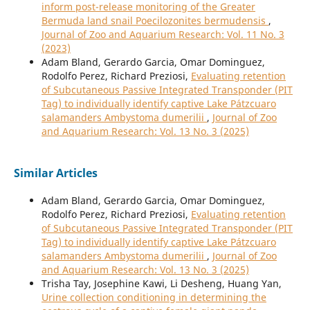
inform post-release monitoring of the Greater
Bermuda land snail Poecilozonites bermudensis
,
Journal of Zoo and Aquarium Research: Vol. 11 No. 3
(2023)
Adam Bland, Gerardo Garcia, Omar Dominguez,
Rodolfo Perez, Richard Preziosi,
Evaluating retention
of Subcutaneous Passive Integrated Transponder (PIT
Tag) to individually identify captive Lake Pátzcuaro
salamanders Ambystoma dumerilii
,
Journal of Zoo
and Aquarium Research: Vol. 13 No. 3 (2025)
Similar Articles
Adam Bland, Gerardo Garcia, Omar Dominguez,
Rodolfo Perez, Richard Preziosi,
Evaluating retention
of Subcutaneous Passive Integrated Transponder (PIT
Tag) to individually identify captive Lake Pátzcuaro
salamanders Ambystoma dumerilii
,
Journal of Zoo
and Aquarium Research: Vol. 13 No. 3 (2025)
Trisha Tay, Josephine Kawi, Li Desheng, Huang Yan,
Urine collection conditioning in determining the