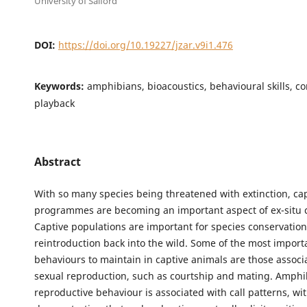
University of Salford
DOI:
https://doi.org/10.19227/jzar.v9i1.476
Keywords:
amphibians, bioacoustics, behavioural skills, co
playback
Abstract
With so many species being threatened with extinction, ca
programmes are becoming an important aspect of ex-situ 
Captive populations are important for species conservation
reintroduction back into the wild. Some of the most import
behaviours to maintain in captive animals are those associ
sexual reproduction, such as courtship and mating. Amphi
reproductive behaviour is associated with call patterns, wi