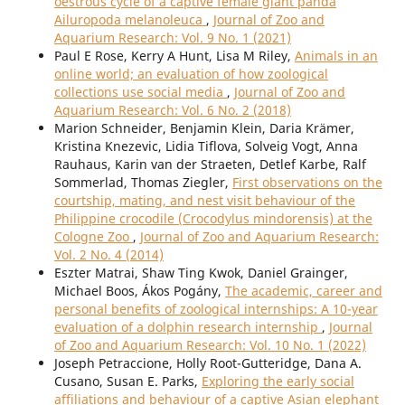
oestrous cycle of a captive female giant panda
Ailuropoda melanoleuca
,
Journal of Zoo and
Aquarium Research: Vol. 9 No. 1 (2021)
Paul E Rose, Kerry A Hunt, Lisa M Riley,
Animals in an
online world; an evaluation of how zoological
collections use social media
,
Journal of Zoo and
Aquarium Research: Vol. 6 No. 2 (2018)
Marion Schneider, Benjamin Klein, Daria Krämer,
Kristina Knezevic, Lidia Tiflova, Solveig Vogt, Anna
Rauhaus, Karin van der Straeten, Detlef Karbe, Ralf
Sommerlad, Thomas Ziegler,
First observations on the
courtship, mating, and nest visit behaviour of the
Philippine crocodile (Crocodylus mindorensis) at the
Cologne Zoo
,
Journal of Zoo and Aquarium Research:
Vol. 2 No. 4 (2014)
Eszter Matrai, Shaw Ting Kwok, Daniel Grainger,
Michael Boos, Ákos Pogány,
The academic, career and
personal benefits of zoological internships: A 10-year
evaluation of a dolphin research internship
,
Journal
of Zoo and Aquarium Research: Vol. 10 No. 1 (2022)
Joseph Petraccione, Holly Root-Gutteridge, Dana A.
Cusano, Susan E. Parks,
Exploring the early social
affiliations and behaviour of a captive Asian elephant