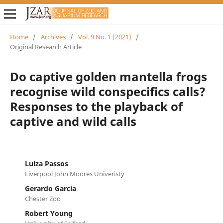
Home
/
Archives
/
Vol. 9 No. 1 (2021)
/
Original Research Article
Do captive golden mantella frogs
recognise wild conspecifics calls?
Responses to the playback of
captive and wild calls
Luiza Passos
Liverpool John Moores Univeristy
Gerardo Garcia
Chester Zoo
Robert Young