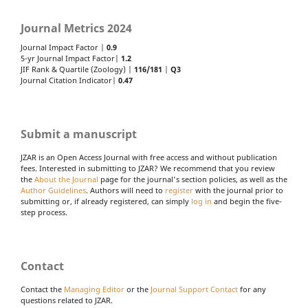
Journal Metrics 2024
Journal Impact Factor |
0.9
5-yr Journal Impact Factor|
1.2
JIF Rank & Quartile (Zoology) |
116/181
|
Q3
Journal Citation Indicator|
0.47
Submit a manuscript
JZAR is an Open Access Journal with free access and without publication
fees. Interested in submitting to JZAR? We recommend that you review
the
About the Journal
page for the journal's section policies, as well as the
Author Guidelines
. Authors will need to
register
with the journal prior to
submitting or, if already registered, can simply
log in
and begin the five-
step process.
Contact
Contact the
Managing Editor
or the
Journal Support Contact
for any
questions related to JZAR.