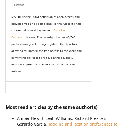
License
JZAR fulfils the DOAJ definition of open access and
provides
free and open access
to t
he full text of all
content without delay under
a
Creative
Commons
licence. The copyright holder of JZAR
publications grants usage rights to th
i
rd parties,
allowing for immediate free access to the work and
permitting any user to read, download, copy,
distribute, print, search, or link to the full texts of
articles.
Most read articles by the same author(s)
Amber Flewitt, Leah Williams, Richard Preziosi,
Gerardo Garcia,
Tagging and location preferences to