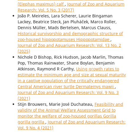
(Elephas maximus) calf
,
Journal of Zoo and Aquarium
Research: Vol. 5 No. 3 (2017)
João P. Meireles, Lara Scherer, Laurie Bingaman
Lackey, Beatrice Steck, Jan Pluháček, Marco Roller,
Dennis Müller, Mads Bertelsen, Marcus Clauss,
Historical survivorship and demographic structure of
zoo-housed hippopotamuses Hippopotamidae
,
Journal of Zoo and Aquarium Research: Vol. 13 No. 2
(2025)
Nichole D Bishop, Rick Hudson, Jacob Marlin, Thomas
Pop, Thomas Rainwater, Shane Boylan, Benjamin
Atkinson, Raymond R Carthy,
Using growth rates to
estimate the minimum age and size at sexual maturity
in a captive population of the critically endangered
Central American river turtle Dermatemys mawii
,
Journal of Zoo and Aquarium Research: Vol. 9 No. 3
(2021)
Stijn Brouwers, Marie José Duchateau,
Feasibility and
validity of the Animal Welfare Assessment Grid to
monitor the welfare of zoo-housed gorillas Gorilla
gorilla gorilla
,
Journal of Zoo and Aquarium Research:
Vol. 9 No. 4 (2021)