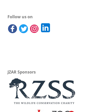
Follow us on
JZAR Sponsors