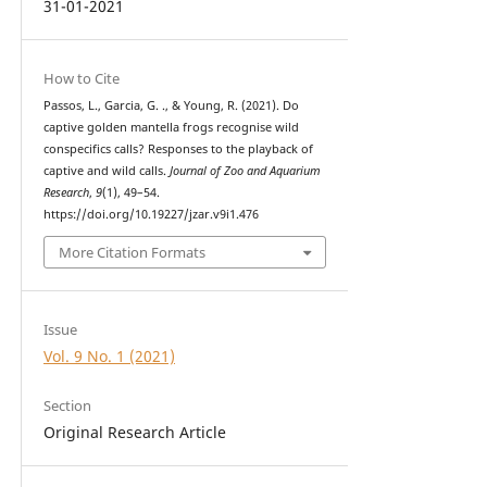
31-01-2021
How to Cite
Passos, L., Garcia, G. ., & Young, R. (2021). Do
captive golden mantella frogs recognise wild
conspecifics calls? Responses to the playback of
captive and wild calls.
Journal of Zoo and Aquarium
Research
,
9
(1), 49–54.
https://doi.org/10.19227/jzar.v9i1.476
More Citation Formats
Issue
Vol. 9 No. 1 (2021)
Section
Original Research Article