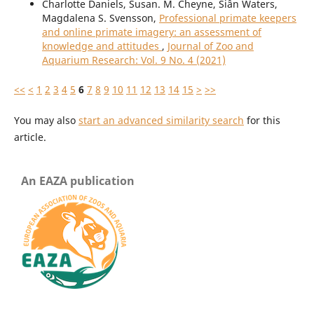
Charlotte Daniels, Susan. M. Cheyne, Siân Waters,
Magdalena S. Svensson,
Professional primate keepers
and online primate imagery: an assessment of
knowledge and attitudes
,
Journal of Zoo and
Aquarium Research: Vol. 9 No. 4 (2021)
<<
<
1
2
3
4
5
6
7
8
9
10
11
12
13
14
15
>
>>
You may also
start an advanced similarity search
for this
article.
An EAZA publication