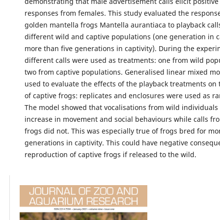
demonstrating that male advertisement calls elicit positiv
responses from females. This study evaluated the response
golden mantella frogs Mantella aurantiaca to playback call
different wild and captive populations (one generation in c
more than five generations in captivity). During the experi
different calls were used as treatments: one from wild pop
two from captive populations. Generalised linear mixed m
used to evaluate the effects of the playback treatments on
of captive frogs: replicates and enclosures were used as r
The model showed that vocalisations from wild individuals 
increase in movement and social behaviours while calls fr
frogs did not. This was especially true of frogs bred for mo
generations in captivity. This could have negative consequ
reproduction of captive frogs if released to the wild.