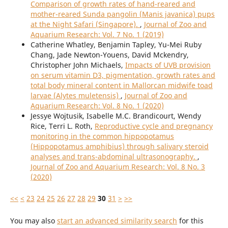
Comparison of growth rates of hand-reared and
mother-reared Sunda pangolin (Manis javanica) pups
at the Night Safari (Singapore).
,
Journal of Zoo and
Aquarium Research: Vol. 7 No. 1 (2019)
Catherine Whatley, Benjamin Tapley, Yu-Mei Ruby
Chang, Jade Newton-Youens, David Mckendry,
Christopher John Michaels,
Impacts of UVB provision
on serum vitamin D3, pigmentation, growth rates and
total body mineral content in Mallorcan midwife toad
larvae (Alytes muletensis)
,
Journal of Zoo and
Aquarium Research: Vol. 8 No. 1 (2020)
Jessye Wojtusik, Isabelle M.C. Brandicourt, Wendy
Rice, Terri L. Roth,
Reproductive cycle and pregnancy
monitoring in the common hippopotamus
(Hippopotamus amphibius) through salivary steroid
analyses and trans-abdominal ultrasonography.
,
Journal of Zoo and Aquarium Research: Vol. 8 No. 3
(2020)
<<
<
23
24
25
26
27
28
29
30
31
>
>>
You may also
start an advanced similarity search
for this