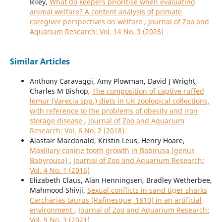
Riley,
What do keepers prioritise when evaluating
animal welfare? A content analysis of primate
caregiver perspectives on welfare
,
Journal of Zoo and
Aquarium Research: Vol. 14 No. 3 (2026)
Similar Articles
Anthony Caravaggi, Amy Plowman, David J Wright,
Charles M Bishop,
The composition of captive ruffed
lemur (Varecia spp.) diets in UK zoological collections,
with reference to the problems of obesity and iron
storage disease
,
Journal of Zoo and Aquarium
Research: Vol. 6 No. 2 (2018)
Alastair Macdonald, Kristin Leus, Henry Hoare,
Maxillary canine tooth growth in Babirusa (genus
Babyrousa)
,
Journal of Zoo and Aquarium Research:
Vol. 4 No. 1 (2016)
Elizabeth Claus, Alan Henningsen, Bradley Wetherbee,
Mahmood Shivji,
Sexual conflicts in sand tiger sharks
Carcharias taurus (Rafinesque, 1810) in an artificial
environment
,
Journal of Zoo and Aquarium Research:
Vol. 9 No. 3 (2021)