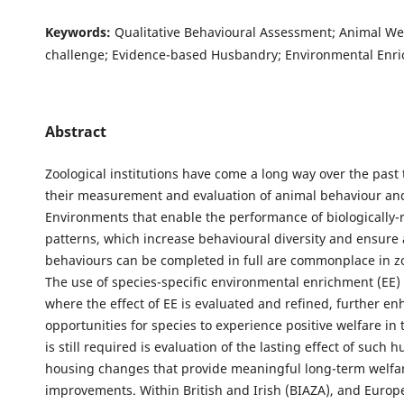
Keywords:
Qualitative Behavioural Assessment; Animal Wel
challenge; Evidence-based Husbandry; Environmental Enr
Abstract
Zoological institutions have come a long way over the past 
their measurement and evaluation of animal behaviour and
Environments that enable the performance of biologically-re
patterns, which increase behavioural diversity and ensure 
behaviours can be completed in full are commonplace in zo
The use of species-specific environmental enrichment (EE)
where the effect of EE is evaluated and refined, further e
opportunities for species to experience positive welfare in
is still required is evaluation of the lasting effect of such
housing changes that provide meaningful long-term welfa
improvements. Within British and Irish (BIAZA), and Europ