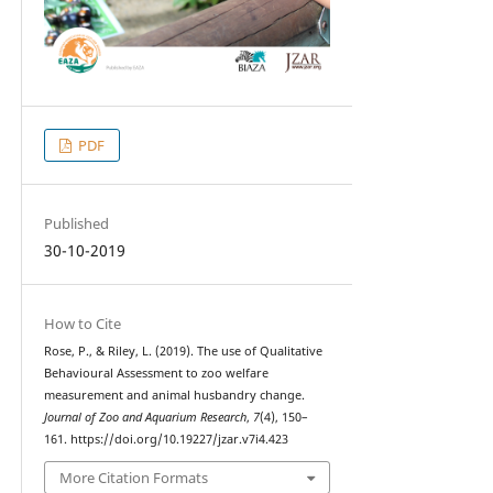
PDF
Published
30-10-2019
How to Cite
Rose, P., & Riley, L. (2019). The use of Qualitative
Behavioural Assessment to zoo welfare
measurement and animal husbandry change.
Journal of Zoo and Aquarium Research
,
7
(4), 150–
161. https://doi.org/10.19227/jzar.v7i4.423
More Citation Formats