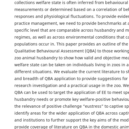
collections welfare state is often inferred from behavioural
measurements or determined based on a correlation of be
responses and physiological fluctuations. To provide evide
practice management, we need to provide benchmarks at a
specific level that are comparable across husbandry and
regimes, as well as across environmental conditions that c
populations occur in. This paper provides an outline of the
Qualitative Behavioural Assessment (QBA) to those working 
zoo animal husbandry to show how valid and objective me
welfare state can be taken on individuals living in zoos in 
different situations. We evaluate the current literature to
and breadth of QBA application to provide suggestions for 
research investigation and a practical usage in the zoo. 
QBA can be used to target the application of EE to meet spe
husbandry needs or promote key welfare-positive behaviou
the relevance of positive challenge “eustress” to captive s
identify areas for the wider application of QBA across capt
and institutions to further support the key aims of the mo
provide coverage of literature on QBA in the domestic anim