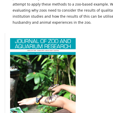
attempt to apply these methods to a zoo-based example. 
evaluating why zoos need to consider the results of qualitat
institution studies and how the results of this can be utili
husbandry and animal experiences in the zoo.