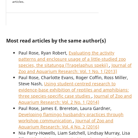
articles.
Most read articles by the same author(s)
Paul Rose, Ryan Robert,
Evaluating the activity
patterns and enclosure usage of a little-studied zoo
species, the sitatunga (Tragelaphus spekii)
,
Journal of
Zoo and Aquarium Research: Vol. 1 No. 1 (2013)
Paul Rose, Charlotte Evans, Roger Coffin, Ross Miller,
Steve Nash,
Using student-centred research to
evidence-base exhibition of reptiles and amphibians:
three species-specific case studies
,
Journal of Zoo and
Aquarium Research: Vol. 2 No. 1 (2014)
Paul Rose, James E. Brereton, Laura Gardner,
Developing flamingo husbandry practices through
workshop communication
,
Journal of Zoo and
Aquarium Research: Vol. 4 No. 2 (2016)
Nia Parry-Howells, Liam Satchell, Lindsay Murray, Lisa