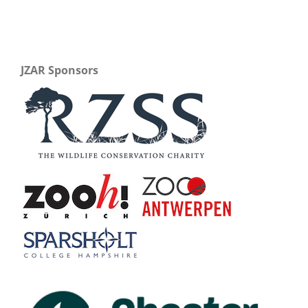
JZAR Sponsors