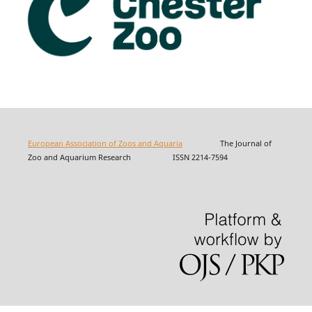
European Association of Zoos and Aquaria
The Journal of
Zoo and Aquarium Research ISSN 2214-7594