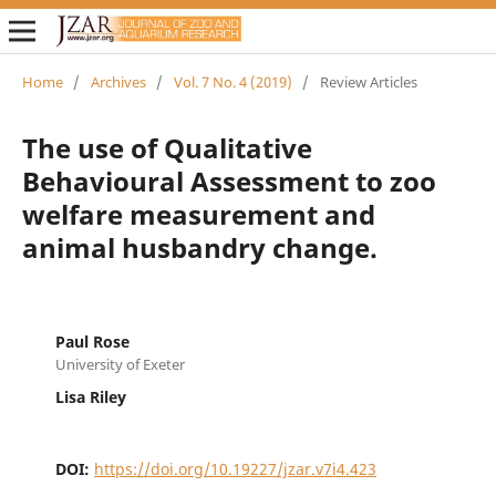
Home
/
Archives
/
Vol. 7 No. 4 (2019)
/
Review Articles
The use of Qualitative
Behavioural Assessment to zoo
welfare measurement and
animal husbandry change.
Paul Rose
University of Exeter
Lisa Riley
DOI:
https://doi.org/10.19227/jzar.v7i4.423