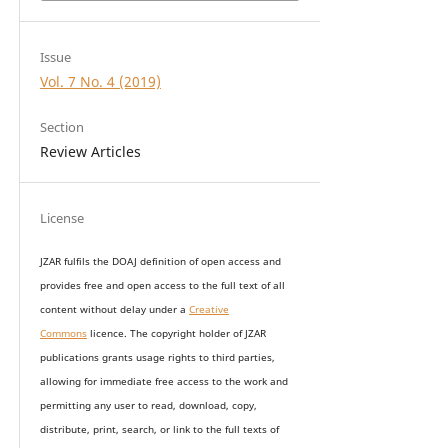
Issue
Vol. 7 No. 4 (2019)
Section
Review Articles
License
JZAR fulfils the DOAJ definition of open access and
provides
free and open access
to t
he full text of all
content without delay under
a
Creative
Commons
licence. The copyright holder of JZAR
publications grants usage rights to th
i
rd parties,
allowing for immediate free access to the work and
permitting any user to read, download, copy,
distribute, print, search, or link to the full texts of