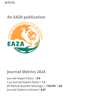
article.
An EAZA publication
Journal Metrics 2024
Journal Impact Factor |
0.9
5-yr Journal Impact Factor|
1.2
JIF Rank & Quartile (Zoology) |
116/181
|
Q3
Journal Citation Indicator|
0.47