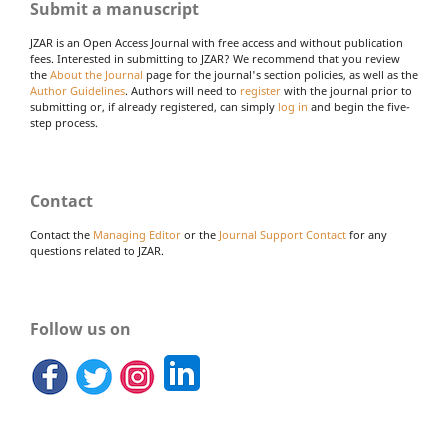
Submit a manuscript
JZAR is an Open Access Journal with free access and without publication
fees. Interested in submitting to JZAR? We recommend that you review
the
About the Journal
page for the journal's section policies, as well as the
Author Guidelines
. Authors will need to
register
with the journal prior to
submitting or, if already registered, can simply
log in
and begin the five-
step process.
Contact
Contact the
Managing Editor
or the
Journal Support Contact
for any
questions related to JZAR.
Follow us on