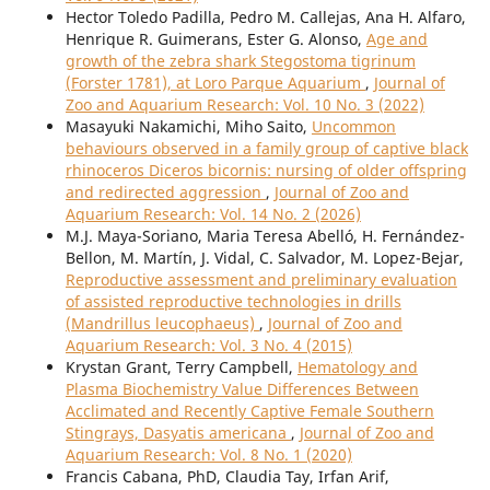
Hector Toledo Padilla, Pedro M. Callejas, Ana H. Alfaro,
Henrique R. Guimerans, Ester G. Alonso,
Age and
growth of the zebra shark Stegostoma tigrinum
(Forster 1781), at Loro Parque Aquarium
,
Journal of
Zoo and Aquarium Research: Vol. 10 No. 3 (2022)
Masayuki Nakamichi, Miho Saito,
Uncommon
behaviours observed in a family group of captive black
rhinoceros Diceros bicornis: nursing of older offspring
and redirected aggression
,
Journal of Zoo and
Aquarium Research: Vol. 14 No. 2 (2026)
M.J. Maya-Soriano, Maria Teresa Abelló, H. Fernández-
Bellon, M. Martín, J. Vidal, C. Salvador, M. Lopez-Bejar,
Reproductive assessment and preliminary evaluation
of assisted reproductive technologies in drills
(Mandrillus leucophaeus)
,
Journal of Zoo and
Aquarium Research: Vol. 3 No. 4 (2015)
Krystan Grant, Terry Campbell,
Hematology and
Plasma Biochemistry Value Differences Between
Acclimated and Recently Captive Female Southern
Stingrays, Dasyatis americana
,
Journal of Zoo and
Aquarium Research: Vol. 8 No. 1 (2020)
Francis Cabana, PhD, Claudia Tay, Irfan Arif,