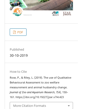
PDF
Published
30-10-2019
How to Cite
Rose, P., & Riley, L. (2019). The use of Qualitative
Behavioural Assessment to zoo welfare
measurement and animal husbandry change.
Journal of Zoo and Aquarium Research
,
7
(4), 150–
161. https://doi.org/10.19227/jzar.v7i4.423
More Citation Formats