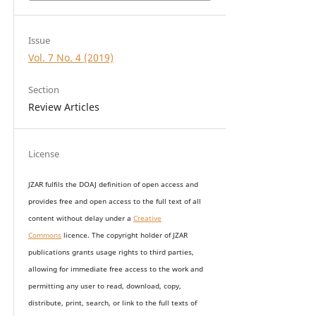
Issue
Vol. 7 No. 4 (2019)
Section
Review Articles
License
JZAR fulfils the DOAJ definition of open access and
provides
free and open access
to t
he full text of all
content without delay under
a
Creative
Commons
licence. The copyright holder of JZAR
publications grants usage rights to th
i
rd parties,
allowing for immediate free access to the work and
permitting any user to read, download, copy,
distribute, print, search, or link to the full texts of