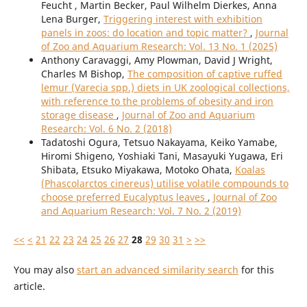
Feucht , Martin Becker, Paul Wilhelm Dierkes, Anna
Lena Burger,
Triggering interest with exhibition
panels in zoos: do location and topic matter?
,
Journal
of Zoo and Aquarium Research: Vol. 13 No. 1 (2025)
Anthony Caravaggi, Amy Plowman, David J Wright,
Charles M Bishop,
The composition of captive ruffed
lemur (Varecia spp.) diets in UK zoological collections,
with reference to the problems of obesity and iron
storage disease
,
Journal of Zoo and Aquarium
Research: Vol. 6 No. 2 (2018)
Tadatoshi Ogura, Tetsuo Nakayama, Keiko Yamabe,
Hiromi Shigeno, Yoshiaki Tani, Masayuki Yugawa, Eri
Shibata, Etsuko Miyakawa, Motoko Ohata,
Koalas
(Phascolarctos cinereus) utilise volatile compounds to
choose preferred Eucalyptus leaves
,
Journal of Zoo
and Aquarium Research: Vol. 7 No. 2 (2019)
<<
<
21
22
23
24
25
26
27
28
29
30
31
>
>>
You may also
start an advanced similarity search
for this
article.