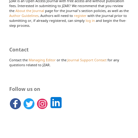
JZAR is an Open Access Journal with free access and without publication
fees. Interested in submitting to JZAR? We recommend that you review
the
About the Journal
page for the journal's section policies, as well as the
Author Guidelines
. Authors will need to
register
with the journal prior to
submitting or, if already registered, can simply
log in
and begin the five-
step process.
Contact
Contact the
Managing Editor
or the
Journal Support Contact
for any
questions related to JZAR.
Follow us on