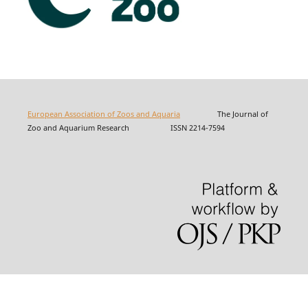
European Association of Zoos and Aquaria
The Journal of
Zoo and Aquarium Research ISSN 2214-7594