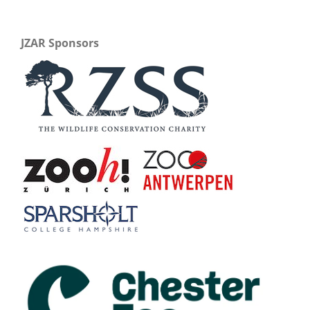
JZAR Sponsors