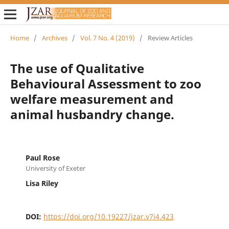
Home
/
Archives
/
Vol. 7 No. 4 (2019)
/
Review Articles
The use of Qualitative
Behavioural Assessment to zoo
welfare measurement and
animal husbandry change.
Paul Rose
University of Exeter
Lisa Riley
DOI:
https://doi.org/10.19227/jzar.v7i4.423