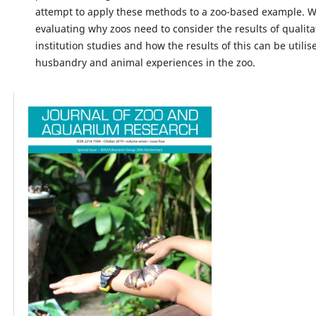
attempt to apply these methods to a zoo-based example. 
evaluating why zoos need to consider the results of qualitat
institution studies and how the results of this can be utili
husbandry and animal experiences in the zoo.