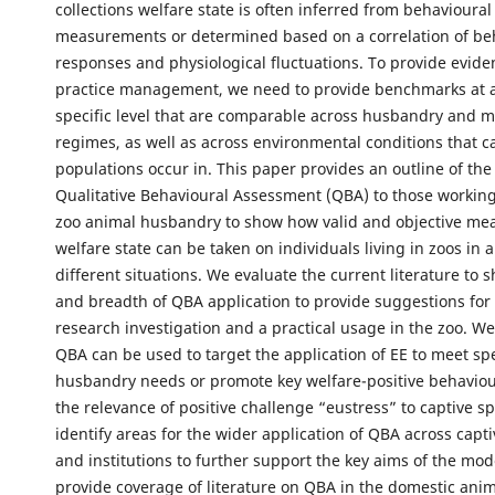
collections welfare state is often inferred from behavioural
measurements or determined based on a correlation of be
responses and physiological fluctuations. To provide evide
practice management, we need to provide benchmarks at a
specific level that are comparable across husbandry and
regimes, as well as across environmental conditions that c
populations occur in. This paper provides an outline of the
Qualitative Behavioural Assessment (QBA) to those working 
zoo animal husbandry to show how valid and objective me
welfare state can be taken on individuals living in zoos in 
different situations. We evaluate the current literature to
and breadth of QBA application to provide suggestions for 
research investigation and a practical usage in the zoo. 
QBA can be used to target the application of EE to meet spe
husbandry needs or promote key welfare-positive behaviou
the relevance of positive challenge “eustress” to captive s
identify areas for the wider application of QBA across capt
and institutions to further support the key aims of the mo
provide coverage of literature on QBA in the domestic anim