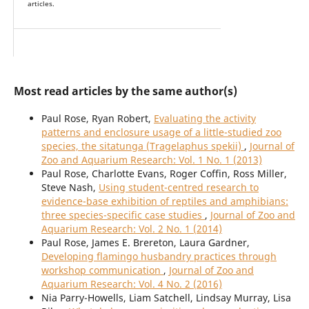
articles.
Most read articles by the same author(s)
Paul Rose, Ryan Robert,
Evaluating the activity
patterns and enclosure usage of a little-studied zoo
species, the sitatunga (Tragelaphus spekii)
,
Journal of
Zoo and Aquarium Research: Vol. 1 No. 1 (2013)
Paul Rose, Charlotte Evans, Roger Coffin, Ross Miller,
Steve Nash,
Using student-centred research to
evidence-base exhibition of reptiles and amphibians:
three species-specific case studies
,
Journal of Zoo and
Aquarium Research: Vol. 2 No. 1 (2014)
Paul Rose, James E. Brereton, Laura Gardner,
Developing flamingo husbandry practices through
workshop communication
,
Journal of Zoo and
Aquarium Research: Vol. 4 No. 2 (2016)
Nia Parry-Howells, Liam Satchell, Lindsay Murray, Lisa