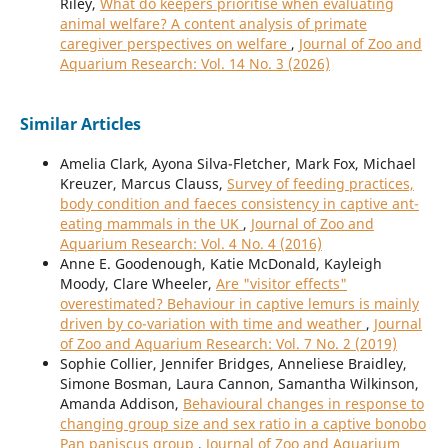
Riley,
What do keepers prioritise when evaluating
animal welfare? A content analysis of primate
caregiver perspectives on welfare
,
Journal of Zoo and
Aquarium Research: Vol. 14 No. 3 (2026)
Similar Articles
Amelia Clark, Ayona Silva-Fletcher, Mark Fox, Michael
Kreuzer, Marcus Clauss,
Survey of feeding practices,
body condition and faeces consistency in captive ant-
eating mammals in the UK
,
Journal of Zoo and
Aquarium Research: Vol. 4 No. 4 (2016)
Anne E. Goodenough, Katie McDonald, Kayleigh
Moody, Clare Wheeler,
Are "visitor effects"
overestimated? Behaviour in captive lemurs is mainly
driven by co-variation with time and weather
,
Journal
of Zoo and Aquarium Research: Vol. 7 No. 2 (2019)
Sophie Collier, Jennifer Bridges, Anneliese Braidley,
Simone Bosman, Laura Cannon, Samantha Wilkinson,
Amanda Addison,
Behavioural changes in response to
changing group size and sex ratio in a captive bonobo
Pan paniscus group
,
Journal of Zoo and Aquarium