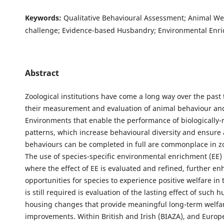
Keywords:
Qualitative Behavioural Assessment; Animal Wel
challenge; Evidence-based Husbandry; Environmental Enr
Abstract
Zoological institutions have come a long way over the past 
their measurement and evaluation of animal behaviour and
Environments that enable the performance of biologically-re
patterns, which increase behavioural diversity and ensure 
behaviours can be completed in full are commonplace in zo
The use of species-specific environmental enrichment (EE)
where the effect of EE is evaluated and refined, further e
opportunities for species to experience positive welfare in
is still required is evaluation of the lasting effect of such
housing changes that provide meaningful long-term welfa
improvements. Within British and Irish (BIAZA), and Europ