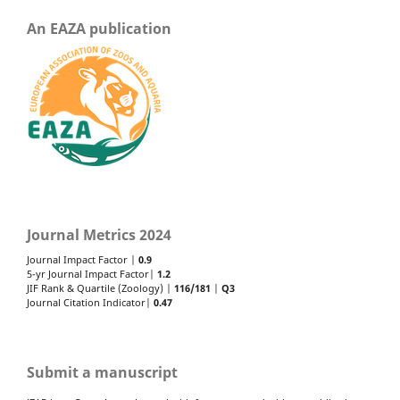
An EAZA publication
Journal Metrics 2024
Journal Impact Factor |
0.9
5-yr Journal Impact Factor|
1.2
JIF Rank & Quartile (Zoology) |
116/181
|
Q3
Journal Citation Indicator|
0.47
Submit a manuscript