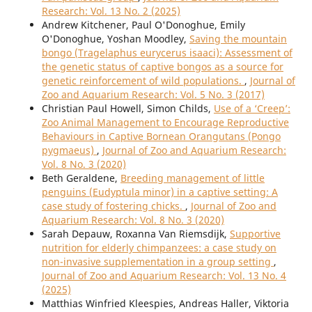
Research: Vol. 13 No. 2 (2025)
Andrew Kitchener, Paul O'Donoghue, Emily
O'Donoghue, Yoshan Moodley,
Saving the mountain
bongo (Tragelaphus eurycerus isaaci): Assessment of
the genetic status of captive bongos as a source for
genetic reinforcement of wild populations.
,
Journal of
Zoo and Aquarium Research: Vol. 5 No. 3 (2017)
Christian Paul Howell, Simon Childs,
Use of a ‘Creep’:
Zoo Animal Management to Encourage Reproductive
Behaviours in Captive Bornean Orangutans (Pongo
pygmaeus)
,
Journal of Zoo and Aquarium Research:
Vol. 8 No. 3 (2020)
Beth Geraldene,
Breeding management of little
penguins (Eudyptula minor) in a captive setting: A
case study of fostering chicks.
,
Journal of Zoo and
Aquarium Research: Vol. 8 No. 3 (2020)
Sarah Depauw, Roxanna Van Riemsdijk,
Supportive
nutrition for elderly chimpanzees: a case study on
non-invasive supplementation in a group setting
,
Journal of Zoo and Aquarium Research: Vol. 13 No. 4
(2025)
Matthias Winfried Kleespies, Andreas Haller, Viktoria