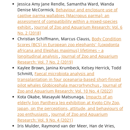
Jessica Amy Jane Rendle, Samantha Ward, Wanda
Denise McCormick,
Behaviour and enclosure use of
captive parma wallabies (Macropus parma): an
assessment of compatibility within a mixed-species
exhibit
,
Journal of Zoo and Aquarium Research: Vol. 6
No. 2 (2018)
Christian Schiffmann, Marcus Clauss,
Body Condition
Scores (BCS) in European zoo elephants' (Loxodonta
africana and Elephas maximus) lifetimes – a
longitudinal analysis
,
Journal of Zoo and Aquarium
Research: Vol. 7 No. 2 (2019)
Kaylee Brown, Janina Krumbeck, Kelsey Herrick, Todd
Schmitt,
Faecal microbiota analysis and
transplantation in four oceanaria-based short-finned
pilot whales Globicephala macrorhynchus
,
Journal of
Zoo and Aquarium Research: Vol. 10 No. 4 (2022)
Kota Okabe, Masayuki Matsunaga,
Impacts of an
elderly lion Panthera leo exhibition at Kyoto City Zoo,
Japan, on the perceptions, attitude, and behaviours of
zoo enthusiasts
,
Journal of Zoo and Aquarium
Research: Vol. 9 No. 4 (2021)
Iris Mulder, Raymond van der Meer, Han de Vries,