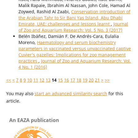
Malik Rapaie, Ibrahim Al Nassan, John Cole, Hamad Al
Zoywed, Rashid Al Zaabi,
Conservation introduction of
the Arabian Tahr to Sir Bani Yas Island, Abu Dhabi
Emirate, UAE: challenges and lessons learnt
,
Journal
of Zoo and Aquarium Research: Vol. 5 No. 3 (2017)
Belén Ibáñez, Damián F. De Andrés-Cara, Eulalia
Moreno,
Haematology and serum biochemistry
parameters in vaccinated versus unvaccinated captive
Cuvier’s gazelles: Implications for zoo management
practices
,
Journal of Zoo and Aquarium Research: Vol.
4 No. 1 (2016)
<<
<
7
8
9
10
11
12
13
14
15
16
17
18
19
20
21
>
>>
You may also
start an advanced similarity search
for this
article.
An EAZA publication