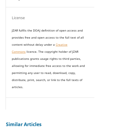
License
JZAR fulfils the DOAJ definition of open access and
provides
free and open access
to t
he full text of all
content without delay under
a
Creative
Commons
licence. The copyright holder of JZAR
publications grants usage rights to th
i
rd parties,
allowing for immediate free access to the work and
permitting any user to read, download, copy,
distribute, print, search, or link to the full texts of
articles.
Similar Articles