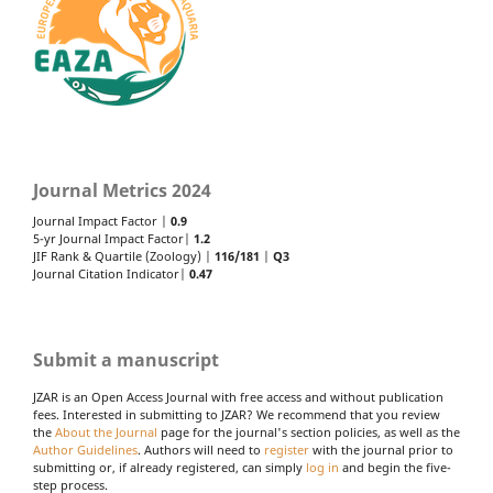
Journal Metrics 2024
Journal Impact Factor |
0.9
5-yr Journal Impact Factor|
1.2
JIF Rank & Quartile (Zoology) |
116/181
|
Q3
Journal Citation Indicator|
0.47
Submit a manuscript
JZAR is an Open Access Journal with free access and without publication
fees. Interested in submitting to JZAR? We recommend that you review
the
About the Journal
page for the journal's section policies, as well as the
Author Guidelines
. Authors will need to
register
with the journal prior to
submitting or, if already registered, can simply
log in
and begin the five-
step process.