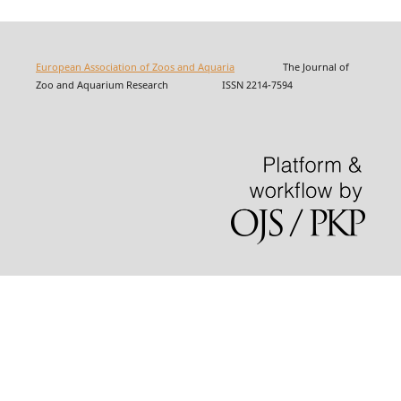
European Association of Zoos and Aquaria
The Journal of
Zoo and Aquarium Research ISSN 2214-7594