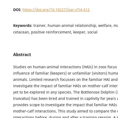
DOI:
https://doi.org/10.19227/jzar.v7i4.412
Keywords:
trainer, human-animal relationship, welfare, 
cetacean, positive reinforcement, keeper, social
Abstract
Studies on human-animal interactions (HAIs) in zoos focus
influence of familiar (keepers) or unfamiliar (visitors) hum
animals. Limited research focusses on the familiar HAI and 
investigate the impact of familiar HAIs on mother-calf inter
yet to be explored in any species. The Bottlenose Dolphin (
truncatus
) has been bred and trained in captivity for years
provides scope to investigate the impact that familiar HAI
mother-calf interactions. This study aimed to compare the
interactions before, during and after a training session. A