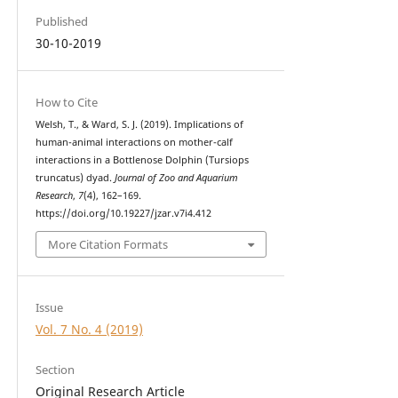
Published
30-10-2019
How to Cite
Welsh, T., & Ward, S. J. (2019). Implications of
human-animal interactions on mother-calf
interactions in a Bottlenose Dolphin (Tursiops
truncatus) dyad.
Journal of Zoo and Aquarium
Research
,
7
(4), 162–169.
https://doi.org/10.19227/jzar.v7i4.412
More Citation Formats
Issue
Vol. 7 No. 4 (2019)
Section
Original Research Article