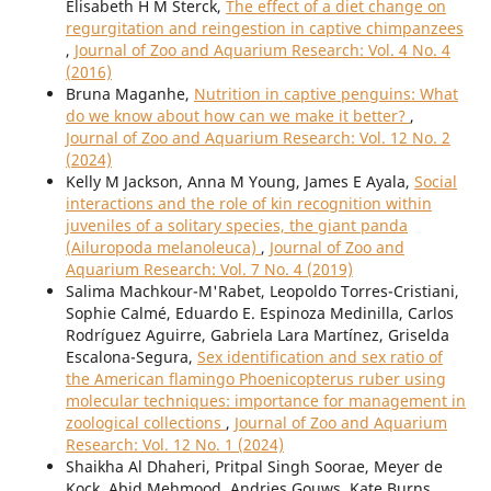
Elisabeth H M Sterck,
The effect of a diet change on
regurgitation and reingestion in captive chimpanzees
,
Journal of Zoo and Aquarium Research: Vol. 4 No. 4
(2016)
Bruna Maganhe,
Nutrition in captive penguins: What
do we know about how can we make it better?
,
Journal of Zoo and Aquarium Research: Vol. 12 No. 2
(2024)
Kelly M Jackson, Anna M Young, James E Ayala,
Social
interactions and the role of kin recognition within
juveniles of a solitary species, the giant panda
(Ailuropoda melanoleuca)
,
Journal of Zoo and
Aquarium Research: Vol. 7 No. 4 (2019)
Salima Machkour-M'Rabet, Leopoldo Torres-Cristiani,
Sophie Calmé, Eduardo E. Espinoza Medinilla, Carlos
Rodríguez Aguirre, Gabriela Lara Martínez, Griselda
Escalona-Segura,
Sex identification and sex ratio of
the American flamingo Phoenicopterus ruber using
molecular techniques: importance for management in
zoological collections
,
Journal of Zoo and Aquarium
Research: Vol. 12 No. 1 (2024)
Shaikha Al Dhaheri, Pritpal Singh Soorae, Meyer de
Kock, Abid Mehmood, Andries Gouws, Kate Burns,