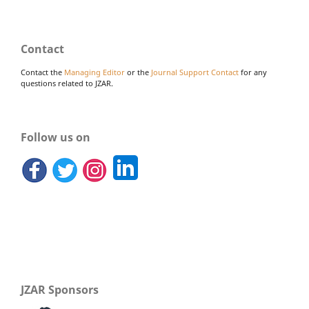
Contact
Contact the
Managing Editor
or the
Journal Support Contact
for any
questions related to JZAR.
Follow us on
JZAR Sponsors