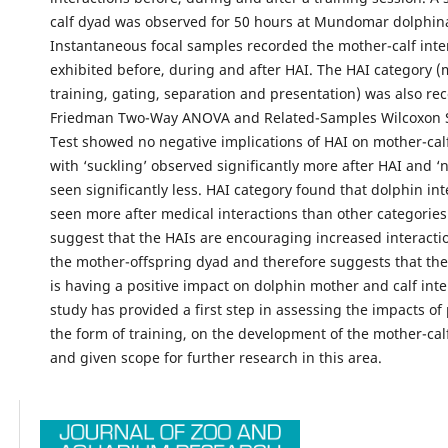
calf dyad was observed for 50 hours at Mundomar dolphin
Instantaneous focal samples recorded the mother-calf inte
exhibited before, during and after HAI. The HAI category (
training, gating, separation and presentation) was also re
Friedman Two-Way ANOVA and Related-Samples Wilcoxon 
Test showed no negative implications of HAI on mother-calf
with ‘suckling’ observed significantly more after HAI and ‘n
seen significantly less. HAI category found that dolphin in
seen more after medical interactions than other categories
suggest that the HAIs are encouraging increased interact
the mother-offspring dyad and therefore suggests that the 
is having a positive impact on dolphin mother and calf inte
study has provided a first step in assessing the impacts of 
the form of training, on the development of the mother-cal
and given scope for further research in this area.