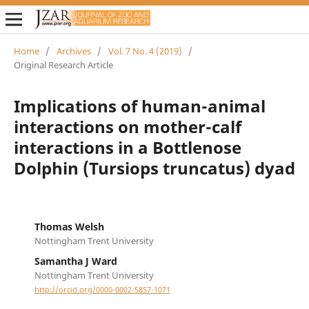
Home
/
Archives
/
Vol. 7 No. 4 (2019)
/
Original Research Article
Implications of human-animal
interactions on mother-calf
interactions in a Bottlenose
Dolphin (Tursiops truncatus) dyad
Thomas Welsh
Nottingham Trent University
Samantha J Ward
Nottingham Trent University
http://orcid.org/0000-0002-5857-1071