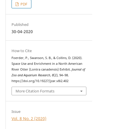
PDF
Published
30-04-2020
How to Cite
Foerder, P., Swanson, S. B., & Collins, D. (2020).
Space Use and Enrichment in a North American
River Otter (Lontra canadensis) Exhibit.
Journal of
Zoo and Aquarium Research
,
8
(2), 94–98.
https://doi.org/10.19227/jzar.v8i2.402
More Citation Formats
Issue
Vol. 8 No. 2 (2020)