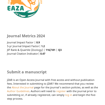
Journal Metrics 2024
Journal Impact Factor |
0.9
5-yr Journal Impact Factor|
1.2
JIF Rank & Quartile (Zoology) |
116/181
|
Q3
Journal Citation Indicator|
0.47
Submit a manuscript
JZAR is an Open Access Journal with free access and without publication
fees. Interested in submitting to JZAR? We recommend that you review
the
About the Journal
page for the journal's section policies, as well as the
Author Guidelines
. Authors will need to
register
with the journal prior to
submitting or, if already registered, can simply
log in
and begin the five-
step process.