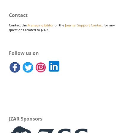
Contact
Contact the
Managing Editor
or the
Journal Support Contact
for any
questions related to JZAR.
Follow us on
JZAR Sponsors