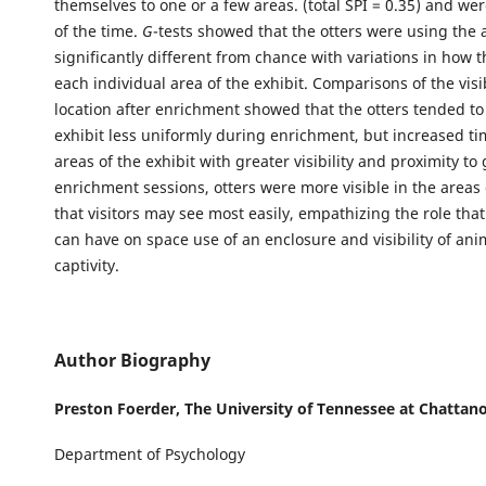
themselves to one or a few areas. (total SPI = 0.35) and wer
of the time.
G
-tests showed that the otters were using the 
significantly different from chance with variations in how 
each individual area of the exhibit. Comparisons of the visi
location after enrichment showed that the otters tended to
exhibit less uniformly during enrichment, but increased ti
areas of the exhibit with greater visibility and proximity to
enrichment sessions, otters were more visible in the areas 
that visitors may see most easily, empathizing the role th
can have on space use of an enclosure and visibility of ani
captivity.
Author Biography
Preston Foerder,
The University of Tennessee at Chattan
Department of Psychology