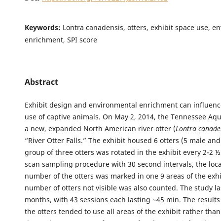
Keywords:
Lontra canadensis, otters, exhibit space use, e
enrichment, SPI score
Abstract
Exhibit design and environmental enrichment can influenc
use of captive animals. On May 2, 2014, the Tennessee A
a new, expanded North American river otter (
Lontra canade
“River Otter Falls.” The exhibit housed 6 otters (5 male and
group of three otters was rotated in the exhibit every 2-2 
scan sampling procedure with 30 second intervals, the loc
number of the otters was marked in one 9 areas of the exhi
number of otters not visible was also counted. The study la
months, with 43 sessions each lasting ~45 min. The result
the otters tended to use all areas of the exhibit rather tha