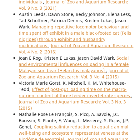
individuals
,
Journal of Zoo and Aquarium Research:
Vol. 9 No. 3 (2021)
Austin Leeds, Dawn Stone, Becky Johnson, Elena Less,
Tad Schoffner, Patricia Dennis, Kristen Lukas, Jason
Wark,
Managing repetitive locomotor behaviour and
time spent off exhibit in a male black-footed cat (Felis
nigripes) through exhibit and husbandry
modifications
,
Journal of Zoo and Aquarium Research:
Vol. 4 No. 2 (2016)
Joan E Rog, Kristen E Lukas, Jason David Wark,
Social
and environmental influences on pacing in a female
Malayan sun bear (Helarctos malayanus)
,
Journal of
Zoo and Aquarium Research: Vol. 3 No. 4 (2015)
Victoria Marie Gorst, K. Mitchell, K. M. Whitehouse-
Tedd,
Effect of post-gut loading time on the macro-
nutrient content of three feeder invertebrate species
,
Journal of Zoo and Aquarium Research: Vol. 3 No. 3
(2015)
Nathalie Rose Le François, S. Picq, A. Savoie, J.C.
Boussin, S. Plante, E. Wong, L. Misserey, S. Rojas, J.P.
Genet,
Coupling salinity reduction to aquatic animal
well-being and ecosystem representativeness at the
Biodôme de Montréal
,
Journal of Zoo and Aquarium