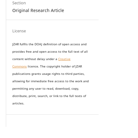
Section
Original Research Article
License
JZAR fulfils the DOAJ definition of open access and
provides
free and open access
to t
he full text of all
content without delay under
a
Creative
Commons
licence. The copyright holder of JZAR
publications grants usage rights to th
i
rd parties,
allowing for immediate free access to the work and
permitting any user to read, download, copy,
distribute, print, search, or link to the full texts of
articles.