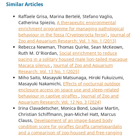
Similar Articles
Raffaele Grisa, Marina Bertelé, Stefano Vaglio,
Catherina Spiezio,
A therapeutic environmental
enrichment programme for managing pathological
behaviour in the fossa (Cryptoprocta ferox)
,
Journal of
Zoo and Aquarium Research: Vol. 1 No. 1 (2013)
Rebecca Newman, Thomas Quirke, Sean McKeown,
Ruth M. O'Riordan,
Social enrichment to reduce
pacing in a solitary housed male lion-tailed macaque
Macaca silenus
,
Journal of Zoo and Aquarium
Research: Vol. 13 No. 1 (2025)
Miho Saito, Masayuki Matsunaga, Hiroki Fukuizumi,
Masayuki Nakamichi,
Effects of nocturnal outdoor
enclosure access on space use and sleep-related
behaviour in captive giraffes
,
Journal of Zoo and
Aquarium Research: Vol. 12 No. 3 (2024)
Irina Clavadetscher, Monica Bond, Louise Martin,
Christian Schiffmann, Jean-Michel Hatt, Marcus
Clauss,
Development of an image-based body
condition score for giraffes Giraffa camelopardalis
and a comparison of zoo-housed and free-ranging