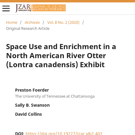
Home
/
Archives
/
Vol. 8 No. 2 (2020)
/
Original Research Article
Space Use and Enrichment in a
North American River Otter
(Lontra canadensis) Exhibit
Preston Foerder
The University of Tennessee at Chattanooga
Sally B. Swanson
David Collins
DOI:
https://doi.org/10.19227/jzar.v8i2.402