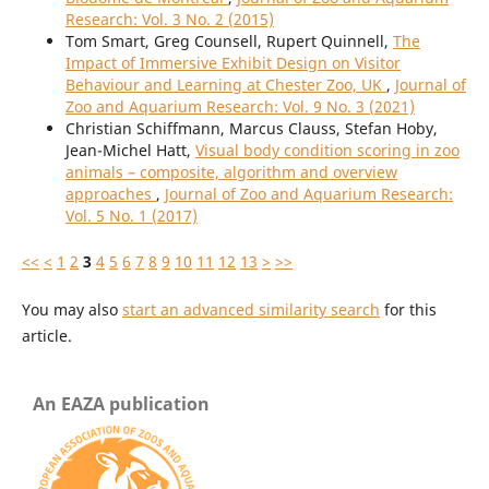
Research: Vol. 3 No. 2 (2015)
Tom Smart, Greg Counsell, Rupert Quinnell,
The
Impact of Immersive Exhibit Design on Visitor
Behaviour and Learning at Chester Zoo, UK
,
Journal of
Zoo and Aquarium Research: Vol. 9 No. 3 (2021)
Christian Schiffmann, Marcus Clauss, Stefan Hoby,
Jean-Michel Hatt,
Visual body condition scoring in zoo
animals – composite, algorithm and overview
approaches
,
Journal of Zoo and Aquarium Research:
Vol. 5 No. 1 (2017)
<<
<
1
2
3
4
5
6
7
8
9
10
11
12
13
>
>>
You may also
start an advanced similarity search
for this
article.
An EAZA publication