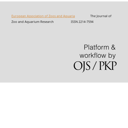
European Association of Zoos and Aquaria
The Journal of
Zoo and Aquarium Research ISSN 2214-7594