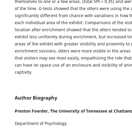
themselves to one or a few areas. (total SPI = 0.35) and wer
of the time.
G
-tests showed that the otters were using the 
significantly different from chance with variations in how 
each individual area of the exhibit. Comparisons of the visi
location after enrichment showed that the otters tended to
exhibit less uniformly during enrichment, but increased ti
areas of the exhibit with greater visibility and proximity to
enrichment sessions, otters were more visible in the areas 
that visitors may see most easily, empathizing the role th
can have on space use of an enclosure and visibility of ani
captivity.
Author Biography
Preston Foerder,
The University of Tennessee at Chattan
Department of Psychology