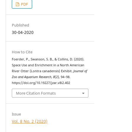
PDF
Published
30-04-2020
How to Cite
Foerder, P., Swanson, S. B., & Collins, D. (2020).
Space Use and Enrichment in a North American
River Otter (Lontra canadensis) Exhibit.
Journal of
Zoo and Aquarium Research
,
8
(2), 94–98.
https://doi.org/10.19227/jzar.v8i2.402
More Citation Formats
Issue
Vol. 8 No. 2 (2020)