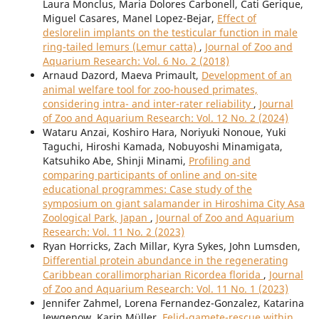
Laura Monclus, Maria Dolores Carbonell, Cati Gerique,
Miguel Casares, Manel Lopez-Bejar,
Effect of
deslorelin implants on the testicular function in male
ring-tailed lemurs (Lemur catta)
,
Journal of Zoo and
Aquarium Research: Vol. 6 No. 2 (2018)
Arnaud Dazord, Maeva Primault,
Development of an
animal welfare tool for zoo-housed primates,
considering intra- and inter-rater reliability
,
Journal
of Zoo and Aquarium Research: Vol. 12 No. 2 (2024)
Wataru Anzai, Koshiro Hara, Noriyuki Nonoue, Yuki
Taguchi, Hiroshi Kamada, Nobuyoshi Minamigata,
Katsuhiko Abe, Shinji Minami,
Profiling and
comparing participants of online and on-site
educational programmes: Case study of the
symposium on giant salamander in Hiroshima City Asa
Zoological Park, Japan
,
Journal of Zoo and Aquarium
Research: Vol. 11 No. 2 (2023)
Ryan Horricks, Zach Millar, Kyra Sykes, John Lumsden,
Differential protein abundance in the regenerating
Caribbean corallimorpharian Ricordea florida
,
Journal
of Zoo and Aquarium Research: Vol. 11 No. 1 (2023)
Jennifer Zahmel, Lorena Fernandez-Gonzalez, Katarina
Jewgenow, Karin Müller,
Felid-gamete-rescue within