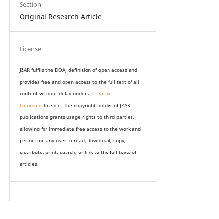
Section
Original Research Article
License
JZAR fulfils the DOAJ definition of open access and
provides
free and open access
to t
he full text of all
content without delay under
a
Creative
Commons
licence. The copyright holder of JZAR
publications grants usage rights to th
i
rd parties,
allowing for immediate free access to the work and
permitting any user to read, download, copy,
distribute, print, search, or link to the full texts of
articles.