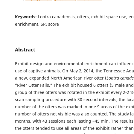
Keywords:
Lontra canadensis, otters, exhibit space use, e
enrichment, SPI score
Abstract
Exhibit design and environmental enrichment can influenc
use of captive animals. On May 2, 2014, the Tennessee A
a new, expanded North American river otter (
Lontra canade
“River Otter Falls.” The exhibit housed 6 otters (5 male and
group of three otters was rotated in the exhibit every 2-2 
scan sampling procedure with 30 second intervals, the loc
number of the otters was marked in one 9 areas of the exhi
number of otters not visible was also counted. The study la
months, with 43 sessions each lasting ~45 min. The result
the otters tended to use all areas of the exhibit rather tha