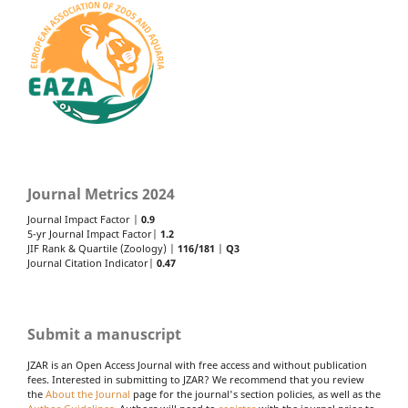
Journal Metrics 2024
Journal Impact Factor |
0.9
5-yr Journal Impact Factor|
1.2
JIF Rank & Quartile (Zoology) |
116/181
|
Q3
Journal Citation Indicator|
0.47
Submit a manuscript
JZAR is an Open Access Journal with free access and without publication
fees. Interested in submitting to JZAR? We recommend that you review
the
About the Journal
page for the journal's section policies, as well as the