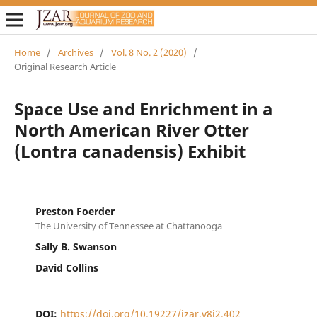
Home
/
Archives
/
Vol. 8 No. 2 (2020)
/
Original Research Article
Space Use and Enrichment in a
North American River Otter
(Lontra canadensis) Exhibit
Preston Foerder
The University of Tennessee at Chattanooga
Sally B. Swanson
David Collins
DOI:
https://doi.org/10.19227/jzar.v8i2.402