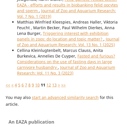
EAZA - efforts and results in biobanking felid oocytes
and sperm
,
Journal of Zoo and Aquarium Research:
Vol. 7 No. 1 (2019)
Matthias Winfried Kleespies, Andreas Haller, Viktoria
Feucht , Martin Becker, Paul Wilhelm Dierkes, Anna
Lena Burger,
Triggering interest with exhibition
panels in zoos: do location and topic matter?
,
Journal
of Zoo and Aquarium Research: Vol. 13 No. 1 (2025)
Cellina Kleinlugtenbelt, Marcus Clauss, Anita
Burkevica, Annelies De Cuyper,
Fasted and furious?
Considerations on the use of fasting days in large
carnivore husbandry
,
Journal of Zoo and Aquarium
Research: Vol. 11 No. 3 (2023)
<<
<
4
5
6
7
8
9
10
11
12
13
>
>>
You may also
start an advanced similarity search
for this
article.
An EAZA publication