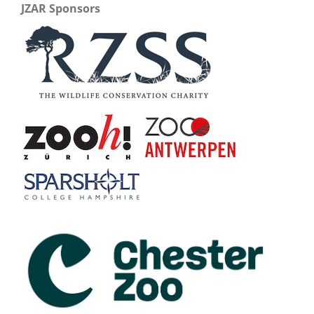
JZAR Sponsors