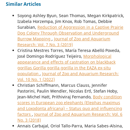
Similar Articles
Soyong Ashley Byun, Sean Thomas, Megan Kirkpatrick,
Izabela Horzempa, Jim Knox, Rob Tomas, Debbie
Surabian,
Reduction of Aggression in a Captive Prairie
Dog Colony Through Observation and Underground
Burrow Mapping
,
Journal of Zoo and Aquarium
Research: Vol. 7 No. 3 (2019)
Cristina Mestres Torres, María Teresa Abelló Poveda,
José Domingo Rodríguez Teijeiro,
Morphological
appearance and effects of castration on blackback
gorillas Gorilla gorilla gorilla in the EAZA ex-situ
population
,
Journal of Zoo and Aquarium Research:
Vol. 10 No. 1 (2022)
Christian Schiffmann, Marcus Clauss, Jennifer
Pastorini, Paulin Wendler, Nicolas Ertl, Stefan Hoby,
Jean-Michel Hatt, Prithiviraj Fernando,
Body condition
scores in European zoo elephants (Elephas maximus
and Loxodonta africana) – Status quo and influencing
factors
,
Journal of Zoo and Aquarium Research: Vol. 6
No. 3 (2018)
Annais Carbajal, Oriol Tallo-Parra, Maria Sabes-Alsina,