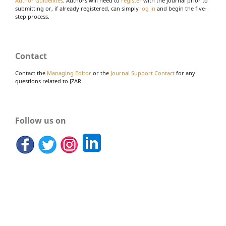
Author Guidelines
. Authors will need to
register
with the journal prior to
submitting or, if already registered, can simply
log in
and begin the five-
step process.
Contact
Contact the
Managing Editor
or the
Journal Support Contact
for any
questions related to JZAR.
Follow us on