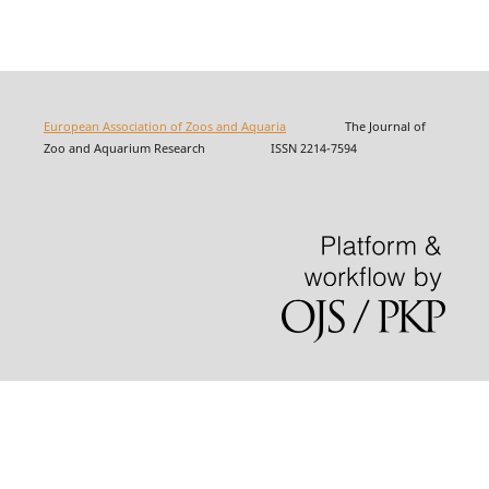
European Association of Zoos and Aquaria
The Journal of
Zoo and Aquarium Research ISSN 2214-7594