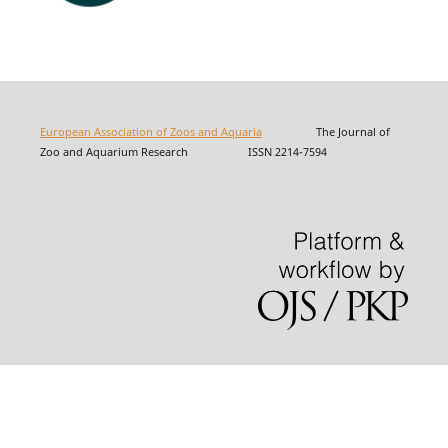
European Association of Zoos and Aquaria
The Journal of
Zoo and Aquarium Research ISSN 2214-7594