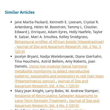
Similar Articles
Jane Martia Packard, Kenneth E. Loonam, Crystal R.
Arkenberg, Helen M. Boostrom, Tammy L. Cloutier,
Edward J. Enriquez, Adam Eyres, Holly Haefele, Taylor
R. Salzar, Mari A. Smultea, Kelley Snodgrass,
Behavioural profiles of African bovids (Hippotraginae)
,
Journal of Zoo and Aquarium Research: Vol. 2 No. 3
(2014)
Jocelyn Bryant, Nadja Wielebnowski, Diane Gierhahn,
Tina Houchens, Astrid Bellem, Amy Roberts, Joan
Daniels,
Using non-invasive faecal hormone
metabolite monitoring to detect reproductive
patterns, seasonality and pregnancy in red river hogs
(Potamochoerus porcus)
,
Journal of Zoo and
Aquarium Research: Vol. 4 No. 1 (2016)
Stacy Jean Knight, Larry Boles, M. Andrew Stamper,
Response of Recirculating Saltwater Aquariums to
Long-Term Formalin Treatment
,
Journal of Zoo and
Aquarium Research: Vol. 4 No. 2 (2016)