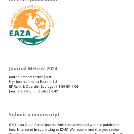
Journal Metrics 2024
Journal Impact Factor |
0.9
5-yr Journal Impact Factor|
1.2
JIF Rank & Quartile (Zoology) |
116/181
|
Q3
Journal Citation Indicator|
0.47
Submit a manuscript
JZAR is an Open Access Journal with free access and without publication
fees. Interested in submitting to JZAR? We recommend that you review