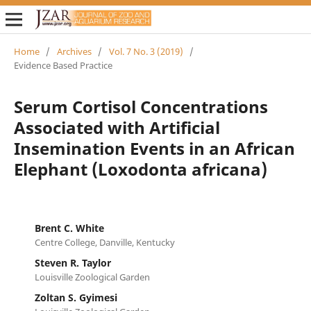
Home
/
Archives
/
Vol. 7 No. 3 (2019)
/
Evidence Based Practice
Serum Cortisol Concentrations
Associated with Artificial
Insemination Events in an African
Elephant (Loxodonta africana)
Brent C. White
Centre College, Danville, Kentucky
Steven R. Taylor
Louisville Zoological Garden
Zoltan S. Gyimesi