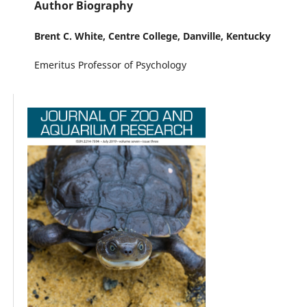
Author Biography
Brent C. White,
Centre College, Danville, Kentucky
Emeritus Professor of Psychology