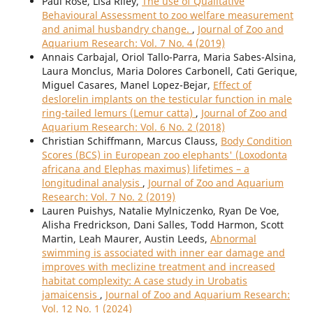
Paul Rose, Lisa Riley,
The use of Qualitative
Behavioural Assessment to zoo welfare measurement
and animal husbandry change.
,
Journal of Zoo and
Aquarium Research: Vol. 7 No. 4 (2019)
Annais Carbajal, Oriol Tallo-Parra, Maria Sabes-Alsina,
Laura Monclus, Maria Dolores Carbonell, Cati Gerique,
Miguel Casares, Manel Lopez-Bejar,
Effect of
deslorelin implants on the testicular function in male
ring-tailed lemurs (Lemur catta)
,
Journal of Zoo and
Aquarium Research: Vol. 6 No. 2 (2018)
Christian Schiffmann, Marcus Clauss,
Body Condition
Scores (BCS) in European zoo elephants' (Loxodonta
africana and Elephas maximus) lifetimes – a
longitudinal analysis
,
Journal of Zoo and Aquarium
Research: Vol. 7 No. 2 (2019)
Lauren Puishys, Natalie Mylniczenko, Ryan De Voe,
Alisha Fredrickson, Dani Salles, Todd Harmon, Scott
Martin, Leah Maurer, Austin Leeds,
Abnormal
swimming is associated with inner ear damage and
improves with meclizine treatment and increased
habitat complexity: A case study in Urobatis
jamaicensis
,
Journal of Zoo and Aquarium Research:
Vol. 12 No. 1 (2024)