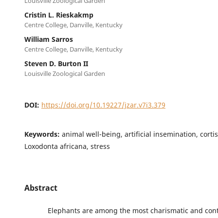
Louisville Zoological Garden
Cristin L. Rieskakmp
Centre College, Danville, Kentucky
William Sarros
Centre College, Danville, Kentucky
Steven D. Burton II
Louisville Zoological Garden
DOI:
https://doi.org/10.19227/jzar.v7i3.379
Keywords:
animal well-being, artificial insemination, corti
Loxodonta africana, stress
Abstract
Elephants are among the most charismatic and contr