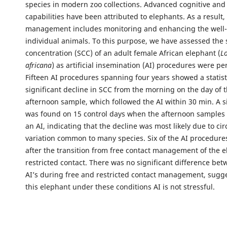
species in modern zoo collections. Advanced cognitive and
capabilities have been attributed to elephants. As a result
management includes monitoring and enhancing the well-
individual animals. To this purpose, we have assessed the 
concentration (SCC) of an adult female African elephant (
L
africana
) as artificial insemination (AI) procedures were p
Fifteen AI procedures spanning four years showed a statist
significant decline in SCC from the morning on the day of t
afternoon sample, which followed the AI within 30 min. A s
was found on 15 control days when the afternoon samples 
an AI, indicating that the decline was most likely due to ci
variation common to many species. Six of the AI procedure
after the transition from free contact management of the e
restricted contact. There was no significant difference bet
AI’s during free and restricted contact management, sugge
this elephant under these conditions AI is not stressful.