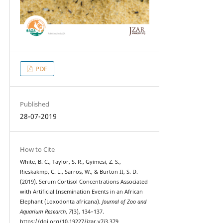
PDF
Published
28-07-2019
How to Cite
White, B. C., Taylor, S. R., Gyimesi, Z. S.,
Rieskakmp, C. L., Sarros, W., & Burton II, S. D.
(2019). Serum Cortisol Concentrations Associated
with Artificial Insemination Events in an African
Elephant (Loxodonta africana).
Journal of Zoo and
Aquarium Research
,
7
(3), 134–137.
https://doi.org/10.19227/jzar.v7i3.379