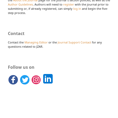
the
About the Journal
page for the journal's section policies, as well as the
Author Guidelines
. Authors will need to
register
with the journal prior to
submitting or, if already registered, can simply
log in
and begin the five-
step process.
Contact
Contact the
Managing Editor
or the
Journal Support Contact
for any
questions related to JZAR.
Follow us on