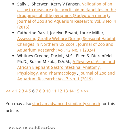
Sally L. Sherwen, Kerry V Fanson,
Validation of an
assay to measure glucocorticoid metabolites in the
droppings of little penguins (Eudyptula minor)
,
Journal of Zoo and Aquarium Research: Vol. 3 No. 4
(2015)
Catherine Razal, Jocelyn Bryant, Lance Miller,
Assessing Giraffe Welfare During Seasonal Habitat
Changes in Northern US Zoos
,
Journal of Zoo and
Aquarium Research: Vol. 12 No. 1 (2024)
Whitney Greene, D.V.M., M.S., Ellen S. Dierenfeld,
Ph.D., Susan Mikota, D.V.M.,
A Review of Asian and
African Elephant Gastrointestinal Anatomy,
Physiology, and Pharmacology
,
Journal of Zoo and
Aquarium Research: Vol. 7 No. 1 (2019)
<<
<
1
2
3
4
5
6
7
8
9
10
11
12
13
14
15
>
>>
You may also
start an advanced similarity search
for this
article.
An EAZA publication