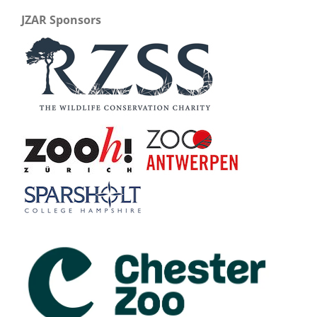
JZAR Sponsors