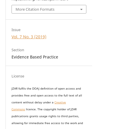
More Citation Formats
Issue
Vol. 7 No. 3 (2019)
Section
Evidence Based Practice
License
JZAR fulfils the DOAJ definition of open access and
provides
free and open access
to t
he full text of all
content without delay under
a
Creative
Commons
licence. The copyright holder of JZAR
publications grants usage rights to th
i
rd parties,
allowing for immediate free access to the work and