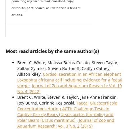
permitting any user to read, download, copy,
distribute, print, search, or link to the full texts of
articles.
Most read articles by the same author(s)
Brent C. White, Melissa Burns-Cusato, Steven Taylor,
Zoltan Gyimesi, Steven Burton II, Caitlyn Cathey,
Allison Riley,
Cortisol secretion in an African elephant
Loxodonta africana calf including evidence for a foetal
surge
,
Journal of Zoo and Aquarium Research: Vol. 10
No. 4 (2022)
Brent C. White, Steven R. Taylor, Jane Anne Franklin,
Roy Burns, Corinne Kozlowski,
Faecal Glucocorticoid
Concentrations during ACTH Challenge Tests in
Captive Grizzly Bears (Ursus arctos horribilis) and
Polar Bears (Ursus maritimus)
,
Journal of Zoo and
Aquarium Research: Vol. 3 No. 2 (2015)