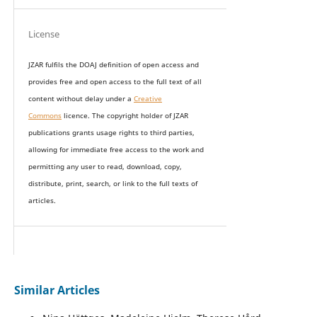
License
JZAR fulfils the DOAJ definition of open access and
provides
free and open access
to t
he full text of all
content without delay under
a
Creative
Commons
licence. The copyright holder of JZAR
publications grants usage rights to th
i
rd parties,
allowing for immediate free access to the work and
permitting any user to read, download, copy,
distribute, print, search, or link to the full texts of
articles.
Similar Articles