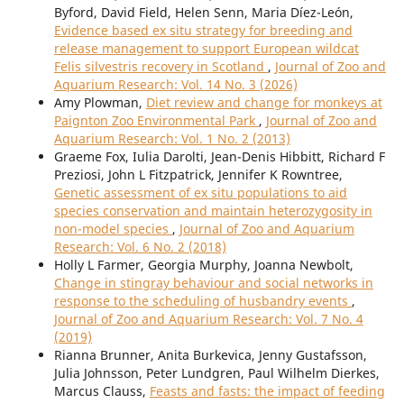
Byford, David Field, Helen Senn, Maria Díez-León,
Evidence based ex situ strategy for breeding and
release management to support European wildcat
Felis silvestris recovery in Scotland
,
Journal of Zoo and
Aquarium Research: Vol. 14 No. 3 (2026)
Amy Plowman,
Diet review and change for monkeys at
Paignton Zoo Environmental Park
,
Journal of Zoo and
Aquarium Research: Vol. 1 No. 2 (2013)
Graeme Fox, Iulia Darolti, Jean-Denis Hibbitt, Richard F
Preziosi, John L Fitzpatrick, Jennifer K Rowntree,
Genetic assessment of ex situ populations to aid
species conservation and maintain heterozygosity in
non-model species
,
Journal of Zoo and Aquarium
Research: Vol. 6 No. 2 (2018)
Holly L Farmer, Georgia Murphy, Joanna Newbolt,
Change in stingray behaviour and social networks in
response to the scheduling of husbandry events
,
Journal of Zoo and Aquarium Research: Vol. 7 No. 4
(2019)
Rianna Brunner, Anita Burkevica, Jenny Gustafsson,
Julia Johnsson, Peter Lundgren, Paul Wilhelm Dierkes,
Marcus Clauss,
Feasts and fasts: the impact of feeding