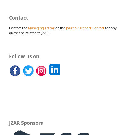
Contact
Contact the
Managing Editor
or the
Journal Support Contact
for any
questions related to JZAR.
Follow us on
JZAR Sponsors