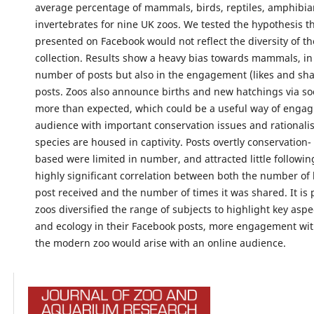
average percentage of mammals, birds, reptiles, amphibia
invertebrates for nine UK zoos. We tested the hypothesis t
presented on Facebook would not reflect the diversity of t
collection. Results show a heavy bias towards mammals, in 
number of posts but also in the engagement (likes and sha
posts. Zoos also announce births and new hatchings via so
more than expected, which could be a useful way of engag
audience with important conservation issues and rationali
species are housed in captivity. Posts overtly conservation-
based were limited in number, and attracted little followin
highly significant correlation between both the number of l
post received and the number of times it was shared. It is p
zoos diversified the range of subjects to highlight key aspe
and ecology in their Facebook posts, more engagement wit
the modern zoo would arise with an online audience.