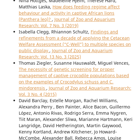
Nina Höttges, Madeleine Hjelm, Therese Hård,
Matthias Laska,
How does feeding regime affect
behaviour and activity in captive African lions
(Panthera leo)?
,
Journal of Zoo and Aquarium
Research: Vol. 7 No. 3 (2019)
Isabella Clegg, Rhiannon Schultz,
Findings and
refinements from a decade of applying the Cetacean
Welfare Assessment (“C-Well”) to multiple species on
public display
,
Journal of Zoo and Aquarium
Research: Vol. 13 No. 3 (2025)
Thomas Ziegler, Susanne Hauswaldt, Miguel Vences,
The necessity of genetic screening for proper
management of captive crocodile populations based
on the examples of Crocodylus schuss and C.
mindorensis
,
Journal of Zoo and Aquarium Research:
Vol. 3 No. 4 (2015)
David Barclay, Estelle Morgan, Rachel Williams,
Alexandra Perry , Ben Painter, Alice Bacon, Guillermo
López, Antonio Rivas, Rodrigo Serra, Emma Nygren,
Tiit Maran, Alexander Sliwa, Marianne Hartmann, Keri
Langridge, David Hetherington, Martin Gaywood,
Kenny Kortland, Andrew Kitchener, Jo Howard-
McCombe, Alexander Ball, Rebecca Amos, Louise