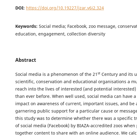
DOI:
https://doi.org/10.19227/jzar.v6i2.324
Keywords:
Social media; Facebook, zoo message, conservat
education, engagement, collection diversity
Abstract
st
Social media is a phenomenon of the 21
Century and its 
scientific, conservation and educational organisations a m
reach into the lives of interested (and potential interested
than ever before. When well used, social media can have a 
impact on awareness of current, important issues, and be a
garnering public support for a particular cause or message
this study was to determine whether there was a specific t
of social media (Facebook) by BIAZA-accredited zoos when 
together content to share with an online audience. We calc