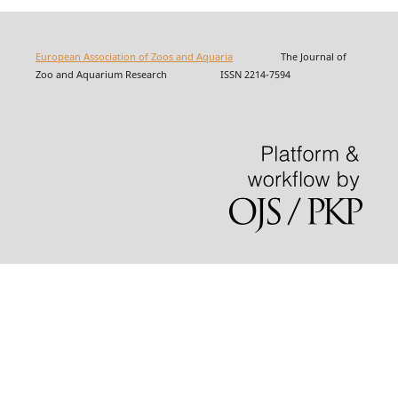
European Association of Zoos and Aquaria
The Journal of
Zoo and Aquarium Research ISSN 2214-7594