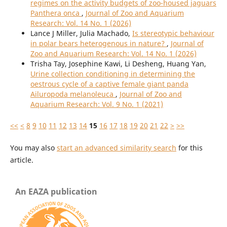
regimes on the activity budgets of zoo-housed jaguars
Panthera onca
,
Journal of Zoo and Aquarium
Research: Vol. 14 No. 1 (2026)
Lance J Miller, Julia Machado,
Is stereotypic behaviour
in polar bears heterogenous in nature?
,
Journal of
Zoo and Aquarium Research: Vol. 14 No. 1 (2026)
Trisha Tay, Josephine Kawi, Li Desheng, Huang Yan,
Urine collection conditioning in determining the
oestrous cycle of a captive female giant panda
Ailuropoda melanoleuca
,
Journal of Zoo and
Aquarium Research: Vol. 9 No. 1 (2021)
<<
<
8
9
10
11
12
13
14
15
16
17
18
19
20
21
22
>
>>
You may also
start an advanced similarity search
for this
article.
An EAZA publication