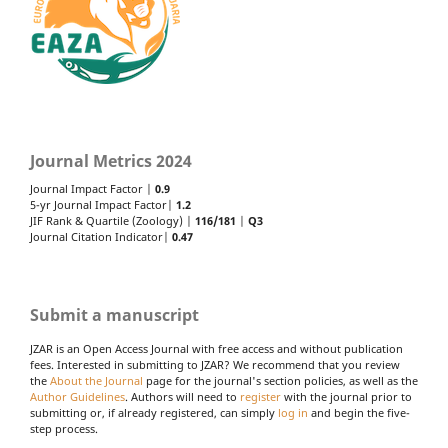
Journal Metrics 2024
Journal Impact Factor |
0.9
5-yr Journal Impact Factor|
1.2
JIF Rank & Quartile (Zoology) |
116/181
|
Q3
Journal Citation Indicator|
0.47
Submit a manuscript
JZAR is an Open Access Journal with free access and without publication
fees. Interested in submitting to JZAR? We recommend that you review
the
About the Journal
page for the journal's section policies, as well as the
Author Guidelines
. Authors will need to
register
with the journal prior to
submitting or, if already registered, can simply
log in
and begin the five-
step process.