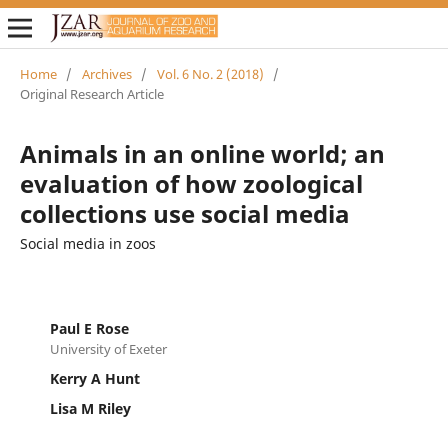
Home
/
Archives
/
Vol. 6 No. 2 (2018)
/
Original Research Article
Animals in an online world; an
evaluation of how zoological
collections use social media
Social media in zoos
Paul E Rose
University of Exeter
Kerry A Hunt
Lisa M Riley