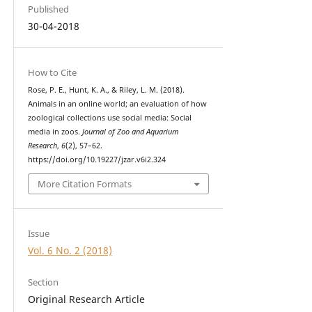
Published
30-04-2018
How to Cite
Rose, P. E., Hunt, K. A., & Riley, L. M. (2018).
Animals in an online world; an evaluation of how
zoological collections use social media: Social
media in zoos.
Journal of Zoo and Aquarium
Research
,
6
(2), 57–62.
https://doi.org/10.19227/jzar.v6i2.324
More Citation Formats
Issue
Vol. 6 No. 2 (2018)
Section
Original Research Article