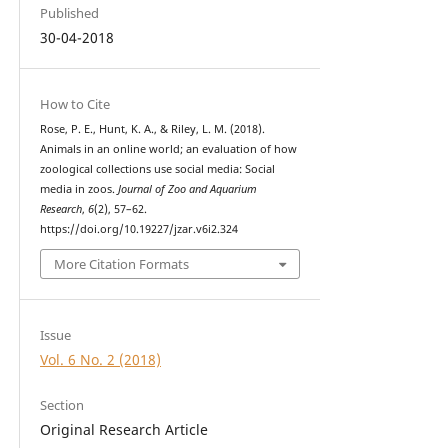
Published
30-04-2018
How to Cite
Rose, P. E., Hunt, K. A., & Riley, L. M. (2018).
Animals in an online world; an evaluation of how
zoological collections use social media: Social
media in zoos.
Journal of Zoo and Aquarium
Research
,
6
(2), 57–62.
https://doi.org/10.19227/jzar.v6i2.324
More Citation Formats
Issue
Vol. 6 No. 2 (2018)
Section
Original Research Article