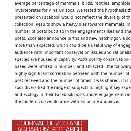
average percentage of mammals, birds, reptiles, amphibia
invertebrates for nine UK zoos. We tested the hypothesis t
presented on Facebook would not reflect the diversity of t
collection. Results show a heavy bias towards mammals, in 
number of posts but also in the engagement (likes and sha
posts. Zoos also announce births and new hatchings via so
more than expected, which could be a useful way of engag
audience with important conservation issues and rationali
species are housed in captivity. Posts overtly conservation-
based were limited in number, and attracted little followin
highly significant correlation between both the number of l
post received and the number of times it was shared. It is p
zoos diversified the range of subjects to highlight key aspe
and ecology in their Facebook posts, more engagement wit
the modern zoo would arise with an online audience.