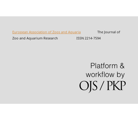
European Association of Zoos and Aquaria
The Journal of
Zoo and Aquarium Research ISSN 2214-7594