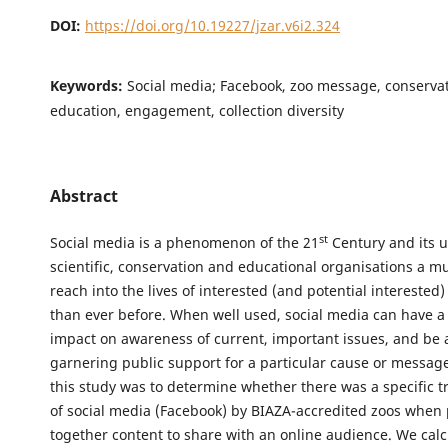
DOI:
https://doi.org/10.19227/jzar.v6i2.324
Keywords:
Social media; Facebook, zoo message, conservat
education, engagement, collection diversity
Abstract
st
Social media is a phenomenon of the 21
Century and its 
scientific, conservation and educational organisations a m
reach into the lives of interested (and potential interested
than ever before. When well used, social media can have a 
impact on awareness of current, important issues, and be a
garnering public support for a particular cause or message
this study was to determine whether there was a specific t
of social media (Facebook) by BIAZA-accredited zoos when 
together content to share with an online audience. We calc