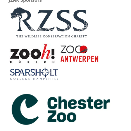
JZAR Sponsors