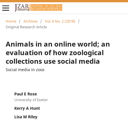
Home
/
Archives
/
Vol. 6 No. 2 (2018)
/
Original Research Article
Animals in an online world; an
evaluation of how zoological
collections use social media
Social media in zoos
Paul E Rose
University of Exeter
Kerry A Hunt
Lisa M Riley