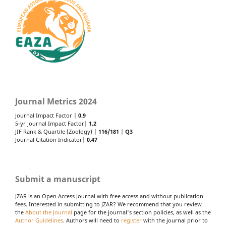
Journal Metrics 2024
Journal Impact Factor |
0.9
5-yr Journal Impact Factor|
1.2
JIF Rank & Quartile (Zoology) |
116/181
|
Q3
Journal Citation Indicator|
0.47
Submit a manuscript
JZAR is an Open Access Journal with free access and without publication
fees. Interested in submitting to JZAR? We recommend that you review
the
About the Journal
page for the journal's section policies, as well as the
Author Guidelines
. Authors will need to
register
with the journal prior to