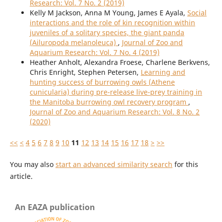
Research: Vol. 7 No. 2 (2019)
Kelly M Jackson, Anna M Young, James E Ayala,
Social
interactions and the role of kin recognition within
juveniles of a solitary species, the giant panda
(Ailuropoda melanoleuca)
,
Journal of Zoo and
Aquarium Research: Vol. 7 No. 4 (2019)
Heather Anholt, Alexandra Froese, Charlene Berkvens,
Chris Enright, Stephen Petersen,
Learning and
hunting success of burrowing owls (Athene
cunicularia) during pre-release live-prey training in
the Manitoba burrowing owl recovery program
,
Journal of Zoo and Aquarium Research: Vol. 8 No. 2
(2020)
<<
<
4
5
6
7
8
9
10
11
12
13
14
15
16
17
18
>
>>
You may also
start an advanced similarity search
for this
article.
An EAZA publication