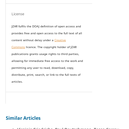
License
JZAR fulfils the DOAJ definition of open access and
provides
free and open access
to t
he full text of all
content without delay under
a
Creative
Commons
licence. The copyright holder of JZAR
publications grants usage rights to th
i
rd parties,
allowing for immediate free access to the work and
permitting any user to read, download, copy,
distribute, print, search, or link to the full texts of
articles.
Similar Articles