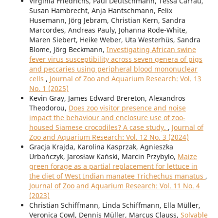
Virginia Friedrichs, Paul Deutschmann, Tessa Carrau,
Susan Hambrecht, Anja Hantschmann, Felix
Husemann, Jörg Jebram, Christian Kern, Sandra
Marcordes, Andreas Pauly, Johanna Rode-White,
Maren Siebert, Heike Weber, Uta Westerhüs, Sandra
Blome, Jörg Beckmann,
Investigating African swine
fever virus susceptibility across seven genera of pigs
and peccaries using peripheral blood mononuclear
cells
,
Journal of Zoo and Aquarium Research: Vol. 13
No. 1 (2025)
Kevin Gray, James Edward Brereton, Alexandros
Theodorou,
Does zoo visitor presence and noise
impact the behaviour and enclosure use of zoo-
housed Siamese crocodiles? A case study.
,
Journal of
Zoo and Aquarium Research: Vol. 12 No. 3 (2024)
Gracja Krajda, Karolina Kasprzak, Agnieszka
Urbańczyk, Jarosław Kański, Marcin Przybylo,
Maize
green forage as a partial replacement for lettuce in
the diet of West Indian manatee Trichechus manatus
,
Journal of Zoo and Aquarium Research: Vol. 11 No. 4
(2023)
Christian Schiffmann, Linda Schiffmann, Ella Müller,
Veronica Cowl, Dennis Müller, Marcus Clauss,
Solvable