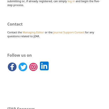
submitting or, if already registered, can simply
log in
and begin the five-
step process.
Contact
Contact the
Managing Editor
or the
Journal Support Contact
for any
questions related to JZAR.
Follow us on