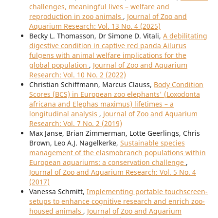
challenges, meaningful lives – welfare and
reproduction in zoo animals
,
Journal of Zoo and
Aquarium Research: Vol. 13 No. 4 (2025)
Becky L. Thomasson, Dr Simone D. Vitali,
A debilitating
digestive condition in captive red panda Ailurus
fulgens with animal welfare implications for the
global population
,
Journal of Zoo and Aquarium
Research: Vol. 10 No. 2 (2022)
Christian Schiffmann, Marcus Clauss,
Body Condition
Scores (BCS) in European zoo elephants' (Loxodonta
africana and Elephas maximus) lifetimes – a
longitudinal analysis
,
Journal of Zoo and Aquarium
Research: Vol. 7 No. 2 (2019)
Max Janse, Brian Zimmerman, Lotte Geerlings, Chris
Brown, Leo A.J. Nagelkerke,
Sustainable species
management of the elasmobranch populations within
European aquariums: a conservation challenge
,
Journal of Zoo and Aquarium Research: Vol. 5 No. 4
(2017)
Vanessa Schmitt,
Implementing portable touchscreen-
setups to enhance cognitive research and enrich zoo-
housed animals
,
Journal of Zoo and Aquarium