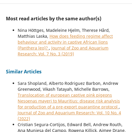
Most read articles by the same author(s)
Nina Höttges, Madeleine Hjelm, Therese Hård,
Matthias Laska,
How does feeding regime affect
behaviour and activity in captive African lions
(Panthera leo)?
,
Journal of Zoo and Aquarium
Research: Vol. 7 No. 3 (2019)
Similar Articles
Sara Shopland, Alberto Rodriguez Barbon, Andrew
Greenwood, Vikash Tatayah, Michelle Barrows,
Translocation of european captive pink pigeons
Nesoenas mayeri to Mauritius: disease risk analysis
for production of a pre-export quarantine protocol
,
Journal of Zoo and Aquarium Research: Vol. 10 No. 4
(2022)
Cristian Segura-Cortijos, Edward Bell, Andrew Routh,
Ana Muniesa del Campo, Rowena Killick, Aimee Drane,