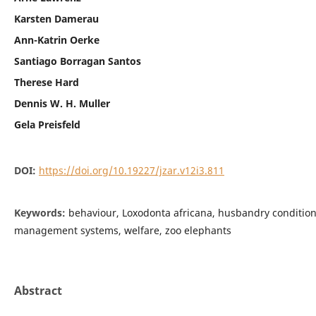
Karsten Damerau
Ann-Katrin Oerke
Santiago Borragan Santos
Therese Hard
Dennis W. H. Muller
Gela Preisfeld
DOI:
https://doi.org/10.19227/jzar.v12i3.811
Keywords:
behaviour, Loxodonta africana, husbandry condition
management systems, welfare, zoo elephants
Abstract