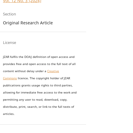
Vol. 12 No. 3 (2024)
Section
Original Research Article
License
JZAR fulfils the DOAJ definition of open access and
provides
free and open access
to t
he full text of all
content without delay under
a
Creative
Commons
licence. The copyright holder of JZAR
publications grants usage rights to th
i
rd parties,
allowing for immediate free access to the work and
permitting any user to read, download, copy,
distribute, print, search, or link to the full texts of
articles.