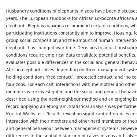
Husbandry conditions of elephants in zoos have been discusse
years. The European studbooks for African Loxodonta africana 
elephants Elephas maximus recommend certain conditions, wh
participating institutions constantly aim to improve. Housing, f
group social composition and the amount of human interventio
elephants has changed over time. Decisions to adjust husband
conditions require empirical data to validate potential benefits.
evaluates possible differences in the social and general behavi
African elephant calves depending on three management syst
holding conditions ‘free contact’, ‘protected contact’ and ‘no co
four zoos. For each calf, interactions with the mother and other
members were investigated and the social and general behavi
described using the next-neighbour method and an ongoing b
record applying an ethogram. Statistical analysis was performe
Kruskal-Wallis test. Results reveal no significant differences in 
interaction with their mothers and other herd members or their
and general behaviour between management systems. However
differences in the spatial distancing of calves in zoos and calves