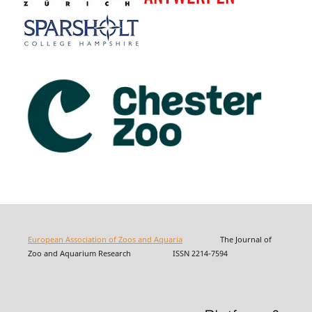
European Association of Zoos and Aquaria
The Journal of
Zoo and Aquarium Research ISSN 2214-7594