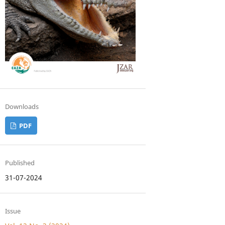
Downloads
PDF
Published
31-07-2024
Issue