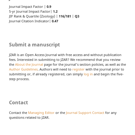
Journal Impact Factor |
0.9
5-yr Journal Impact Factor|
1.2
JIF Rank & Quartile (Zoology) |
116/181
|
Q3
Journal Citation Indicator|
0.47
Submit a manuscript
JZAR is an Open Access Journal with free access and without publication
fees. Interested in submitting to JZAR? We recommend that you review
the
About the Journal
page for the journal's section policies, as well as the
Author Guidelines
. Authors will need to
register
with the journal prior to
submitting or, if already registered, can simply
log in
and begin the five-
step process.
Contact
Contact the
Managing Editor
or the
Journal Support Contact
for any
questions related to JZAR.