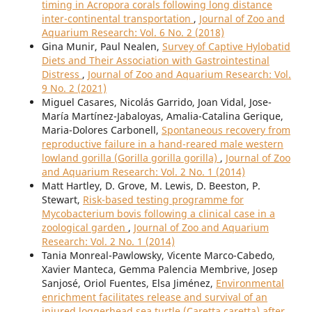
timing in Acropora corals following long distance
inter-continental transportation
,
Journal of Zoo and
Aquarium Research: Vol. 6 No. 2 (2018)
Gina Munir, Paul Nealen,
Survey of Captive Hylobatid
Diets and Their Association with Gastrointestinal
Distress
,
Journal of Zoo and Aquarium Research: Vol.
9 No. 2 (2021)
Miguel Casares, Nicolás Garrido, Joan Vidal, Jose-
María Martínez-Jabaloyas, Amalia-Catalina Gerique,
Maria-Dolores Carbonell,
Spontaneous recovery from
reproductive failure in a hand-reared male western
lowland gorilla (Gorilla gorilla gorilla)
,
Journal of Zoo
and Aquarium Research: Vol. 2 No. 1 (2014)
Matt Hartley, D. Grove, M. Lewis, D. Beeston, P.
Stewart,
Risk-based testing programme for
Mycobacterium bovis following a clinical case in a
zoological garden
,
Journal of Zoo and Aquarium
Research: Vol. 2 No. 1 (2014)
Tania Monreal-Pawlowsky, Vicente Marco-Cabedo,
Xavier Manteca, Gemma Palencia Membrive, Josep
Sanjosé, Oriol Fuentes, Elsa Jiménez,
Environmental
enrichment facilitates release and survival of an
injured loggerhead sea turtle (Caretta caretta) after