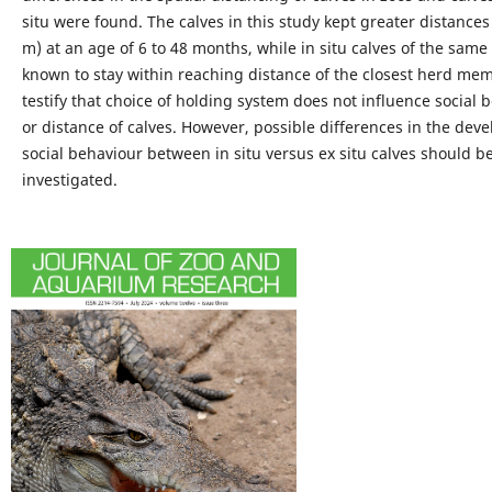
situ were found. The calves in this study kept greater distances
m) at an age of 6 to 48 months, while in situ calves of the same
known to stay within reaching distance of the closest herd me
testify that choice of holding system does not influence social 
or distance of calves. However, possible differences in the dev
social behaviour between in situ versus ex situ calves should b
investigated.