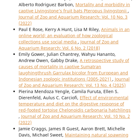
Alberto Rodriguez Barbon,
Mortality and morbidity in
captive Livingstone’s fruit bats Pteropus livingstonii
,
Journal of Zoo and Aquarium Research: Vol. 10 No. 3
(2022)
Paul E Rose, Kerry A Hunt, Lisa M Riley,
Animals in an
online world; an evaluation of how zoological
collections use social media
,
Journal of Zoo and
Aquarium Research: Vol. 6 No. 2 (2018)
Emily Gower, Julian Chantrey, Wahyu Hananto,
Andrew Owen, Gabby Drake,
A retrospective study of
causes of mortality in captive Sumatran
laughingthrush Garrulax bicolor from European and
Indonesian zoologic institutions (2005-2021)
,
Journal
of Zoo and Aquarium Research: Vol. 13 No. 4 (2025)
Pierina Mendoza Yengle, Camila Furuta, Ellen S.
Dierenfeld, Aulus C. Carciofi,
Effect of environmental
temperature and diet on the digestive response of
red-footed tortoise Chelonoidis carbonaria hatchlings
,
Journal of Zoo and Aquarium Research: Vol. 10 No. 2
(2022)
Jamie Craggs, James R Guest, Aaron Brett, Michelle
Davis, Michael Sweet,
Maintaining natural spawning