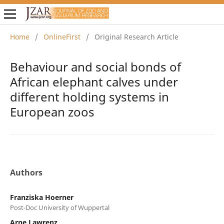
Home
/
OnlineFirst
/
Original Research Article
Behaviour and social bonds of
African elephant calves under
different holding systems in
European zoos
Authors
Franziska Hoerner
Post-Doc University of Wuppertal
Arne Lawrenz