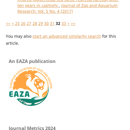
ten years in captivity
,
Journal of Zoo and Aquarium
Research: Vol. 5 No. 4 (2017)
<<
<
25
26
27
28
29
30
31
32
33
>
>>
You may also
start an advanced similarity search
for this
article.
An EAZA publication
Journal Metrics 2024