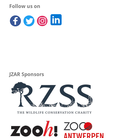
Follow us on
JZAR Sponsors