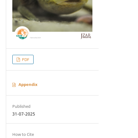
PDF
Appendix
Published
31-07-2025
How to Cite