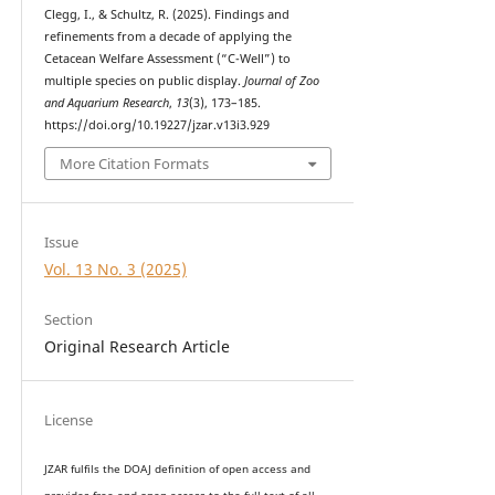
Clegg, I., & Schultz, R. (2025). Findings and
refinements from a decade of applying the
Cetacean Welfare Assessment (“C-Well”) to
multiple species on public display.
Journal of Zoo
and Aquarium Research
,
13
(3), 173–185.
https://doi.org/10.19227/jzar.v13i3.929
More Citation Formats
Issue
Vol. 13 No. 3 (2025)
Section
Original Research Article
License
JZAR fulfils the DOAJ definition of open access and