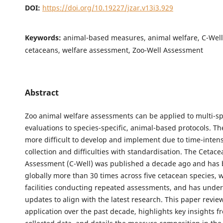
DOI:
https://doi.org/10.19227/jzar.v13i3.929
Keywords:
animal-based measures, animal welfare, C-Wel
cetaceans, welfare assessment, Zoo-Well Assessment
Abstract
Zoo animal welfare assessments can be applied to multi-sp
evaluations to species-specific, animal-based protocols. The
more difficult to develop and implement due to time-inten
collection and difficulties with standardisation. The Cetac
Assessment (C-Well) was published a decade ago and has 
globally more than 30 times across five cetacean species, 
facilities conducting repeated assessments, and has unde
updates to align with the latest research. This paper revie
application over the past decade, highlights key insights f