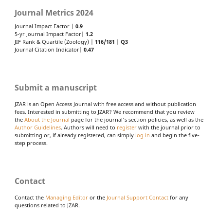
Journal Metrics 2024
Journal Impact Factor |
0.9
5-yr Journal Impact Factor|
1.2
JIF Rank & Quartile (Zoology) |
116/181
|
Q3
Journal Citation Indicator|
0.47
Submit a manuscript
JZAR is an Open Access Journal with free access and without publication
fees. Interested in submitting to JZAR? We recommend that you review
the
About the Journal
page for the journal's section policies, as well as the
Author Guidelines
. Authors will need to
register
with the journal prior to
submitting or, if already registered, can simply
log in
and begin the five-
step process.
Contact
Contact the
Managing Editor
or the
Journal Support Contact
for any
questions related to JZAR.