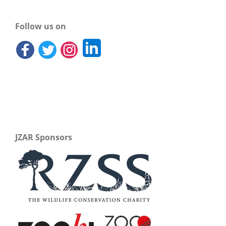
Follow us on
JZAR Sponsors