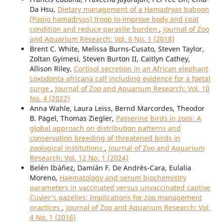
Da Hsu,
Dietary management of a Hamadryas baboon
(Papio hamadryas) troop to improve body and coat
condition and reduce parasite burden
,
Journal of Zoo
and Aquarium Research: Vol. 6 No. 1 (2018)
Brent C. White, Melissa Burns-Cusato, Steven Taylor,
Zoltan Gyimesi, Steven Burton II, Caitlyn Cathey,
Allison Riley,
Cortisol secretion in an African elephant
Loxodonta africana calf including evidence for a foetal
surge
,
Journal of Zoo and Aquarium Research: Vol. 10
No. 4 (2022)
Anna Wahle, Laura Leiss, Bernd Marcordes, Theodor
B. Pagel, Thomas Ziegler,
Passerine birds in zoos: A
global approach on distribution patterns and
conservation breeding of threatened birds in
zoological institutions
,
Journal of Zoo and Aquarium
Research: Vol. 12 No. 1 (2024)
Belén Ibáñez, Damián F. De Andrés-Cara, Eulalia
Moreno,
Haematology and serum biochemistry
parameters in vaccinated versus unvaccinated captive
Cuvier’s gazelles: Implications for zoo management
practices
,
Journal of Zoo and Aquarium Research: Vol.
4 No. 1 (2016)