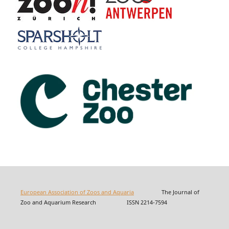
European Association of Zoos and Aquaria
The Journal of
Zoo and Aquarium Research ISSN 2214-7594