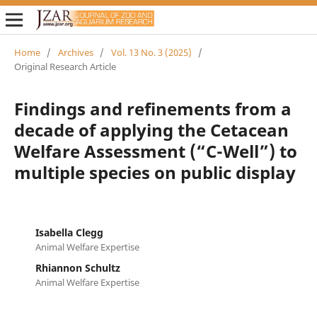
Home
/
Archives
/
Vol. 13 No. 3 (2025)
/
Original Research Article
Findings and refinements from a
decade of applying the Cetacean
Welfare Assessment (“C-Well”) to
multiple species on public display
Isabella Clegg
Animal Welfare Expertise
Rhiannon Schultz
Animal Welfare Expertise