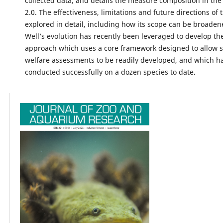
collected data, and details the measure composition in the
2.0. The effectiveness, limitations and future directions of 
explored in detail, including how its scope can be broaden
Well’s evolution has recently been leveraged to develop th
approach which uses a core framework designed to allow s
welfare assessments to be readily developed, and which h
conducted successfully on a dozen species to date.