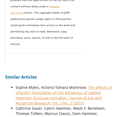
provides
free and open access
to t
he full text of all
content without delay under
a
Creative
Commons
licence. The copyright holder of JZAR
publications grants usage rights to th
i
rd parties,
allowing for immediate free access to the work and
permitting any user to read, download, copy,
distribute, print, search, or link to the full texts of
articles.
Similar Articles
Sophie Myles, Victoria Tamara Montrose,
The effects of
olfactory stimulation on the behaviour of captive
meerkats (Suricata suricatta)
,
Journal of Zoo and
Aquarium Research: Vol. 3 No. 2 (2015)
Cathrine Sauer, Catrin Hammer, Mads F. Bertelsen,
Thomas Tütken, Marcus Clauss, Sven Hammer,