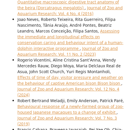
Quantitative macroscopic digestive tract anatomy of
the beira (Dorcatragus megalotis)
,
Journal of Zoo and
Aquarium Research: Vol. 4 No. 4 (2016)
Joao Neves, Roberto Teixeira, Rita Guerreiro, Filipa
Nascimento, Tânia Araújo, André Pontes, Beatriz
Leandro, Marcos Conceição, Filipa Santos,
Assessing
the immediate and longitudinal effects on
conservation caring and behaviour intent of a human-
dolphin interactive programme
,
Journal of Zoo and
Aquarium Research: Vol. 11 No. 2 (2023)
Rogerio Vicentini, Aline Cristina Sant’Anna, Wendy
Mercedes Rauw, Diego Moya, Maria Delclaux Real de
Asua, John Scott Church, Yuri Regis Montanholi,
Effects of time of day, visitor pressure and weather on
the behaviour of captive American bison Bison bison
,
Journal of Zoo and Aquarium Research: Vol. 12 No. 4
(2024)
Robert Bertrand Weladji, Emily Anderson, Patrick Paré,
Behavioural response of a newly-formed group of zoo-
housed Japanese macaques to a change of exhibit
,
Journal of Zoo and Aquarium Research: Vol. 7 No. 3
(2019)
Francis Cabana, Praveena Jayarajah, Pei Yee Oh, Chia-