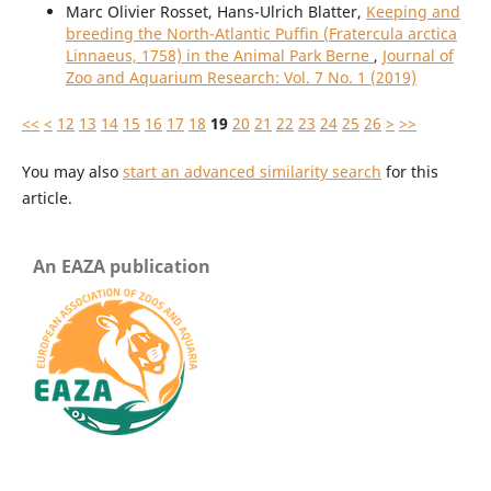
Marc Olivier Rosset, Hans-Ulrich Blatter,
Keeping and
breeding the North-Atlantic Puffin (Fratercula arctica
Linnaeus, 1758) in the Animal Park Berne
,
Journal of
Zoo and Aquarium Research: Vol. 7 No. 1 (2019)
<<
<
12
13
14
15
16
17
18
19
20
21
22
23
24
25
26
>
>>
You may also
start an advanced similarity search
for this
article.
An EAZA publication