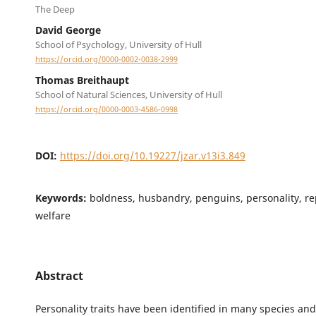
The Deep
David George
School of Psychology, University of Hull
https://orcid.org/0000-0002-0038-2999
Thomas Breithaupt
School of Natural Sciences, University of Hull
https://orcid.org/0000-0003-4586-0998
DOI:
https://doi.org/10.19227/jzar.v13i3.849
Keywords:
boldness, husbandry, penguins, personality, rep
welfare
Abstract
Personality traits have been identified in many species and