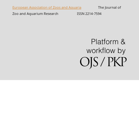
European Association of Zoos and Aquaria
The Journal of
Zoo and Aquarium Research ISSN 2214-7594