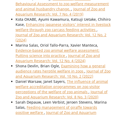
Behavioural Assessment to zoo welfare measurement
and animal husbandry change.
,
Journal of Zoo and
Aquarium Research: Vol. 7 No. 4 (2019)
Kota OKABE, Ayumi Kawamura, Katsuji Uetake, Chihiro
Kase,
Enhancing Japanese visitors’ interest in livestock
welfare through zoo carcass feeding activities
,
Journal of Zoo and Aquarium Research: Vol. 12 No. 2
(2024)
Marina Salas, Oriol Tallo-Parra, Xavier Manteca,
Evidence-based zoo animal welfare assessment:
Putting science into practice
,
Journal of Zoo and
Aquarium Research: Vol. 12 No. 4 (2024)
Shona Devlin, Brian Ogle,
Examining how a general
audience rates herptile welfare in zoos
,
Journal of Zoo
and Aquarium Research: Vol. 10 No. 2 (2022)
Daniel Warsaw, Janet Sayers,
The influence of animal
welfare accreditation programmes on zoo visitor
perceptions of the welfare of zoo animals
,
Journal of
Zoo and Aquarium Research: Vol. 8 No. 3 (2020)
Sarah Depauw, Leen Verbist, Jeroen Stevens, Marina
Salas,
Feeding management of giraffe towards
positive welfare
,
Journal of Zoo and Aquarium