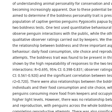
of understanding animal personality for conservation and 
becoming increasingly apparent. Due to these potential be
aimed to determine if the boldness personality trait is pres
population of captive gentoo penguins Pygoscelis papua b
two boldness tests. One test used quantitative behavioural
observe penguin interactions with the public, while the ot
qualitative observer ratings carried out by keepers. We the
the relationship between boldness and three important as
behaviour: daily food consumption, site choice and reprod
attempts. The boldness trait was found to be present in thi
shown by the high repeatability of responses to the two tes
interactions: R=0.695, 95% CI: 0.398-0.831; observer rating
CI: 0.561-0.920) and the significant correlation between tes
r2=0.720). There were also relationships between the bold
individuals and their food consumption and site choice, wi
penguins consuming more food from keepers and occupyin
higher light levels. However, there was no relationship b
and reproduction, with penguins across the whole boldne
completing reproductive attempts. There was also signific