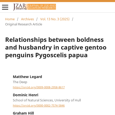
Home
/
Archives
/
Vol. 13 No. 3 (2025)
/
Original Research Article
Relationships between boldness
and husbandry in captive gentoo
penguins Pygoscelis papua
Matthew Legard
The Deep
https://orcid.org/0009-0008-2958-8617
Dominic Henri
School of Natural Sciences, University of Hull
https://orcid.org/0000-0002-7574-5846
Graham Hill