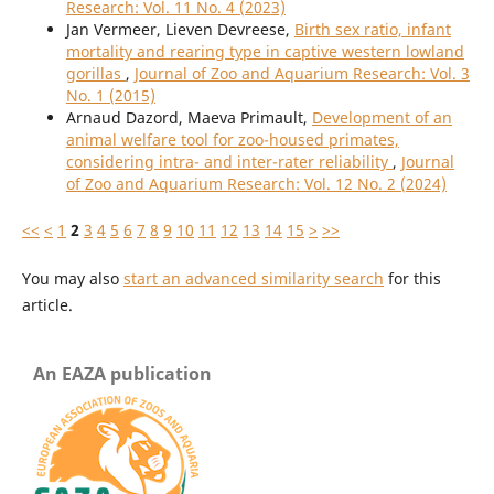
Research: Vol. 11 No. 4 (2023)
Jan Vermeer, Lieven Devreese,
Birth sex ratio, infant
mortality and rearing type in captive western lowland
gorillas
,
Journal of Zoo and Aquarium Research: Vol. 3
No. 1 (2015)
Arnaud Dazord, Maeva Primault,
Development of an
animal welfare tool for zoo-housed primates,
considering intra- and inter-rater reliability
,
Journal
of Zoo and Aquarium Research: Vol. 12 No. 2 (2024)
<<
<
1
2
3
4
5
6
7
8
9
10
11
12
13
14
15
>
>>
You may also
start an advanced similarity search
for this
article.
An EAZA publication