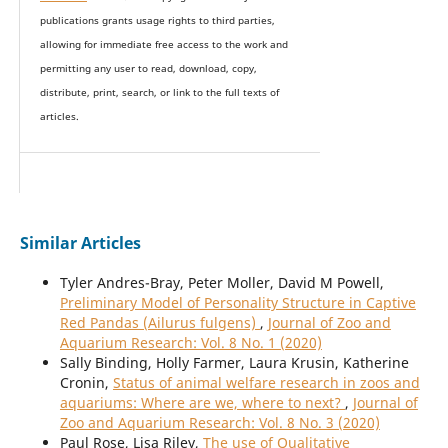
publications grants usage rights to th
i
rd parties,
allowing for immediate free access to the work and
permitting any user to read, download, copy,
distribute, print, search, or link to the full texts of
articles.
Similar Articles
Tyler Andres-Bray, Peter Moller, David M Powell,
Preliminary Model of Personality Structure in Captive
Red Pandas (Ailurus fulgens)
,
Journal of Zoo and
Aquarium Research: Vol. 8 No. 1 (2020)
Sally Binding, Holly Farmer, Laura Krusin, Katherine
Cronin,
Status of animal welfare research in zoos and
aquariums: Where are we, where to next?
,
Journal of
Zoo and Aquarium Research: Vol. 8 No. 3 (2020)
Paul Rose, Lisa Riley,
The use of Qualitative