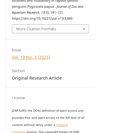
boldness and husbandry in captive gentoo
penguins Pygoscelis papua .
Journal of Zoo and
Aquarium Research
,
13
(3), 141–151.
https://doi.org/10.19227/jzar.v13i3.849
More Citation Formats
Issue
Vol. 13 No. 3 (2025)
Section
Original Research Article
License
JZAR fulfils the DOAJ definition of open access and
provides
free and open access
to t
he full text of all
content without delay under
a
Creative
Commons
licence. The copyright holder of JZAR