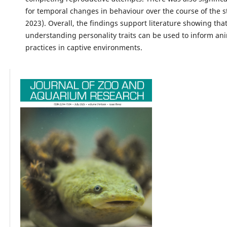
for temporal changes in behaviour over the course of the s
2023). Overall, the findings support literature showing tha
understanding personality traits can be used to inform an
practices in captive environments.