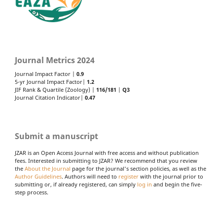
Journal Metrics 2024
Journal Impact Factor |
0.9
5-yr Journal Impact Factor|
1.2
JIF Rank & Quartile (Zoology) |
116/181
|
Q3
Journal Citation Indicator|
0.47
Submit a manuscript
JZAR is an Open Access Journal with free access and without publication
fees. Interested in submitting to JZAR? We recommend that you review
the
About the Journal
page for the journal's section policies, as well as the
Author Guidelines
. Authors will need to
register
with the journal prior to
submitting or, if already registered, can simply
log in
and begin the five-
step process.