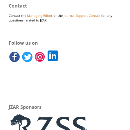
Contact
Contact the
Managing Editor
or the
Journal Support Contact
for any
questions related to JZAR.
Follow us on
JZAR Sponsors