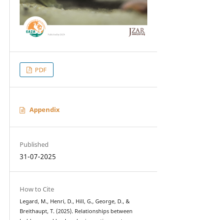
PDF
Appendix
Published
31-07-2025
How to Cite
Legard, M., Henri, D., Hill, G., George, D., &
Breithaupt, T. (2025). Relationships between