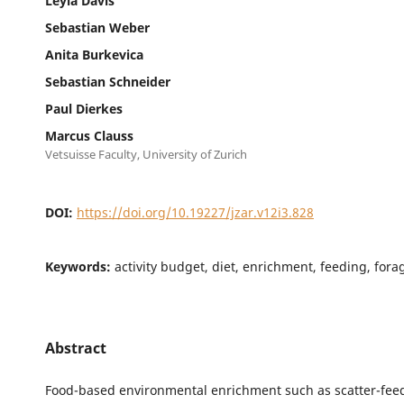
Leyla Davis
Sebastian Weber
Anita Burkevica
Sebastian Schneider
Paul Dierkes
Marcus Clauss
Vetsuisse Faculty, University of Zurich
DOI:
https://doi.org/10.19227/jzar.v12i3.828
Keywords:
activity budget, diet, enrichment, feeding, for
Abstract
Food-based environmental enrichment such as scatter-feed