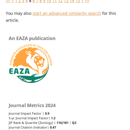
<<
<
1
2
3
4
5
6
7
8
9
10
11
12
13
14
15
>
>>
You may also
start an advanced similarity search
for this
article.
An EAZA publication
Journal Metrics 2024
Journal Impact Factor |
0.9
5-yr Journal Impact Factor|
1.2
JIF Rank & Quartile (Zoology) |
116/181
|
Q3
Journal Citation Indicator|
0.47