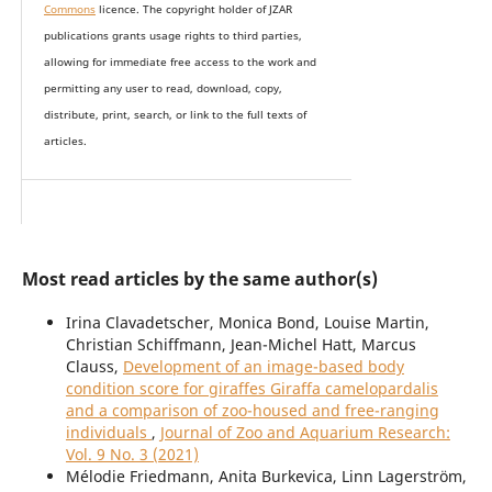
Commons
licence. The copyright holder of JZAR
publications grants usage rights to th
i
rd parties,
allowing for immediate free access to the work and
permitting any user to read, download, copy,
distribute, print, search, or link to the full texts of
articles.
Most read articles by the same author(s)
Irina Clavadetscher, Monica Bond, Louise Martin,
Christian Schiffmann, Jean-Michel Hatt, Marcus
Clauss,
Development of an image-based body
condition score for giraffes Giraffa camelopardalis
and a comparison of zoo-housed and free-ranging
individuals
,
Journal of Zoo and Aquarium Research:
Vol. 9 No. 3 (2021)
Mélodie Friedmann, Anita Burkevica, Linn Lagerström,