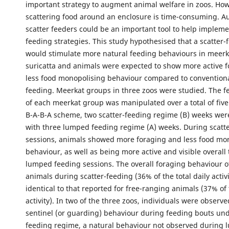
important strategy to augment animal welfare in zoos. Ho
scattering food around an enclosure is time-consuming. A
scatter feeders could be an important tool to help impleme
feeding strategies. This study hypothesised that a scatter
would stimulate more natural feeding behaviours in meerk
suricatta and animals were expected to show more active 
less food monopolising behaviour compared to convention
feeding. Meerkat groups in three zoos were studied. The 
of each meerkat group was manipulated over a total of five
B-A-B-A scheme, two scatter-feeding regime (B) weeks wer
with three lumped feeding regime (A) weeks. During scatt
sessions, animals showed more foraging and less food mo
behaviour, as well as being more active and visible overall
lumped feeding sessions. The overall foraging behaviour 
animals during scatter-feeding (36% of the total daily activ
identical to that reported for free-ranging animals (37% of t
activity). In two of the three zoos, individuals were observ
sentinel (or guarding) behaviour during feeding bouts und
feeding regime, a natural behaviour not observed during 