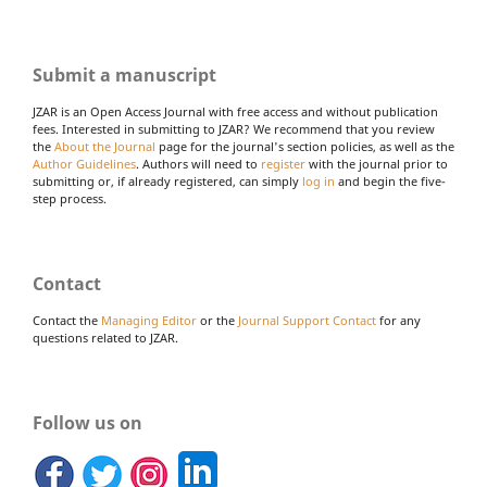
Submit a manuscript
JZAR is an Open Access Journal with free access and without publication
fees. Interested in submitting to JZAR? We recommend that you review
the
About the Journal
page for the journal's section policies, as well as the
Author Guidelines
. Authors will need to
register
with the journal prior to
submitting or, if already registered, can simply
log in
and begin the five-
step process.
Contact
Contact the
Managing Editor
or the
Journal Support Contact
for any
questions related to JZAR.
Follow us on