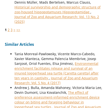
Dennis Müller, Mads Bertelsen, Marcus Clauss,
Historical survivorship and demographic structure of
zoo-housed hippopotamuses Hippopotamidae
,
Journal of Zoo and Aquarium Research: Vol. 13 No. 2
(2025)
1
2
3
>
>>
Similar Articles
Tania Monreal-Pawlowsky, Vicente Marco-Cabedo,
Xavier Manteca, Gemma Palencia Membrive, Josep
Sanjosé, Oriol Fuentes, Elsa Jiménez,
Environmental
enrichment facilitates release and survival of an
injured loggerhead sea turtle (Caretta caretta) after
ten years in captivity
,
Journal of Zoo and Aquarium
Research: Vol. 5 No. 4 (2017)
Andrew J. Bulla, Amanda Mahoney, Victoria Maria Lee,
Devin Dumont, Lisa Kovalanchik,
The effect of
preference assessment-informed enrichment device
colour on biting and foraging behaviour in
loggerhead sea turtles
,
Journal of Zoo and Aquarium