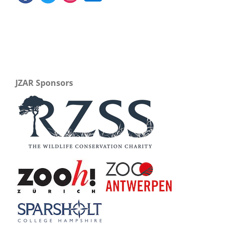
JZAR Sponsors