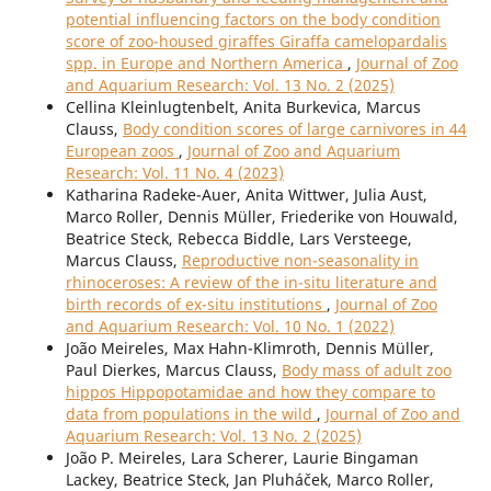
potential influencing factors on the body condition
score of zoo-housed giraffes Giraffa camelopardalis
spp. in Europe and Northern America
,
Journal of Zoo
and Aquarium Research: Vol. 13 No. 2 (2025)
Cellina Kleinlugtenbelt, Anita Burkevica, Marcus
Clauss,
Body condition scores of large carnivores in 44
European zoos
,
Journal of Zoo and Aquarium
Research: Vol. 11 No. 4 (2023)
Katharina Radeke-Auer, Anita Wittwer, Julia Aust,
Marco Roller, Dennis Müller, Friederike von Houwald,
Beatrice Steck, Rebecca Biddle, Lars Versteege,
Marcus Clauss,
Reproductive non-seasonality in
rhinoceroses: A review of the in-situ literature and
birth records of ex-situ institutions
,
Journal of Zoo
and Aquarium Research: Vol. 10 No. 1 (2022)
João Meireles, Max Hahn-Klimroth, Dennis Müller,
Paul Dierkes, Marcus Clauss,
Body mass of adult zoo
hippos Hippopotamidae and how they compare to
data from populations in the wild
,
Journal of Zoo and
Aquarium Research: Vol. 13 No. 2 (2025)
João P. Meireles, Lara Scherer, Laurie Bingaman
Lackey, Beatrice Steck, Jan Pluháček, Marco Roller,