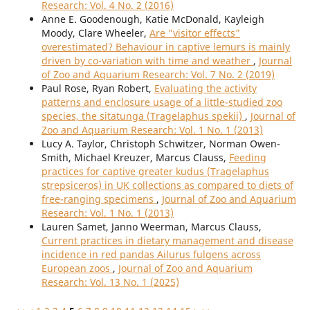
Research: Vol. 4 No. 2 (2016)
Anne E. Goodenough, Katie McDonald, Kayleigh
Moody, Clare Wheeler,
Are "visitor effects"
overestimated? Behaviour in captive lemurs is mainly
driven by co-variation with time and weather
,
Journal
of Zoo and Aquarium Research: Vol. 7 No. 2 (2019)
Paul Rose, Ryan Robert,
Evaluating the activity
patterns and enclosure usage of a little-studied zoo
species, the sitatunga (Tragelaphus spekii)
,
Journal of
Zoo and Aquarium Research: Vol. 1 No. 1 (2013)
Lucy A. Taylor, Christoph Schwitzer, Norman Owen-
Smith, Michael Kreuzer, Marcus Clauss,
Feeding
practices for captive greater kudus (Tragelaphus
strepsiceros) in UK collections as compared to diets of
free-ranging specimens
,
Journal of Zoo and Aquarium
Research: Vol. 1 No. 1 (2013)
Lauren Samet, Janno Weerman, Marcus Clauss,
Current practices in dietary management and disease
incidence in red pandas Ailurus fulgens across
European zoos
,
Journal of Zoo and Aquarium
Research: Vol. 13 No. 1 (2025)