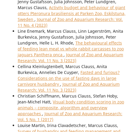
Jenny Gustafsson, Julia Johnsson, Peter Lundgren,
Marcus Clauss,
Activity budget and behaviour of giant
otters Pteronura brasiliensis at Parken Zoo, Eskilstuna,
Sweden
,
Journal of Zoo and Aquarium Research: Vol.
11 No. 4 (2023)
Line Enemark, Marcus Clauss, Linn Lagerström, Anita
Burkevica, Jenny Gustafsson, Julia Johnsson, Peter
Lundgren, Helle L. H. Rhode,
The behavioural effects
of feeding lean meat vs whole rabbit carcasses to zoo
jaguars Panthera onca
,
Journal of Zoo and Aquarium
Research: Vol. 11 No. 3 (2023)
Cellina Kleinlugtenbelt, Marcus Clauss, Anita
Burkevica, Annelies De Cuyper,
Fasted and furious?
Considerations on the use of fasting days in large
carnivore husbandry
,
Journal of Zoo and Aquarium
Research: Vol. 11 No. 3 (2023)
Christian Schiffmann, Marcus Clauss, Stefan Hoby,
Jean-Michel Hatt,
Visual body condition scoring in zoo
animals – composite, algorithm and overview
approaches
,
Journal of Zoo and Aquarium Research:
Vol. 5 No. 1 (2017)
Louise Martin, Irina Clavadetscher, Marcus Clauss,
Survey of husbandry and feeding management and