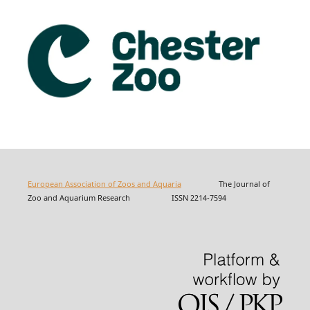
European Association of Zoos and Aquaria
The Journal of
Zoo and Aquarium Research ISSN 2214-7594