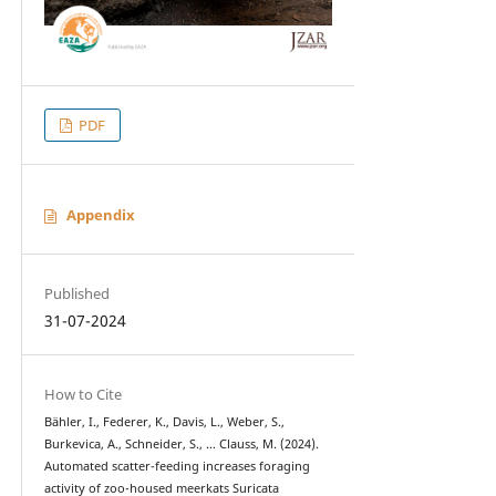
PDF
Appendix
Published
31-07-2024
How to Cite
Bähler, I., Federer, K., Davis, L., Weber, S.,
Burkevica, A., Schneider, S., … Clauss, M. (2024).
Automated scatter-feeding increases foraging
activity of zoo-housed meerkats Suricata