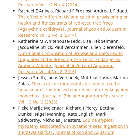
Research: Vol. 12 No. 4 (2024)
Rachael E Antwis, Richard F Preziosi, Andrea L Fidgett,
The effect of different UV and calcium provisioning on
health and fitness traits of red-eyed tree frogs
(Agalychnis callidryas)
,
Journal of Zoo and Aquarium
Research: Vol. 2 No. 3 (2014)
Katherine M Whitehouse-Tedd, Lisa Hebbelmann,
Jacqueline Strick, Paul Vercammen, Ellen Dierenfeld,
Nutritional Composition of Browse and Diets Fed to
Ungulates at the Breeding Centre for Endangered
Arabian Wildlife
,
Journal of Zoo and Aquarium
Research: Vol. 4 No. 2 (2016)
Jessica Smith, Jonas Verspeek, Matthias Laska, Marina
Salas,
Effects of environmental enrichment on the
behaviour of zoo-housed cinereous vultures Aegypius
monachus
,
Journal of Zoo and Aquarium Research:
Vol. 13 No. 2 (2025)
Fieke Marije Molenaar, Richard J Piercy, Bettina
Dunkel, Nigel Manning, Kate English, Mark
Stidworthy, Nicholas J Masters,
Equine atypical
myopathy associated with sycamore seed ingestion in
a Przewalski foal
,
Journal of Zoo and Aquarium