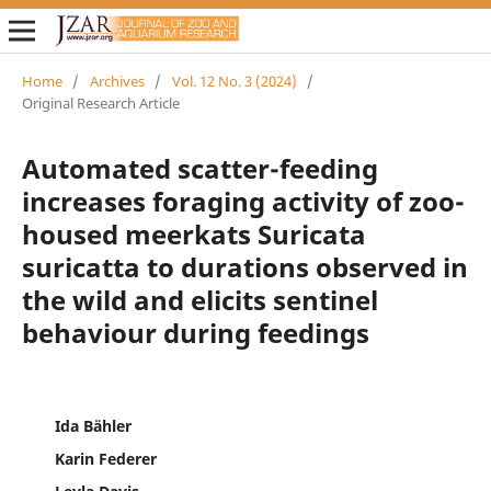
Home
/
Archives
/
Vol. 12 No. 3 (2024)
/
Original Research Article
Automated scatter-feeding
increases foraging activity of zoo-
housed meerkats Suricata
suricatta to durations observed in
the wild and elicits sentinel
behaviour during feedings
Ida Bähler
Karin Federer