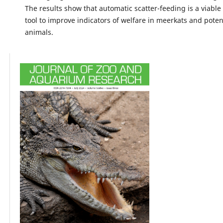
The results show that automatic scatter-feeding is a viable
tool to improve indicators of welfare in meerkats and potent
animals.