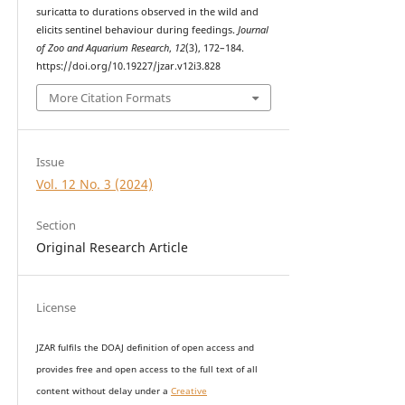
suricatta to durations observed in the wild and
elicits sentinel behaviour during feedings.
Journal
of Zoo and Aquarium Research
,
12
(3), 172–184.
https://doi.org/10.19227/jzar.v12i3.828
More Citation Formats
Issue
Vol. 12 No. 3 (2024)
Section
Original Research Article
License
JZAR fulfils the DOAJ definition of open access and
provides
free and open access
to t
he full text of all
content without delay under
a
Creative