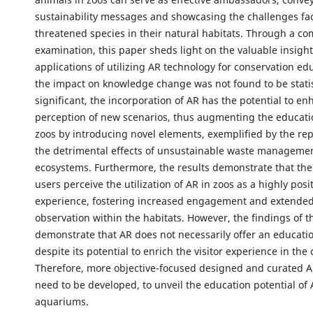
sustainability messages and showcasing the challenges fa
threatened species in their natural habitats. Through a c
examination, this paper sheds light on the valuable insight
applications of utilizing AR technology for conservation ed
the impact on knowledge change was not found to be statis
significant, the incorporation of AR has the potential to enh
perception of new scenarios, thus augmenting the educatio
zoos by introducing novel elements, exemplified by the rep
the detrimental effects of unsustainable waste managemen
ecosystems. Furthermore, the results demonstrate that the 
users perceive the utilization of AR in zoos as a highly posi
experience, fostering increased engagement and extended
observation within the habitats. However, the findings of th
demonstrate that AR does not necessarily offer an educatio
despite its potential to enrich the visitor experience in the 
Therefore, more objective-focused designed and curated 
need to be developed, to unveil the education potential of
aquariums.