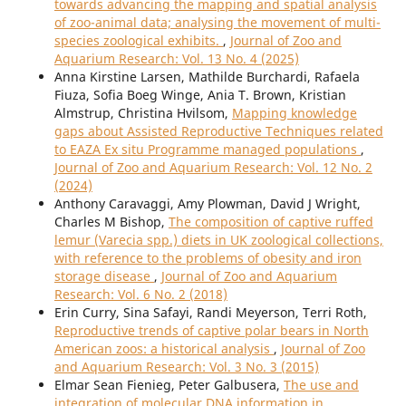
towards advancing the mapping and spatial analysis
of zoo-animal data; analysing the movement of multi-
species zoological exhibits.
,
Journal of Zoo and
Aquarium Research: Vol. 13 No. 4 (2025)
Anna Kirstine Larsen, Mathilde Burchardi, Rafaela
Fiuza, Sofia Boeg Winge, Ania T. Brown, Kristian
Almstrup, Christina Hvilsom,
Mapping knowledge
gaps about Assisted Reproductive Techniques related
to EAZA Ex situ Programme managed populations
,
Journal of Zoo and Aquarium Research: Vol. 12 No. 2
(2024)
Anthony Caravaggi, Amy Plowman, David J Wright,
Charles M Bishop,
The composition of captive ruffed
lemur (Varecia spp.) diets in UK zoological collections,
with reference to the problems of obesity and iron
storage disease
,
Journal of Zoo and Aquarium
Research: Vol. 6 No. 2 (2018)
Erin Curry, Sina Safayi, Randi Meyerson, Terri Roth,
Reproductive trends of captive polar bears in North
American zoos: a historical analysis
,
Journal of Zoo
and Aquarium Research: Vol. 3 No. 3 (2015)
Elmar Sean Fienieg, Peter Galbusera,
The use and
integration of molecular DNA information in