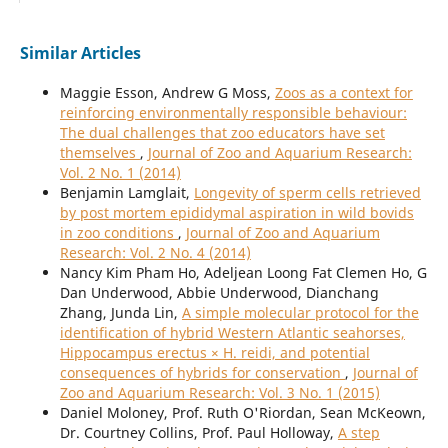
Similar Articles
Maggie Esson, Andrew G Moss,
Zoos as a context for
reinforcing environmentally responsible behaviour:
The dual challenges that zoo educators have set
themselves
,
Journal of Zoo and Aquarium Research:
Vol. 2 No. 1 (2014)
Benjamin Lamglait,
Longevity of sperm cells retrieved
by post mortem epididymal aspiration in wild bovids
in zoo conditions
,
Journal of Zoo and Aquarium
Research: Vol. 2 No. 4 (2014)
Nancy Kim Pham Ho, Adeljean Loong Fat Clemen Ho, G
Dan Underwood, Abbie Underwood, Dianchang
Zhang, Junda Lin,
A simple molecular protocol for the
identification of hybrid Western Atlantic seahorses,
Hippocampus erectus × H. reidi, and potential
consequences of hybrids for conservation
,
Journal of
Zoo and Aquarium Research: Vol. 3 No. 1 (2015)
Daniel Moloney, Prof. Ruth O'Riordan, Sean McKeown,
Dr. Courtney Collins, Prof. Paul Holloway,
A step