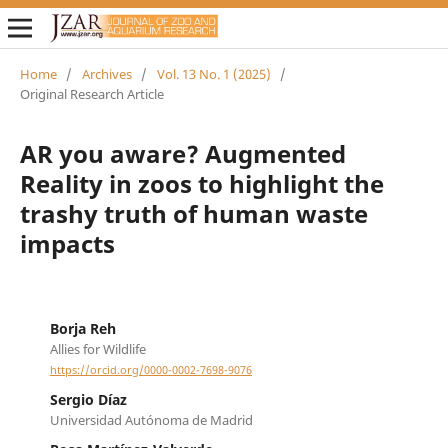
Home
/
Archives
/
Vol. 13 No. 1 (2025)
/
Original Research Article
AR you aware? Augmented
Reality in zoos to highlight the
trashy truth of human waste
impacts
Borja Reh
Allies for Wildlife
https://orcid.org/0000-0002-7698-9076
Sergio Díaz
Universidad Autónoma de Madrid