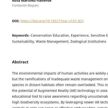
Rosa Martínez-Valverde
Fundación Bioparc
DOI:
https://doi.org/10.19227/jzar.v13i1.821
Keywords:
Conservation Education, Experience, Sensitive 
Sustainability, Waste Management, Zoological Institutions
Abstract
The environmental impacts of human activities are widely
but the ramifications of inadequate waste management on
species in distant habitats often remain overlooked. This s
the potential of Augmented Reality (AR) technology in zoos
educational tool to raise awareness regarding unsustainabl
high biodiversity ecosystems. By leveraging newer AR tech
animals in zoos can serve as effective ambassadors, conve