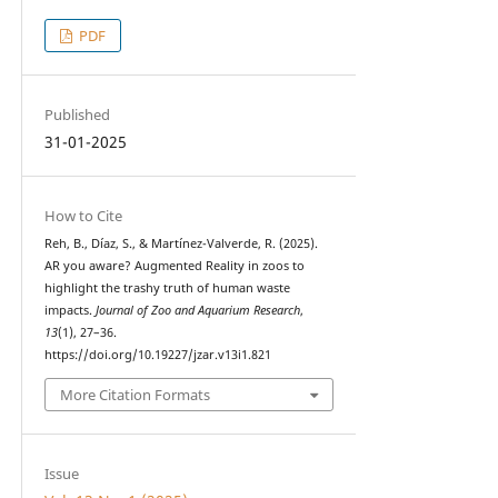
PDF
Published
31-01-2025
How to Cite
Reh, B., Díaz, S., & Martínez-Valverde, R. (2025).
AR you aware? Augmented Reality in zoos to
highlight the trashy truth of human waste
impacts.
Journal of Zoo and Aquarium Research
,
13
(1), 27–36.
https://doi.org/10.19227/jzar.v13i1.821
More Citation Formats
Issue