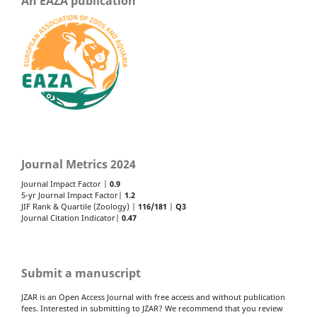
An EAZA publication
Journal Metrics 2024
Journal Impact Factor |
0.9
5-yr Journal Impact Factor|
1.2
JIF Rank & Quartile (Zoology) |
116/181
|
Q3
Journal Citation Indicator|
0.47
Submit a manuscript
JZAR is an Open Access Journal with free access and without publication
fees. Interested in submitting to JZAR? We recommend that you review