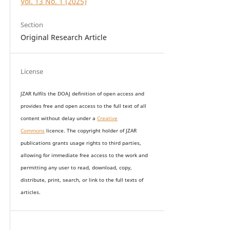
Vol. 13 No. 1 (2025)
Section
Original Research Article
License
JZAR fulfils the DOAJ definition of open access and
provides
free and open access
to t
he full text of all
content without delay under
a
Creative
Commons
licence. The copyright holder of JZAR
publications grants usage rights to th
i
rd parties,
allowing for immediate free access to the work and
permitting any user to read, download, copy,
distribute, print, search, or link to the full texts of
articles.