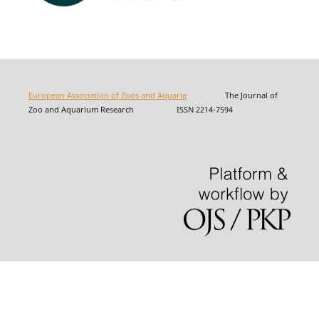
European Association of Zoos and Aquaria
The Journal of
Zoo and Aquarium Research ISSN 2214-7594