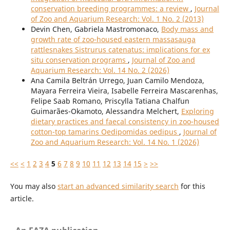
conservation breeding programmes: a review
,
Journal
of Zoo and Aquarium Research: Vol. 1 No. 2 (2013)
Devin Chen, Gabriela Mastromonaco,
Body mass and
growth rate of zoo-housed eastern massasauga
rattlesnakes Sistrurus catenatus: implications for ex
situ conservation programs
,
Journal of Zoo and
Aquarium Research: Vol. 14 No. 2 (2026)
Ana Camila Beltrán Urrego, Juan Camilo Mendoza,
Mayara Ferreira Vieira, Isabelle Ferreira Mascarenhas,
Felipe Saab Romano, Priscylla Tatiana Chalfun
Guimarães-Okamoto, Alessandra Melchert,
Exploring
dietary practices and faecal consistency in zoo-housed
cotton-top tamarins Oedipomidas oedipus
,
Journal of
Zoo and Aquarium Research: Vol. 14 No. 1 (2026)
<<
<
1
2
3
4
5
6
7
8
9
10
11
12
13
14
15
>
>>
You may also
start an advanced similarity search
for this
article.