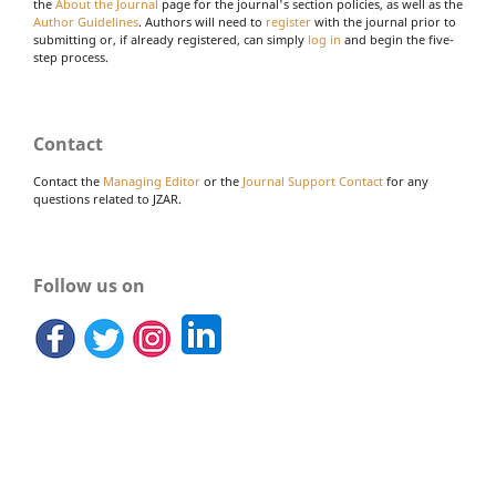
the
About the Journal
page for the journal's section policies, as well as the
Author Guidelines
. Authors will need to
register
with the journal prior to
submitting or, if already registered, can simply
log in
and begin the five-
step process.
Contact
Contact the
Managing Editor
or the
Journal Support Contact
for any
questions related to JZAR.
Follow us on