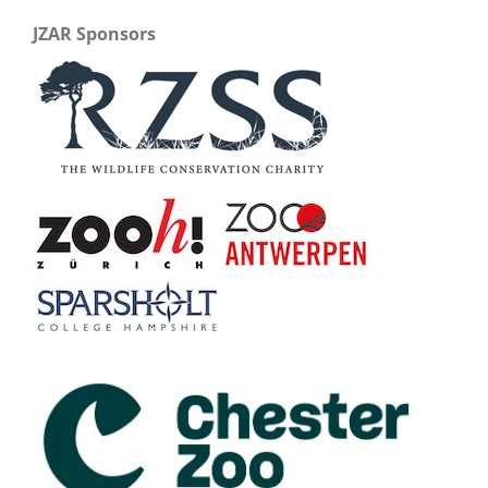
JZAR Sponsors