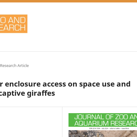
 Research Article
or enclosure access on space use and
captive giraffes