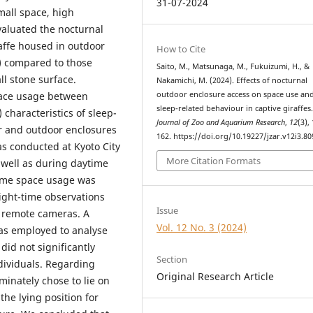
31-07-2024
all space, high
aluated the nocturnal
raffe housed in outdoor
How to Cite
s) compared to those
Saito, M., Matsunaga, M., Fukuizumi, H., &
l stone surface.
Nakamichi, M. (2024). Effects of nocturnal
outdoor enclosure access on space use an
space usage between
sleep-related behaviour in captive giraffes
 characteristics of sleep-
Journal of Zoo and Aquarium Research
,
12
(3),
r and outdoor enclosures
162. https://doi.org/10.19227/jzar.v12i3.80
as conducted at Kyoto City
More Citation Formats
s well as during daytime
time space usage was
ight-time observations
Issue
 remote cameras. A
Vol. 12 No. 3 (2024)
was employed to analyse
did not significantly
Section
ndividuals. Regarding
Original Research Article
minately chose to lie on
he lying position for