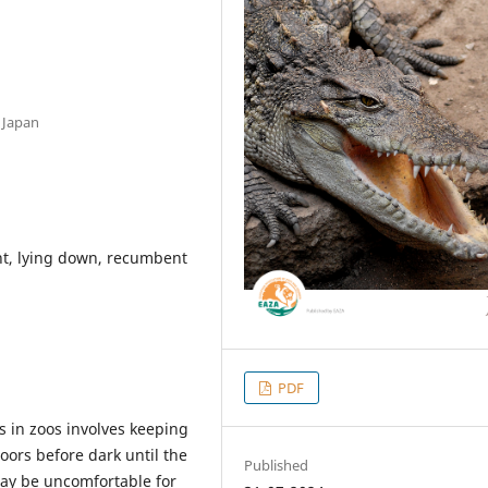
 Japan
t, lying down, recumbent
PDF
 in zoos involves keeping
ors before dark until the
Published
ay be uncomfortable for