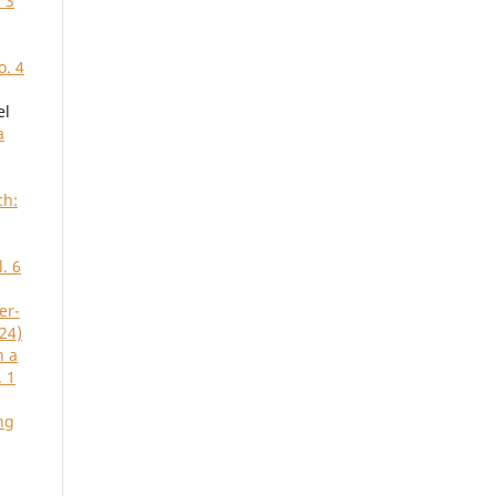
 3
o. 4
el
a
ch:
. 6
er-
24)
n a
. 1
ng