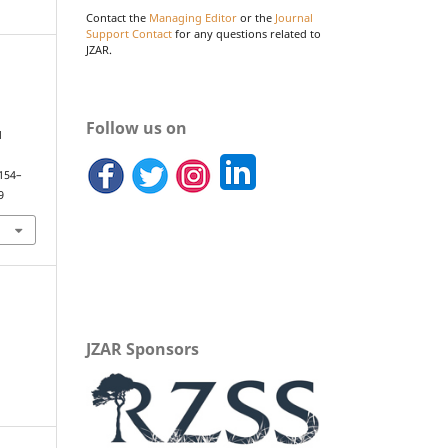
Contact the
Managing Editor
or the
Journal
Support Contact
for any questions related to
JZAR.
Follow us on
d
.
 154–
9
JZAR Sponsors