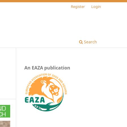
Register
Login
Search
An EAZA publication