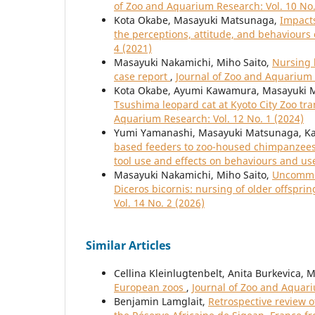
of Zoo and Aquarium Research: Vol. 10 No.
Kota Okabe, Masayuki Matsunaga,
Impacts
the perceptions, attitude, and behaviours
4 (2021)
Masayuki Nakamichi, Miho Saito,
Nursing b
case report
,
Journal of Zoo and Aquarium 
Kota Okabe, Ayumi Kawamura, Masayuki 
Tsushima leopard cat at Kyoto City Zoo tr
Aquarium Research: Vol. 12 No. 1 (2024)
Yumi Yamanashi, Masayuki Matsunaga, Ka
based feeders to zoo-housed chimpanzees 
tool use and effects on behaviours and us
Masayuki Nakamichi, Miho Saito,
Uncommon
Diceros bicornis: nursing of older offspr
Vol. 14 No. 2 (2026)
Similar Articles
Cellina Kleinlugtenbelt, Anita Burkevica, 
European zoos
,
Journal of Zoo and Aquari
Benjamin Lamglait,
Retrospective review o