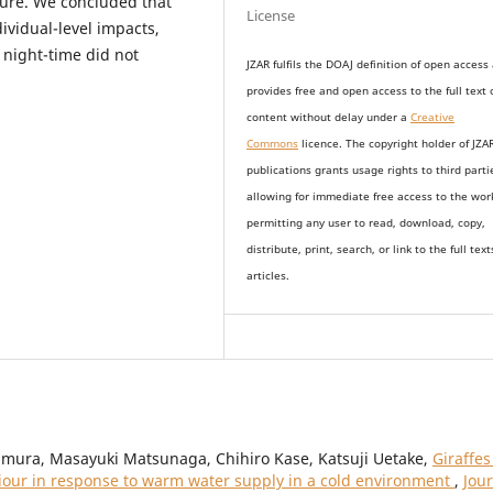
sure. We concluded that
License
ividual-level impacts,
night-time did not
JZAR fulfils the DOAJ definition of open access
provides
free and open access
to t
he full text 
content without delay under
a
Creative
Commons
licence. The copyright holder of JZA
publications grants usage rights to th
i
rd parti
allowing for immediate free access to the wor
permitting any user to read, download, copy,
distribute, print, search, or link to the full text
articles.
mura, Masayuki Matsunaga, Chihiro Kase, Katsuji Uetake,
Giraffes
viour in response to warm water supply in a cold environment
,
Jou