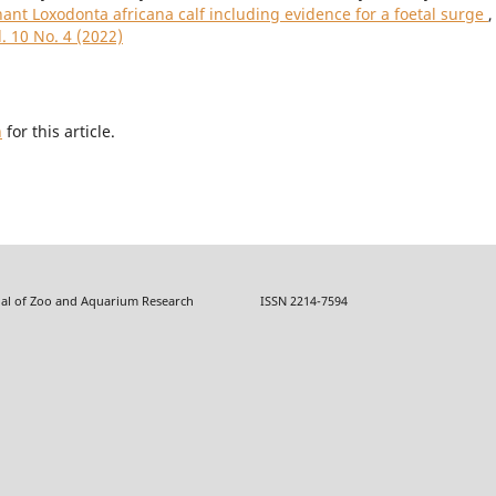
phant Loxodonta africana calf including evidence for a foetal surge
,
. 10 No. 4 (2022)
h
for this article.
f Zoo and Aquarium Research ISSN 2214-7594