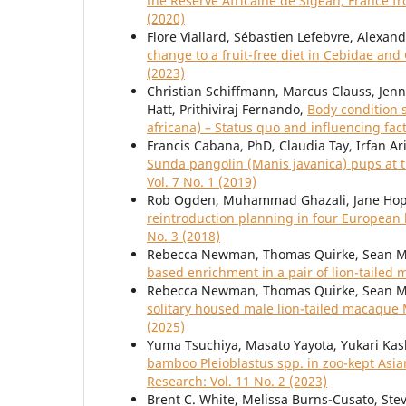
the Réserve Africaine de Sigean, France f
(2020)
Flore Viallard, Sébastien Lefebvre, Alexan
change to a fruit-free diet in Cebidae an
(2023)
Christian Schiffmann, Marcus Clauss, Jenni
Hatt, Prithiviraj Fernando,
Body condition 
africana) – Status quo and influencing fac
Francis Cabana, PhD, Claudia Tay, Irfan Ar
Sunda pangolin (Manis javanica) pups at t
Vol. 7 No. 1 (2019)
Rob Ogden, Muhammad Ghazali, Jane Hopp
reintroduction planning in four Europe
No. 3 (2018)
Rebecca Newman, Thomas Quirke, Sean M
based enrichment in a pair of lion-taile
Rebecca Newman, Thomas Quirke, Sean M
solitary housed male lion-tailed macaque
(2025)
Yuma Tsuchiya, Masato Yayota, Yukari Kas
bamboo Pleioblastus spp. in zoo-kept As
Research: Vol. 11 No. 2 (2023)
Brent C. White, Melissa Burns-Cusato, Steve