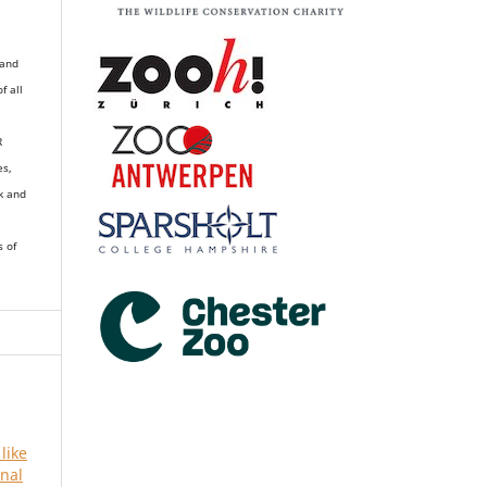
 and
of all
R
es,
k and
s of
 like
rnal