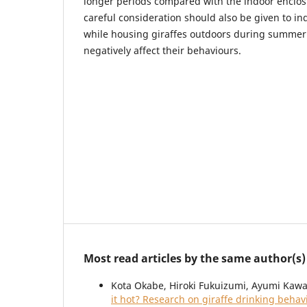
longer periods compared with the indoor enclo
careful consideration should also be given to ind
while housing giraffes outdoors during summer 
negatively affect their behaviours.
Most read articles by the same author(s)
Kota Okabe, Hiroki Fukuizumi, Ayumi Kawa
it hot? Research on giraffe drinking beha