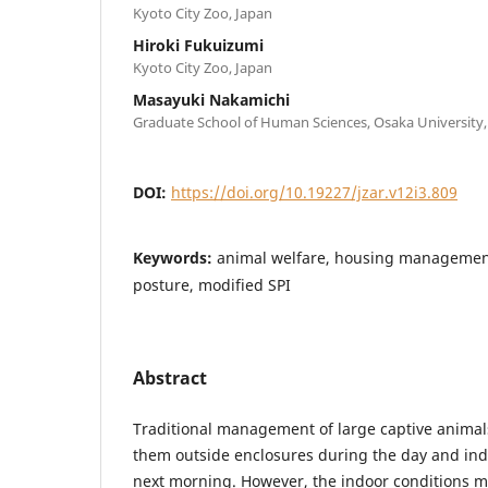
Kyoto City Zoo, Japan
Hiroki Fukuizumi
Kyoto City Zoo, Japan
Masayuki Nakamichi
Graduate School of Human Sciences, Osaka University,
DOI:
https://doi.org/10.19227/jzar.v12i3.809
Keywords:
animal welfare, housing managemen
posture, modified SPI
Abstract
Traditional management of large captive animals
them outside enclosures during the day and indo
next morning. However, the indoor conditions m