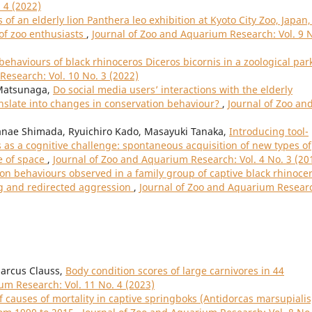
 4 (2022)
 of an elderly lion Panthera leo exhibition at Kyoto City Zoo, Japan,
 of zoo enthusiasts
,
Journal of Zoo and Aquarium Research: Vol. 9 
ehaviours of black rhinoceros Diceros bicornis in a zoological park
Research: Vol. 10 No. 3 (2022)
Matsunaga,
Do social media users’ interactions with the elderly
anslate into changes in conservation behaviour?
,
Journal of Zoo an
nae Shimada, Ryuichiro Kado, Masayuki Tanaka,
Introducing tool-
as a cognitive challenge: spontaneous acquisition of new types of
e of space
,
Journal of Zoo and Aquarium Research: Vol. 4 No. 3 (20
 behaviours observed in a family group of captive black rhinoce
ing and redirected aggression
,
Journal of Zoo and Aquarium Resear
Marcus Clauss,
Body condition scores of large carnivores in 44
um Research: Vol. 11 No. 4 (2023)
f causes of mortality in captive springboks (Antidorcas marsupialis