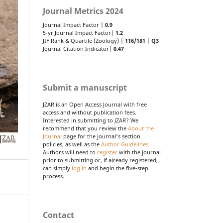
Journal Metrics 2024
Journal Impact Factor |
0.9
5-yr Journal Impact Factor|
1.2
JIF Rank & Quartile (Zoology) |
116/181
|
Q3
Journal Citation Indicator|
0.47
Submit a manuscript
JZAR is an Open Access Journal with free
access and without publication fees.
Interested in submitting to JZAR? We
recommend that you review the
About the
Journal
page for the journal's section
policies, as well as the
Author Guidelines
.
Authors will need to
register
with the journal
prior to submitting or, if already registered,
can simply
log in
and begin the five-step
process.
Contact