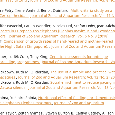
rom 1990 to 2015
,
Journal of Zoo and Aquarium Research: Vol. 8 No.
dre Petry, Irene Vonfeld, Benoit Quintard,
Multi-criteria study on a
d Cercopithecidae
,
Journal of Zoo and Aquarium Research: Vol. 11 N
fer Pastorini, Paulin Wendler, Nicolas Ertl, Stefan Hoby, Jean-Mich
scores in European zoo elephants (Elephas maximus and Loxodont
tors
,
Journal of Zoo and Aquarium Research: Vol. 6 No. 3 (2018)
if,
Comparison of growth rates of hand-reared and mother-reared
he Night Safari (Singapore).
,
Journal of Zoo and Aquarium Resear
er, Luděk Čulík, Tony King,
Genetic assessments for antelope
an breeding programmes
,
Journal of Zoo and Aquarium Research: Vol
cKeown, Ruth M. O'Riordan,
The use of a simple and practical wat
d macaques
,
Journal of Zoo and Aquarium Research: Vol. 12 No. 2 (20
cKeown, Ruth M. O'Riordan,
Social enrichment to reduce pacing i
 Macaca silenus
,
Journal of Zoo and Aquarium Research: Vol. 13 No
hima, Yukihiro Shiota,
Nutritional effect of feeding enrichment usi
ian elephants Elephas maximus
,
Journal of Zoo and Aquarium
n Taylor, Zoltan Gyimesi, Steven Burton II, Caitlyn Cathey, Allison