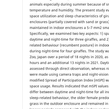
animals especially during summer because of sm
temperature and humidity. The present study ev
space utilization and sleep characteristics of gi
enclosures (partially covered with sand or gras
maintained in indoor enclosures a 5–7 mm2 smal
Specifically, we examined two key aspects: 1) 
daytime and night-time for three giraffes, and 2)
related behaviour (recumbent posture) in indoo
during night-time for four giraffes. The study w
Zoo, Japan over a period of 18 nights in 2020, a
hours and an additional 13 nights in 2021. Day
assessed through direct observation, whereas n
were made using camera traps and night-vision
modified Spread of Participation Index (mSPI) 
space usage. Results indicated that mSPI values 
differ between daytime and night-time for all i
sleep-related behaviour, the older female predo
grass in the outdoor enclosure and remained in t