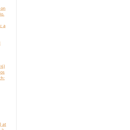
 on
No.
: a
d
16)
ros
ch:
) at