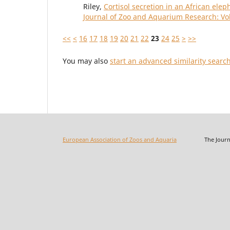
Riley,
Cortisol secretion in an African ele
Journal of Zoo and Aquarium Research: Vol
<<
<
16
17
18
19
20
21
22
23
24
25
>
>>
You may also
start an advanced similarity searc
European Association of Zoos and Aquaria
The Journal o