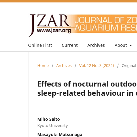
Online First
Current
Archives
About
Home
/
Archives
/
Vol. 12 No. 3 (2024)
/
Original
Effects of nocturnal outdo
sleep-related behaviour in 
Miho Saito
Kyoto University
Masayuki Matsunaga