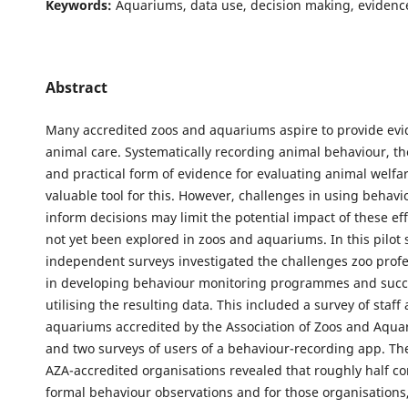
Keywords:
Aquariums, data use, decision making, evidenc
Abstract
Many accredited zoos and aquariums aspire to provide ev
animal care. Systematically recording animal behaviour, th
and practical form of evidence for evaluating animal welfar
valuable tool for this. However, challenges in using behavi
inform decisions may limit the potential impact of these ef
not yet been explored in zoos and aquariums. In this pilot 
independent surveys investigated the challenges zoo profe
in developing behaviour monitoring programmes and succ
utilising the resulting data. This included a survey of staff
aquariums accredited by the Association of Zoos and Aqua
and two surveys of users of a behaviour-recording app. Th
AZA-accredited organisations revealed that roughly half c
formal behaviour observations and for those organisations