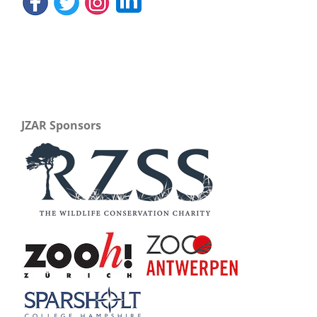
JZAR Sponsors