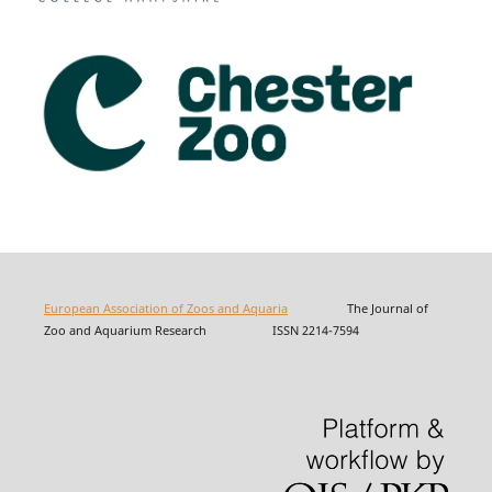
European Association of Zoos and Aquaria
The Journal of
Zoo and Aquarium Research ISSN 2214-7594