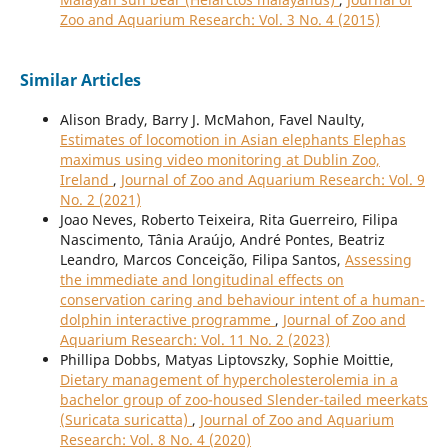
Zoo and Aquarium Research: Vol. 3 No. 4 (2015)
Similar Articles
Alison Brady, Barry J. McMahon, Favel Naulty,
Estimates of locomotion in Asian elephants Elephas
maximus using video monitoring at Dublin Zoo,
Ireland
,
Journal of Zoo and Aquarium Research: Vol. 9
No. 2 (2021)
Joao Neves, Roberto Teixeira, Rita Guerreiro, Filipa
Nascimento, Tânia Araújo, André Pontes, Beatriz
Leandro, Marcos Conceição, Filipa Santos,
Assessing
the immediate and longitudinal effects on
conservation caring and behaviour intent of a human-
dolphin interactive programme
,
Journal of Zoo and
Aquarium Research: Vol. 11 No. 2 (2023)
Phillipa Dobbs, Matyas Liptovszky, Sophie Moittie,
Dietary management of hypercholesterolemia in a
bachelor group of zoo-housed Slender-tailed meerkats
(Suricata suricatta)
,
Journal of Zoo and Aquarium
Research: Vol. 8 No. 4 (2020)