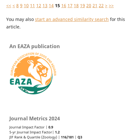
<<
<
8
9
10
11
12
13
14
15
16
17
18
19
20
21
22
>
>>
You may also
start an advanced similarity search
for this
article.
An EAZA publication
Journal Metrics 2024
Journal Impact Factor |
0.9
5-yr Journal Impact Factor|
1.2
JIF Rank & Quartile (Zoology) |
116/181
|
Q3