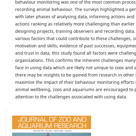
behaviour monitoring was one of the most common proces
recording animal behaviour. The surveys highlighted a gen
with later phases of analysing data, informing actions and
actions ranking as relatively more challenging than earlier
designing projects, training observers and recording data.
various factors that could contribute to these challenges, s
motivation and skills, evidence of past successes, equipmen
and trust in data, this study found all factors were challe
organisations. This confirms the inherent challenges many
face in using data which are likely not unique to zoos and
there may be insights to be gained from research in other 
maximise the impact of their behaviour monitoring efforts
animal wellbeing, zoos and aquariums are encouraged to 
attention to the challenges associated with using data.