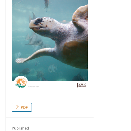
PDF
Published