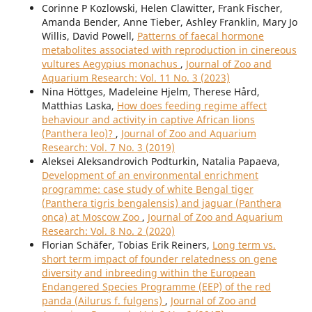
Corinne P Kozlowski, Helen Clawitter, Frank Fischer,
Amanda Bender, Anne Tieber, Ashley Franklin, Mary Jo
Willis, David Powell,
Patterns of faecal hormone
metabolites associated with reproduction in cinereous
vultures Aegypius monachus
,
Journal of Zoo and
Aquarium Research: Vol. 11 No. 3 (2023)
Nina Höttges, Madeleine Hjelm, Therese Hård,
Matthias Laska,
How does feeding regime affect
behaviour and activity in captive African lions
(Panthera leo)?
,
Journal of Zoo and Aquarium
Research: Vol. 7 No. 3 (2019)
Aleksei Aleksandrovich Podturkin, Natalia Papaeva,
Development of an environmental enrichment
programme: case study of white Bengal tiger
(Panthera tigris bengalensis) and jaguar (Panthera
onca) at Moscow Zoo
,
Journal of Zoo and Aquarium
Research: Vol. 8 No. 2 (2020)
Florian Schäfer, Tobias Erik Reiners,
Long term vs.
short term impact of founder relatedness on gene
diversity and inbreeding within the European
Endangered Species Programme (EEP) of the red
panda (Ailurus f. fulgens)
,
Journal of Zoo and