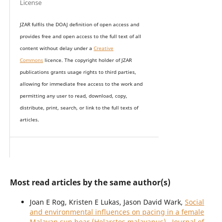
License
JZAR fulfils the DOAJ definition of open access and
provides
free and open access
to t
he full text of all
content without delay under
a
Creative
Commons
licence. The copyright holder of JZAR
publications grants usage rights to th
i
rd parties,
allowing for immediate free access to the work and
permitting any user to read, download, copy,
distribute, print, search, or link to the full texts of
articles.
Most read articles by the same author(s)
Joan E Rog, Kristen E Lukas, Jason David Wark,
Social
and environmental influences on pacing in a female
Malayan sun bear (Helarctos malayanus)
,
Journal of