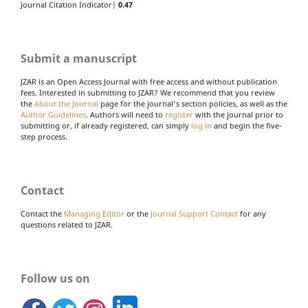
Journal Citation Indicator|
0.47
Submit a manuscript
JZAR is an Open Access Journal with free access and without publication
fees. Interested in submitting to JZAR? We recommend that you review
the
About the Journal
page for the journal's section policies, as well as the
Author Guidelines
. Authors will need to
register
with the journal prior to
submitting or, if already registered, can simply
log in
and begin the five-
step process.
Contact
Contact the
Managing Editor
or the
Journal Support Contact
for any
questions related to JZAR.
Follow us on