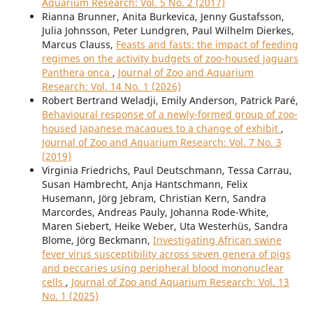
Aquarium Research: Vol. 5 No. 2 (2017)
Rianna Brunner, Anita Burkevica, Jenny Gustafsson,
Julia Johnsson, Peter Lundgren, Paul Wilhelm Dierkes,
Marcus Clauss,
Feasts and fasts: the impact of feeding
regimes on the activity budgets of zoo-housed jaguars
Panthera onca
,
Journal of Zoo and Aquarium
Research: Vol. 14 No. 1 (2026)
Robert Bertrand Weladji, Emily Anderson, Patrick Paré,
Behavioural response of a newly-formed group of zoo-
housed Japanese macaques to a change of exhibit
,
Journal of Zoo and Aquarium Research: Vol. 7 No. 3
(2019)
Virginia Friedrichs, Paul Deutschmann, Tessa Carrau,
Susan Hambrecht, Anja Hantschmann, Felix
Husemann, Jörg Jebram, Christian Kern, Sandra
Marcordes, Andreas Pauly, Johanna Rode-White,
Maren Siebert, Heike Weber, Uta Westerhüs, Sandra
Blome, Jörg Beckmann,
Investigating African swine
fever virus susceptibility across seven genera of pigs
and peccaries using peripheral blood mononuclear
cells
,
Journal of Zoo and Aquarium Research: Vol. 13
No. 1 (2025)