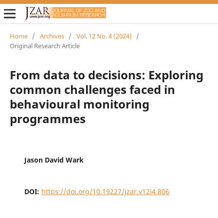
Home
/
Archives
/
Vol. 12 No. 4 (2024)
/
Original Research Article
From data to decisions: Exploring
common challenges faced in
behavioural monitoring
programmes
Jason David Wark
DOI:
https://doi.org/10.19227/jzar.v12i4.806