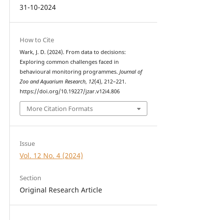
31-10-2024
How to Cite
Wark, J. D. (2024). From data to decisions:
Exploring common challenges faced in
behavioural monitoring programmes.
Journal of
Zoo and Aquarium Research
,
12
(4), 212–221.
https://doi.org/10.19227/jzar.v12i4.806
More Citation Formats
Issue
Vol. 12 No. 4 (2024)
Section
Original Research Article