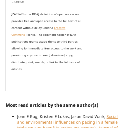
License
JZAR fulfils the DOAJ definition of open access and
provides
free and open access
to t
he full text of all
content without delay under
a
Creative
Commons
licence. The copyright holder of JZAR
publications grants usage rights to th
i
rd parties,
allowing for immediate free access to the work and
permitting any user to read, download, copy,
distribute, print, search, or link to the full texts of
articles.
Most read articles by the same author(s)
Joan E Rog, Kristen E Lukas, Jason David Wark,
Social
and environmental influences on pacing in a female
Malayan sun bear (Helarctos malayanus)
,
Journal of