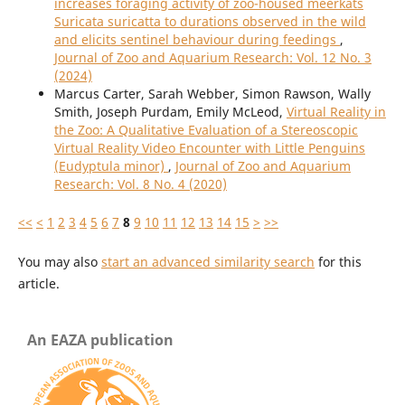
increases foraging activity of zoo-housed meerkats
Suricata suricatta to durations observed in the wild
and elicits sentinel behaviour during feedings
,
Journal of Zoo and Aquarium Research: Vol. 12 No. 3
(2024)
Marcus Carter, Sarah Webber, Simon Rawson, Wally
Smith, Joseph Purdam, Emily McLeod,
Virtual Reality in
the Zoo: A Qualitative Evaluation of a Stereoscopic
Virtual Reality Video Encounter with Little Penguins
(Eudyptula minor)
,
Journal of Zoo and Aquarium
Research: Vol. 8 No. 4 (2020)
<<
<
1
2
3
4
5
6
7
8
9
10
11
12
13
14
15
>
>>
You may also
start an advanced similarity search
for this
article.
An EAZA publication