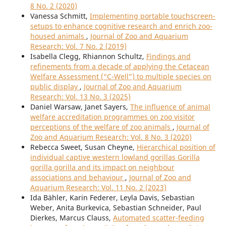
8 No. 2 (2020)
Vanessa Schmitt,
Implementing portable touchscreen-
setups to enhance cognitive research and enrich zoo-
housed animals
,
Journal of Zoo and Aquarium
Research: Vol. 7 No. 2 (2019)
Isabella Clegg, Rhiannon Schultz,
Findings and
refinements from a decade of applying the Cetacean
Welfare Assessment (“C-Well”) to multiple species on
public display
,
Journal of Zoo and Aquarium
Research: Vol. 13 No. 3 (2025)
Daniel Warsaw, Janet Sayers,
The influence of animal
welfare accreditation programmes on zoo visitor
perceptions of the welfare of zoo animals
,
Journal of
Zoo and Aquarium Research: Vol. 8 No. 3 (2020)
Rebecca Sweet, Susan Cheyne,
Hierarchical position of
individual captive western lowland gorillas Gorilla
gorilla gorilla and its impact on neighbour
associations and behaviour
,
Journal of Zoo and
Aquarium Research: Vol. 11 No. 2 (2023)
Ida Bähler, Karin Federer, Leyla Davis, Sebastian
Weber, Anita Burkevica, Sebastian Schneider, Paul
Dierkes, Marcus Clauss,
Automated scatter-feeding