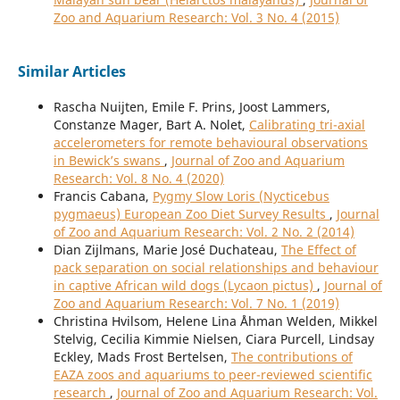
Zoo and Aquarium Research: Vol. 3 No. 4 (2015)
Similar Articles
Rascha Nuijten, Emile F. Prins, Joost Lammers,
Constanze Mager, Bart A. Nolet,
Calibrating tri-axial
accelerometers for remote behavioural observations
in Bewick’s swans
,
Journal of Zoo and Aquarium
Research: Vol. 8 No. 4 (2020)
Francis Cabana,
Pygmy Slow Loris (Nycticebus
pygmaeus) European Zoo Diet Survey Results
,
Journal
of Zoo and Aquarium Research: Vol. 2 No. 2 (2014)
Dian Zijlmans, Marie José Duchateau,
The Effect of
pack separation on social relationships and behaviour
in captive African wild dogs (Lycaon pictus)
,
Journal of
Zoo and Aquarium Research: Vol. 7 No. 1 (2019)
Christina Hvilsom, Helene Lina Åhman Welden, Mikkel
Stelvig, Cecilia Kimmie Nielsen, Ciara Purcell, Lindsay
Eckley, Mads Frost Bertelsen,
The contributions of
EAZA zoos and aquariums to peer-reviewed scientific
research
,
Journal of Zoo and Aquarium Research: Vol.