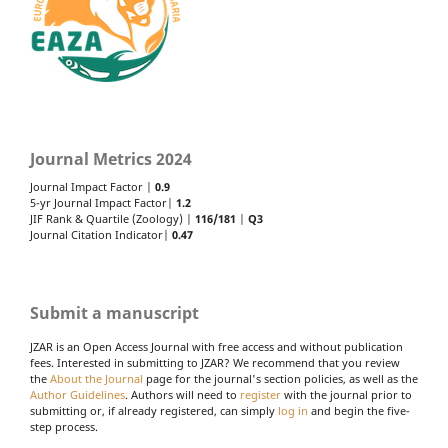
Journal Metrics 2024
Journal Impact Factor |
0.9
5-yr Journal Impact Factor|
1.2
JIF Rank & Quartile (Zoology) |
116/181
|
Q3
Journal Citation Indicator|
0.47
Submit a manuscript
JZAR is an Open Access Journal with free access and without publication
fees. Interested in submitting to JZAR? We recommend that you review
the
About the Journal
page for the journal's section policies, as well as the
Author Guidelines
. Authors will need to
register
with the journal prior to
submitting or, if already registered, can simply
log in
and begin the five-
step process.