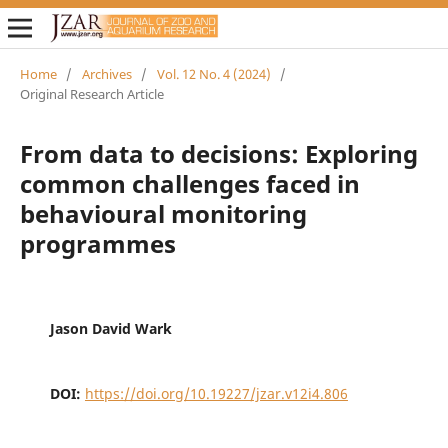
Home
/
Archives
/
Vol. 12 No. 4 (2024)
/
Original Research Article
From data to decisions: Exploring
common challenges faced in
behavioural monitoring
programmes
Jason David Wark
DOI:
https://doi.org/10.19227/jzar.v12i4.806