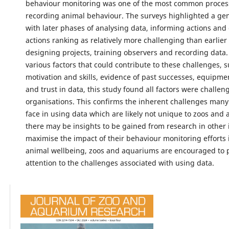
behaviour monitoring was one of the most common proces
recording animal behaviour. The surveys highlighted a gen
with later phases of analysing data, informing actions and
actions ranking as relatively more challenging than earlier
designing projects, training observers and recording data.
various factors that could contribute to these challenges, s
motivation and skills, evidence of past successes, equipmen
and trust in data, this study found all factors were challe
organisations. This confirms the inherent challenges many
face in using data which are likely not unique to zoos and
there may be insights to be gained from research in other 
maximise the impact of their behaviour monitoring efforts
animal wellbeing, zoos and aquariums are encouraged to 
attention to the challenges associated with using data.