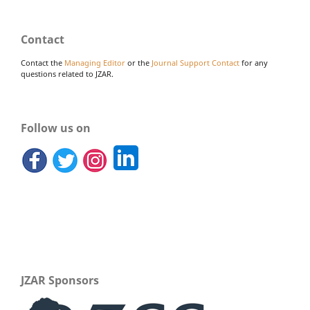
Contact
Contact the
Managing Editor
or the
Journal Support Contact
for any
questions related to JZAR.
Follow us on
JZAR Sponsors