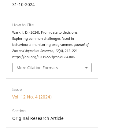
31-10-2024
How to Cite
Wark, J. D. (2024). From data to decisions:
Exploring common challenges faced in
behavioural monitoring programmes.
Journal of
Zoo and Aquarium Research
,
12
(4), 212–221.
https://doi.org/10.19227/jzar.v12i4.806
More Citation Formats
Issue
Vol. 12 No. 4 (2024)
Section
Original Research Article