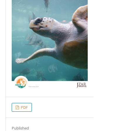
PDF
Published