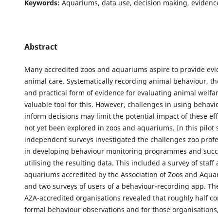
Keywords:
Aquariums, data use, decision making, evidenc
Abstract
Many accredited zoos and aquariums aspire to provide ev
animal care. Systematically recording animal behaviour, th
and practical form of evidence for evaluating animal welfar
valuable tool for this. However, challenges in using behavi
inform decisions may limit the potential impact of these ef
not yet been explored in zoos and aquariums. In this pilot 
independent surveys investigated the challenges zoo profe
in developing behaviour monitoring programmes and succ
utilising the resulting data. This included a survey of staff
aquariums accredited by the Association of Zoos and Aqua
and two surveys of users of a behaviour-recording app. Th
AZA-accredited organisations revealed that roughly half c
formal behaviour observations and for those organisations