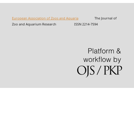
European Association of Zoos and Aquaria
The Journal of
Zoo and Aquarium Research ISSN 2214-7594