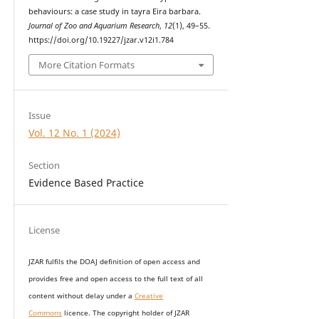
behaviours: a case study in tayra Eira barbara.
Journal of Zoo and Aquarium Research
,
12
(1), 49–55.
https://doi.org/10.19227/jzar.v12i1.784
More Citation Formats
Issue
Vol. 12 No. 1 (2024)
Section
Evidence Based Practice
License
JZAR fulfils the DOAJ definition of open access and
provides
free and open access
to t
he full text of all
content without delay under
a
Creative
Commons
licence. The copyright holder of JZAR