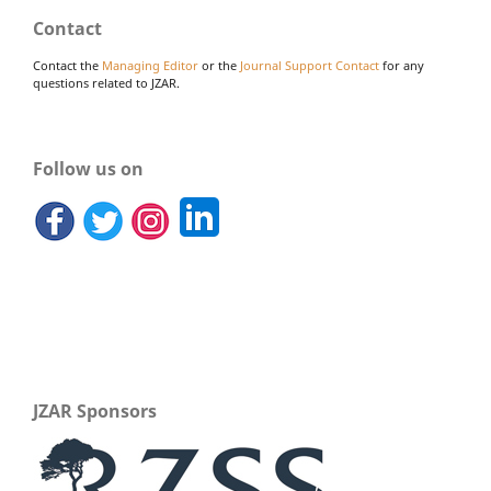
Contact
Contact the
Managing Editor
or the
Journal Support Contact
for any
questions related to JZAR.
Follow us on
JZAR Sponsors