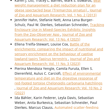
Karen J. Lisi, Tracey L. Barnes, Mark S. Edwards,
Bear
weight management: a diet reduction plan for an
obese spectacled bear (Tremarctos ornatus)
,
Journal
of Zoo and Aquarium Research: Vol. 1 No. 2 (2013)
Jennifer Hahn, Stefanie Nett, Anna Lena Burger-
Schulz, Paul W. Dierkes, Sebastian Schneider,
Tracking
Enclosure Use in Mixed-Species Exhibits: Insights
from the Zoo-Observer App
,
Journal of Zoo and
Aquarium Research: Vol. 13 No. 4 (2025)
Ellena Trelfa-Stewart, Louise Cox,
Battle of the
enrichments: comparing the impact of nutritional and
sensory enrichment on the behaviour of captive
lowland tapirs Tapirus terrestris
,
Journal of Zoo and
Aquarium Research: Vol. 11 No. 3 (2023)
Pierina Mendoza Yengle, Camila Furuta, Ellen S.
Dierenfeld, Aulus C. Carciofi,
Effect of environmental
temperature and diet on the digestive response of
red-footed tortoise Chelonoidis carbonaria hatchlings
,
Journal of Zoo and Aquarium Research: Vol. 10 No. 2
(2022)
Ida Bähler, Karin Federer, Leyla Davis, Sebastian
Weber, Anita Burkevica, Sebastian Schneider, Paul
Dierkes, Marcus Clauss,
Automated scatter-feeding