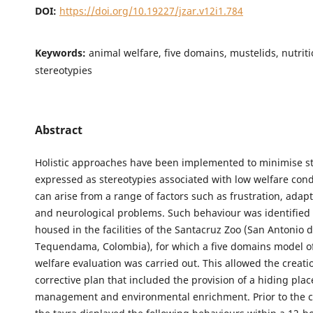
DOI:
https://doi.org/10.19227/jzar.v12i1.784
Keywords:
animal welfare, five domains, mustelids, nutriti
stereotypies
Abstract
Holistic approaches have been implemented to minimise s
expressed as stereotypies associated with low welfare cond
can arise from a range of factors such as frustration, adap
and neurological problems. Such behaviour was identified 
housed in the facilities of the Santacruz Zoo (San Antonio 
Tequendama, Colombia), for which a five domains model o
welfare evaluation was carried out. This allowed the creati
corrective plan that included the provision of a hiding place
management and environmental enrichment. Prior to the co