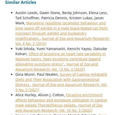
Similar Articles
Austin Leeds, Dawn Stone, Becky Johnson, Elena Less,
Tad Schoffner, Patricia Dennis, Kristen Lukas, Jason
Wark,
Managing repetitive locomotor behaviour and
time spent off exhibit in a male black-footed cat (Felis
nigripes) through exhibit and husbandry
modifications
,
Journal of Zoo and Aquarium Research:
Vol. 4 No. 2 (2016)
Yuki Ishida, Yumi Yamanashi, Kenichi Yayou, Daisuke
Kohari,
Effect of brushing on heart rate variability in
Malayan tapirs: Does brushing contribute toward
alleviating puncture stress?
,
Journal of Zoo and
Aquarium Research: Vol. 13 No. 3 (2025)
Gina Munir, Paul Nealen,
Survey of Captive Hylobatid
Diets and Their Association with Gastrointestinal
Distress
,
Journal of Zoo and Aquarium Research: Vol.
9 No. 2 (2021)
Alice Hurley, Alison J. Cotton,
Foraging enrichment
affects behaviour and enclosure utilisation in captive
male gelada Theropithecus gelada
,
Journal of Zoo
and Aquarium Research: Vol. 10 No. 3 (2022)