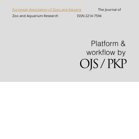
European Association of Zoos and Aquaria
The Journal of
Zoo and Aquarium Research ISSN 2214-7594