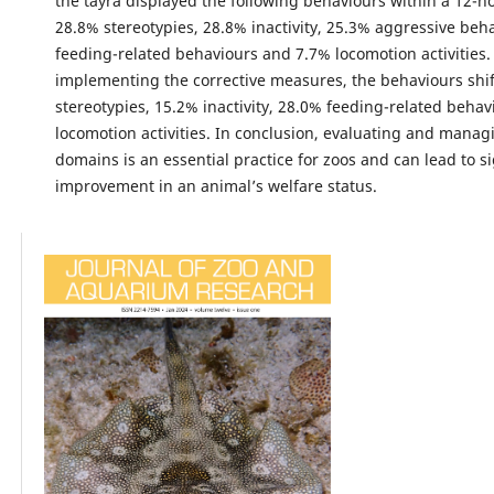
the tayra displayed the following behaviours within a 12-h
28.8% stereotypies, 28.8% inactivity, 25.3% aggressive beh
feeding-related behaviours and 7.7% locomotion activities.
implementing the corrective measures, the behaviours shi
stereotypies, 15.2% inactivity, 28.0% feeding-related beha
locomotion activities. In conclusion, evaluating and managi
domains is an essential practice for zoos and can lead to si
improvement in an animal’s welfare status.