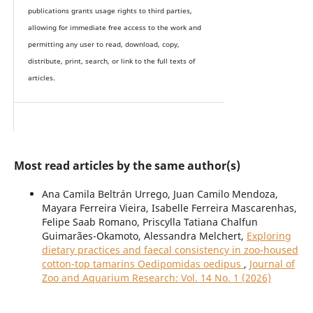
publications grants usage rights to th
i
rd parties,
allowing for immediate free access to the work and
permitting any user to read, download, copy,
distribute, print, search, or link to the full texts of
articles.
Most read articles by the same author(s)
Ana Camila Beltrán Urrego, Juan Camilo Mendoza,
Mayara Ferreira Vieira, Isabelle Ferreira Mascarenhas,
Felipe Saab Romano, Priscylla Tatiana Chalfun
Guimarães-Okamoto, Alessandra Melchert,
Exploring
dietary practices and faecal consistency in zoo-housed
cotton-top tamarins Oedipomidas oedipus
,
Journal of
Zoo and Aquarium Research: Vol. 14 No. 1 (2026)