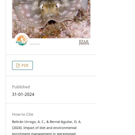
PDF
Published
31-01-2024
How to Cite
Beltrán Urrego, A. C., & Bernal Aguilar, D. A.
(2024). Impact of diet and environmental
enrichment management in stereotyped