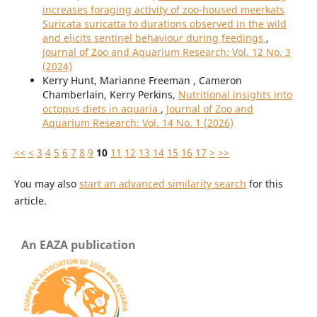
increases foraging activity of zoo-housed meerkats
Suricata suricatta to durations observed in the wild
and elicits sentinel behaviour during feedings
,
Journal of Zoo and Aquarium Research: Vol. 12 No. 3
(2024)
Kerry Hunt, Marianne Freeman , Cameron
Chamberlain, Kerry Perkins,
Nutritional insights into
octopus diets in aquaria
,
Journal of Zoo and
Aquarium Research: Vol. 14 No. 1 (2026)
<<
<
3
4
5
6
7
8
9
10
11
12
13
14
15
16
17
>
>>
You may also
start an advanced similarity search
for this
article.
An EAZA publication