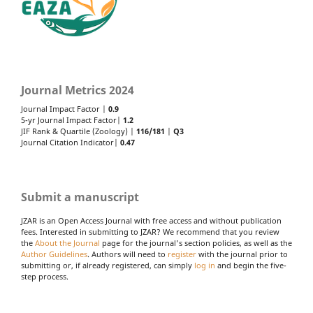
Journal Metrics 2024
Journal Impact Factor |
0.9
5-yr Journal Impact Factor|
1.2
JIF Rank & Quartile (Zoology) |
116/181
|
Q3
Journal Citation Indicator|
0.47
Submit a manuscript
JZAR is an Open Access Journal with free access and without publication
fees. Interested in submitting to JZAR? We recommend that you review
the
About the Journal
page for the journal's section policies, as well as the
Author Guidelines
. Authors will need to
register
with the journal prior to
submitting or, if already registered, can simply
log in
and begin the five-
step process.