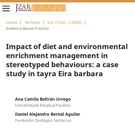
Home
/
Archives
/
Vol. 12 No. 1 (2024)
/
Evidence Based Practice
Impact of diet and environmental
enrichment management in
stereotyped behaviours: a case
study in tayra Eira barbara
Ana Camila Beltrán Urrego
Universidade Estadual Paulista
Daniel Alejandro Bernal Aguilar
Fundación Zoológico Santacruz