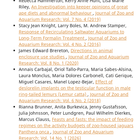
Rebecca Hammerton, Kerry Anne Hunt, Lisa Marie
Riley,
An Investigation into keeper opinions of great
ape diets and abnormal behaviour
,
Journal of Zoo and
Aquarium Research: Vol. 7 No. 4 (2019)
Stacy Jean Knight, Larry Boles, M. Andrew Stamper,
Response of Recirculating Saltwater Aquariums to
Long-Term Formalin Treatment
,
Journal of Zoo and
Aquarium Research: Vol. 4 No. 2 (2016)
James Edward Brereton,
Directions in animal
enclosure use studies
,
Journal of Zoo and Aquarium
Research: Vol. 8 No. 1 (2020)
Annais Carbajal, Oriol Tallo-Parra, Maria Sabes-Alsina,
Laura Monclus, Maria Dolores Carbonell, Cati Gerique,
Miguel Casares, Manel Lopez-Bejar,
Effect of
deslorelin implants on the testicular function in male
ring-tailed lemurs (Lemur catta)
,
Journal of Zoo and
Aquarium Research: Vol. 6 No. 2 (2018)
Rianna Brunner, Anita Burkevica, Jenny Gustafsson,
Julia Johnsson, Peter Lundgren, Paul Wilhelm Dierkes,
Marcus Clauss,
Feasts and fasts: the impact of feeding
regimes on the activity budgets of zoo-housed jaguars
Panthera onca
,
Journal of Zoo and Aquarium
Research: Vol. 14 No. 1 (2026)