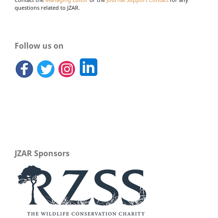
Contact the
Managing Editor
or the
Journal Support Contact
for any
questions related to JZAR.
Follow us on
JZAR Sponsors