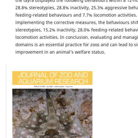
the tayra displayed the following behaviours within a 12-h
28.8% stereotypies, 28.8% inactivity, 25.3% aggressive beh
feeding-related behaviours and 7.7% locomotion activities.
implementing the corrective measures, the behaviours shi
stereotypies, 15.2% inactivity, 28.0% feeding-related beha
locomotion activities. In conclusion, evaluating and managi
domains is an essential practice for zoos and can lead to si
improvement in an animal’s welfare status.