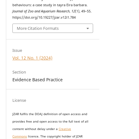
behaviours: a case study in tayra Eira barbara.
Journal of Zoo and Aquarium Research
,
12
(1), 49–55.
https://doi.org/10.19227/jzar.v12i1.784
More Citation Formats
Issue
Vol. 12 No. 1 (2024)
Section
Evidence Based Practice
License
JZAR fulfils the DOAJ definition of open access and
provides
free and open access
to t
he full text of all
content without delay under
a
Creative
Commons
licence. The copyright holder of JZAR