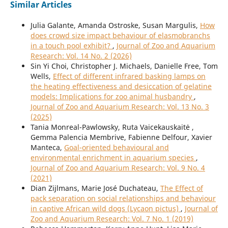
Similar Articles
Julia Galante, Amanda Ostroske, Susan Margulis,
How
does crowd size impact behaviour of elasmobranchs
in a touch pool exhibit?
,
Journal of Zoo and Aquarium
Research: Vol. 14 No. 2 (2026)
Sin Yi Choi, Christopher J. Michaels, Danielle Free, Tom
Wells,
Effect of different infrared basking lamps on
the heating effectiveness and desiccation of gelatine
models: Implications for zoo animal husbandry
,
Journal of Zoo and Aquarium Research: Vol. 13 No. 3
(2025)
Tania Monreal-Pawlowsky, Ruta Vaicekauskaitė ,
Gemma Palencia Membrive, Fabienne Delfour, Xavier
Manteca,
Goal-oriented behavioural and
environmental enrichment in aquarium species
,
Journal of Zoo and Aquarium Research: Vol. 9 No. 4
(2021)
Dian Zijlmans, Marie José Duchateau,
The Effect of
pack separation on social relationships and behaviour
in captive African wild dogs (Lycaon pictus)
,
Journal of
Zoo and Aquarium Research: Vol. 7 No. 1 (2019)