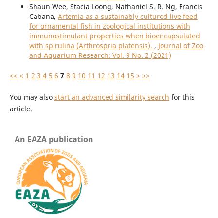
Shaun Wee, Stacia Loong, Nathaniel S. R. Ng, Francis
Cabana,
Artemia as a sustainably cultured live feed
for ornamental fish in zoological institutions with
immunostimulant properties when bioencapsulated
with spirulina (Arthrospria platensis).
,
Journal of Zoo
and Aquarium Research: Vol. 9 No. 2 (2021)
<<
<
1
2
3
4
5
6
7
8
9
10
11
12
13
14
15
>
>>
You may also
start an advanced similarity search
for this
article.
An EAZA publication