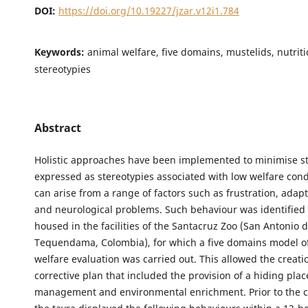
DOI:
https://doi.org/10.19227/jzar.v12i1.784
Keywords:
animal welfare, five domains, mustelids, nutriti
stereotypies
Abstract
Holistic approaches have been implemented to minimise s
expressed as stereotypies associated with low welfare cond
can arise from a range of factors such as frustration, adap
and neurological problems. Such behaviour was identified 
housed in the facilities of the Santacruz Zoo (San Antonio 
Tequendama, Colombia), for which a five domains model o
welfare evaluation was carried out. This allowed the creati
corrective plan that included the provision of a hiding place
management and environmental enrichment. Prior to the co