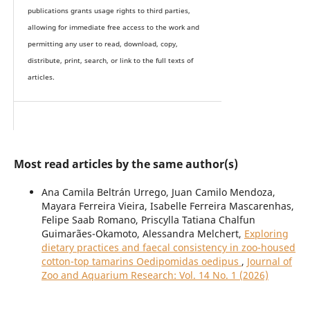
publications grants usage rights to th
i
rd parties,
allowing for immediate free access to the work and
permitting any user to read, download, copy,
distribute, print, search, or link to the full texts of
articles.
Most read articles by the same author(s)
Ana Camila Beltrán Urrego, Juan Camilo Mendoza,
Mayara Ferreira Vieira, Isabelle Ferreira Mascarenhas,
Felipe Saab Romano, Priscylla Tatiana Chalfun
Guimarães-Okamoto, Alessandra Melchert,
Exploring
dietary practices and faecal consistency in zoo-housed
cotton-top tamarins Oedipomidas oedipus
,
Journal of
Zoo and Aquarium Research: Vol. 14 No. 1 (2026)