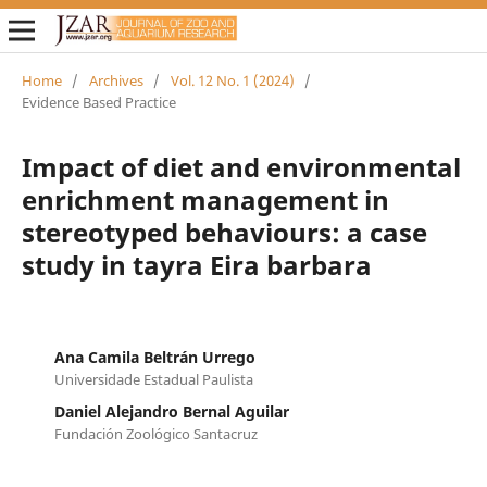
Home
/
Archives
/
Vol. 12 No. 1 (2024)
/
Evidence Based Practice
Impact of diet and environmental
enrichment management in
stereotyped behaviours: a case
study in tayra Eira barbara
Ana Camila Beltrán Urrego
Universidade Estadual Paulista
Daniel Alejandro Bernal Aguilar
Fundación Zoológico Santacruz