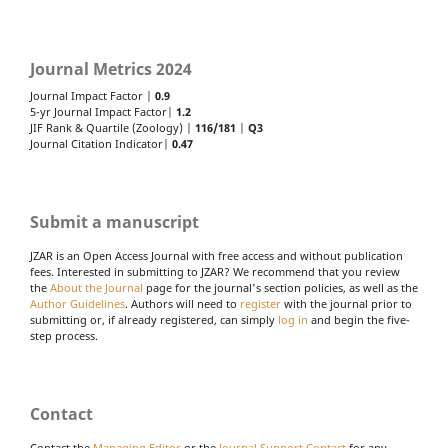
Journal Metrics 2024
Journal Impact Factor |
0.9
5-yr Journal Impact Factor|
1.2
JIF Rank & Quartile (Zoology) |
116/181
|
Q3
Journal Citation Indicator|
0.47
Submit a manuscript
JZAR is an Open Access Journal with free access and without publication
fees. Interested in submitting to JZAR? We recommend that you review
the
About the Journal
page for the journal's section policies, as well as the
Author Guidelines
. Authors will need to
register
with the journal prior to
submitting or, if already registered, can simply
log in
and begin the five-
step process.
Contact