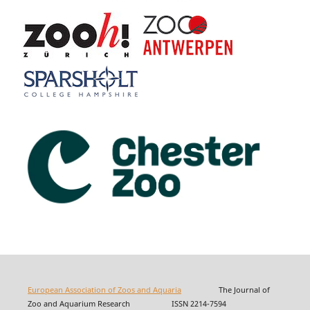
European Association of Zoos and Aquaria
The Journal of
Zoo and Aquarium Research ISSN 2214-7594