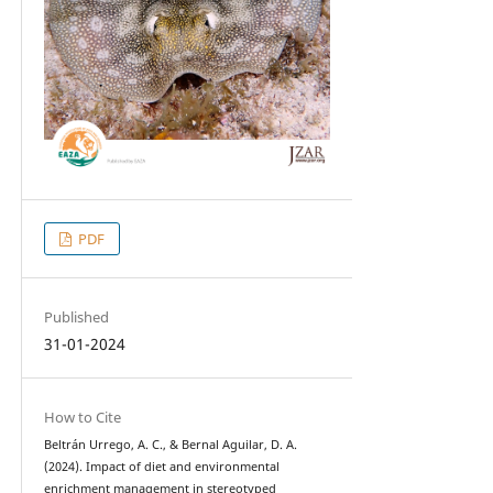
PDF
Published
31-01-2024
How to Cite
Beltrán Urrego, A. C., & Bernal Aguilar, D. A.
(2024). Impact of diet and environmental
enrichment management in stereotyped