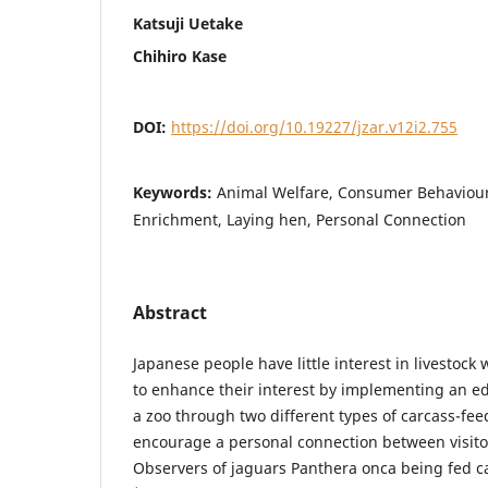
Katsuji Uetake
Chihiro Kase
DOI:
https://doi.org/10.19227/jzar.v12i2.755
Keywords:
Animal Welfare, Consumer Behaviour
Enrichment, Laying hen, Personal Connection
Abstract
Japanese people have little interest in livestock
to enhance their interest by implementing an 
a zoo through two different types of carcass-feed
encourage a personal connection between visito
Observers of jaguars Panthera onca being fed c