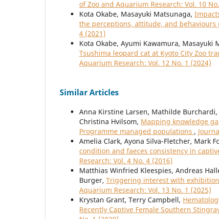
of Zoo and Aquarium Research: Vol. 10 No.
Kota Okabe, Masayuki Matsunaga,
Impacts
the perceptions, attitude, and behaviours
4 (2021)
Kota Okabe, Ayumi Kawamura, Masayuki 
Tsushima leopard cat at Kyoto City Zoo tr
Aquarium Research: Vol. 12 No. 1 (2024)
Similar Articles
Anna Kirstine Larsen, Mathilde Burchardi, 
Christina Hvilsom,
Mapping knowledge gaps
Programme managed populations
,
Journa
Amelia Clark, Ayona Silva-Fletcher, Mark 
condition and faeces consistency in capt
Research: Vol. 4 No. 4 (2016)
Matthias Winfried Kleespies, Andreas Halle
Burger,
Triggering interest with exhibitio
Aquarium Research: Vol. 13 No. 1 (2025)
Krystan Grant, Terry Campbell,
Hematology
Recently Captive Female Southern Stingra