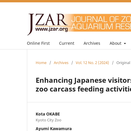
Online First
Current
Archives
About
Home
/
Archives
/
Vol. 12 No. 2 (2024)
/
Original
Enhancing Japanese visitors
zoo carcass feeding activiti
Kota OKABE
Kyoto City Zoo
Ayumi Kawamura