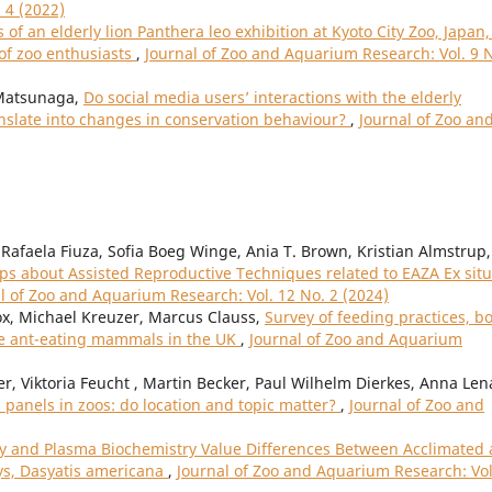
 4 (2022)
 of an elderly lion Panthera leo exhibition at Kyoto City Zoo, Japan,
 of zoo enthusiasts
,
Journal of Zoo and Aquarium Research: Vol. 9 
Matsunaga,
Do social media users’ interactions with the elderly
anslate into changes in conservation behaviour?
,
Journal of Zoo an
Rafaela Fiuza, Sofia Boeg Winge, Ania T. Brown, Kristian Almstrup,
 about Assisted Reproductive Techniques related to EAZA Ex situ
l of Zoo and Aquarium Research: Vol. 12 No. 2 (2024)
Fox, Michael Kreuzer, Marcus Clauss,
Survey of feeding practices, b
ive ant-eating mammals in the UK
,
Journal of Zoo and Aquarium
r, Viktoria Feucht , Martin Becker, Paul Wilhelm Dierkes, Anna Len
n panels in zoos: do location and topic matter?
,
Journal of Zoo and
 and Plasma Biochemistry Value Differences Between Acclimated
ys, Dasyatis americana
,
Journal of Zoo and Aquarium Research: Vol