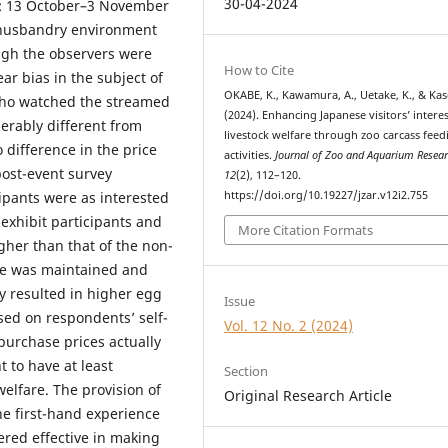
30-04-2024
t: 13 October–3 November
e husbandry environment
ugh the observers were
How to Cite
ar bias in the subject of
OKABE, K., Kawamura, A., Uetake, K., & Kas
 who watched the streamed
(2024). Enhancing Japanese visitors’ interes
erably different from
livestock welfare through zoo carcass feed
o difference in the price
activities.
Journal of Zoo and Aquarium Resea
ost-event survey
12
(2), 112–120.
https://doi.org/10.19227/jzar.v12i2.755
ipants were as interested
exhibit participants and
More Citation Formats
gher than that of the non-
are was maintained and
y resulted in higher egg
Issue
sed on respondents’ self-
Vol. 12 No. 2 (2024)
purchase prices actually
 to have at least
Section
welfare. The provision of
Original Research Article
 first-hand experience
ered effective in making