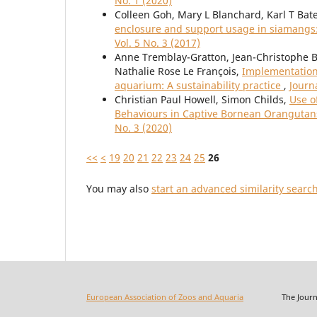
No. 1 (2020)
Colleen Goh, Mary L Blanchard, Karl T Bat
enclosure and support usage in siamangs
Vol. 5 No. 3 (2017)
Anne Tremblay-Gratton, Jean-Christophe 
Nathalie Rose Le François,
Implementation 
aquarium: A sustainability practice
,
Journ
Christian Paul Howell, Simon Childs,
Use o
Behaviours in Captive Bornean Oranguta
No. 3 (2020)
<<
<
19
20
21
22
23
24
25
26
You may also
start an advanced similarity searc
European Association of Zoos and Aquaria
The Journal o