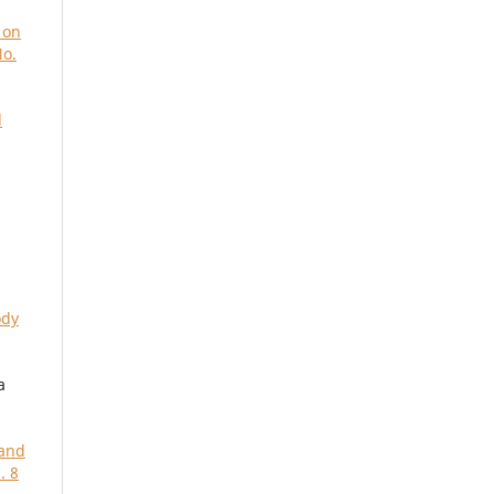
 on
No.
d
ody
a
 and
. 8