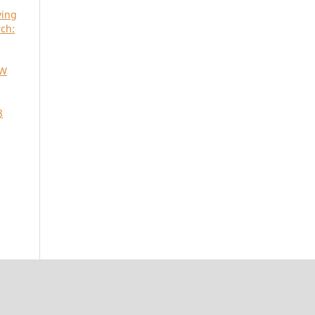
ying
ch:
SW
8