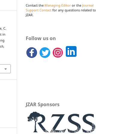
Contact the
Managing Editor
or the
Journal
Support Contact
for any questions related to
JZAR.
e, C.
t in
Follow us on
ing
rch
,
JZAR Sponsors