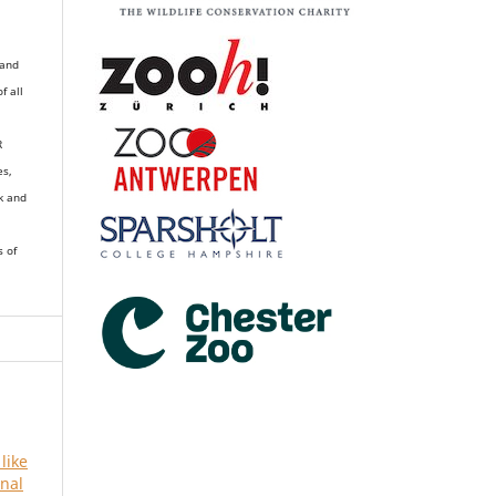
 and
of all
R
es,
k and
s of
 like
rnal