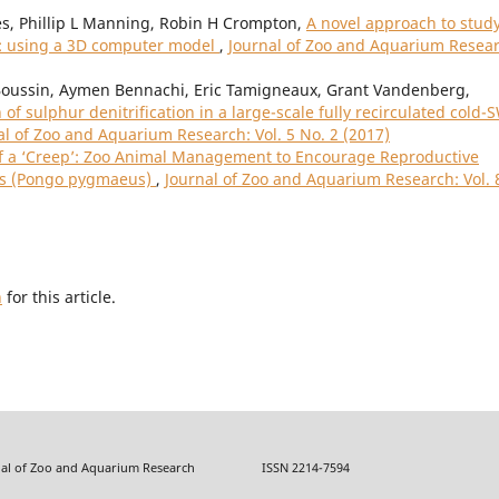
es, Phillip L Manning, Robin H Crompton,
A novel approach to stud
: using a 3D computer model
,
Journal of Zoo and Aquarium Resear
Boussin, Aymen Bennachi, Eric Tamigneaux, Grant Vandenberg,
of sulphur denitrification in a large-scale fully recirculated cold-
al of Zoo and Aquarium Research: Vol. 5 No. 2 (2017)
f a ‘Creep’: Zoo Animal Management to Encourage Reproductive
ns (Pongo pygmaeus)
,
Journal of Zoo and Aquarium Research: Vol. 
h
for this article.
f Zoo and Aquarium Research ISSN 2214-7594