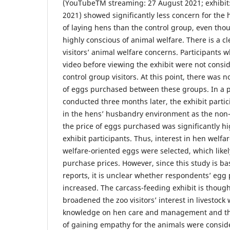
(YouTubeTM streaming: 27 August 2021; exhibi
2021) showed significantly less concern for th
of laying hens than the control group, even tho
highly conscious of animal welfare. There is a cle
visitors’ animal welfare concerns. Participants
video before viewing the exhibit were not consid
control group visitors. At this point, there was n
of eggs purchased between these groups. In a p
conducted three months later, the exhibit partic
in the hens’ husbandry environment as the non-
the price of eggs purchased was significantly hi
exhibit participants. Thus, interest in hen welf
welfare-oriented eggs were selected, which likel
purchase prices. However, since this study is ba
reports, it is unclear whether respondents’ egg 
increased. The carcass-feeding exhibit is thought
broadened the zoo visitors’ interest in livestock 
knowledge on hen care and management and the
of gaining empathy for the animals were consid