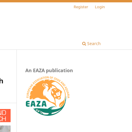
Register
Login
Search
An EAZA publication
gh