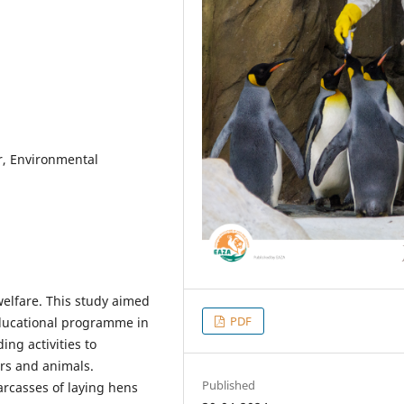
, Environmental
 welfare. This study aimed
PDF
educational programme in
ing activities to
rs and animals.
Published
arcasses of laying hens