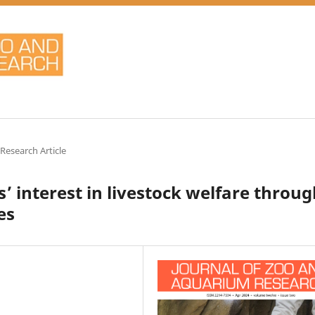
 Research Article
’ interest in livestock welfare throu
es