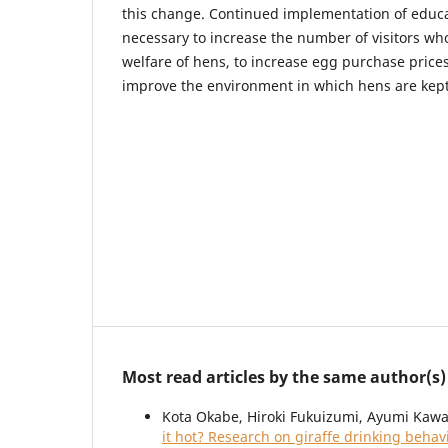
this change. Continued implementation of educa
necessary to increase the number of visitors who
welfare of hens, to increase egg purchase prices
improve the environment in which hens are kept
Most read articles by the same author(s)
Kota Okabe, Hiroki Fukuizumi, Ayumi Kawa
it hot? Research on giraffe drinking beha