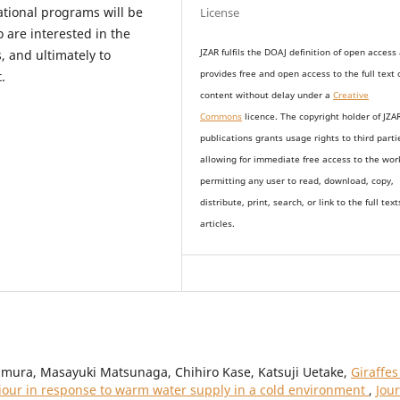
tional programs will be
License
 are interested in the
JZAR fulfils the DOAJ definition of open access
, and ultimately to
provides
free and open access
to t
he full text 
.
content without delay under
a
Creative
Commons
licence. The copyright holder of JZA
publications grants usage rights to th
i
rd parti
allowing for immediate free access to the wor
permitting any user to read, download, copy,
distribute, print, search, or link to the full text
articles.
mura, Masayuki Matsunaga, Chihiro Kase, Katsuji Uetake,
Giraffes
viour in response to warm water supply in a cold environment
,
Jou