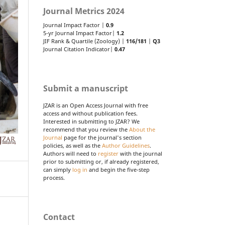
Journal Metrics 2024
Journal Impact Factor |
0.9
5-yr Journal Impact Factor|
1.2
JIF Rank & Quartile (Zoology) |
116/181
|
Q3
Journal Citation Indicator|
0.47
Submit a manuscript
JZAR is an Open Access Journal with free
access and without publication fees.
Interested in submitting to JZAR? We
recommend that you review the
About the
Journal
page for the journal's section
policies, as well as the
Author Guidelines
.
Authors will need to
register
with the journal
prior to submitting or, if already registered,
can simply
log in
and begin the five-step
process.
Contact