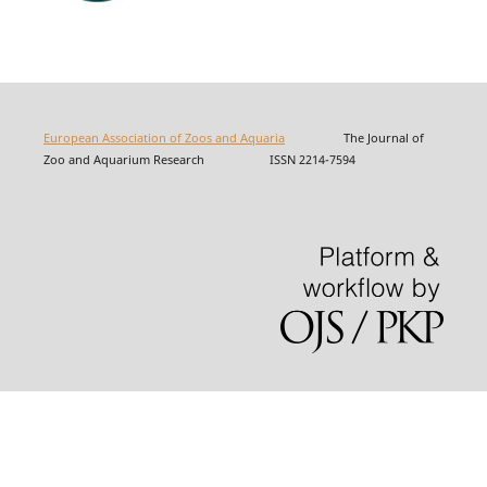
European Association of Zoos and Aquaria
The Journal of
Zoo and Aquarium Research ISSN 2214-7594