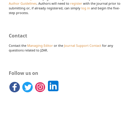
Author Guidelines
. Authors will need to
register
with the journal prior to
submitting or, if already registered, can simply
log in
and begin the five-
step process.
Contact
Contact the
Managing Editor
or the
Journal Support Contact
for any
questions related to JZAR.
Follow us on