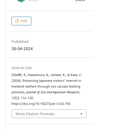
PDF
Published
30-04-2024
How to Cite
OKABE, K., Kawamura, A., Uetake, K., & Kase, C.
(2024). Enhancing Japanese visitors’ interest in
livestock welfare through zoo carcass feeding
activities.
Journal of Zoo and Aquarium Research
,
12
(2), 112–120.
https://doi.org/10.19227/jzar.v12i2.755
More Citation Formats