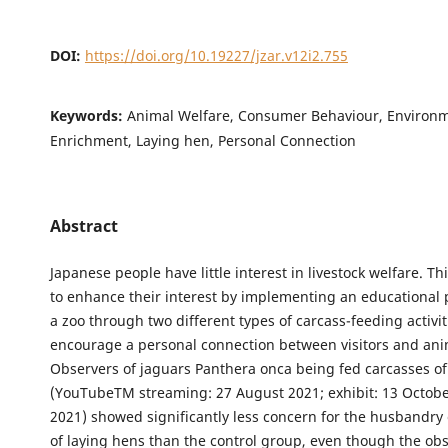
DOI:
https://doi.org/10.19227/jzar.v12i2.755
Keywords:
Animal Welfare, Consumer Behaviour, Environ
Enrichment, Laying hen, Personal Connection
Abstract
Japanese people have little interest in livestock welfare. T
to enhance their interest by implementing an educationa
a zoo through two different types of carcass-feeding activit
encourage a personal connection between visitors and ani
Observers of jaguars Panthera onca being fed carcasses of
(YouTubeTM streaming: 27 August 2021; exhibit: 13 Octo
2021) showed significantly less concern for the husbandr
of laying hens than the control group, even though the ob