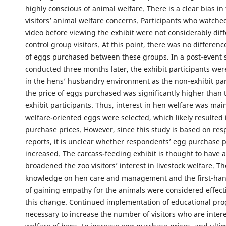
highly conscious of animal welfare. There is a clear bias in 
visitors’ animal welfare concerns. Participants who watch
video before viewing the exhibit were not considerably dif
control group visitors. At this point, there was no differenc
of eggs purchased between these groups. In a post-event 
conducted three months later, the exhibit participants wer
in the hens’ husbandry environment as the non-exhibit par
the price of eggs purchased was significantly higher than t
exhibit participants. Thus, interest in hen welfare was ma
welfare-oriented eggs were selected, which likely resulted
purchase prices. However, since this study is based on res
reports, it is unclear whether respondents’ egg purchase p
increased. The carcass-feeding exhibit is thought to have a
broadened the zoo visitors’ interest in livestock welfare. Th
knowledge on hen care and management and the first-han
of gaining empathy for the animals were considered effect
this change. Continued implementation of educational pro
necessary to increase the number of visitors who are intere