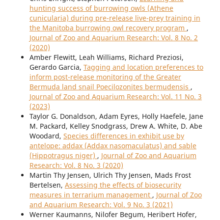
hunting success of burrowing owls (Athene
cunicularia) during pre-release live-prey training in
the Manitoba burrowing owl recovery program
,
Journal of Zoo and Aquarium Research: Vol. 8 No. 2
(2020)
Amber Flewitt, Leah Williams, Richard Preziosi,
Gerardo Garcia,
Tagging and location preferences to
inform post-release monitoring of the Greater
Bermuda land snail Poecilozonites bermudensis
,
Journal of Zoo and Aquarium Research: Vol. 11 No. 3
(2023)
Taylor G. Donaldson, Adam Eyres, Holly Haefele, Jane
M. Packard, Kelley Snodgrass, Drew A. White, D. Abe
Woodard,
Species differences in exhibit use by
antelope: addax (Addax nasomaculatus) and sable
(Hippotragus niger)
,
Journal of Zoo and Aquarium
Research: Vol. 8 No. 3 (2020)
Martin Thy Jensen, Ulrich Thy Jensen, Mads Frost
Bertelsen,
Assessing the effects of biosecurity
measures in terrarium management
,
Journal of Zoo
and Aquarium Research: Vol. 9 No. 3 (2021)
Werner Kaumanns, Nilofer Begum, Heribert Hofer,