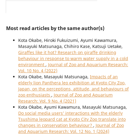
Most read articles by the same author(s)
Kota Okabe, Hiroki Fukuizumi, Ayumi Kawamura,
Masayuki Matsunaga, Chihiro Kase, Katsuji Uetake,
Giraffes like it hot? Research on giraffe drinking
behaviour in response to warm water supply in a cold
environment
,
Journal of Zoo and Aquarium Research:
Vol. 10 No. 4 (2022)
Kota Okabe, Masayuki Matsunaga,
Impacts of an
elderly lion Panthera leo exhibition at Kyoto City Zoo,
Japan, on the perceptions, attitude, and behaviours of
zoo enthusiasts
,
Journal of Zoo and Aquarium
Research: Vol. 9 No. 4 (2021)
Kota Okabe, Ayumi Kawamura, Masayuki Matsunaga,
Do social media users’ interactions with the elderly
Tsushima leopard cat at Kyoto City Zoo translate into
changes in conservation behaviour?
,
Journal of Zoo
and Aquarium Research: Vol. 12 No. 1 (2024)