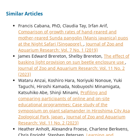
Similar Articles
Francis Cabana, PhD, Claudia Tay, Irfan Arif,
Comparison of growth rates of hand-reared and
mother-reared Sunda pangolin (Manis javanica) pups
at the Night Safari (Singapore).
,
Journal of Zoo and
Aquarium Research: Vol. 7 No. 1 (2019)
James Edward Brereton, Shelby Brereton,
The effect of
basking light provision on sun beetle enclosure use
,
Journal of Zoo and Aquarium Research: Vol. 11 No. 2
(2023)
Wataru Anzai, Koshiro Hara, Noriyuki Nonoue, Yuki
Taguchi, Hiroshi Kamada, Nobuyoshi Minamigata,
Katsuhiko Abe, Shinji Minami,
Profiling and
comparing participants of online and on-site
educational programmes: Case study of the
symposium on giant salamander in Hiroshima City Asa
Zoological Park, Japan
,
Journal of Zoo and Aquarium
Research: Vol. 11 No. 2 (2023)
Heather Anholt, Alexandra Froese, Charlene Berkvens,
Chris Enright, Stephen Petersen,
Learning and