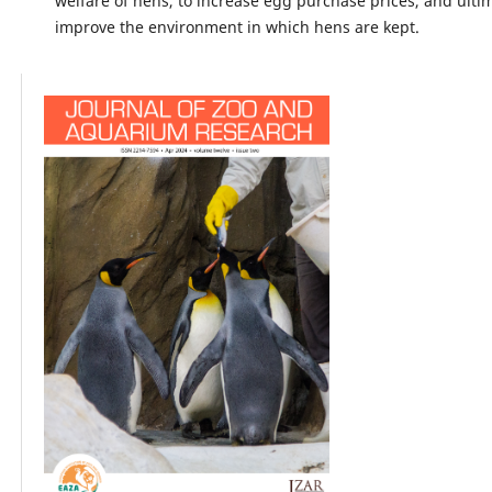
welfare of hens, to increase egg purchase prices, and ultim
improve the environment in which hens are kept.