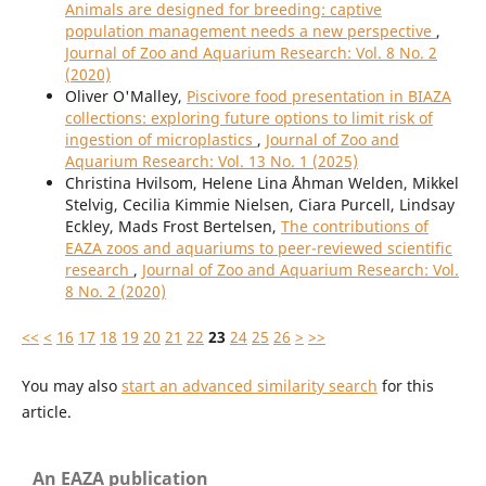
Animals are designed for breeding: captive
population management needs a new perspective
,
Journal of Zoo and Aquarium Research: Vol. 8 No. 2
(2020)
Oliver O'Malley,
Piscivore food presentation in BIAZA
collections: exploring future options to limit risk of
ingestion of microplastics
,
Journal of Zoo and
Aquarium Research: Vol. 13 No. 1 (2025)
Christina Hvilsom, Helene Lina Åhman Welden, Mikkel
Stelvig, Cecilia Kimmie Nielsen, Ciara Purcell, Lindsay
Eckley, Mads Frost Bertelsen,
The contributions of
EAZA zoos and aquariums to peer-reviewed scientific
research
,
Journal of Zoo and Aquarium Research: Vol.
8 No. 2 (2020)
<<
<
16
17
18
19
20
21
22
23
24
25
26
>
>>
You may also
start an advanced similarity search
for this
article.
An EAZA publication