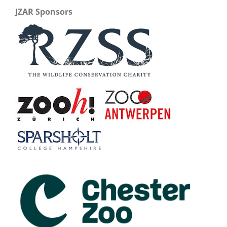
JZAR Sponsors