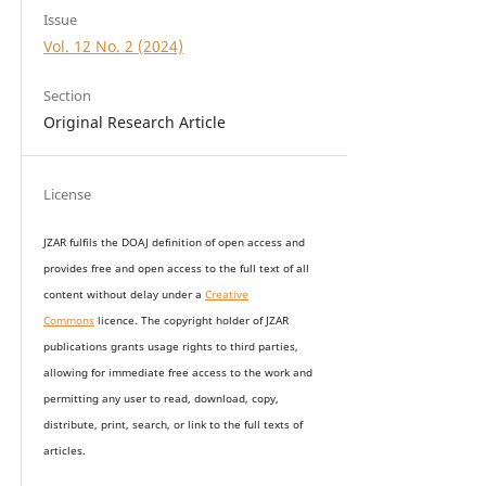
Issue
Vol. 12 No. 2 (2024)
Section
Original Research Article
License
JZAR fulfils the DOAJ definition of open access and
provides
free and open access
to t
he full text of all
content without delay under
a
Creative
Commons
licence. The copyright holder of JZAR
publications grants usage rights to th
i
rd parties,
allowing for immediate free access to the work and
permitting any user to read, download, copy,
distribute, print, search, or link to the full texts of
articles.