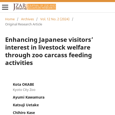
Home
/
Archives
/
Vol. 12 No. 2 (2024)
/
Original Research Article
Enhancing Japanese visitors’
interest in livestock welfare
through zoo carcass feeding
activities
Kota OKABE
Kyoto City Zoo
Ayumi Kawamura
Katsuji Uetake
Chihiro Kase