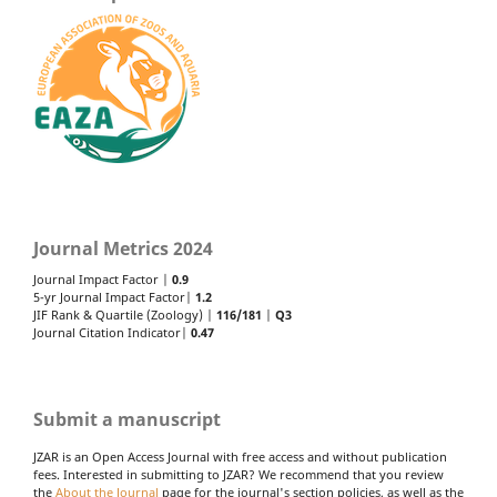
Journal Metrics 2024
Journal Impact Factor |
0.9
5-yr Journal Impact Factor|
1.2
JIF Rank & Quartile (Zoology) |
116/181
|
Q3
Journal Citation Indicator|
0.47
Submit a manuscript
JZAR is an Open Access Journal with free access and without publication
fees. Interested in submitting to JZAR? We recommend that you review
the
About the Journal
page for the journal's section policies, as well as the