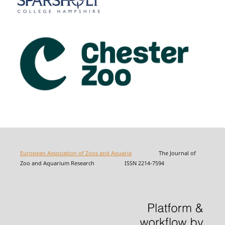
European Association of Zoos and Aquaria
The Journal of
Zoo and Aquarium Research ISSN 2214-7594