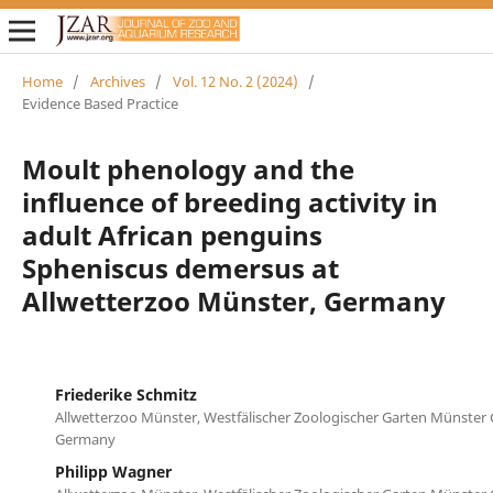
Home
/
Archives
/
Vol. 12 No. 2 (2024)
/
Evidence Based Practice
Moult phenology and the
influence of breeding activity in
adult African penguins
Spheniscus demersus at
Allwetterzoo Münster, Germany
Friederike Schmitz
Allwetterzoo Münster, Westfälischer Zoologischer Garten Münste
Germany
Philipp Wagner