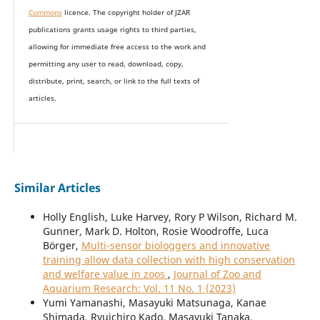
Commons
licence. The copyright holder of JZAR
publications grants usage rights to th
i
rd parties,
allowing for immediate free access to the work and
permitting any user to read, download, copy,
distribute, print, search, or link to the full texts of
articles.
Similar Articles
Holly English, Luke Harvey, Rory P Wilson, Richard M.
Gunner, Mark D. Holton, Rosie Woodroffe, Luca
Börger,
Multi-sensor biologgers and innovative
training allow data collection with high conservation
and welfare value in zoos
,
Journal of Zoo and
Aquarium Research: Vol. 11 No. 1 (2023)
Yumi Yamanashi, Masayuki Matsunaga, Kanae
Shimada, Ryuichiro Kado, Masayuki Tanaka,