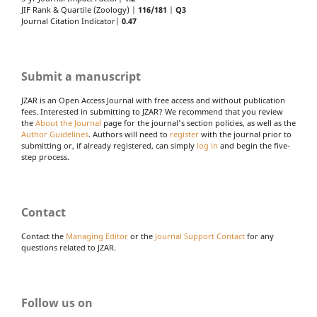
JIF Rank & Quartile (Zoology) |
116/181
|
Q3
Journal Citation Indicator|
0.47
Submit a manuscript
JZAR is an Open Access Journal with free access and without publication
fees. Interested in submitting to JZAR? We recommend that you review
the
About the Journal
page for the journal's section policies, as well as the
Author Guidelines
. Authors will need to
register
with the journal prior to
submitting or, if already registered, can simply
log in
and begin the five-
step process.
Contact
Contact the
Managing Editor
or the
Journal Support Contact
for any
questions related to JZAR.
Follow us on