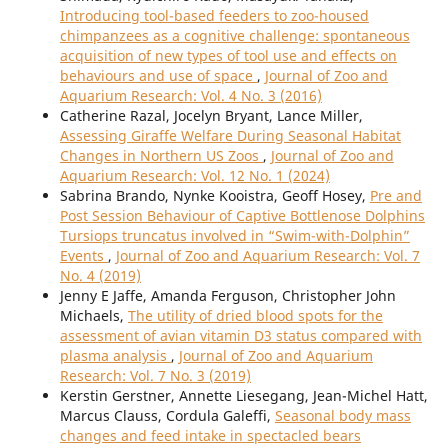
Introducing tool-based feeders to zoo-housed
chimpanzees as a cognitive challenge: spontaneous
acquisition of new types of tool use and effects on
behaviours and use of space
,
Journal of Zoo and
Aquarium Research: Vol. 4 No. 3 (2016)
Catherine Razal, Jocelyn Bryant, Lance Miller,
Assessing Giraffe Welfare During Seasonal Habitat
Changes in Northern US Zoos
,
Journal of Zoo and
Aquarium Research: Vol. 12 No. 1 (2024)
Sabrina Brando, Nynke Kooistra, Geoff Hosey,
Pre and
Post Session Behaviour of Captive Bottlenose Dolphins
Tursiops truncatus involved in “Swim-with-Dolphin”
Events
,
Journal of Zoo and Aquarium Research: Vol. 7
No. 4 (2019)
Jenny E Jaffe, Amanda Ferguson, Christopher John
Michaels,
The utility of dried blood spots for the
assessment of avian vitamin D3 status compared with
plasma analysis
,
Journal of Zoo and Aquarium
Research: Vol. 7 No. 3 (2019)
Kerstin Gerstner, Annette Liesegang, Jean-Michel Hatt,
Marcus Clauss, Cordula Galeffi,
Seasonal body mass
changes and feed intake in spectacled bears