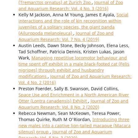
(Tremarctos ornatus) at Zurich Zoo
,
Journal of Zoo
and Aquarium Research: Vol. 4 No. 3 (2016)
Kelly M Jackson, Anna M Young, James E Ayala,
Social
interactions and the role of kin recognition within
juveniles of a solitary species, the giant panda
(Ailuropoda melanoleuca)
,
Journal of Zoo and
Aquarium Research: Vol. 7 No. 4 (2019)
Austin Leeds, Dawn Stone, Becky Johnson, Elena Less,
Tad Schoffner, Patricia Dennis, Kristen Lukas, Jason
Wark,
Managing repetitive locomotor behaviour and
time spent off exhibit in a male black-footed cat (Felis
nigripes) through exhibit and husbandry
modifications
,
Journal of Zoo and Aquarium Research:
Vol. 4 No. 2 (2016)
Preston Foerder, Sally B. Swanson, David Collins,
Space Use and Enrichment in a North American River
Otter (Lontra canadensis) Exhibit
,
Journal of Zoo and
Aquarium Research: Vol. 8 No. 2 (2020)
Rebecca Newman, Sean McKeown, Teresa Power,
Thomas Quirke, Ruth M O'Riordan,
Introducing three
new males into a captive lion-tailed macaque (Macaca
silenus) group
,
Journal of Zoo and Aquarium
Research: Vol. 8 No. 3 (2020)