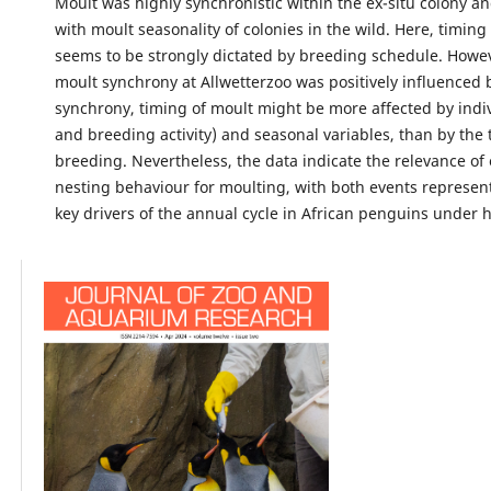
Moult was highly synchronistic within the ex-situ colony 
with moult seasonality of colonies in the wild. Here, timing
seems to be strongly dictated by breeding schedule. Howev
moult synchrony at Allwetterzoo was positively influenced
synchrony, timing of moult might be more affected by indiv
and breeding activity) and seasonal variables, than by the 
breeding. Nevertheless, the data indicate the relevance of 
nesting behaviour for moulting, with both events represent
key drivers of the annual cycle in African penguins under