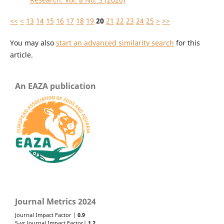
<<
<
13
14
15
16
17
18
19
20
21
22
23
24
25
>
>>
You may also
start an advanced similarity search
for this
article.
An EAZA publication
Journal Metrics 2024
Journal Impact Factor |
0.9
5-yr Journal Impact Factor|
1.2