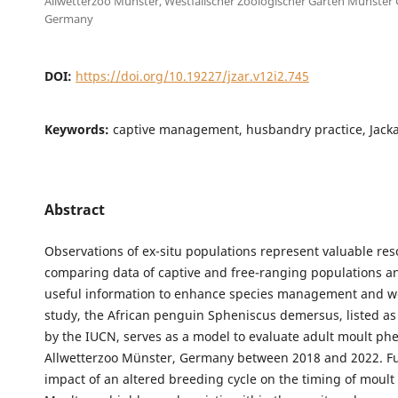
Allwetterzoo Münster, Westfälischer Zoologischer Garten Münste
Germany
DOI:
https://doi.org/10.19227/jzar.v12i2.745
Keywords:
captive management, husbandry practice, Jack
Abstract
Observations of ex-situ populations represent valuable res
comparing data of captive and free-ranging populations a
useful information to enhance species management and wel
study, the African penguin Spheniscus demersus, listed a
by the IUCN, serves as a model to evaluate adult moult ph
Allwetterzoo Münster, Germany between 2018 and 2022. Fu
impact of an altered breeding cycle on the timing of moult