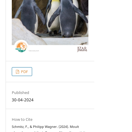
PDF
Published
30-04-2024
How to Cite
Schmitz, F., & Philipp Wagner. (2024). Moult