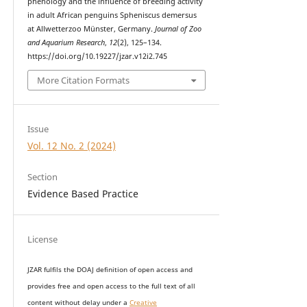
phenology and the influence of breeding activity
in adult African penguins Spheniscus demersus
at Allwetterzoo Münster, Germany.
Journal of Zoo
and Aquarium Research
,
12
(2), 125–134.
https://doi.org/10.19227/jzar.v12i2.745
More Citation Formats
Issue
Vol. 12 No. 2 (2024)
Section
Evidence Based Practice
License
JZAR fulfils the DOAJ definition of open access and
provides
free and open access
to t
he full text of all
content without delay under
a
Creative