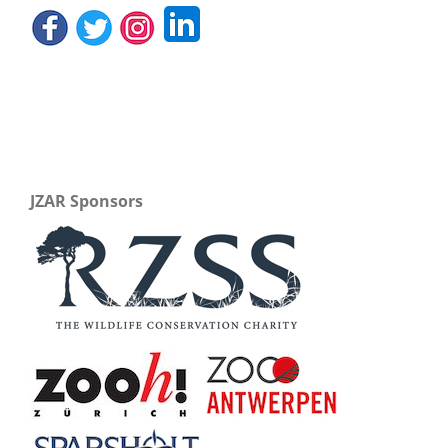
JZAR Sponsors