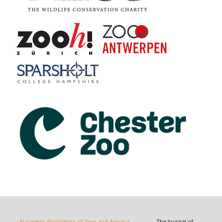
European Association of Zoos and Aquaria
The Journal of