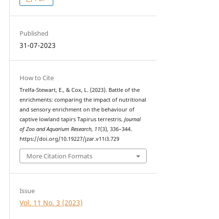
Published
31-07-2023
How to Cite
Trelfa-Stewart, E., & Cox, L. (2023). Battle of the
enrichments: comparing the impact of nutritional
and sensory enrichment on the behaviour of
captive lowland tapirs Tapirus terrestris.
Journal
of Zoo and Aquarium Research
,
11
(3), 336–344.
https://doi.org/10.19227/jzar.v11i3.729
More Citation Formats
Issue
Vol. 11 No. 3 (2023)