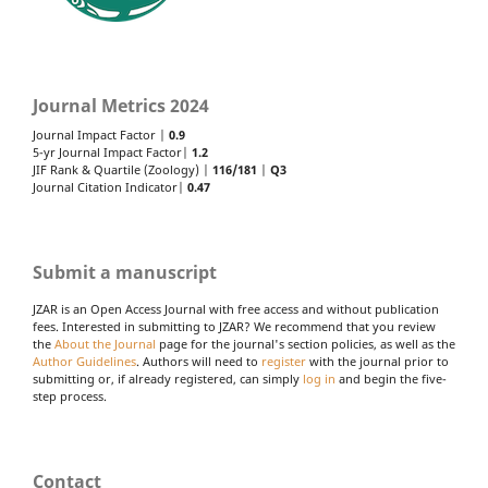
Journal Metrics 2024
Journal Impact Factor |
0.9
5-yr Journal Impact Factor|
1.2
JIF Rank & Quartile (Zoology) |
116/181
|
Q3
Journal Citation Indicator|
0.47
Submit a manuscript
JZAR is an Open Access Journal with free access and without publication
fees. Interested in submitting to JZAR? We recommend that you review
the
About the Journal
page for the journal's section policies, as well as the
Author Guidelines
. Authors will need to
register
with the journal prior to
submitting or, if already registered, can simply
log in
and begin the five-
step process.
Contact