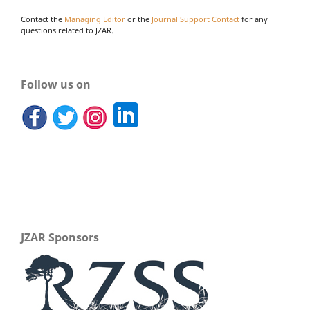
Contact the
Managing Editor
or the
Journal Support Contact
for any
questions related to JZAR.
Follow us on
JZAR Sponsors