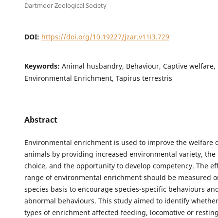
Dartmoor Zoological Society
DOI:
https://doi.org/10.19227/jzar.v11i3.729
Keywords:
Animal husbandry, Behaviour, Captive welfare, 
Environmental Enrichment, Tapirus terrestris
Abstract
Environmental enrichment is used to improve the welfare o
animals by providing increased environmental variety, the 
choice, and the opportunity to develop competency. The eff
range of environmental enrichment should be measured on
species basis to encourage species-specific behaviours an
abnormal behaviours. This study aimed to identify whether
types of enrichment affected feeding, locomotive or restin