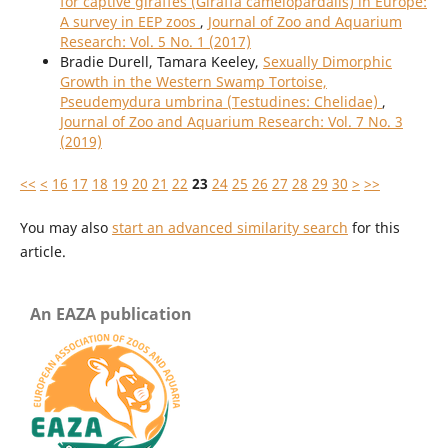
for captive giraffes (Giraffa camelopardalis) in Europe:
A survey in EEP zoos
,
Journal of Zoo and Aquarium
Research: Vol. 5 No. 1 (2017)
Bradie Durell, Tamara Keeley,
Sexually Dimorphic
Growth in the Western Swamp Tortoise,
Pseudemydura umbrina (Testudines: Chelidae)
,
Journal of Zoo and Aquarium Research: Vol. 7 No. 3
(2019)
<<
<
16
17
18
19
20
21
22
23
24
25
26
27
28
29
30
>
>>
You may also
start an advanced similarity search
for this
article.
An EAZA publication