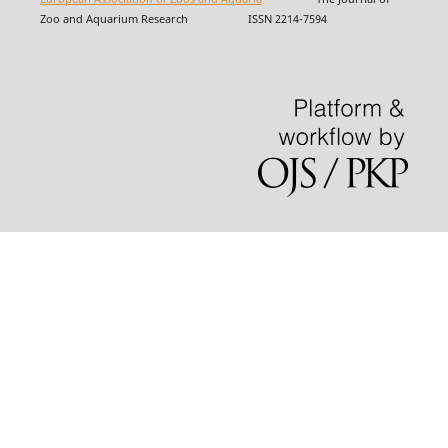
Zoo and Aquarium Research ISSN 2214-7594