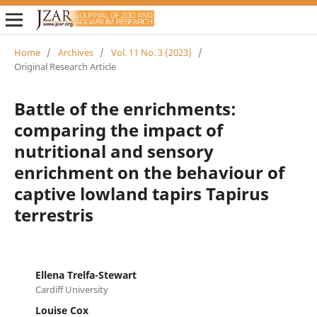
Home
/
Archives
/
Vol. 11 No. 3 (2023)
/
Original Research Article
Battle of the enrichments:
comparing the impact of
nutritional and sensory
enrichment on the behaviour of
captive lowland tapirs Tapirus
terrestris
Ellena Trelfa-Stewart
Cardiff University
Louise Cox