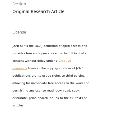
Section
Original Research Article
License
JZAR fulfils the DOAJ definition of open access and
provides
free and open access
to t
he full text of all
content without delay under
a
Creative
Commons
licence. The copyright holder of JZAR
publications grants usage rights to th
i
rd parties,
allowing for immediate free access to the work and
permitting any user to read, download, copy,
distribute, print, search, or link to the full texts of
articles.