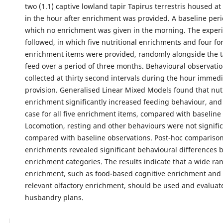
two (1.1) captive lowland tapir Tapirus terrestris housed a
in the hour after enrichment was provided. A baseline peri
which no enrichment was given in the morning. The exper
followed, in which five nutritional enrichments and four fo
enrichment items were provided, randomly alongside the t
feed over a period of three months. Behavioural observati
collected at thirty second intervals during the hour immedi
provision. Generalised Linear Mixed Models found that nutr
enrichment significantly increased feeding behaviour, and
case for all five enrichment items, compared with baseline
Locomotion, resting and other behaviours were not signific
compared with baseline observations. Post-hoc compariso
enrichments revealed significant behavioural differences
enrichment categories. The results indicate that a wide ra
enrichment, such as food-based cognitive enrichment and b
relevant olfactory enrichment, should be used and evaluate
husbandry plans.