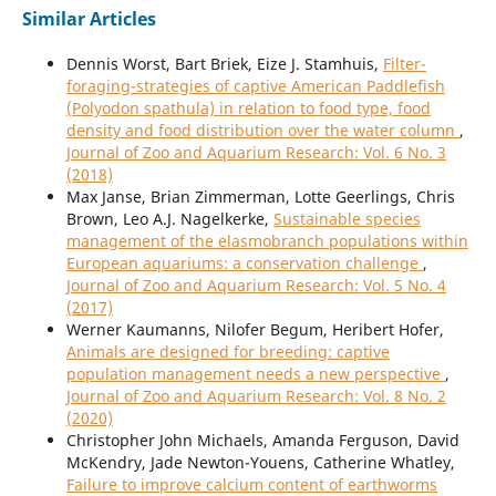
Similar Articles
Dennis Worst, Bart Briek, Eize J. Stamhuis,
Filter-
foraging-strategies of captive American Paddlefish
(Polyodon spathula) in relation to food type, food
density and food distribution over the water column
,
Journal of Zoo and Aquarium Research: Vol. 6 No. 3
(2018)
Max Janse, Brian Zimmerman, Lotte Geerlings, Chris
Brown, Leo A.J. Nagelkerke,
Sustainable species
management of the elasmobranch populations within
European aquariums: a conservation challenge
,
Journal of Zoo and Aquarium Research: Vol. 5 No. 4
(2017)
Werner Kaumanns, Nilofer Begum, Heribert Hofer,
Animals are designed for breeding: captive
population management needs a new perspective
,
Journal of Zoo and Aquarium Research: Vol. 8 No. 2
(2020)
Christopher John Michaels, Amanda Ferguson, David
McKendry, Jade Newton-Youens, Catherine Whatley,
Failure to improve calcium content of earthworms