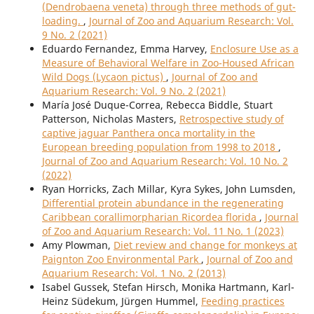
(Dendrobaena veneta) through three methods of gut-
loading.
,
Journal of Zoo and Aquarium Research: Vol.
9 No. 2 (2021)
Eduardo Fernandez, Emma Harvey,
Enclosure Use as a
Measure of Behavioral Welfare in Zoo-Housed African
Wild Dogs (Lycaon pictus)
,
Journal of Zoo and
Aquarium Research: Vol. 9 No. 2 (2021)
María José Duque-Correa, Rebecca Biddle, Stuart
Patterson, Nicholas Masters,
Retrospective study of
captive jaguar Panthera onca mortality in the
European breeding population from 1998 to 2018
,
Journal of Zoo and Aquarium Research: Vol. 10 No. 2
(2022)
Ryan Horricks, Zach Millar, Kyra Sykes, John Lumsden,
Differential protein abundance in the regenerating
Caribbean corallimorpharian Ricordea florida
,
Journal
of Zoo and Aquarium Research: Vol. 11 No. 1 (2023)
Amy Plowman,
Diet review and change for monkeys at
Paignton Zoo Environmental Park
,
Journal of Zoo and
Aquarium Research: Vol. 1 No. 2 (2013)
Isabel Gussek, Stefan Hirsch, Monika Hartmann, Karl-
Heinz Südekum, Jürgen Hummel,
Feeding practices