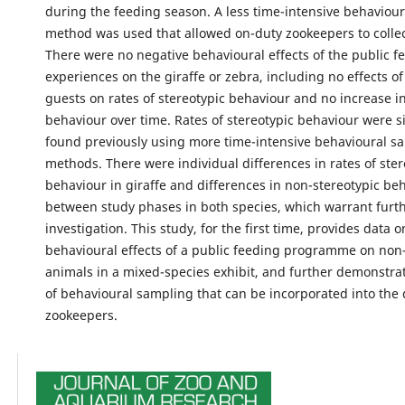
during the feeding season. A less time-intensive behaviou
method was used that allowed on-duty zookeepers to collect
There were no negative behavioural effects of the public f
experiences on the giraffe or zebra, including no effects o
guests on rates of stereotypic behaviour and no increase in
behaviour over time. Rates of stereotypic behaviour were si
found previously using more time-intensive behavioural s
methods. There were individual differences in rates of ster
behaviour in giraffe and differences in non-stereotypic be
between study phases in both species, which warrant furt
investigation. This study, for the first time, provides data o
behavioural effects of a public feeding programme on non-
animals in a mixed-species exhibit, and further demonstr
of behavioural sampling that can be incorporated into the d
zookeepers.