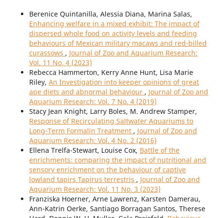
Berenice Quintanilla, Alessia Diana, Marina Salas,
Enhancing welfare in a mixed exhibit: The impact of
dispersed whole food on activity levels and feeding
behaviours of Mexican military macaws and red-billed
curassows
,
Journal of Zoo and Aquarium Research:
Vol. 11 No. 4 (2023)
Rebecca Hammerton, Kerry Anne Hunt, Lisa Marie
Riley,
An Investigation into keeper opinions of great
ape diets and abnormal behaviour
,
Journal of Zoo and
Aquarium Research: Vol. 7 No. 4 (2019)
Stacy Jean Knight, Larry Boles, M. Andrew Stamper,
Response of Recirculating Saltwater Aquariums to
Long-Term Formalin Treatment
,
Journal of Zoo and
Aquarium Research: Vol. 4 No. 2 (2016)
Ellena Trelfa-Stewart, Louise Cox,
Battle of the
enrichments: comparing the impact of nutritional and
sensory enrichment on the behaviour of captive
lowland tapirs Tapirus terrestris
,
Journal of Zoo and
Aquarium Research: Vol. 11 No. 3 (2023)
Franziska Hoerner, Arne Lawrenz, Karsten Damerau,
Ann-Katrin Oerke, Santiago Borragan Santos, Therese