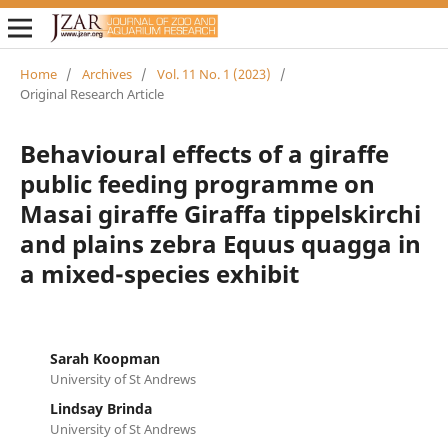
Home
/
Archives
/
Vol. 11 No. 1 (2023)
/
Original Research Article
Behavioural effects of a giraffe
public feeding programme on
Masai giraffe Giraffa tippelskirchi
and plains zebra Equus quagga in
a mixed-species exhibit
Sarah Koopman
University of St Andrews
Lindsay Brinda
University of St Andrews