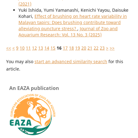
(2021)
Yuki Ishida, Yumi Yamanashi, Kenichi Yayou, Daisuke
Kohari,
Effect of brushing on heart rate variability in
Malayan tapirs: Does brushing contribute toward
alleviating puncture stress?
,
Journal of Zoo and
Aquarium Research: Vol. 13 No. 3 (2025)
<<
<
9
10
11
12
13
14
15
16
17
18
19
20
21
22
23
>
>>
You may also
start an advanced similarity search
for this
article.
An EAZA publication