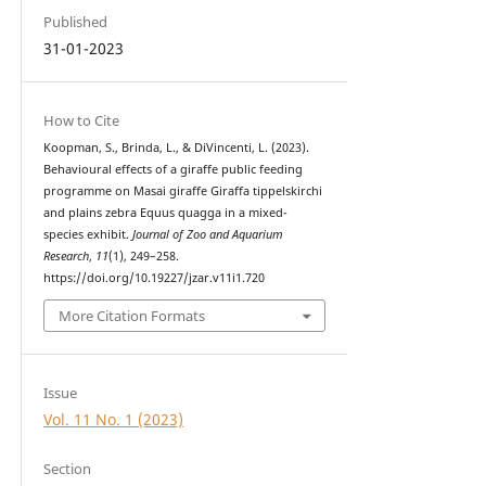
Published
31-01-2023
How to Cite
Koopman, S., Brinda, L., & DiVincenti, L. (2023).
Behavioural effects of a giraffe public feeding
programme on Masai giraffe Giraffa tippelskirchi
and plains zebra Equus quagga in a mixed-
species exhibit.
Journal of Zoo and Aquarium
Research
,
11
(1), 249–258.
https://doi.org/10.19227/jzar.v11i1.720
More Citation Formats
Issue
Vol. 11 No. 1 (2023)
Section