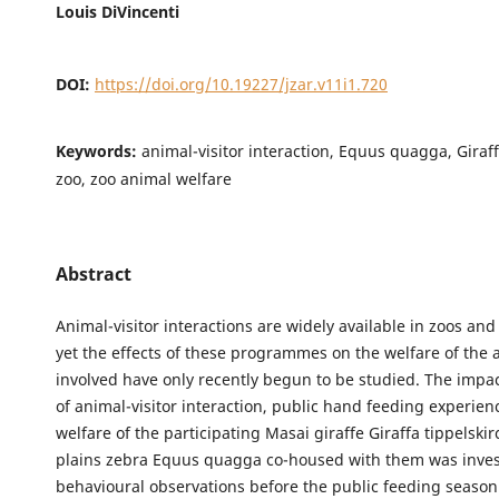
Louis DiVincenti
DOI:
https://doi.org/10.19227/jzar.v11i1.720
Keywords:
animal-visitor interaction, Equus quagga, Giraff
zoo, zoo animal welfare
Abstract
Animal-visitor interactions are widely available in zoos an
yet the effects of these programmes on the welfare of the 
involved have only recently begun to be studied. The impac
of animal-visitor interaction, public hand feeding experien
welfare of the participating Masai giraffe Giraffa tippelski
plains zebra Equus quagga co-housed with them was invest
behavioural observations before the public feeding seaso