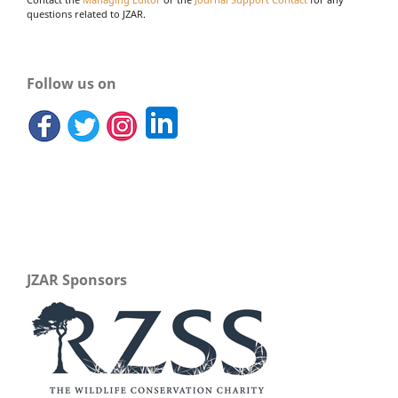
Contact the
Managing Editor
or the
Journal Support Contact
for any
questions related to JZAR.
Follow us on
JZAR Sponsors