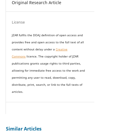
Original Research Article
License
JZAR fulfils the DOAJ definition of open access and
provides
free and open access
to t
he full text of all
content without delay under
a
Creative
Commons
licence. The copyright holder of JZAR
publications grants usage rights to th
i
rd parties,
allowing for immediate free access to the work and
permitting any user to read, download, copy,
distribute, print, search, or link to the full texts of
articles.
Similar Articles