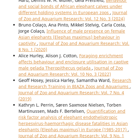
Hard, Dennis W. H. Muller, Gela Preisfeld,
Behaviour
and social bonds of African elephant calves under
different holding systems in European zoos
,
Journal
of Zoo and Aquarium Research: Vol. 12 No. 3 (2024)
Bruno Colaço, Ana Pinto, Mikkel Stelvig, Carla Costa,
Jorge Colaço,
Influence of male presence on female
Asian elephants (Elephas maximus) behaviour in
captivity
,
Journal of Zoo and Aquarium Research: Vol.
8 No. 1 (2020)
Alice Hurley, Alison J. Cotton,
Foraging enrichment
affects behaviour and enclosure utilisation in captive
male gelada Theropithecus gelada
,
Journal of Zoo
and Aquarium Research: Vol. 10 No. 3 (2022)
Geoff Hosey, Jessica Harley, Samantha Ward,
Research
and Research Training in BIAZA Zoos and Aquariums
,
Journal of Zoo and Aquarium Research: Vol. 7 No. 4
(2019)
Kathryn L. Perrin, Søren Saxmose Nielsen, Torben
Martinussen, Mads F. Bertelsen,
Quantification and
risk factor analysis of elephant endotheliotropic
herpesvirus-haemorrhagic disease fatalities in Asian
elephants (Elephas maximus) in Europe (1985-2017)
,
Journal of Zoo and Aquarium Research: Vol. 9 No. 1