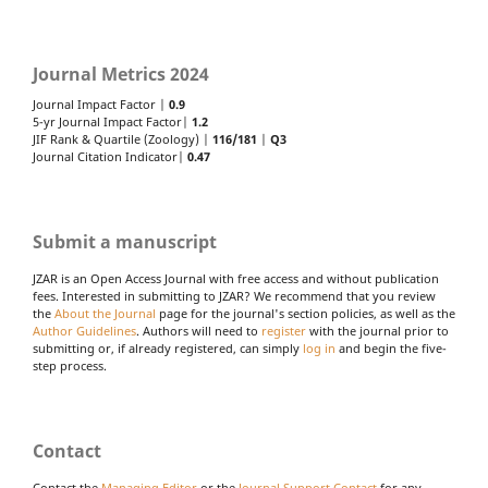
Journal Metrics 2024
Journal Impact Factor |
0.9
5-yr Journal Impact Factor|
1.2
JIF Rank & Quartile (Zoology) |
116/181
|
Q3
Journal Citation Indicator|
0.47
Submit a manuscript
JZAR is an Open Access Journal with free access and without publication
fees. Interested in submitting to JZAR? We recommend that you review
the
About the Journal
page for the journal's section policies, as well as the
Author Guidelines
. Authors will need to
register
with the journal prior to
submitting or, if already registered, can simply
log in
and begin the five-
step process.
Contact