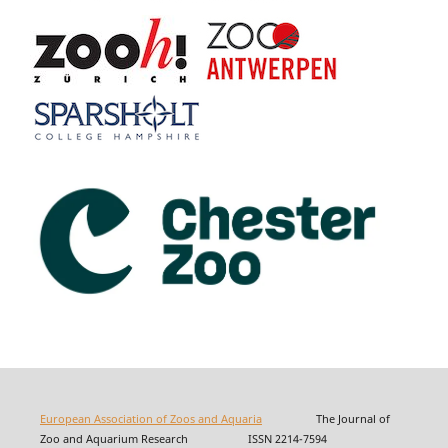
European Association of Zoos and Aquaria
The Journal of
Zoo and Aquarium Research ISSN 2214-7594