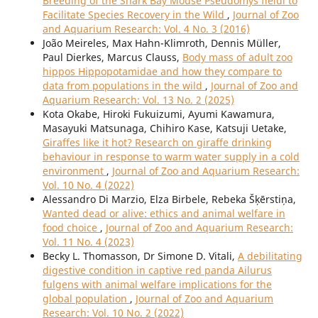
Breeding of the Shark Bay Mouse Pseudomys fieldi to
Facilitate Species Recovery in the Wild
,
Journal of Zoo
and Aquarium Research: Vol. 4 No. 3 (2016)
João Meireles, Max Hahn-Klimroth, Dennis Müller,
Paul Dierkes, Marcus Clauss,
Body mass of adult zoo
hippos Hippopotamidae and how they compare to
data from populations in the wild
,
Journal of Zoo and
Aquarium Research: Vol. 13 No. 2 (2025)
Kota Okabe, Hiroki Fukuizumi, Ayumi Kawamura,
Masayuki Matsunaga, Chihiro Kase, Katsuji Uetake,
Giraffes like it hot? Research on giraffe drinking
behaviour in response to warm water supply in a cold
environment
,
Journal of Zoo and Aquarium Research:
Vol. 10 No. 4 (2022)
Alessandro Di Marzio, Elza Birbele, Rebeka Šķērstiņa,
Wanted dead or alive: ethics and animal welfare in
food choice
,
Journal of Zoo and Aquarium Research:
Vol. 11 No. 4 (2023)
Becky L. Thomasson, Dr Simone D. Vitali,
A debilitating
digestive condition in captive red panda Ailurus
fulgens with animal welfare implications for the
global population
,
Journal of Zoo and Aquarium
Research: Vol. 10 No. 2 (2022)