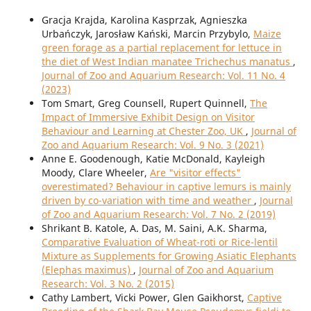
Gracja Krajda, Karolina Kasprzak, Agnieszka
Urbańczyk, Jarosław Kański, Marcin Przybylo,
Maize
green forage as a partial replacement for lettuce in
the diet of West Indian manatee Trichechus manatus
,
Journal of Zoo and Aquarium Research: Vol. 11 No. 4
(2023)
Tom Smart, Greg Counsell, Rupert Quinnell,
The
Impact of Immersive Exhibit Design on Visitor
Behaviour and Learning at Chester Zoo, UK
,
Journal of
Zoo and Aquarium Research: Vol. 9 No. 3 (2021)
Anne E. Goodenough, Katie McDonald, Kayleigh
Moody, Clare Wheeler,
Are "visitor effects"
overestimated? Behaviour in captive lemurs is mainly
driven by co-variation with time and weather
,
Journal
of Zoo and Aquarium Research: Vol. 7 No. 2 (2019)
Shrikant B. Katole, A. Das, M. Saini, A.K. Sharma,
Comparative Evaluation of Wheat-roti or Rice-lentil
Mixture as Supplements for Growing Asiatic Elephants
(Elephas maximus)
,
Journal of Zoo and Aquarium
Research: Vol. 3 No. 2 (2015)
Cathy Lambert, Vicki Power, Glen Gaikhorst,
Captive