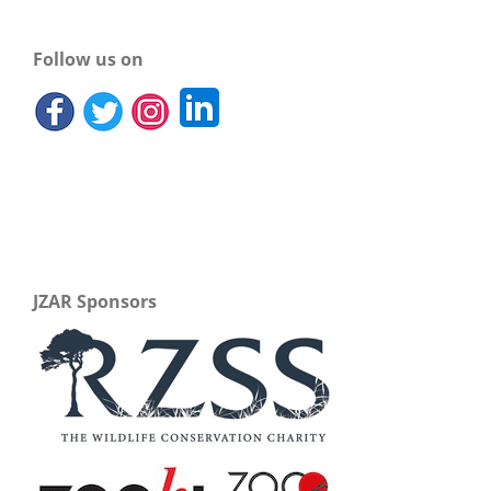
Follow us on
JZAR Sponsors