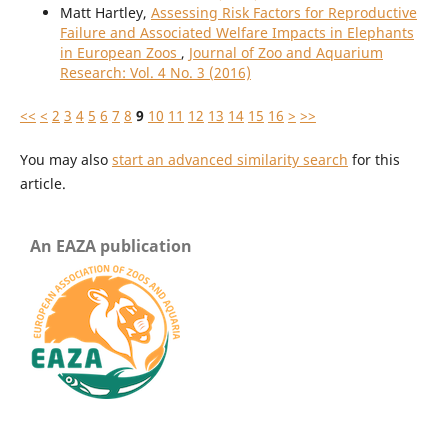
Matt Hartley,
Assessing Risk Factors for Reproductive
Failure and Associated Welfare Impacts in Elephants
in European Zoos
,
Journal of Zoo and Aquarium
Research: Vol. 4 No. 3 (2016)
<<
<
2
3
4
5
6
7
8
9
10
11
12
13
14
15
16
>
>>
You may also
start an advanced similarity search
for this
article.
An EAZA publication