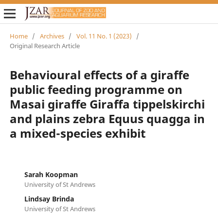
Home
/
Archives
/
Vol. 11 No. 1 (2023)
/
Original Research Article
Behavioural effects of a giraffe
public feeding programme on
Masai giraffe Giraffa tippelskirchi
and plains zebra Equus quagga in
a mixed-species exhibit
Sarah Koopman
University of St Andrews
Lindsay Brinda
University of St Andrews