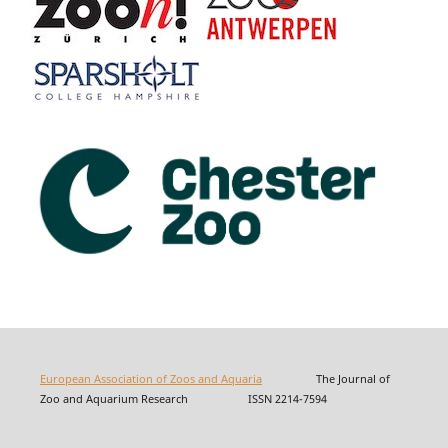
European Association of Zoos and Aquaria
The Journal of
Zoo and Aquarium Research ISSN 2214-7594