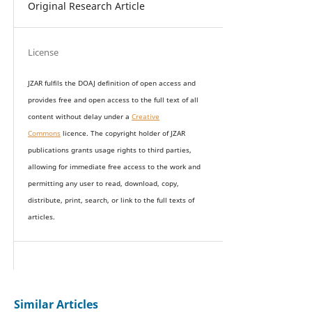
Original Research Article
License
JZAR fulfils the DOAJ definition of open access and
provides
free and open access
to t
he full text of all
content without delay under
a
Creative
Commons
licence. The copyright holder of JZAR
publications grants usage rights to th
i
rd parties,
allowing for immediate free access to the work and
permitting any user to read, download, copy,
distribute, print, search, or link to the full texts of
articles.
Similar Articles