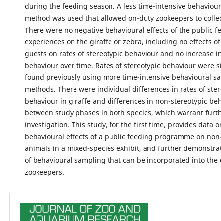
during the feeding season. A less time-intensive behaviou
method was used that allowed on-duty zookeepers to collect
There were no negative behavioural effects of the public f
experiences on the giraffe or zebra, including no effects o
guests on rates of stereotypic behaviour and no increase in
behaviour over time. Rates of stereotypic behaviour were si
found previously using more time-intensive behavioural s
methods. There were individual differences in rates of ster
behaviour in giraffe and differences in non-stereotypic be
between study phases in both species, which warrant furt
investigation. This study, for the first time, provides data o
behavioural effects of a public feeding programme on non-
animals in a mixed-species exhibit, and further demonstr
of behavioural sampling that can be incorporated into the d
zookeepers.