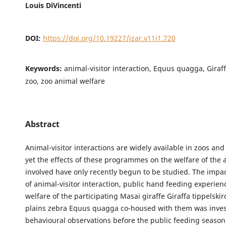
Louis DiVincenti
DOI:
https://doi.org/10.19227/jzar.v11i1.720
Keywords:
animal-visitor interaction, Equus quagga, Giraff
zoo, zoo animal welfare
Abstract
Animal-visitor interactions are widely available in zoos an
yet the effects of these programmes on the welfare of the 
involved have only recently begun to be studied. The impac
of animal-visitor interaction, public hand feeding experien
welfare of the participating Masai giraffe Giraffa tippelski
plains zebra Equus quagga co-housed with them was invest
behavioural observations before the public feeding seaso