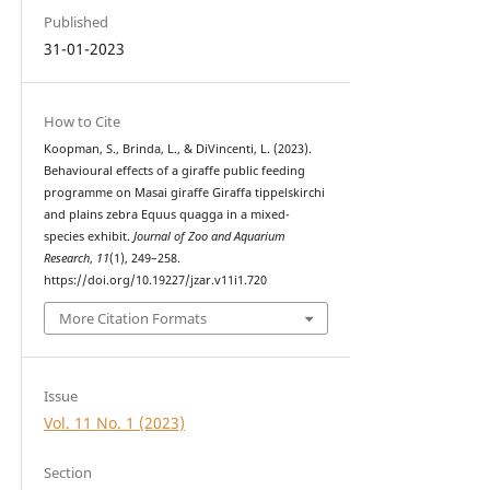
Published
31-01-2023
How to Cite
Koopman, S., Brinda, L., & DiVincenti, L. (2023).
Behavioural effects of a giraffe public feeding
programme on Masai giraffe Giraffa tippelskirchi
and plains zebra Equus quagga in a mixed-
species exhibit.
Journal of Zoo and Aquarium
Research
,
11
(1), 249–258.
https://doi.org/10.19227/jzar.v11i1.720
More Citation Formats
Issue
Vol. 11 No. 1 (2023)
Section