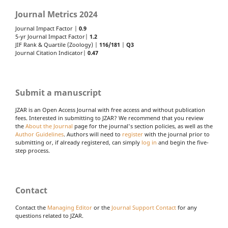
Journal Metrics 2024
Journal Impact Factor |
0.9
5-yr Journal Impact Factor|
1.2
JIF Rank & Quartile (Zoology) |
116/181
|
Q3
Journal Citation Indicator|
0.47
Submit a manuscript
JZAR is an Open Access Journal with free access and without publication
fees. Interested in submitting to JZAR? We recommend that you review
the
About the Journal
page for the journal's section policies, as well as the
Author Guidelines
. Authors will need to
register
with the journal prior to
submitting or, if already registered, can simply
log in
and begin the five-
step process.
Contact
Contact the
Managing Editor
or the
Journal Support Contact
for any
questions related to JZAR.