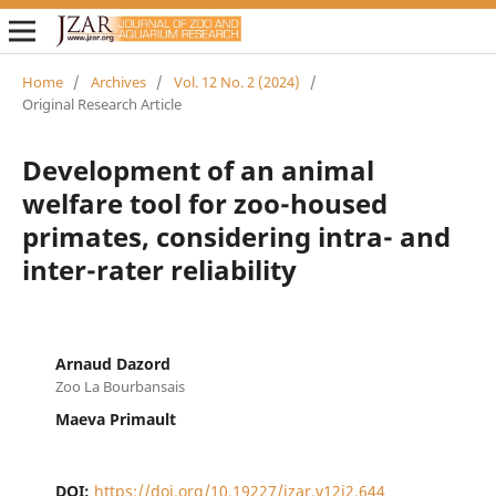
Home
/
Archives
/
Vol. 12 No. 2 (2024)
/
Original Research Article
Development of an animal
welfare tool for zoo-housed
primates, considering intra- and
inter-rater reliability
Arnaud Dazord
Zoo La Bourbansais
Maeva Primault
DOI:
https://doi.org/10.19227/jzar.v12i2.644