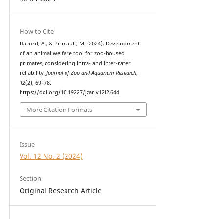
How to Cite
Dazord, A., & Primault, M. (2024). Development
of an animal welfare tool for zoo-housed
primates, considering intra- and inter-rater
reliability.
Journal of Zoo and Aquarium Research
,
12
(2), 69–78.
https://doi.org/10.19227/jzar.v12i2.644
More Citation Formats
Issue
Vol. 12 No. 2 (2024)
Section
Original Research Article