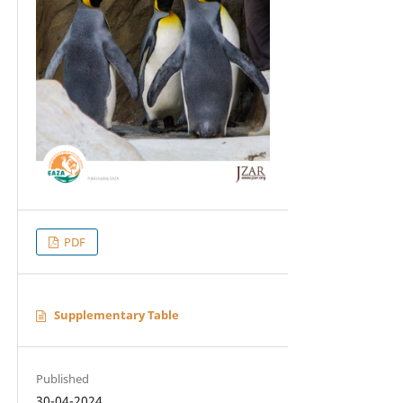
PDF
Supplementary Table
Published
30-04-2024