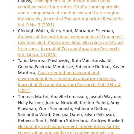
Clauss,
Development of an image-based body
condition score for giraffes Giraffa camelopardalis
and a comparison of zoo-housed and free-ranging
individuals
,
Journal of Zoo and Aquarium Research:
Vol. 9 No. 3 (2021)
Clodagh Walsh, Kerry Hunt, Marianne Freeman,
Analysis of the nutritional components of Linnaeus’s
two-toed sloth Choloepus didactylus diets in UK and
Irish zoos
,
Journal of Zoo and Aquarium Research:
Vol. 14 No. 1 (2026)
Tania Monreal-Pawlowsky, Ruta Vaicekauskaitė ,
Gemma Palencia Membrive, Fabienne Delfour, Xavier
Manteca,
Goal-oriented behavioural and
environmental enrichment in aquarium species
,
Journal of Zoo and Aquarium Research: Vol. 9 No. 4
(2021)
Thomas Martin, Anaëlle Lemasson, Joseph Wayman,
Holly Farmer, Joanna Newbolt, Kirsten Pullen, Amy
Plowman, Yumi Yamanashi, Fabienne Delfour,
Samantha Ward, Georgia Oaten, Silviu Petrovan,
Rebecca Smith, William Sutherland, Andrew Bowkett,
Husbandry and management interventions for the
conservation and welfare of captive animals – a