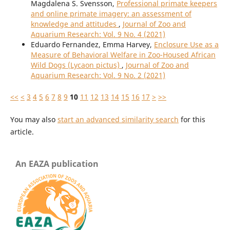
Magdalena S. Svensson,
Professional primate keepers
and online primate imagery: an assessment of
knowledge and attitudes
,
Journal of Zoo and
Aquarium Research: Vol. 9 No. 4 (2021)
Eduardo Fernandez, Emma Harvey,
Enclosure Use as a
Measure of Behavioral Welfare in Zoo-Housed African
Wild Dogs (Lycaon pictus)
,
Journal of Zoo and
Aquarium Research: Vol. 9 No. 2 (2021)
<<
<
3
4
5
6
7
8
9
10
11
12
13
14
15
16
17
>
>>
You may also
start an advanced similarity search
for this
article.
An EAZA publication