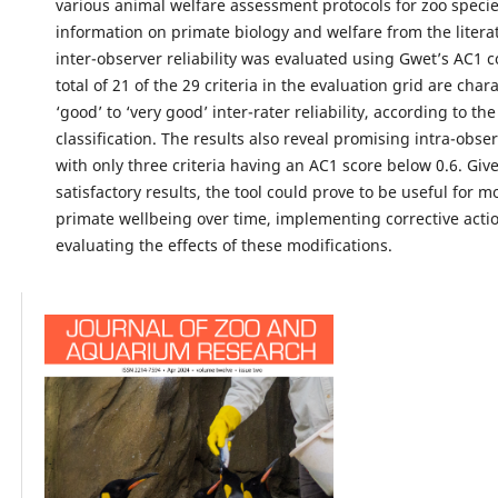
various animal welfare assessment protocols for zoo species
information on primate biology and welfare from the literat
inter-observer reliability was evaluated using Gwet’s AC1 co
total of 21 of the 29 criteria in the evaluation grid are char
‘good’ to ‘very good’ inter-rater reliability, according to th
classification. The results also reveal promising intra-observ
with only three criteria having an AC1 score below 0.6. Giv
satisfactory results, the tool could prove to be useful for m
primate wellbeing over time, implementing corrective acti
evaluating the effects of these modifications.