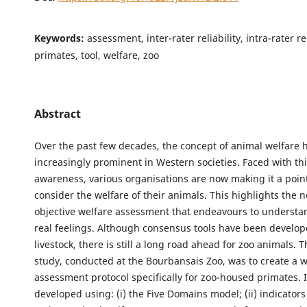
Keywords:
assessment, inter-rater reliability, intra-rater rel
primates, tool, welfare, zoo
Abstract
Over the past few decades, the concept of animal welfare
increasingly prominent in Western societies. Faced with this
awareness, various organisations are now making it a poin
consider the welfare of their animals. This highlights the 
objective welfare assessment that endeavours to understa
real feelings. Although consensus tools have been develop
livestock, there is still a long road ahead for zoo animals. T
study, conducted at the Bourbansais Zoo, was to create a w
assessment protocol specifically for zoo-housed primates. 
developed using: (i) the Five Domains model; (ii) indicator