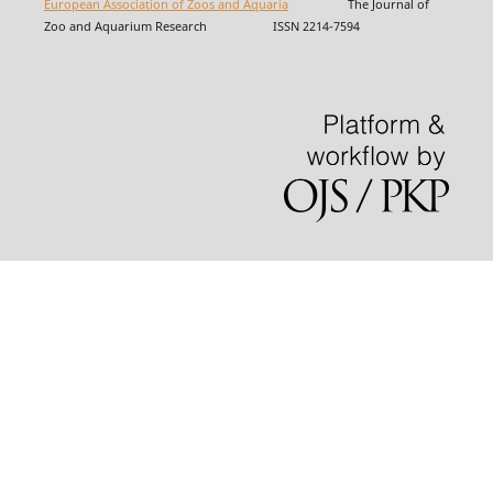
European Association of Zoos and Aquaria
The Journal of
Zoo and Aquarium Research ISSN 2214-7594