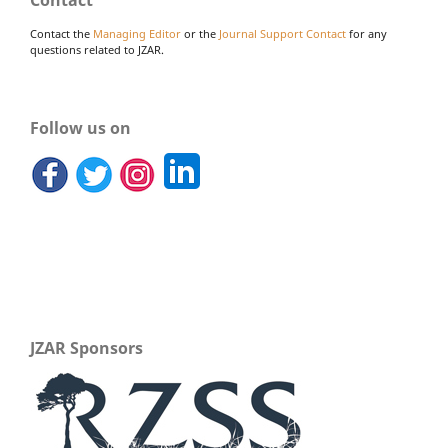
Contact the
Managing Editor
or the
Journal Support Contact
for any
questions related to JZAR.
Follow us on
JZAR Sponsors