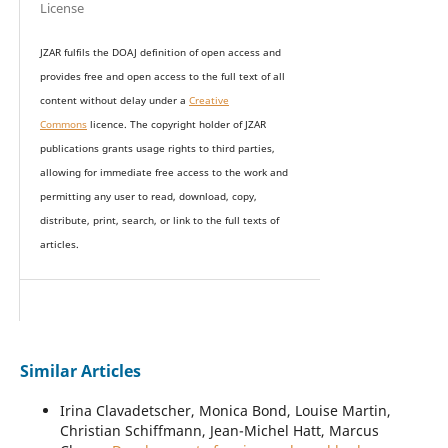
License
JZAR fulfils the DOAJ definition of open access and
provides
free and open access
to t
he full text of all
content without delay under
a
Creative
Commons
licence. The copyright holder of JZAR
publications grants usage rights to th
i
rd parties,
allowing for immediate free access to the work and
permitting any user to read, download, copy,
distribute, print, search, or link to the full texts of
articles.
Similar Articles
Irina Clavadetscher, Monica Bond, Louise Martin,
Christian Schiffmann, Jean-Michel Hatt, Marcus