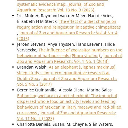
systematic evidence map
,
Journal of Zoo and
Aquarium Research: Vol. 13 No. 3 (2025)
Iris Mulder, Raymond van der Meer, Han de Vries,
Elisabeth H M Sterck,
The effect of a diet change on
regurgitation and reingestion in captive chimpanzees
,
Journal of Zoo and Aquarium Research: Vol. 4 No. 4
(2016)
Jeroen Stevens, Anya Thyssen, Hans Laevens, Hilde
Vervaecke,
The influence of zoo visitor numbers on the
behaviour of harbour seals (Phoca vitulina)
,
Journal of
Zoo and Aquarium Research: Vol. 1 No. 1 (2013)
Brendan Walsh,
Asian elephant (Elephas maximus)
sleep study – long-term quantitative research at
Dublin Zoo
,
Journal of Zoo and Aquarium Research:
Vol. 5 No. 2 (2017)
Berenice Quintanilla, Alessia Diana, Marina Salas,
Enhancing welfare in a mixed exhibit: The impact of
dispersed whole food on activity levels and feeding
behaviours of Mexican military macaws and red-billed
curassows
,
Journal of Zoo and Aquarium Research:
Vol. 11 No. 4 (2023)
Charlotte Daniels, Susan. M. Cheyne, Siân Waters,