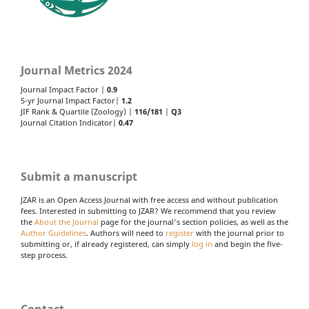
Journal Metrics 2024
Journal Impact Factor |
0.9
5-yr Journal Impact Factor|
1.2
JIF Rank & Quartile (Zoology) |
116/181
|
Q3
Journal Citation Indicator|
0.47
Submit a manuscript
JZAR is an Open Access Journal with free access and without publication
fees. Interested in submitting to JZAR? We recommend that you review
the
About the Journal
page for the journal's section policies, as well as the
Author Guidelines
. Authors will need to
register
with the journal prior to
submitting or, if already registered, can simply
log in
and begin the five-
step process.
Contact