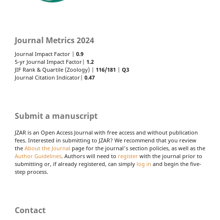
Journal Metrics 2024
Journal Impact Factor |
0.9
5-yr Journal Impact Factor|
1.2
JIF Rank & Quartile (Zoology) |
116/181
|
Q3
Journal Citation Indicator|
0.47
Submit a manuscript
JZAR is an Open Access Journal with free access and without publication
fees. Interested in submitting to JZAR? We recommend that you review
the
About the Journal
page for the journal's section policies, as well as the
Author Guidelines
. Authors will need to
register
with the journal prior to
submitting or, if already registered, can simply
log in
and begin the five-
step process.
Contact