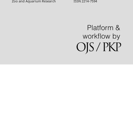
Zoo and Aquarium Research ISSN 2214-7594