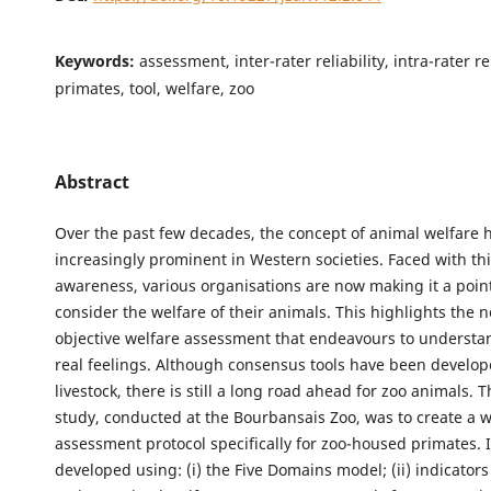
Keywords:
assessment, inter-rater reliability, intra-rater rel
primates, tool, welfare, zoo
Abstract
Over the past few decades, the concept of animal welfare
increasingly prominent in Western societies. Faced with this
awareness, various organisations are now making it a poin
consider the welfare of their animals. This highlights the 
objective welfare assessment that endeavours to understa
real feelings. Although consensus tools have been develop
livestock, there is still a long road ahead for zoo animals. T
study, conducted at the Bourbansais Zoo, was to create a w
assessment protocol specifically for zoo-housed primates. 
developed using: (i) the Five Domains model; (ii) indicator