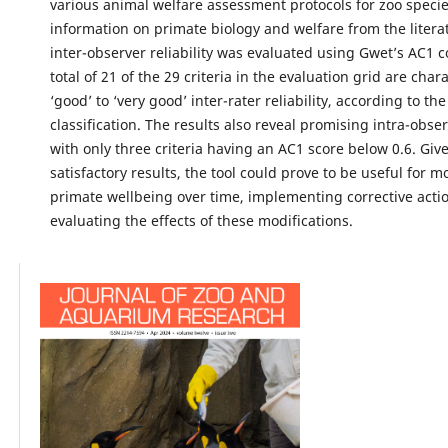
various animal welfare assessment protocols for zoo species
information on primate biology and welfare from the literat
inter-observer reliability was evaluated using Gwet’s AC1 co
total of 21 of the 29 criteria in the evaluation grid are char
‘good’ to ‘very good’ inter-rater reliability, according to th
classification. The results also reveal promising intra-observ
with only three criteria having an AC1 score below 0.6. Giv
satisfactory results, the tool could prove to be useful for m
primate wellbeing over time, implementing corrective acti
evaluating the effects of these modifications.