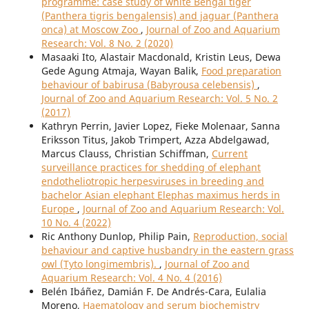
programme: case study of white Bengal tiger
(Panthera tigris bengalensis) and jaguar (Panthera
onca) at Moscow Zoo
,
Journal of Zoo and Aquarium
Research: Vol. 8 No. 2 (2020)
Masaaki Ito, Alastair Macdonald, Kristin Leus, Dewa
Gede Agung Atmaja, Wayan Balik,
Food preparation
behaviour of babirusa (Babyrousa celebensis)
,
Journal of Zoo and Aquarium Research: Vol. 5 No. 2
(2017)
Kathryn Perrin, Javier Lopez, Fieke Molenaar, Sanna
Eriksson Titus, Jakob Trimpert, Azza Abdelgawad,
Marcus Clauss, Christian Schiffman,
Current
surveillance practices for shedding of elephant
endotheliotropic herpesviruses in breeding and
bachelor Asian elephant Elephas maximus herds in
Europe
,
Journal of Zoo and Aquarium Research: Vol.
10 No. 4 (2022)
Ric Anthony Dunlop, Philip Pain,
Reproduction, social
behaviour and captive husbandry in the eastern grass
owl (Tyto longimembris).
,
Journal of Zoo and
Aquarium Research: Vol. 4 No. 4 (2016)
Belén Ibáñez, Damián F. De Andrés-Cara, Eulalia
Moreno,
Haematology and serum biochemistry