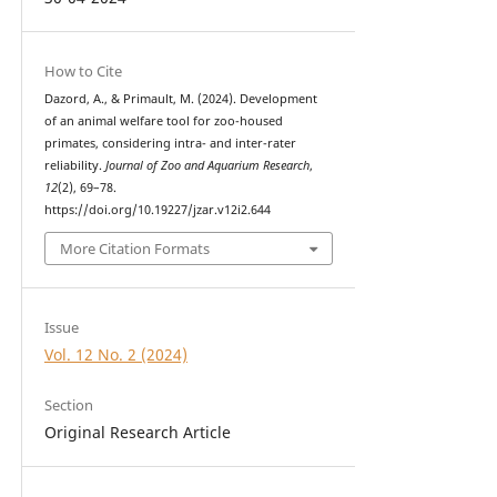
How to Cite
Dazord, A., & Primault, M. (2024). Development
of an animal welfare tool for zoo-housed
primates, considering intra- and inter-rater
reliability.
Journal of Zoo and Aquarium Research
,
12
(2), 69–78.
https://doi.org/10.19227/jzar.v12i2.644
More Citation Formats
Issue
Vol. 12 No. 2 (2024)
Section
Original Research Article