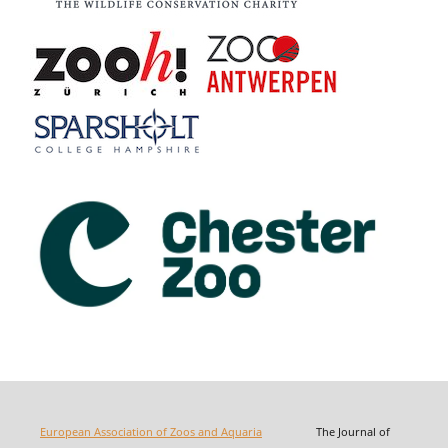
European Association of Zoos and Aquaria
The Journal of