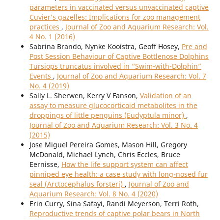
parameters in vaccinated versus unvaccinated captive
Cuvier’s gazelles: Implications for zoo management
practices
,
Journal of Zoo and Aquarium Research: Vol.
4 No. 1 (2016)
Sabrina Brando, Nynke Kooistra, Geoff Hosey,
Pre and
Post Session Behaviour of Captive Bottlenose Dolphins
Tursiops truncatus involved in “Swim-with-Dolphin”
Events
,
Journal of Zoo and Aquarium Research: Vol. 7
No. 4 (2019)
Sally L. Sherwen, Kerry V Fanson,
Validation of an
assay to measure glucocorticoid metabolites in the
droppings of little penguins (Eudyptula minor)
,
Journal of Zoo and Aquarium Research: Vol. 3 No. 4
(2015)
Jose Miguel Pereira Gomes, Mason Hill, Gregory
McDonald, Michael Lynch, Chris Eccles, Bruce
Eernisse,
How the life support system can affect
pinniped eye health: a case study with long-nosed fur
seal (Arctocephalus forsteri)
,
Journal of Zoo and
Aquarium Research: Vol. 8 No. 4 (2020)
Erin Curry, Sina Safayi, Randi Meyerson, Terri Roth,
Reproductive trends of captive polar bears in North