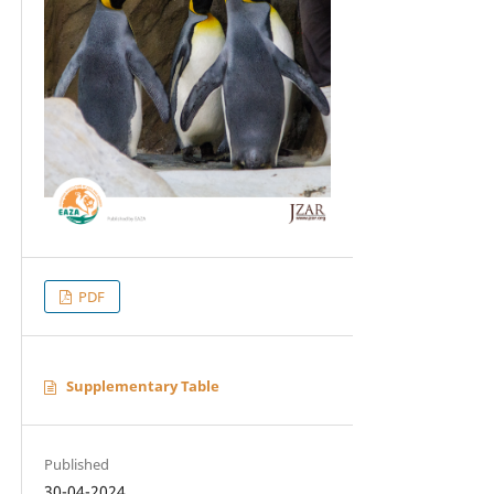
PDF
Supplementary Table
Published
30-04-2024