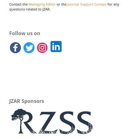
Contact the
Managing Editor
or the
Journal Support Contact
for any
questions related to JZAR.
Follow us on
JZAR Sponsors