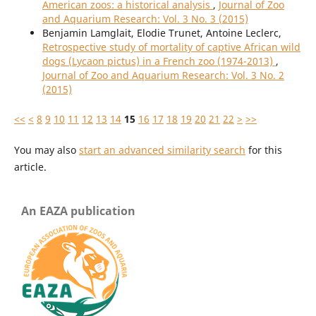
American zoos: a historical analysis
,
Journal of Zoo
and Aquarium Research: Vol. 3 No. 3 (2015)
Benjamin Lamglait, Elodie Trunet, Antoine Leclerc,
Retrospective study of mortality of captive African wild
dogs (Lycaon pictus) in a French zoo (1974-2013)
,
Journal of Zoo and Aquarium Research: Vol. 3 No. 2
(2015)
<<
<
8
9
10
11
12
13
14
15
16
17
18
19
20
21
22
>
>>
You may also
start an advanced similarity search
for this
article.
An EAZA publication