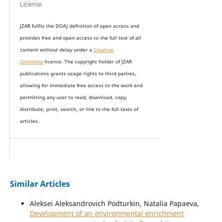
License
JZAR fulfils the DOAJ definition of open access and
provides
free and open access
to t
he full text of all
content without delay under
a
Creative
Commons
licence. The copyright holder of JZAR
publications grants usage rights to th
i
rd parties,
allowing for immediate free access to the work and
permitting any user to read, download, copy,
distribute, print, search, or link to the full texts of
articles.
Similar Articles
Aleksei Aleksandrovich Podturkin, Natalia Papaeva,
Development of an environmental enrichment