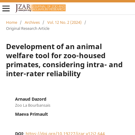
Home
/
Archives
/
Vol. 12 No. 2 (2024)
/
Original Research Article
Development of an animal
welfare tool for zoo-housed
primates, considering intra- and
inter-rater reliability
Arnaud Dazord
Zoo La Bourbansais
Maeva Primault
DOI:
https://doi.org/10.19227/jzar.v12i2.644