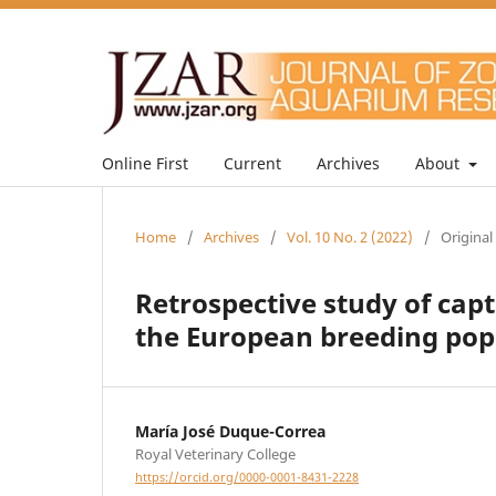
Online First
Current
Archives
About
Home
/
Archives
/
Vol. 10 No. 2 (2022)
/
Original
Retrospective study of cap
the European breeding popu
María José Duque-Correa
Royal Veterinary College
https://orcid.org/0000-0001-8431-2228