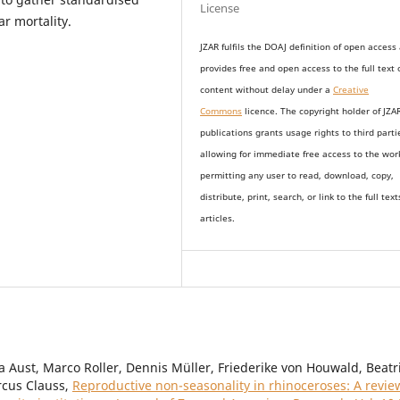
License
r mortality.
JZAR fulfils the DOAJ definition of open access
provides
free and open access
to t
he full text 
content without delay under
a
Creative
Commons
licence. The copyright holder of JZA
publications grants usage rights to th
i
rd parti
allowing for immediate free access to the wor
permitting any user to read, download, copy,
distribute, print, search, or link to the full text
articles.
a Aust, Marco Roller, Dennis Müller, Friederike von Houwald, Beatr
rcus Clauss,
Reproductive non-seasonality in rhinoceroses: A revie