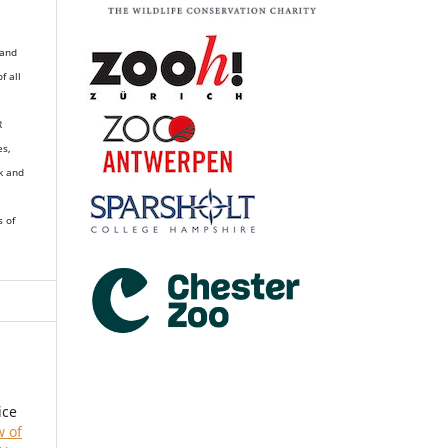
 and
of all
R
es,
k and
s of
ice
w of