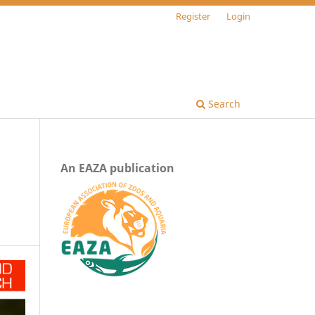
Register
Login
Search
An EAZA publication
n