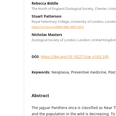
Rebecca Biddle
The North of England Zoological Society, Chester, Un
Stuart Patterson
Royal Veterinary College, University of London, Lond
https://orcid.org/0000-0002-4907-8373
Nicholas Masters
Zoological Society of London, London, United Kingdo
DOI:
https://doi.org/10.19227/jzar.v10i2.595
Keywords:
Neoplasia, Preventive medicine, Pos
Abstract
The jaguar Panthera onca is classified as Near 
and the population in the wild is decreasing. To