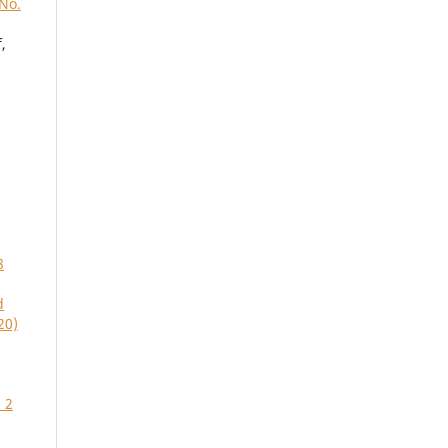
 No.
,
8
d
20)
 2