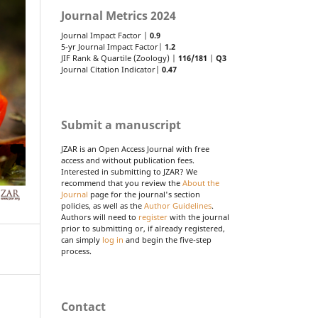
Journal Metrics 2024
Journal Impact Factor |
0.9
5-yr Journal Impact Factor|
1.2
JIF Rank & Quartile (Zoology) |
116/181
|
Q3
Journal Citation Indicator|
0.47
Submit a manuscript
JZAR is an Open Access Journal with free
access and without publication fees.
Interested in submitting to JZAR? We
recommend that you review the
About the
Journal
page for the journal's section
policies, as well as the
Author Guidelines
.
Authors will need to
register
with the journal
prior to submitting or, if already registered,
can simply
log in
and begin the five-step
process.
Contact