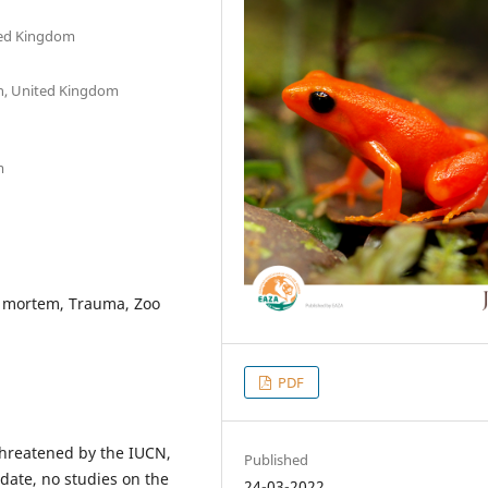
ited Kingdom
on, United Kingdom
m
t mortem, Trauma, Zoo
PDF
Threatened by the IUCN,
Published
 date, no studies on the
24-03-2022