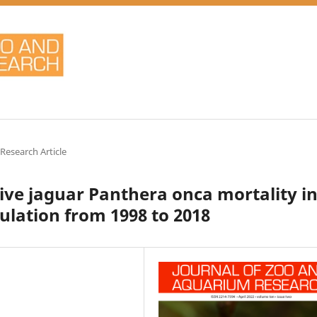
 Research Article
tive jaguar Panthera onca mortality i
lation from 1998 to 2018