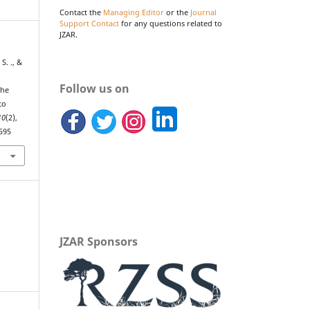
Contact the
Managing Editor
or the
Journal
Support Contact
for any questions related to
JZAR.
S. ., &
Follow us on
the
to
10
(2),
.595
JZAR Sponsors