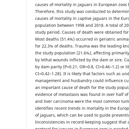
causes of mortality in jaguars in European zoo
Therefore, this study was conducted to determ
causes of mortality in captive jaguars in the E
population between 1998 and 2018. A total of 20
study period. Causes of death were obtained for
Most deaths (51.4%) occurred in geriatric anima
for 22.3% of deaths. Trauma was the leading kn
the study population (21.6%), affecting primaril
by lethal wounds inflicted by the dam or sire. C
by dam parity (P=0.21, OR=0.8, CI=0.46–1.2) or lit
CI=0.42–1.28). It is likely that factors such as u
management and husbandry could influence cub 
an important cause of death for the study popul
evidence of metastasis was found in over half 
and liver carcinoma were the most common tumo
identifies recent trends in mortality in the Eur
of jaguars, which can be used to guide preven
Inconsistencies in record-keeping suggest that 
protocol for jaguars in European zoos is needed