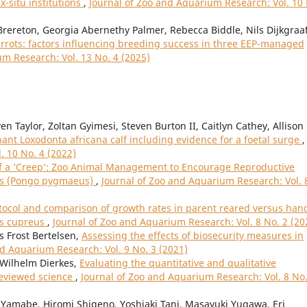
ex-situ institutions
,
Journal of Zoo and Aquarium Research: Vol. 10
rereton, Georgia Abernethy Palmer, Rebecca Biddle, Nils Dijkgraaf
rrots: factors influencing breeding success in three EEP-managed
m Research: Vol. 13 No. 4 (2025)
n Taylor, Zoltan Gyimesi, Steven Burton II, Caitlyn Cathey, Allison
phant Loxodonta africana calf including evidence for a foetal surge
,
. 10 No. 4 (2022)
f a ‘Creep’: Zoo Animal Management to Encourage Reproductive
ns (Pongo pygmaeus)
,
Journal of Zoo and Aquarium Research: Vol. 
tocol and comparison of growth rates in parent reared versus han
bus cupreus
,
Journal of Zoo and Aquarium Research: Vol. 8 No. 2 (20
s Frost Bertelsen,
Assessing the effects of biosecurity measures in
nd Aquarium Research: Vol. 9 No. 3 (2021)
l Wilhelm Dierkes,
Evaluating the quantitative and qualitative
reviewed science
,
Journal of Zoo and Aquarium Research: Vol. 8 No.
Yamabe, Hiromi Shigeno, Yoshiaki Tani, Masayuki Yugawa, Eri