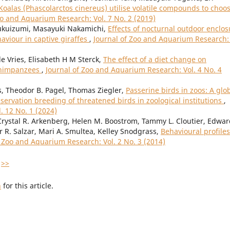
Koalas (Phascolarctos cinereus) utilise volatile compounds to choo
oo and Aquarium Research: Vol. 7 No. 2 (2019)
Fukuizumi, Masayuki Nakamichi,
Effects of nocturnal outdoor enclos
aviour in captive giraffes
,
Journal of Zoo and Aquarium Research: 
 Vries, Elisabeth H M Sterck,
The effect of a diet change on
 chimpanzees
,
Journal of Zoo and Aquarium Research: Vol. 4 No. 4
, Theodor B. Pagel, Thomas Ziegler,
Passerine birds in zoos: A glo
servation breeding of threatened birds in zoological institutions
,
. 12 No. 1 (2024)
rystal R. Arkenberg, Helen M. Boostrom, Tammy L. Cloutier, Edward
r R. Salzar, Mari A. Smultea, Kelley Snodgrass,
Behavioural profiles
f Zoo and Aquarium Research: Vol. 2 No. 3 (2014)
>>
h
for this article.