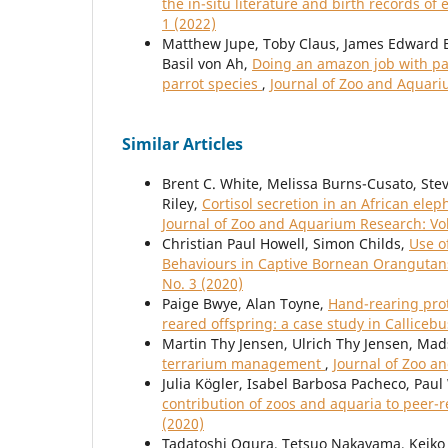
the in-situ literature and birth records of 
1 (2022)
Matthew Jupe, Toby Claus, James Edward B
Basil von Ah,
Doing an amazon job with pa
parrot species
,
Journal of Zoo and Aquariu
Similar Articles
Brent C. White, Melissa Burns-Cusato, Steve
Riley,
Cortisol secretion in an African ele
Journal of Zoo and Aquarium Research: Vol
Christian Paul Howell, Simon Childs,
Use o
Behaviours in Captive Bornean Oranguta
No. 3 (2020)
Paige Bwye, Alan Toyne,
Hand-rearing pro
reared offspring: a case study in Callice
Martin Thy Jensen, Ulrich Thy Jensen, Mad
terrarium management
,
Journal of Zoo a
Julia Kögler, Isabel Barbosa Pacheco, Pau
contribution of zoos and aquaria to peer-
(2020)
Tadatoshi Ogura, Tetsuo Nakayama, Keiko 