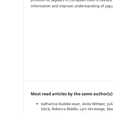
information and improve understanding of jagua
Most read articles by the same author(s)
Katharina Radeke-Auer, Anita Wittwer, Juli
Steck, Rebecca Biddle, Lars Versteege, Ma