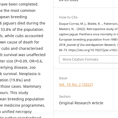
s have been completed.
ine the most common
uropean breeding
How to Cite
6 jaguars died during the
Duque-Correa, M. J., Biddle, R. ., Patterson, 
 53.8% of the population.
Masters, N. . (2022). Retrospective study of
captive jaguar Panthera onca mortality in 
ls, while cubs accounted
European breeding population from 1998 
own cause of death for
2018.
Journal of Zoo and Aquarium Research
,
y cubs and characterised
66–73. https://doi.org/10.19227/jzar.v10i2
ub survival was unaffected
More Citation Formats
ter size (P=0.09, OR=0.6,
nderlying disease, zoo
survival. Neoplasia is
Issue
ation (19.8%) and
Vol. 10 No. 2 (2022)
of those cases. Mammary
urs. This study
Section
opean breeding population
Original Research Article
tive medicine programmes.
a unified necropsy
 to gather standardised