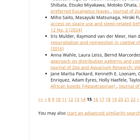
Shibata, Etsuko Miyakawa, Motoko Ohata,
preferred Eucalyptus leaves
,
Journal of Z
Miho Saito, Masayuki Matsunaga, Hiroki 
access on space use and sleep-related beh
12 No. 3 (2024)
Iris Mulder, Raymond van der Meer, Han de
regurgitation and reingestion in captive
(2016)
Anna Wahle, Laura Leiss, Bernd Marcordes
approach on distribution patterns and con
Journal of Zoo and Aquarium Research: Vol
Jane Martia Packard, Kenneth E. Loonam, C
Enriquez, Adam Eyres, Holly Haefele, Taylo
African bovids (Hippotraginae)
,
Journal o
<<
<
8
9
10
11
12
13
14
15
16
17
18
19
20
21
22
>
You may also
start an advanced similarity searc