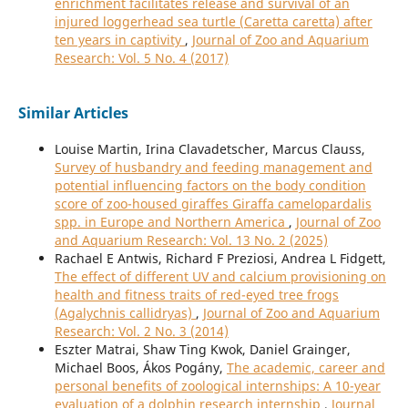
enrichment facilitates release and survival of an
injured loggerhead sea turtle (Caretta caretta) after
ten years in captivity
,
Journal of Zoo and Aquarium
Research: Vol. 5 No. 4 (2017)
Similar Articles
Louise Martin, Irina Clavadetscher, Marcus Clauss,
Survey of husbandry and feeding management and
potential influencing factors on the body condition
score of zoo-housed giraffes Giraffa camelopardalis
spp. in Europe and Northern America
,
Journal of Zoo
and Aquarium Research: Vol. 13 No. 2 (2025)
Rachael E Antwis, Richard F Preziosi, Andrea L Fidgett,
The effect of different UV and calcium provisioning on
health and fitness traits of red-eyed tree frogs
(Agalychnis callidryas)
,
Journal of Zoo and Aquarium
Research: Vol. 2 No. 3 (2014)
Eszter Matrai, Shaw Ting Kwok, Daniel Grainger,
Michael Boos, Ákos Pogány,
The academic, career and
personal benefits of zoological internships: A 10-year
evaluation of a dolphin research internship
,
Journal