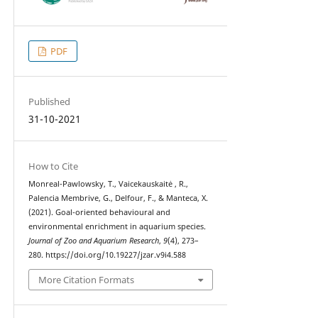
PDF
Published
31-10-2021
How to Cite
Monreal-Pawlowsky, T., Vaicekauskaitė , R.,
Palencia Membrive, G., Delfour, F., & Manteca, X.
(2021). Goal-oriented behavioural and
environmental enrichment in aquarium species.
Journal of Zoo and Aquarium Research
,
9
(4), 273–
280. https://doi.org/10.19227/jzar.v9i4.588
More Citation Formats