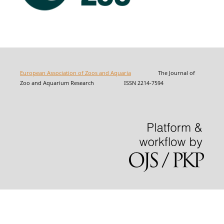
European Association of Zoos and Aquaria
The Journal of
Zoo and Aquarium Research ISSN 2214-7594