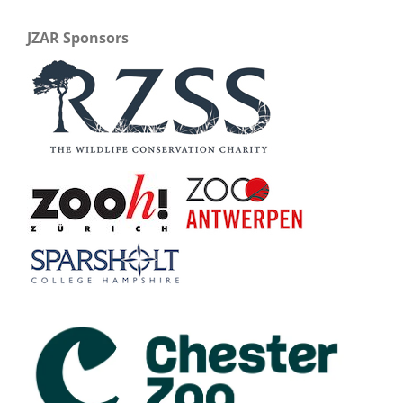
JZAR Sponsors