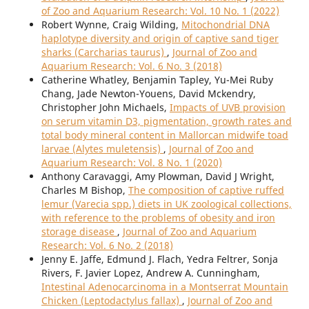
of Zoo and Aquarium Research: Vol. 10 No. 1 (2022)
Robert Wynne, Craig Wilding,
Mitochondrial DNA
haplotype diversity and origin of captive sand tiger
sharks (Carcharias taurus)
,
Journal of Zoo and
Aquarium Research: Vol. 6 No. 3 (2018)
Catherine Whatley, Benjamin Tapley, Yu-Mei Ruby
Chang, Jade Newton-Youens, David Mckendry,
Christopher John Michaels,
Impacts of UVB provision
on serum vitamin D3, pigmentation, growth rates and
total body mineral content in Mallorcan midwife toad
larvae (Alytes muletensis)
,
Journal of Zoo and
Aquarium Research: Vol. 8 No. 1 (2020)
Anthony Caravaggi, Amy Plowman, David J Wright,
Charles M Bishop,
The composition of captive ruffed
lemur (Varecia spp.) diets in UK zoological collections,
with reference to the problems of obesity and iron
storage disease
,
Journal of Zoo and Aquarium
Research: Vol. 6 No. 2 (2018)
Jenny E. Jaffe, Edmund J. Flach, Yedra Feltrer, Sonja
Rivers, F. Javier Lopez, Andrew A. Cunningham,
Intestinal Adenocarcinoma in a Montserrat Mountain
Chicken (Leptodactylus fallax)
,
Journal of Zoo and