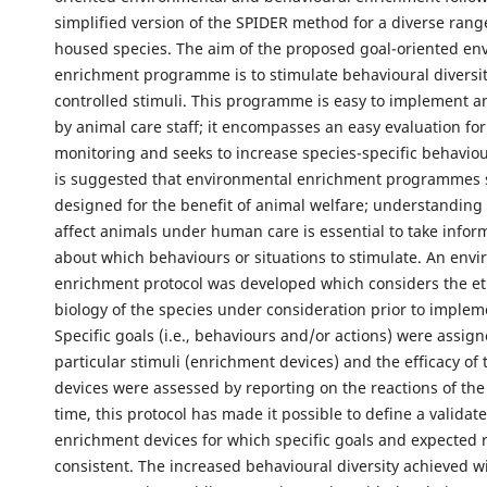
simplified version of the SPIDER method for a diverse ran
housed species. The aim of the proposed goal-oriented en
enrichment programme is to stimulate behavioural diversit
controlled stimuli. This programme is easy to implement 
by animal care staff; it encompasses an easy evaluation for
monitoring and seeks to increase species-specific behavioura
is suggested that environmental enrichment programmes 
designed for the benefit of animal welfare; understanding
affect animals under human care is essential to take infor
about which behaviours or situations to stimulate. An env
enrichment protocol was developed which considers the e
biology of the species under consideration prior to implem
Specific goals (i.e., behaviours and/or actions) were assign
particular stimuli (enrichment devices) and the efficacy of
devices were assessed by reporting on the reactions of the
time, this protocol has made it possible to define a validat
enrichment devices for which specific goals and expected 
consistent. The increased behavioural diversity achieved wi