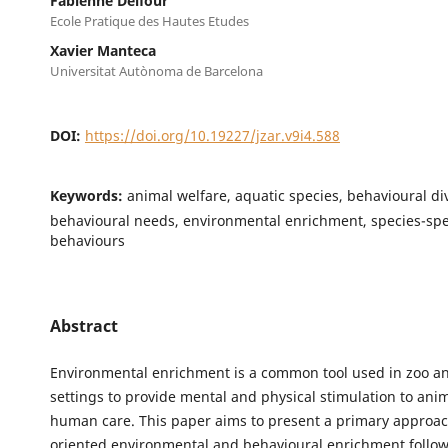
Fabienne Delfour
Ecole Pratique des Hautes Etudes
Xavier Manteca
Universitat Autònoma de Barcelona
DOI:
https://doi.org/10.19227/jzar.v9i4.588
Keywords:
animal welfare, aquatic species, behavioural div
behavioural needs, environmental enrichment, species-spe
behaviours
Abstract
Environmental enrichment is a common tool used in zoo 
settings to provide mental and physical stimulation to ani
human care. This paper aims to present a primary approac
oriented environmental and behavioural enrichment follow