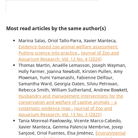
Most read articles by the same author(s)
Marina Salas, Oriol Tallo-Parra, Xavier Manteca,
Evidence-based zoo animal welfare assessment:
Putting science into practice
,
Journal of Zoo and
Aquarium Research: Vol. 12 No. 4 (2024)
Thomas Martin, Anaëlle Lemasson, Joseph Wayman,
Holly Farmer, Joanna Newbolt, Kirsten Pullen, Amy
Plowman, Yumi Yamanashi, Fabienne Delfour,
Samantha Ward, Georgia Oaten, Silviu Petrovan,
Rebecca Smith, William Sutherland, Andrew Bowkett,
Husbandry and management interventions for the
conservation and welfare of captive animals – a
systematic evidence map
,
Journal of Zoo and
Aquarium Research: Vol. 13 No. 3 (2025)
Tania Monreal-Pawlowsky, Vicente Marco-Cabedo,
Xavier Manteca, Gemma Palencia Membrive, Josep
Sanjosé, Oriol Fuentes, Elsa Jiménez,
Environmental