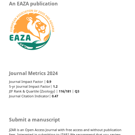
An EAZA publication
Journal Metrics 2024
Journal Impact Factor |
0.9
5-yr Journal Impact Factor|
1.2
JIF Rank & Quartile (Zoology) |
116/181
|
Q3
Journal Citation Indicator|
0.47
Submit a manuscript
JZAR is an Open Access Journal with free access and without publication
fees. Interested in submitting to JZAR? We recommend that you review