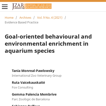
Home
/
Archives
/
Vol. 9 No. 4 (2021)
/
Evidence Based Practice
Goal-oriented behavioural and
environmental enrichment in
aquarium species
Tania Monreal-Pawlowsky
International Zoo Veterinary Group
Ruta Vaicekauskaitė
Fox Consulting
Gemma Palencia Membrive
Parc Zoològic de Barcelona