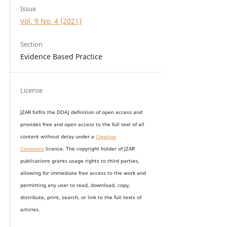
Issue
Vol. 9 No. 4 (2021)
Section
Evidence Based Practice
License
JZAR fulfils the DOAJ definition of open access and
provides
free and open access
to t
he full text of all
content without delay under
a
Creative
Commons
licence. The copyright holder of JZAR
publications grants usage rights to th
i
rd parties,
allowing for immediate free access to the work and
permitting any user to read, download, copy,
distribute, print, search, or link to the full texts of
articles.