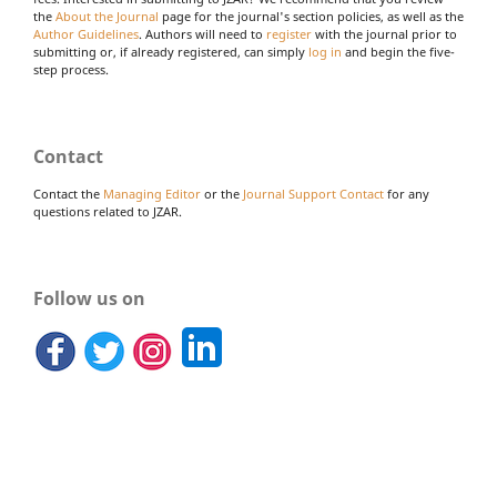
the
About the Journal
page for the journal's section policies, as well as the
Author Guidelines
. Authors will need to
register
with the journal prior to
submitting or, if already registered, can simply
log in
and begin the five-
step process.
Contact
Contact the
Managing Editor
or the
Journal Support Contact
for any
questions related to JZAR.
Follow us on