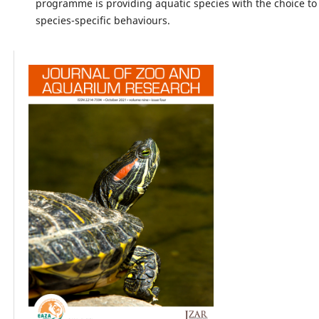
programme is providing aquatic species with the choice to
species-specific behaviours.