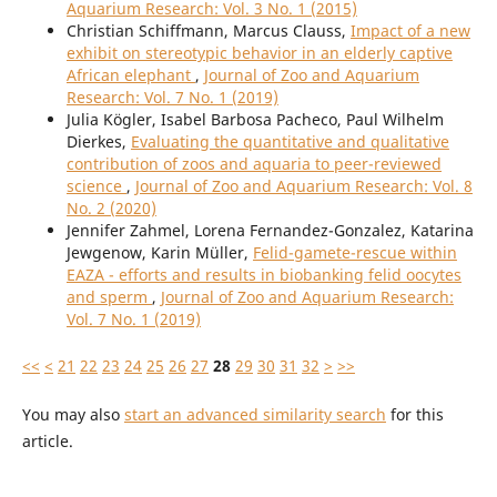
Aquarium Research: Vol. 3 No. 1 (2015)
Christian Schiffmann, Marcus Clauss,
Impact of a new
exhibit on stereotypic behavior in an elderly captive
African elephant
,
Journal of Zoo and Aquarium
Research: Vol. 7 No. 1 (2019)
Julia Kögler, Isabel Barbosa Pacheco, Paul Wilhelm
Dierkes,
Evaluating the quantitative and qualitative
contribution of zoos and aquaria to peer-reviewed
science
,
Journal of Zoo and Aquarium Research: Vol. 8
No. 2 (2020)
Jennifer Zahmel, Lorena Fernandez-Gonzalez, Katarina
Jewgenow, Karin Müller,
Felid-gamete-rescue within
EAZA - efforts and results in biobanking felid oocytes
and sperm
,
Journal of Zoo and Aquarium Research:
Vol. 7 No. 1 (2019)
<<
<
21
22
23
24
25
26
27
28
29
30
31
32
>
>>
You may also
start an advanced similarity search
for this
article.