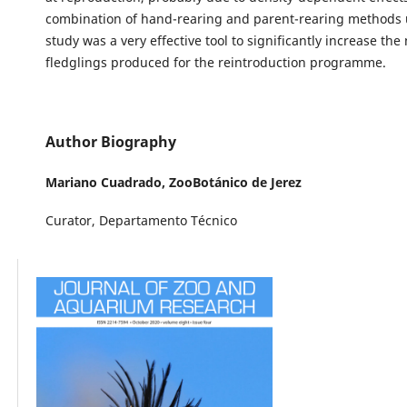
combination of hand-rearing and parent-rearing methods u
study was a very effective tool to significantly increase th
fledglings produced for the reintroduction programme.
Author Biography
Mariano Cuadrado,
ZooBotánico de Jerez
Curator, Departamento Técnico