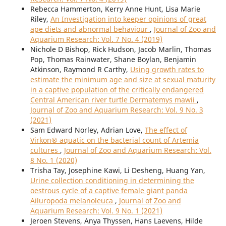
Rebecca Hammerton, Kerry Anne Hunt, Lisa Marie
Riley,
An Investigation into keeper opinions of great
ape diets and abnormal behaviour
,
Journal of Zoo and
Aquarium Research: Vol. 7 No. 4 (2019)
Nichole D Bishop, Rick Hudson, Jacob Marlin, Thomas
Pop, Thomas Rainwater, Shane Boylan, Benjamin
Atkinson, Raymond R Carthy,
Using growth rates to
estimate the minimum age and size at sexual maturity
in a captive population of the critically endangered
Central American river turtle Dermatemys mawii
,
Journal of Zoo and Aquarium Research: Vol. 9 No. 3
(2021)
Sam Edward Norley, Adrian Love,
The effect of
Virkon® aquatic on the bacterial count of Artemia
cultures
,
Journal of Zoo and Aquarium Research: Vol.
8 No. 1 (2020)
Trisha Tay, Josephine Kawi, Li Desheng, Huang Yan,
Urine collection conditioning in determining the
oestrous cycle of a captive female giant panda
Ailuropoda melanoleuca
,
Journal of Zoo and
Aquarium Research: Vol. 9 No. 1 (2021)
Jeroen Stevens, Anya Thyssen, Hans Laevens, Hilde