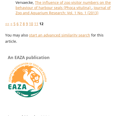
Vervaecke,
The influence of zoo visitor numbers on the
behaviour of harbour seals (Phoca vitulina)
,
Journal of
Zoo and Aquarium Research: Vol. 1 No. 1 (2013)
<<
<
5
6
7
8
9
10
11
12
You may also
start an advanced similarity search
for this
article.
An EAZA publication