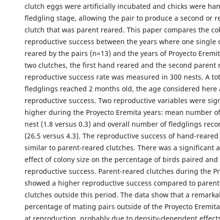
clutch eggs were artificially incubated and chicks were han
fledgling stage, allowing the pair to produce a second or 
clutch that was parent reared. This paper compares the co
reproductive success between the years where one single 
reared by the pairs (n=13) and the years of Proyecto Eremit
two clutches, the first hand reared and the second parent 
reproductive success rate was measured in 300 nests. A tot
fledglings reached 2 months old, the age considered here 
reproductive success. Two reproductive variables were sign
higher during the Proyecto Eremita years: mean number of
nest (1.8 versus 0.3) and overall number of fledglings rec
(26.5 versus 4.3). The reproductive success of hand-reared
similar to parent-reared clutches. There was a significant 
effect of colony size on the percentage of birds paired and
reproductive success. Parent-reared clutches during the P
showed a higher reproductive success compared to parent
clutches outside this period. The data show that a remarka
percentage of mating pairs outside of the Proyecto Eremita
at reproduction, probably due to density-dependent effect