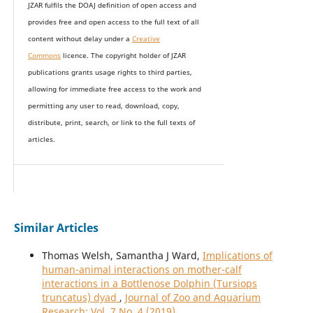
JZAR fulfils the DOAJ definition of open access and
provides
free and open access
to t
he full text of all
content without delay under
a
Creative
Commons
licence. The copyright holder of JZAR
publications grants usage rights to th
i
rd parties,
allowing for immediate free access to the work and
permitting any user to read, download, copy,
distribute, print, search, or link to the full texts of
articles.
Similar Articles
Thomas Welsh, Samantha J Ward,
Implications of
human-animal interactions on mother-calf
interactions in a Bottlenose Dolphin (Tursiops
truncatus) dyad
,
Journal of Zoo and Aquarium
Research: Vol. 7 No. 4 (2019)