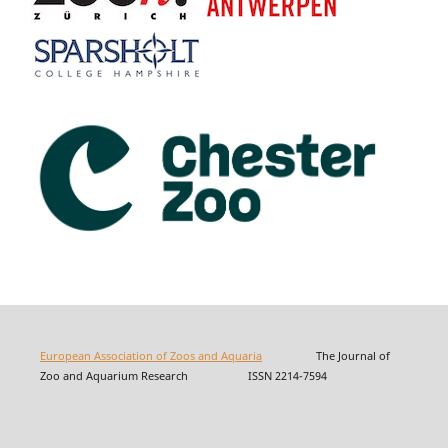
European Association of Zoos and Aquaria
The Journal of
Zoo and Aquarium Research ISSN 2214-7594