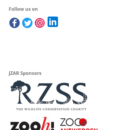
Follow us on
JZAR Sponsors