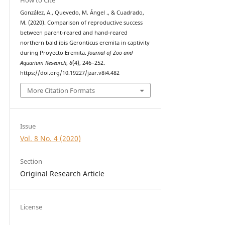
González, A., Quevedo, M. Ángel ., & Cuadrado,
M. (2020). Comparison of reproductive success
between parent-reared and hand-reared
northern bald ibis Geronticus eremita in captivity
during Proyecto Eremita.
Journal of Zoo and
Aquarium Research
,
8
(4), 246–252.
https://doi.org/10.19227/jzar.v8i4.482
More Citation Formats
Issue
Vol. 8 No. 4 (2020)
Section
Original Research Article
License