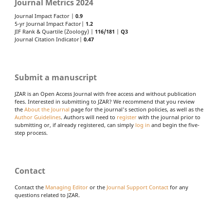
Journal Metrics 2024
Journal Impact Factor |
0.9
5-yr Journal Impact Factor|
1.2
JIF Rank & Quartile (Zoology) |
116/181
|
Q3
Journal Citation Indicator|
0.47
Submit a manuscript
JZAR is an Open Access Journal with free access and without publication
fees. Interested in submitting to JZAR? We recommend that you review
the
About the Journal
page for the journal's section policies, as well as the
Author Guidelines
. Authors will need to
register
with the journal prior to
submitting or, if already registered, can simply
log in
and begin the five-
step process.
Contact
Contact the
Managing Editor
or the
Journal Support Contact
for any
questions related to JZAR.