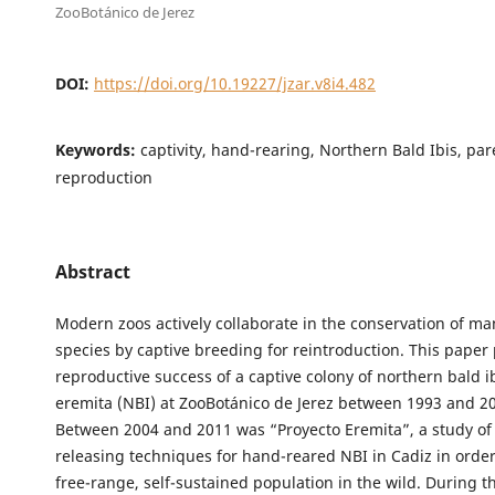
ZooBotánico de Jerez
DOI:
https://doi.org/10.19227/jzar.v8i4.482
Keywords:
captivity, hand-rearing, Northern Bald Ibis, par
reproduction
Abstract
Modern zoos actively collaborate in the conservation of 
species by captive breeding for reintroduction. This paper
reproductive success of a captive colony of northern bald i
eremita (NBI) at ZooBotánico de Jerez between 1993 and 20
Between 2004 and 2011 was “Proyecto Eremita”, a study of
releasing techniques for hand-reared NBI in Cadiz in order
free-range, self-sustained population in the wild. During thi