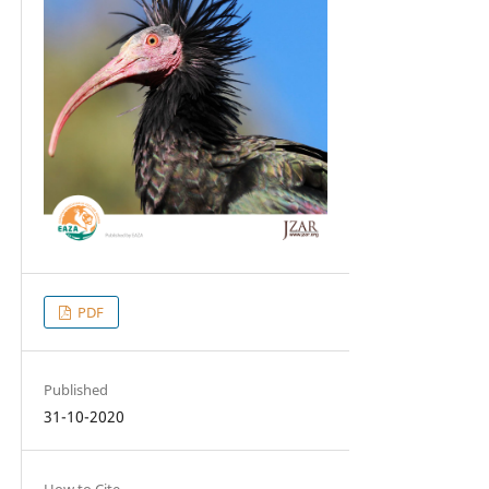
PDF
Published
31-10-2020
How to Cite