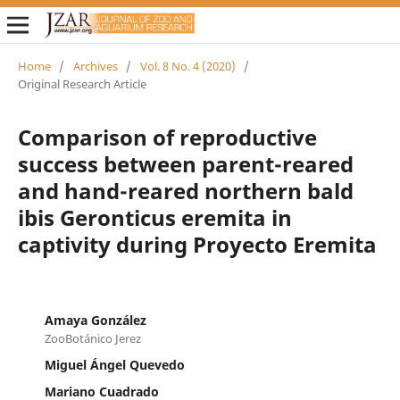
Home
/
Archives
/
Vol. 8 No. 4 (2020)
/
Original Research Article
Comparison of reproductive
success between parent-reared
and hand-reared northern bald
ibis Geronticus eremita in
captivity during Proyecto Eremita
Amaya González
ZooBotánico Jerez
Miguel Ángel Quevedo
Mariano Cuadrado