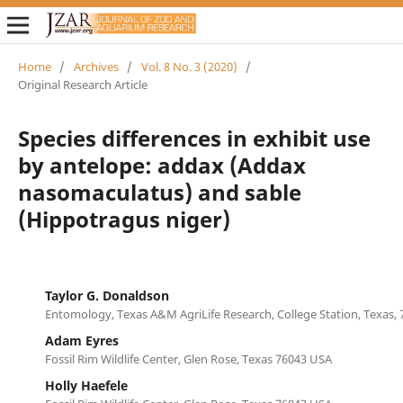
Home
/
Archives
/
Vol. 8 No. 3 (2020)
/
Original Research Article
Species differences in exhibit use
by antelope: addax (Addax
nasomaculatus) and sable
(Hippotragus niger)
Taylor G. Donaldson
Entomology, Texas A&M AgriLife Research, College Station, Texas,
Adam Eyres
Fossil Rim Wildlife Center, Glen Rose, Texas 76043 USA
Holly Haefele