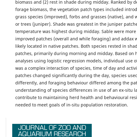
biomass and (2) rest in shade during midday. Ranked by d
forage biomass, the vegetation patch types included intro
grass species (improved), forbs and grasses (native), and
or trees (juniper). Shade was greatest in the juniper patch
temperature was highest during midday. Sable were more li
improved patches (overall and while foraging) and addax
likely located in native patches. Both species rested in sha
patches, primarily during morning and midday. Based on h
analyses using logistic regression models, individual use o
was a complex interaction of species, time of day and activi
patches changed significantly during the day, species use
differently, and foraging behaviour differed among the pat
understanding of species differences in use of an ex-situ 
contribute to maintaining herd health and behavioural resi
needed to meet goals of in-situ population restoration.