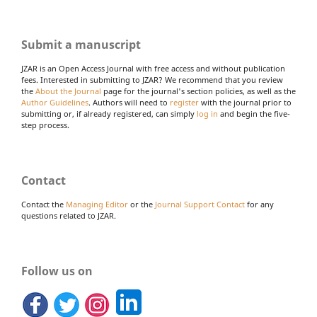
Submit a manuscript
JZAR is an Open Access Journal with free access and without publication
fees. Interested in submitting to JZAR? We recommend that you review
the
About the Journal
page for the journal's section policies, as well as the
Author Guidelines
. Authors will need to
register
with the journal prior to
submitting or, if already registered, can simply
log in
and begin the five-
step process.
Contact
Contact the
Managing Editor
or the
Journal Support Contact
for any
questions related to JZAR.
Follow us on