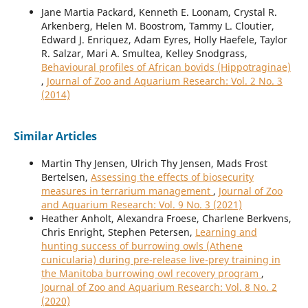
Jane Martia Packard, Kenneth E. Loonam, Crystal R.
Arkenberg, Helen M. Boostrom, Tammy L. Cloutier,
Edward J. Enriquez, Adam Eyres, Holly Haefele, Taylor
R. Salzar, Mari A. Smultea, Kelley Snodgrass,
Behavioural profiles of African bovids (Hippotraginae)
,
Journal of Zoo and Aquarium Research: Vol. 2 No. 3
(2014)
Similar Articles
Martin Thy Jensen, Ulrich Thy Jensen, Mads Frost
Bertelsen,
Assessing the effects of biosecurity
measures in terrarium management
,
Journal of Zoo
and Aquarium Research: Vol. 9 No. 3 (2021)
Heather Anholt, Alexandra Froese, Charlene Berkvens,
Chris Enright, Stephen Petersen,
Learning and
hunting success of burrowing owls (Athene
cunicularia) during pre-release live-prey training in
the Manitoba burrowing owl recovery program
,
Journal of Zoo and Aquarium Research: Vol. 8 No. 2
(2020)