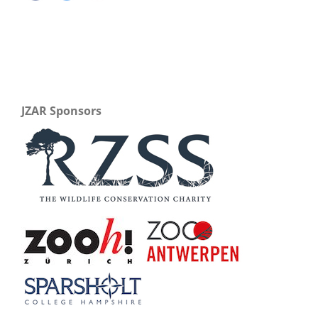
JZAR Sponsors