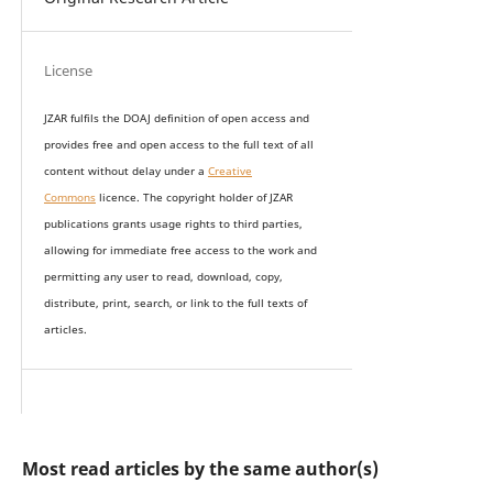
License
JZAR fulfils the DOAJ definition of open access and
provides
free and open access
to t
he full text of all
content without delay under
a
Creative
Commons
licence. The copyright holder of JZAR
publications grants usage rights to th
i
rd parties,
allowing for immediate free access to the work and
permitting any user to read, download, copy,
distribute, print, search, or link to the full texts of
articles.
Most read articles by the same author(s)