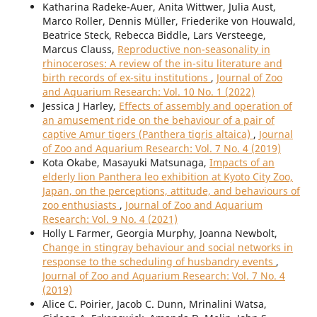
Katharina Radeke-Auer, Anita Wittwer, Julia Aust,
Marco Roller, Dennis Müller, Friederike von Houwald,
Beatrice Steck, Rebecca Biddle, Lars Versteege,
Marcus Clauss,
Reproductive non-seasonality in
rhinoceroses: A review of the in-situ literature and
birth records of ex-situ institutions
,
Journal of Zoo
and Aquarium Research: Vol. 10 No. 1 (2022)
Jessica J Harley,
Effects of assembly and operation of
an amusement ride on the behaviour of a pair of
captive Amur tigers (Panthera tigris altaica)
,
Journal
of Zoo and Aquarium Research: Vol. 7 No. 4 (2019)
Kota Okabe, Masayuki Matsunaga,
Impacts of an
elderly lion Panthera leo exhibition at Kyoto City Zoo,
Japan, on the perceptions, attitude, and behaviours of
zoo enthusiasts
,
Journal of Zoo and Aquarium
Research: Vol. 9 No. 4 (2021)
Holly L Farmer, Georgia Murphy, Joanna Newbolt,
Change in stingray behaviour and social networks in
response to the scheduling of husbandry events
,
Journal of Zoo and Aquarium Research: Vol. 7 No. 4
(2019)
Alice C. Poirier, Jacob C. Dunn, Mrinalini Watsa,