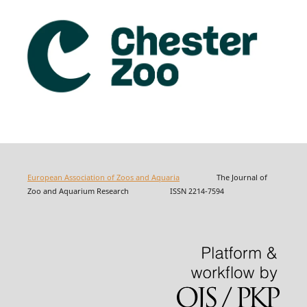
European Association of Zoos and Aquaria
The Journal of
Zoo and Aquarium Research ISSN 2214-7594