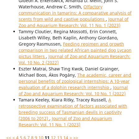
Gideon A. Erkenswick, Amanda D. Melin, John S.
Waterhouse, Andrew C. Smith,
Olfactory
communication in tamarins: A comparative analysis of
scents from wild and captive populations
,
Journal of
Zoo and Aquarium Research: Vol. 11 No. 1 (2023)
Tammy Cloutier, Regina Mossotti, Erin Connett,
Lisabeth Willey, Beth Kaplin, Anthony Giordano,
Gregory Rasmussen,
Feeding regimen and growth
comparison in two related African painted dog Lycaon
pictus litters
,
Journal of Zoo and Aquarium Research:
Vol. 10 No. 2 (2022)
Eszter Matrai, Shaw Ting Kwok, Daniel Grainger,
Michael Boos, Ákos Pogány,
The academic, career and
personal benefits of zoological internships: A 10-year
evaluation of a dolphin research internship
,
Journal
of Zoo and Aquarium Research: Vol. 10 No. 1 (2022)
Tamara Keeley, Kiara Ritky, Tracey Russell,
A
retrospective examination of factors associated with
breeding success of Tasmanian devils in captivity
(2006 to 2012)
,
Journal of Zoo and Aquarium
Research: Vol. 11 No. 1 (2023)
<<
<
4
5
6
7
8
9
10
11
12
13
14
>
>>