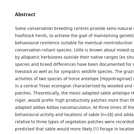
Abstract
Some conservation breeding centres provide semi-natural 
hoofstock herds, to achieve the goal of maintaining geneti
behavioural resilience suitable for eventual reintroduction 
conservation-reliant species. Little is known about mixed-s
by allopatric herbivores outside their native ranges (ex sit
species and breed differences have been documented for 
livestock as well as for sympatric wildlife species. The gra
activities of two species of horse antelope (Hippotraginae
in a central Texas ecoregion characterised by wooded and
patches. Theoretically, the mesic-adapted sable antelope 
niger, would prefer high productivity patches more than th
adapted addax Addax nasomaculatus. At three times of the
behavioural activity and locations of sable (n=28) and adda
relative to three types of vegetation patches were recorded
predicted that sable would more likely (1) forage in locati