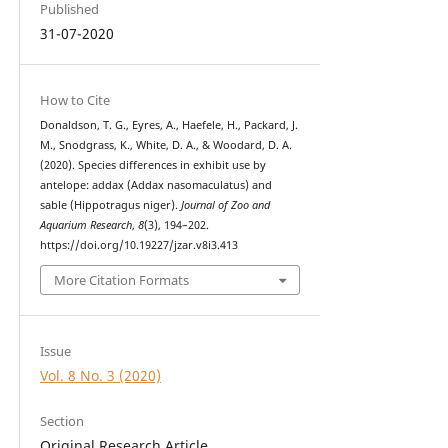
Published
31-07-2020
How to Cite
Donaldson, T. G., Eyres, A., Haefele, H., Packard, J.
M., Snodgrass, K., White, D. A., & Woodard, D. A.
(2020). Species differences in exhibit use by
antelope: addax (Addax nasomaculatus) and
sable (Hippotragus niger).
Journal of Zoo and
Aquarium Research
,
8
(3), 194–202.
https://doi.org/10.19227/jzar.v8i3.413
More Citation Formats
Issue
Vol. 8 No. 3 (2020)
Section
Original Research Article