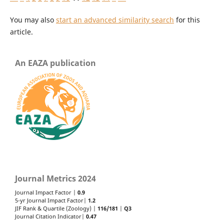
You may also
start an advanced similarity search
for this
article.
An EAZA publication
Journal Metrics 2024
Journal Impact Factor |
0.9
5-yr Journal Impact Factor|
1.2
JIF Rank & Quartile (Zoology) |
116/181
|
Q3
Journal Citation Indicator|
0.47