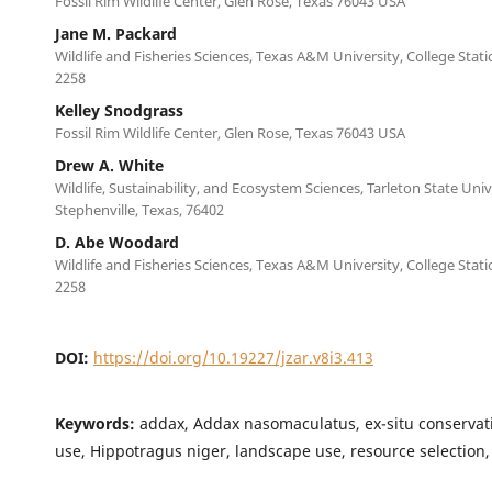
Fossil Rim Wildlife Center, Glen Rose, Texas 76043 USA
Jane M. Packard
Wildlife and Fisheries Sciences, Texas A&M University, College Stat
2258
Kelley Snodgrass
Fossil Rim Wildlife Center, Glen Rose, Texas 76043 USA
Drew A. White
Wildlife, Sustainability, and Ecosystem Sciences, Tarleton State Univ
Stephenville, Texas, 76402
D. Abe Woodard
Wildlife and Fisheries Sciences, Texas A&M University, College Stat
2258
DOI:
https://doi.org/10.19227/jzar.v8i3.413
Keywords:
addax, Addax nasomaculatus, ex-situ conservati
use, Hippotragus niger, landscape use, resource selection,