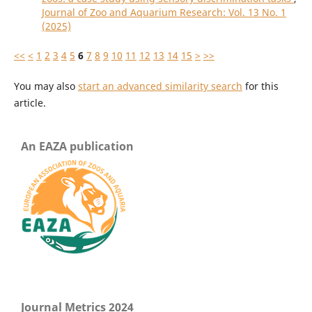
Journal of Zoo and Aquarium Research: Vol. 13 No. 1
(2025)
<<
<
1
2
3
4
5
6
7
8
9
10
11
12
13
14
15
>
>>
You may also
start an advanced similarity search
for this
article.
An EAZA publication
Journal Metrics 2024