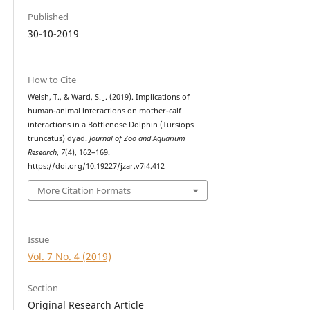
Published
30-10-2019
How to Cite
Welsh, T., & Ward, S. J. (2019). Implications of
human-animal interactions on mother-calf
interactions in a Bottlenose Dolphin (Tursiops
truncatus) dyad.
Journal of Zoo and Aquarium
Research
,
7
(4), 162–169.
https://doi.org/10.19227/jzar.v7i4.412
More Citation Formats
Issue
Vol. 7 No. 4 (2019)
Section
Original Research Article