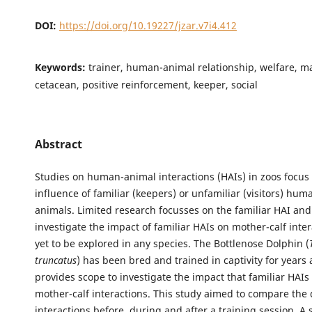
DOI:
https://doi.org/10.19227/jzar.v7i4.412
Keywords:
trainer, human-animal relationship, welfare, 
cetacean, positive reinforcement, keeper, social
Abstract
Studies on human-animal interactions (HAIs) in zoos focus
influence of familiar (keepers) or unfamiliar (visitors) hum
animals. Limited research focusses on the familiar HAI and 
investigate the impact of familiar HAIs on mother-calf inter
yet to be explored in any species. The Bottlenose Dolphin (
truncatus
) has been bred and trained in captivity for years
provides scope to investigate the impact that familiar HAI
mother-calf interactions. This study aimed to compare the
interactions before, during and after a training session. A