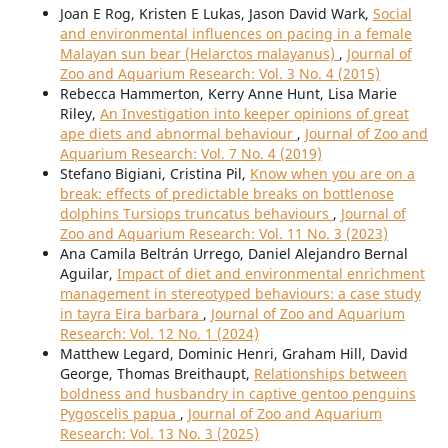
Joan E Rog, Kristen E Lukas, Jason David Wark,
Social
and environmental influences on pacing in a female
Malayan sun bear (Helarctos malayanus)
,
Journal of
Zoo and Aquarium Research: Vol. 3 No. 4 (2015)
Rebecca Hammerton, Kerry Anne Hunt, Lisa Marie
Riley,
An Investigation into keeper opinions of great
ape diets and abnormal behaviour
,
Journal of Zoo and
Aquarium Research: Vol. 7 No. 4 (2019)
Stefano Bigiani, Cristina Pil,
Know when you are on a
break: effects of predictable breaks on bottlenose
dolphins Tursiops truncatus behaviours
,
Journal of
Zoo and Aquarium Research: Vol. 11 No. 3 (2023)
Ana Camila Beltrán Urrego, Daniel Alejandro Bernal
Aguilar,
Impact of diet and environmental enrichment
management in stereotyped behaviours: a case study
in tayra Eira barbara
,
Journal of Zoo and Aquarium
Research: Vol. 12 No. 1 (2024)
Matthew Legard, Dominic Henri, Graham Hill, David
George, Thomas Breithaupt,
Relationships between
boldness and husbandry in captive gentoo penguins
Pygoscelis papua
,
Journal of Zoo and Aquarium
Research: Vol. 13 No. 3 (2025)