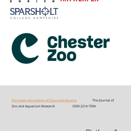
European Association of Zoos and Aquaria
The Journal of
Zoo and Aquarium Research ISSN 2214-7594