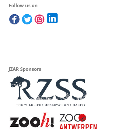
Follow us on
JZAR Sponsors