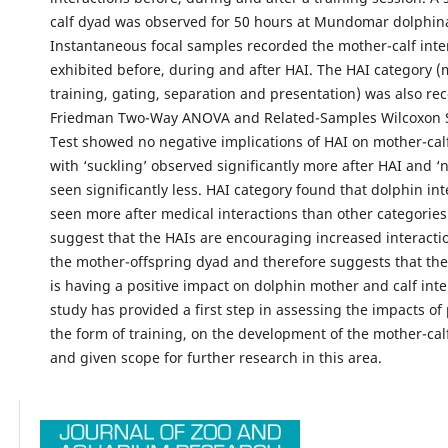
calf dyad was observed for 50 hours at Mundomar dolphin
Instantaneous focal samples recorded the mother-calf inte
exhibited before, during and after HAI. The HAI category (
training, gating, separation and presentation) was also re
Friedman Two-Way ANOVA and Related-Samples Wilcoxon 
Test showed no negative implications of HAI on mother-calf
with ‘suckling’ observed significantly more after HAI and ‘n
seen significantly less. HAI category found that dolphin in
seen more after medical interactions than other categories
suggest that the HAIs are encouraging increased interact
the mother-offspring dyad and therefore suggests that the 
is having a positive impact on dolphin mother and calf inte
study has provided a first step in assessing the impacts of 
the form of training, on the development of the mother-cal
and given scope for further research in this area.