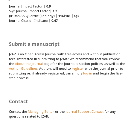
Journal Impact Factor |
0.9
5-yr Journal Impact Factor|
1.2
JIF Rank & Quartile (Zoology) |
116/181
|
Q3
Journal Citation Indicator|
0.47
Submit a manuscript
JZAR is an Open Access Journal with free access and without publication
fees. Interested in submitting to JZAR? We recommend that you review
the
About the Journal
page for the journal's section policies, as well as the
Author Guidelines
. Authors will need to
register
with the journal prior to
submitting or, if already registered, can simply
log in
and begin the five-
step process.
Contact
Contact the
Managing Editor
or the
Journal Support Contact
for any
questions related to JZAR.