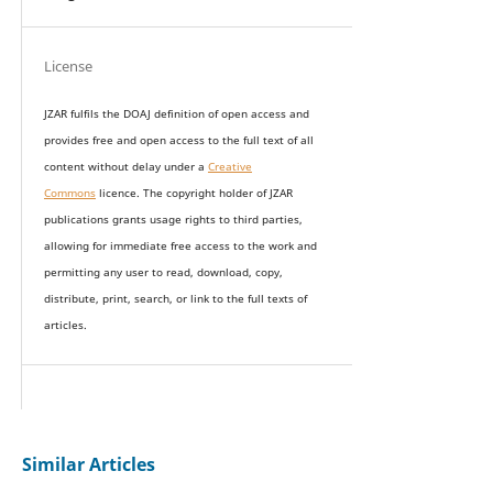
License
JZAR fulfils the DOAJ definition of open access and
provides
free and open access
to t
he full text of all
content without delay under
a
Creative
Commons
licence. The copyright holder of JZAR
publications grants usage rights to th
i
rd parties,
allowing for immediate free access to the work and
permitting any user to read, download, copy,
distribute, print, search, or link to the full texts of
articles.
Similar Articles