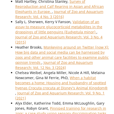
Matt Hartley, Christina Stanley,
Survey of
Reproduction and Calf Rearing in Asian and African
Elephants in Europe.
,
Journal of Zoo and Aquarium
Research: Vol. 4 No. 3 (2016)
Sally L. Sherwen, Kerry V Fanson,
Validation of an
assay to measure glucocorticoid metabolites in the
droppings of little penguins (Eudyptula minor)
,
Journal of Zoo and Aquarium Research: Vol. 3 No. 4
(2015)
Heather Brooks,
Monkeying around on Twitter (now X):
How big data and social media can be harnessed by
zoos and other animal care facilities to examine public
opinion trends
,
Journal of Zoo and Aquarium
Research: Vol. 12 No. 3 (2024)
Chelsea Weibel, Angela Miller, Nicole A Hill, Melaina
Newcomer, Gina M Ferrie, PhD,
When a habitat
becomes a home: Housing and husbandry of spotted
hyenas Crocuta crocuta at Disney’s Animal Kingdom®
,
Journal of Zoo and Aquarium Research: Vol. 9 No. 1
(2021)
Alyx Elder, Katherine Todd, Emma McLoughlin, Gary
Jones, Robyn Grant,
Pinniped training for research in
zoos: a case study using sensory discrimination tasks
,