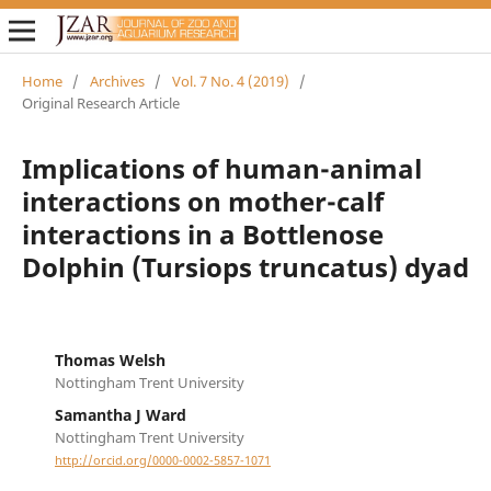
Home
/
Archives
/
Vol. 7 No. 4 (2019)
/
Original Research Article
Implications of human-animal
interactions on mother-calf
interactions in a Bottlenose
Dolphin (Tursiops truncatus) dyad
Thomas Welsh
Nottingham Trent University
Samantha J Ward
Nottingham Trent University
http://orcid.org/0000-0002-5857-1071