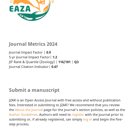
Journal Metrics 2024
Journal Impact Factor |
0.9
5-yr Journal Impact Factor|
1.2
JIF Rank & Quartile (Zoology) |
116/181
|
Q3
Journal Citation Indicator|
0.47
Submit a manuscript
JZAR is an Open Access Journal with free access and without publication
fees. Interested in submitting to JZAR? We recommend that you review
the
About the Journal
page for the journal's section policies, as well as the
Author Guidelines
. Authors will need to
register
with the journal prior to
submitting or, if already registered, can simply
log in
and begin the five-
step process.