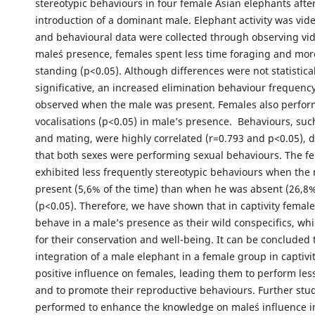
stereotypic behaviours in four female Asian elephants afte
introduction of a dominant male. Elephant activity was vid
and behavioural data were collected through observing vid
male´s presence, females spent less time foraging and mor
standing (p<0.05). Although differences were not statistical
significative, an increased elimination behaviour frequenc
observed when the male was present. Females also perfo
vocalisations (p<0.05) in male’s presence. Behaviours, suc
and mating, were highly correlated (r=0.793 and p<0.05),
that both sexes were performing sexual behaviours. The f
exhibited less frequently stereotypic behaviours when the
present (5,6% of the time) than when he was absent (26,8%
(p<0.05). Therefore, we have shown that in captivity femal
behave in a male’s presence as their wild conspecifics, whi
for their conservation and well-being. It can be concluded
integration of a male elephant in a female group in captivi
positive influence on females, leading them to perform les
and to promote their reproductive behaviours. Further stu
performed to enhance the knowledge on male´s influence i