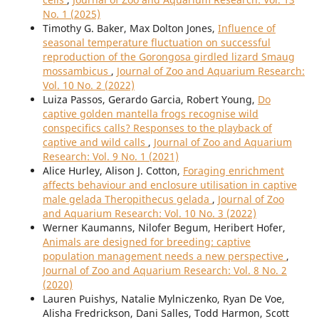
No. 1 (2025)
Timothy G. Baker, Max Dolton Jones,
Influence of
seasonal temperature fluctuation on successful
reproduction of the Gorongosa girdled lizard Smaug
mossambicus
,
Journal of Zoo and Aquarium Research:
Vol. 10 No. 2 (2022)
Luiza Passos, Gerardo Garcia, Robert Young,
Do
captive golden mantella frogs recognise wild
conspecifics calls? Responses to the playback of
captive and wild calls
,
Journal of Zoo and Aquarium
Research: Vol. 9 No. 1 (2021)
Alice Hurley, Alison J. Cotton,
Foraging enrichment
affects behaviour and enclosure utilisation in captive
male gelada Theropithecus gelada
,
Journal of Zoo
and Aquarium Research: Vol. 10 No. 3 (2022)
Werner Kaumanns, Nilofer Begum, Heribert Hofer,
Animals are designed for breeding: captive
population management needs a new perspective
,
Journal of Zoo and Aquarium Research: Vol. 8 No. 2
(2020)
Lauren Puishys, Natalie Mylniczenko, Ryan De Voe,
Alisha Fredrickson, Dani Salles, Todd Harmon, Scott