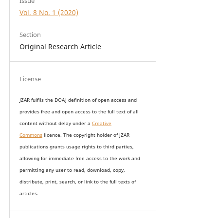
Issue
Vol. 8 No. 1 (2020)
Section
Original Research Article
License
JZAR fulfils the DOAJ definition of open access and
provides
free and open access
to t
he full text of all
content without delay under
a
Creative
Commons
licence. The copyright holder of JZAR
publications grants usage rights to th
i
rd parties,
allowing for immediate free access to the work and
permitting any user to read, download, copy,
distribute, print, search, or link to the full texts of
articles.