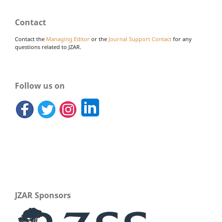
Contact
Contact the
Managing Editor
or the
Journal Support Contact
for any
questions related to JZAR.
Follow us on
JZAR Sponsors