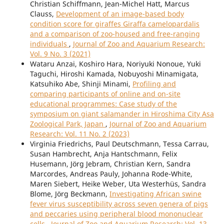
Christian Schiffmann, Jean-Michel Hatt, Marcus
Clauss,
Development of an image-based body
condition score for giraffes Giraffa camelopardalis
and a comparison of zoo-housed and free-ranging
individuals
,
Journal of Zoo and Aquarium Research:
Vol. 9 No. 3 (2021)
Wataru Anzai, Koshiro Hara, Noriyuki Nonoue, Yuki
Taguchi, Hiroshi Kamada, Nobuyoshi Minamigata,
Katsuhiko Abe, Shinji Minami,
Profiling and
comparing participants of online and on-site
educational programmes: Case study of the
symposium on giant salamander in Hiroshima City Asa
Zoological Park, Japan
,
Journal of Zoo and Aquarium
Research: Vol. 11 No. 2 (2023)
Virginia Friedrichs, Paul Deutschmann, Tessa Carrau,
Susan Hambrecht, Anja Hantschmann, Felix
Husemann, Jörg Jebram, Christian Kern, Sandra
Marcordes, Andreas Pauly, Johanna Rode-White,
Maren Siebert, Heike Weber, Uta Westerhüs, Sandra
Blome, Jörg Beckmann,
Investigating African swine
fever virus susceptibility across seven genera of pigs
and peccaries using peripheral blood mononuclear
cells
,
Journal of Zoo and Aquarium Research: Vol. 13