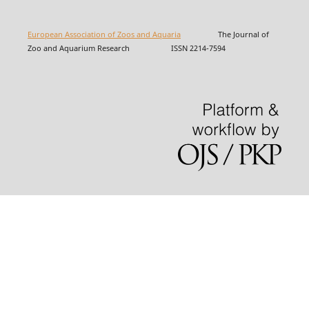
European Association of Zoos and Aquaria
The Journal of
Zoo and Aquarium Research ISSN 2214-7594