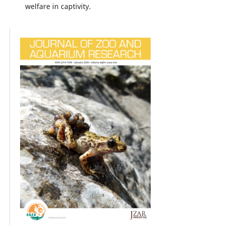
welfare in captivity.