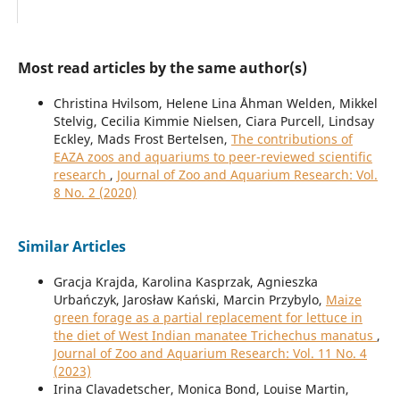
Most read articles by the same author(s)
Christina Hvilsom, Helene Lina Åhman Welden, Mikkel
Stelvig, Cecilia Kimmie Nielsen, Ciara Purcell, Lindsay
Eckley, Mads Frost Bertelsen,
The contributions of
EAZA zoos and aquariums to peer-reviewed scientific
research
,
Journal of Zoo and Aquarium Research: Vol.
8 No. 2 (2020)
Similar Articles
Gracja Krajda, Karolina Kasprzak, Agnieszka
Urbańczyk, Jarosław Kański, Marcin Przybylo,
Maize
green forage as a partial replacement for lettuce in
the diet of West Indian manatee Trichechus manatus
,
Journal of Zoo and Aquarium Research: Vol. 11 No. 4
(2023)
Irina Clavadetscher, Monica Bond, Louise Martin,