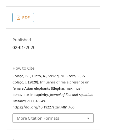
PDF
Published
02-01-2020
How to Cite
Colaço, B. ., Pinto, A., Stelvig, M., Costa, C., &
Colaço, J. (2020). Influence of male presence on
female Asian elephants (Elephas maximus)
behaviour in captivity.
Journal of Zoo and Aquarium
Research
,
8
(1), 45–49.
https://doi.org/10.19227/jzar.v8i1.406
More Citation Formats