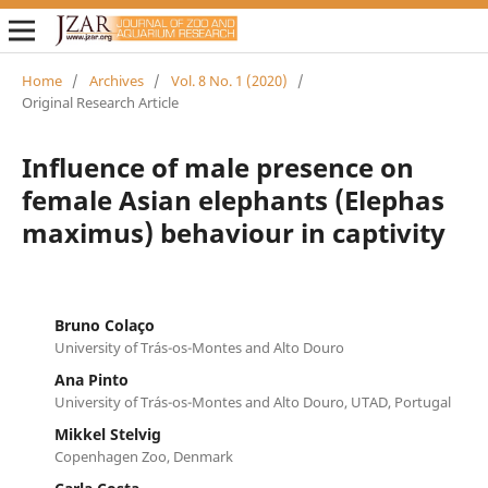
Home
/
Archives
/
Vol. 8 No. 1 (2020)
/
Original Research Article
Influence of male presence on
female Asian elephants (Elephas
maximus) behaviour in captivity
Bruno Colaço
University of Trás-os-Montes and Alto Douro
Ana Pinto
University of Trás-os-Montes and Alto Douro, UTAD, Portugal
Mikkel Stelvig
Copenhagen Zoo, Denmark