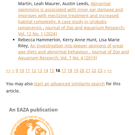
Martin, Leah Maurer, Austin Leeds,
Abnormal
swimming is associated with inner ear damage and
improves with meclizine treatment and increased
habitat complexity: A case study in Urobatis
jamaicensis
,
Journal of Zoo and Aquarium Research:
Vol. 12 No. 1 (2024)
Rebecca Hammerton, Kerry Anne Hunt, Lisa Marie
Riley,
An Investigation into keeper opinions of great
ape diets and abnormal behaviour
,
Journal of Zoo and
Aquarium Research: Vol. 7 No. 4 (2019)
<<
<
9
10
11
12
13
14
15
16
17
18
19
20
21
22
23
>
>>
You may also
start an advanced similarity search
for this
article.
An EAZA publication