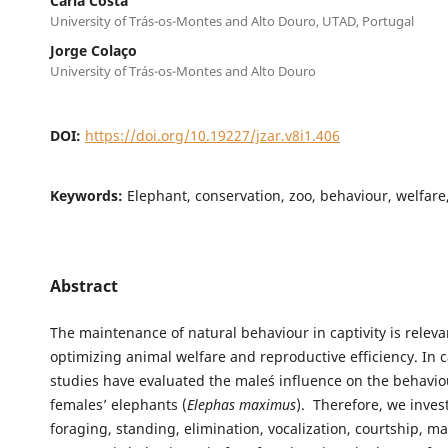
Carla Costa
University of Trás-os-Montes and Alto Douro, UTAD, Portugal
Jorge Colaço
University of Trás-os-Montes and Alto Douro
DOI:
https://doi.org/10.19227/jzar.v8i1.406
Keywords:
Elephant, conservation, zoo, behaviour, welfare,
Abstract
The maintenance of natural behaviour in captivity is releva
optimizing animal welfare and reproductive efficiency. In c
studies have evaluated the male´s influence on the behavio
females’ elephants (
Elephas maximus
). Therefore, we inves
foraging, standing, elimination, vocalization, courtship, m