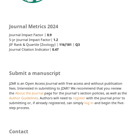
Journal Metrics 2024
Journal Impact Factor |
0.9
5-yr Journal Impact Factor|
1.2
JIF Rank & Quartile (Zoology) |
116/181
|
Q3
Journal Citation Indicator|
0.47
Submit a manuscript
JZAR is an Open Access Journal with free access and without publication
fees. Interested in submitting to JZAR? We recommend that you review
the
About the Journal
page for the journal's section policies, as well as the
Author Guidelines
. Authors will need to
register
with the journal prior to
submitting or, if already registered, can simply
log in
and begin the five-
step process.
Contact