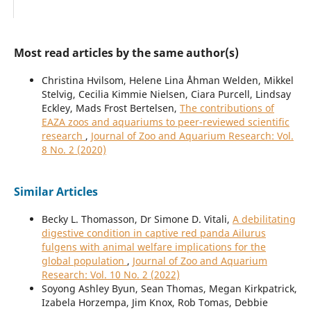
Most read articles by the same author(s)
Christina Hvilsom, Helene Lina Åhman Welden, Mikkel
Stelvig, Cecilia Kimmie Nielsen, Ciara Purcell, Lindsay
Eckley, Mads Frost Bertelsen,
The contributions of
EAZA zoos and aquariums to peer-reviewed scientific
research
,
Journal of Zoo and Aquarium Research: Vol.
8 No. 2 (2020)
Similar Articles
Becky L. Thomasson, Dr Simone D. Vitali,
A debilitating
digestive condition in captive red panda Ailurus
fulgens with animal welfare implications for the
global population
,
Journal of Zoo and Aquarium
Research: Vol. 10 No. 2 (2022)
Soyong Ashley Byun, Sean Thomas, Megan Kirkpatrick,
Izabela Horzempa, Jim Knox, Rob Tomas, Debbie