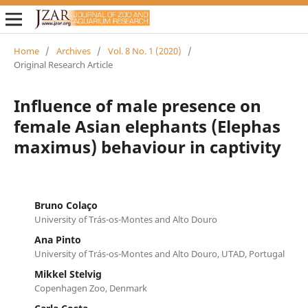
Home
/
Archives
/
Vol. 8 No. 1 (2020)
/
Original Research Article
Influence of male presence on
female Asian elephants (Elephas
maximus) behaviour in captivity
Bruno Colaço
University of Trás-os-Montes and Alto Douro
Ana Pinto
University of Trás-os-Montes and Alto Douro, UTAD, Portugal
Mikkel Stelvig
Copenhagen Zoo, Denmark