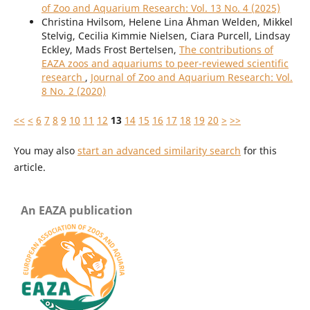
of Zoo and Aquarium Research: Vol. 13 No. 4 (2025)
Christina Hvilsom, Helene Lina Åhman Welden, Mikkel
Stelvig, Cecilia Kimmie Nielsen, Ciara Purcell, Lindsay
Eckley, Mads Frost Bertelsen,
The contributions of
EAZA zoos and aquariums to peer-reviewed scientific
research
,
Journal of Zoo and Aquarium Research: Vol.
8 No. 2 (2020)
<<
<
6
7
8
9
10
11
12
13
14
15
16
17
18
19
20
>
>>
You may also
start an advanced similarity search
for this
article.
An EAZA publication