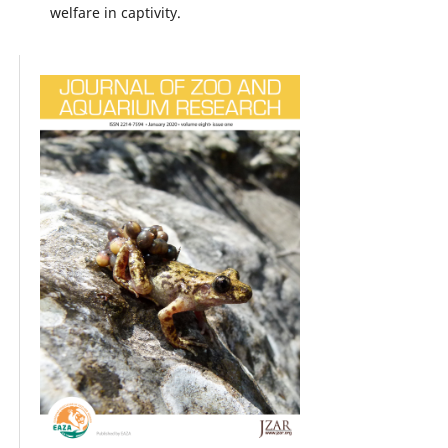
welfare in captivity.