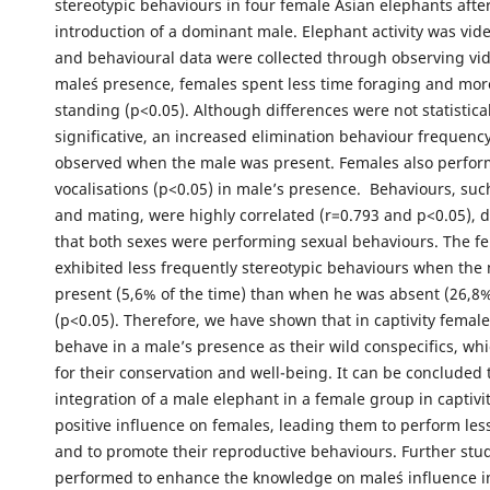
stereotypic behaviours in four female Asian elephants afte
introduction of a dominant male. Elephant activity was vid
and behavioural data were collected through observing vid
male´s presence, females spent less time foraging and mor
standing (p<0.05). Although differences were not statistical
significative, an increased elimination behaviour frequenc
observed when the male was present. Females also perfo
vocalisations (p<0.05) in male’s presence. Behaviours, suc
and mating, were highly correlated (r=0.793 and p<0.05),
that both sexes were performing sexual behaviours. The f
exhibited less frequently stereotypic behaviours when the
present (5,6% of the time) than when he was absent (26,8%
(p<0.05). Therefore, we have shown that in captivity femal
behave in a male’s presence as their wild conspecifics, whi
for their conservation and well-being. It can be concluded
integration of a male elephant in a female group in captivi
positive influence on females, leading them to perform les
and to promote their reproductive behaviours. Further stu
performed to enhance the knowledge on male´s influence i