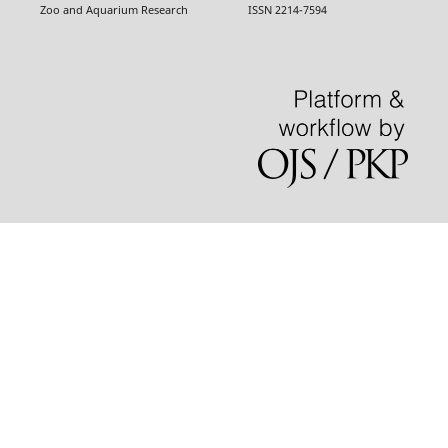
Zoo and Aquarium Research ISSN 2214-7594