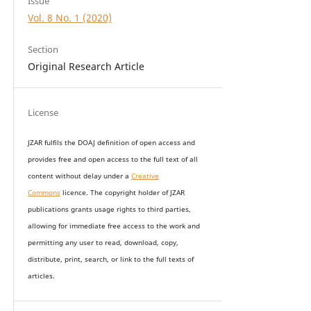
Issue
Vol. 8 No. 1 (2020)
Section
Original Research Article
License
JZAR fulfils the DOAJ definition of open access and
provides
free and open access
to t
he full text of all
content without delay under
a
Creative
Commons
licence. The copyright holder of JZAR
publications grants usage rights to th
i
rd parties,
allowing for immediate free access to the work and
permitting any user to read, download, copy,
distribute, print, search, or link to the full texts of
articles.