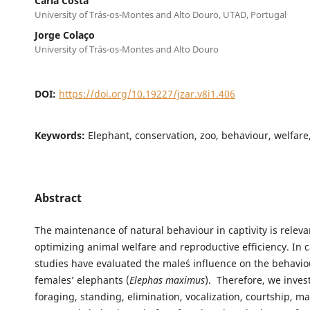
Carla Costa
University of Trás-os-Montes and Alto Douro, UTAD, Portugal
Jorge Colaço
University of Trás-os-Montes and Alto Douro
DOI:
https://doi.org/10.19227/jzar.v8i1.406
Keywords:
Elephant, conservation, zoo, behaviour, welfare,
Abstract
The maintenance of natural behaviour in captivity is releva
optimizing animal welfare and reproductive efficiency. In c
studies have evaluated the male´s influence on the behavio
females’ elephants (
Elephas maximus
). Therefore, we inves
foraging, standing, elimination, vocalization, courtship, m