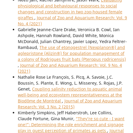
physiological and behavioural responses to social
changes and construction in two zoo-housed female
giraffes
,
Journal of Zoo and Aquarium Research: Vol. 9
No. 4 (2021)
Gabrielle Jeanne-Clare Drake, Veronica B. Cowl, Ian
Ashpole, Hannah Rowland, David White, Monica
McDonald, Julian Chantrey, Javier Lopez, Yedra Feltrer-
Rambaud,
The use of etonogestrel (Nexplanon®) and
aglepristone (Alizin®) for population management of
a colony of Rodrigues fruit bats (Pteropus rodricensis)
,
Journal of Zoo and Aquarium Research: Vol. 9 No. 4
(2021)
Nathalie Rose Le François, S. Picq, A. Savoie, J.C.
Boussin, S. Plante, E. Wong, L. Misserey, S. Rojas, J.P.
Genet,
Coupling salinity reduction to aquatic animal
well-being and ecosystem representativeness at the
Biodôme de Montréal
,
Journal of Zoo and Aquarium
Research: Vol. 3 No. 2 (2015)
Kimberly Simpkins, Jeff Haberstroh, Lee Collins,
Claude Fortune, Gina Munir,
“They’re so cute - I want
one!”: Determining the role enrichment and signage
play in guest perception of primates as pets
,
Journal