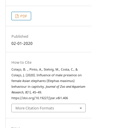
PDF
Published
02-01-2020
How to Cite
Colaço, B. ., Pinto, A., Stelvig, M., Costa, C., &
Colaço, J. (2020). Influence of male presence on
female Asian elephants (Elephas maximus)
behaviour in captivity.
Journal of Zoo and Aquarium
Research
,
8
(1), 45–49.
https://doi.org/10.19227/jzar.v8i1.406
More Citation Formats