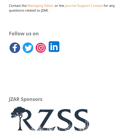
Contact the
Managing Editor
or the
Journal Support Contact
for any
questions related to JZAR.
Follow us on
JZAR Sponsors