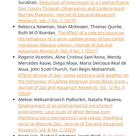
Surabian,
Reduction of Aggression in a Captive Prairie
Dog Colony Through Observation and Underground
Burrow Mapping
,
Journal of Zoo and Aquarium
Research: Vol. 7 No. 3 (2019)
Rebecca Newman, Sean McKeown, Thomas Quirke,
Ruth M O'Riordan,
The effect of a new enclosure on
the behaviour of a large captive group of lion-tailed
macaques Macaca silenus
,
Journal of Zoo and
Aquarium Research: Vol. 9 No. 1 (2021)
Rogerio Vicentini, Aline Cristina Sant’Anna, Wendy
Mercedes Rauw, Diego Moya, Maria Delclaux Real de
Asua, John Scott Church, Yuri Regis Montanholi,
Effects of time of day, visitor pressure and weather on
the behaviour of captive American bison Bison bison
,
Journal of Zoo and Aquarium Research: Vol. 12 No. 4
(2024)
Aleksei Aleksandrovich Podturkin, Natalia Papaeva,
Development of an environmental enrichment
programme: case study of white Bengal tiger
(Panthera tigris bengalensis) and jaguar (Panthera
onca) at Moscow Zoo
,
Journal of Zoo and Aquarium
Research: Vol. 8 No. 2 (2020)
Neeti Jain, Rachel Santymire, Jason Wark,
Evaluating