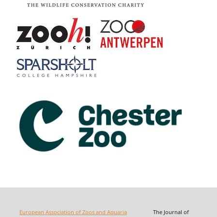
European Association of Zoos and Aquaria
The Journal of