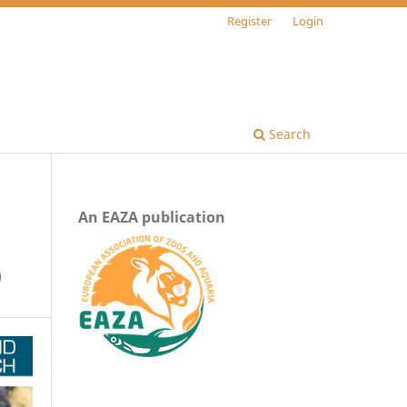
Register
Login
Search
An EAZA publication
)