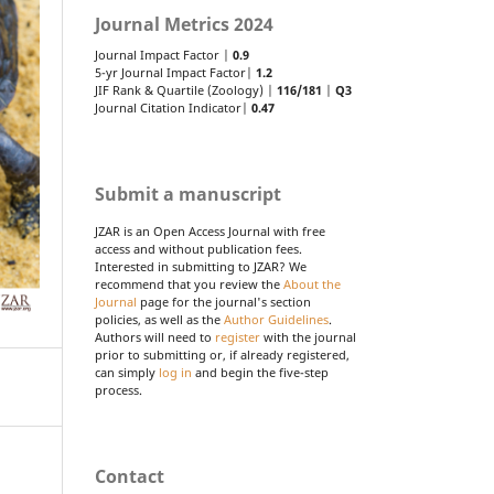
Journal Metrics 2024
Journal Impact Factor |
0.9
5-yr Journal Impact Factor|
1.2
JIF Rank & Quartile (Zoology) |
116/181
|
Q3
Journal Citation Indicator|
0.47
Submit a manuscript
JZAR is an Open Access Journal with free
access and without publication fees.
Interested in submitting to JZAR? We
recommend that you review the
About the
Journal
page for the journal's section
policies, as well as the
Author Guidelines
.
Authors will need to
register
with the journal
prior to submitting or, if already registered,
can simply
log in
and begin the five-step
process.
Contact