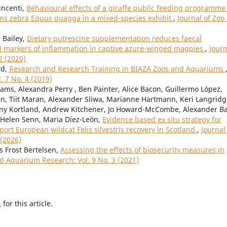
incenti,
Behavioural effects of a giraffe public feeding programme
lains zebra Equus quagga in a mixed-species exhibit
,
Journal of Zoo
 Bailey,
Dietary putrescine supplementation reduces faecal
d markers of inflammation in captive azure-winged magpies
,
Journ
2 (2020)
rd,
Research and Research Training in BIAZA Zoos and Aquariums
. 7 No. 4 (2019)
iams, Alexandra Perry , Ben Painter, Alice Bacon, Guillermo López,
n, Tiit Maran, Alexander Sliwa, Marianne Hartmann, Keri Langridg
ny Kortland, Andrew Kitchener, Jo Howard-McCombe, Alexander Bal
 Helen Senn, Maria Díez-León,
Evidence based ex situ strategy for
t European wildcat Felis silvestris recovery in Scotland
,
Journal
 (2026)
s Frost Bertelsen,
Assessing the effects of biosecurity measures in
nd Aquarium Research: Vol. 9 No. 3 (2021)
h
for this article.