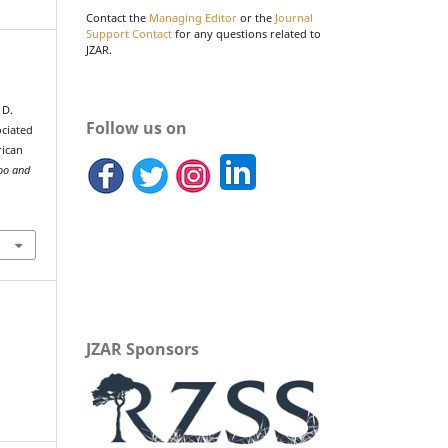
Contact the
Managing Editor
or the
Journal
Support Contact
for any questions related to
JZAR.
 D.
Follow us on
ociated
rican
Zoo and
JZAR Sponsors