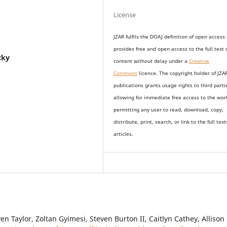
License
JZAR fulfils the DOAJ definition of open access
provides
free and open access
to t
he full text 
cky
content without delay under
a
Creative
Commons
licence. The copyright holder of JZA
publications grants usage rights to th
i
rd parti
allowing for immediate free access to the wor
permitting any user to read, download, copy,
distribute, print, search, or link to the full text
articles.
n Taylor, Zoltan Gyimesi, Steven Burton II, Caitlyn Cathey, Allison