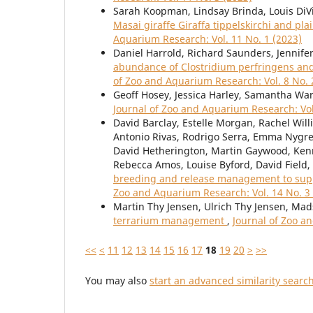
Sarah Koopman, Lindsay Brinda, Louis DiV
Masai giraffe Giraffa tippelskirchi and p
Aquarium Research: Vol. 11 No. 1 (2023)
Daniel Harrold, Richard Saunders, Jennifer
abundance of Clostridium perfringens an
of Zoo and Aquarium Research: Vol. 8 No. 
Geoff Hosey, Jessica Harley, Samantha Wa
Journal of Zoo and Aquarium Research: Vol
David Barclay, Estelle Morgan, Rachel Will
Antonio Rivas, Rodrigo Serra, Emma Nygre
David Hetherington, Martin Gaywood, Ken
Rebecca Amos, Louise Byford, David Field,
breeding and release management to suppor
Zoo and Aquarium Research: Vol. 14 No. 3
Martin Thy Jensen, Ulrich Thy Jensen, Mad
terrarium management
,
Journal of Zoo a
<<
<
11
12
13
14
15
16
17
18
19
20
>
>>
You may also
start an advanced similarity searc