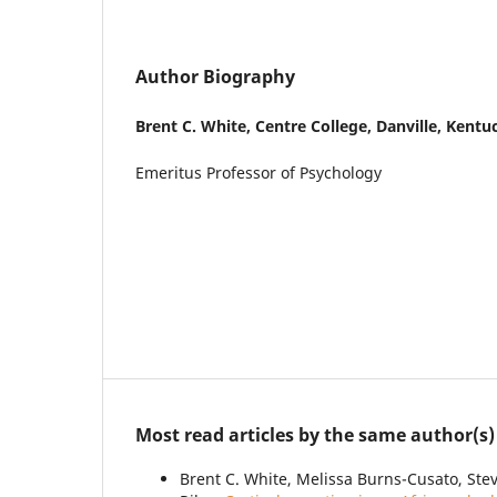
Author Biography
Brent C. White,
Centre College, Danville, Kentu
Emeritus Professor of Psychology
Most read articles by the same author(s)
Brent C. White, Melissa Burns-Cusato, Steve