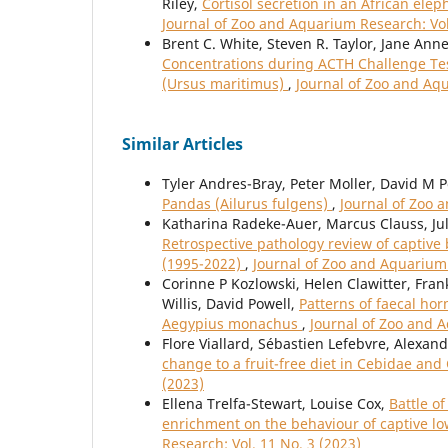
Riley,
Cortisol secretion in an African ele
Journal of Zoo and Aquarium Research: Vol
Brent C. White, Steven R. Taylor, Jane Ann
Concentrations during ACTH Challenge Tests
(Ursus maritimus)
,
Journal of Zoo and Aqu
Similar Articles
Tyler Andres-Bray, Peter Moller, David M 
Pandas (Ailurus fulgens)
,
Journal of Zoo 
Katharina Radeke-Auer, Marcus Clauss, Jul
Retrospective pathology review of captive
(1995-2022)
,
Journal of Zoo and Aquarium 
Corinne P Kozlowski, Helen Clawitter, Fra
Willis, David Powell,
Patterns of faecal ho
Aegypius monachus
,
Journal of Zoo and A
Flore Viallard, Sébastien Lefebvre, Alexan
change to a fruit-free diet in Cebidae an
(2023)
Ellena Trelfa-Stewart, Louise Cox,
Battle o
enrichment on the behaviour of captive low
Research: Vol. 11 No. 3 (2023)