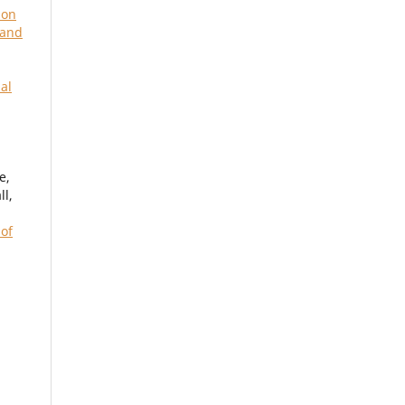
 on
 and
al
,
e,
l,
 of