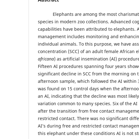
Elephants are among the most charismatic 
species in modern zoo collections. Advanced co
capabilities have been attributed to elephants. A
management includes monitoring and enhancing
individual animals. To this purpose, we have as
concentration (SCC) of an adult female African e
africana
) as artificial insemination (AI) proced
Fifteen AI procedures spanning four years showed
significant decline in SCC from the morning on t
afternoon sample, which followed the AI within 3
was found on 15 control days when the afternoo
an AI, indicating that the decline was most likel
variation common to many species. Six of the A
after the transition from free contact manageme
restricted contact. There was no significant dif
AI’s during free and restricted contact managem
this elephant under these conditions AI is not st