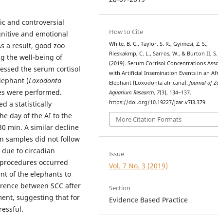
and controversial
How to Cite
gnitive and emotional
White, B. C., Taylor, S. R., Gyimesi, Z. S.,
s a result, good zoo
Rieskakmp, C. L., Sarros, W., & Burton II, S.
 the well-being of
(2019). Serum Cortisol Concentrations Ass
sessed the serum cortisol
with Artificial Insemination Events in an Af
lephant (
Loxodonta
Elephant (Loxodonta africana).
Journal of 
ures were performed.
Aquarium Research
,
7
(3), 134–137.
https://doi.org/10.19227/jzar.v7i3.379
 a statistically
he day of the AI to the
More Citation Formats
0 min. A similar decline
n samples did not follow
y due to circadian
Issue
I procedures occurred
Vol. 7 No. 3 (2019)
nt of the elephants to
ference between SCC after
Section
ent, suggesting that for
Evidence Based Practice
ressful.