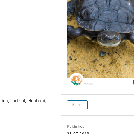
tion, cortisol, elephant,
PDF
Published
28-07-2019