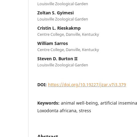
Louisville Zoological Garden
Zoltan S. Gyimesi
Louisville Zoological Garden
Cristin L. Rieskakmp
Centre College, Danville, Kentucky
William Sarros
Centre College, Danville, Kentucky
Steven D. Burton II
Louisville Zoological Garden
DOI:
https://doi.org/10.19227/jzar.v7i3.379
Keywords:
animal well-being, artificial insemina
Loxodonta africana, stress
Abstract