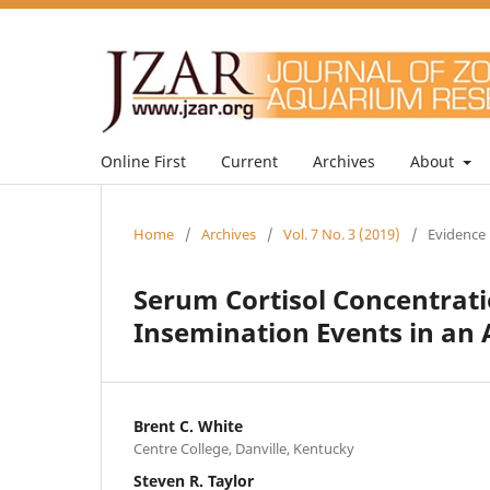
Online First
Current
Archives
About
Home
/
Archives
/
Vol. 7 No. 3 (2019)
/
Evidence 
Serum Cortisol Concentratio
Insemination Events in an 
Brent C. White
Centre College, Danville, Kentucky
Steven R. Taylor