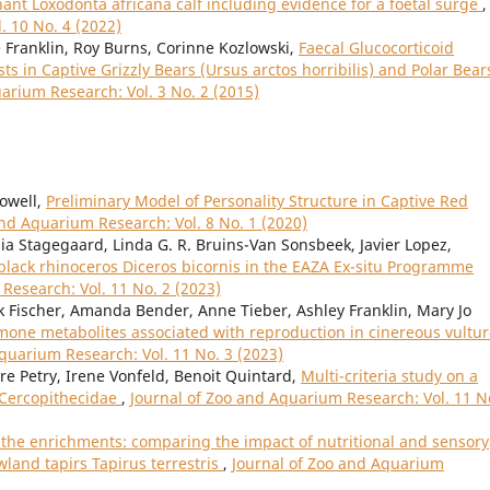
phant Loxodonta africana calf including evidence for a foetal surge
,
. 10 No. 4 (2022)
e Franklin, Roy Burns, Corinne Kozlowski,
Faecal Glucocorticoid
 in Captive Grizzly Bears (Ursus arctos horribilis) and Polar Bear
arium Research: Vol. 3 No. 2 (2015)
Powell,
Preliminary Model of Personality Structure in Captive Red
and Aquarium Research: Vol. 8 No. 1 (2020)
ia Stagegaard, Linda G. R. Bruins-Van Sonsbeek, Javier Lopez,
 black rhinoceros Diceros bicornis in the EAZA Ex-situ Programme
Research: Vol. 11 No. 2 (2023)
nk Fischer, Amanda Bender, Anne Tieber, Ashley Franklin, Mary Jo
rmone metabolites associated with reproduction in cinereous vultu
quarium Research: Vol. 11 No. 3 (2023)
dre Petry, Irene Vonfeld, Benoit Quintard,
Multi-criteria study on a
d Cercopithecidae
,
Journal of Zoo and Aquarium Research: Vol. 11 N
f the enrichments: comparing the impact of nutritional and sensory
land tapirs Tapirus terrestris
,
Journal of Zoo and Aquarium