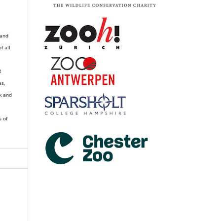
 and
of all
R
es,
k and
s of