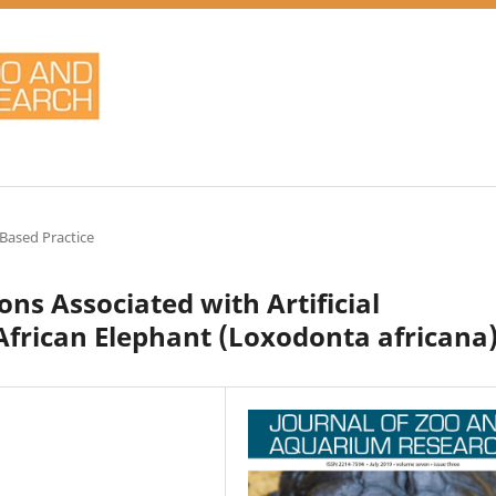
Based Practice
ns Associated with Artificial
African Elephant (Loxodonta africana