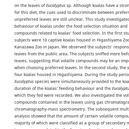
on the leaves of
Eucalyptus
sp. Although koalas have a stro
for this diet, the cues used to discriminate between prefe
unpreferred leaves are still unclear. This study investigate
behaviour of koalas under the food selection situation and i
compounds related to koalas’ food selection. In the first st
subjects were 10 captive koalas housed in Higashiyama Zo
Kanazawa Zoo in Japan. We observed the subjects’ respons
leaves from the public area. The subjects sniffed more bef
leaves, suggesting that volatile compounds may be an imp
when choosing preferred leaves. In the second study, the 
four koalas housed in Higashiyama. During the study period
Eucalyptus
species were simultaneously provided to the koa
duration of the koalas’ feeding behaviour and the
Eucalypt
which they fed were recorded. We also investigated the vol
compounds contained in the leaves using gas chromatogr
chromatography-mass spectrometry. The subsequent multi
analysis showed that the amount of certain volatile compo
majority of which were classified as a group of secondary 