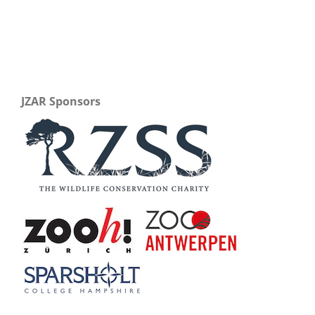
JZAR Sponsors