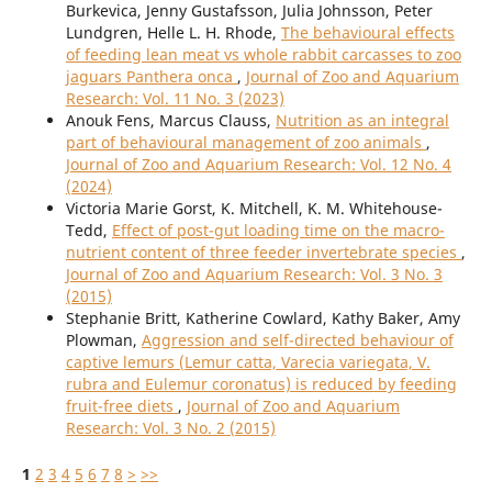
Burkevica, Jenny Gustafsson, Julia Johnsson, Peter
Lundgren, Helle L. H. Rhode,
The behavioural effects
of feeding lean meat vs whole rabbit carcasses to zoo
jaguars Panthera onca
,
Journal of Zoo and Aquarium
Research: Vol. 11 No. 3 (2023)
Anouk Fens, Marcus Clauss,
Nutrition as an integral
part of behavioural management of zoo animals
,
Journal of Zoo and Aquarium Research: Vol. 12 No. 4
(2024)
Victoria Marie Gorst, K. Mitchell, K. M. Whitehouse-
Tedd,
Effect of post-gut loading time on the macro-
nutrient content of three feeder invertebrate species
,
Journal of Zoo and Aquarium Research: Vol. 3 No. 3
(2015)
Stephanie Britt, Katherine Cowlard, Kathy Baker, Amy
Plowman,
Aggression and self-directed behaviour of
captive lemurs (Lemur catta, Varecia variegata, V.
rubra and Eulemur coronatus) is reduced by feeding
fruit-free diets
,
Journal of Zoo and Aquarium
Research: Vol. 3 No. 2 (2015)
1
2
3
4
5
6
7
8
>
>>