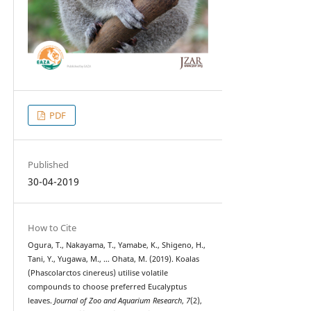
PDF
Published
30-04-2019
How to Cite
Ogura, T., Nakayama, T., Yamabe, K., Shigeno, H.,
Tani, Y., Yugawa, M., … Ohata, M. (2019). Koalas
(Phascolarctos cinereus) utilise volatile
compounds to choose preferred Eucalyptus
leaves.
Journal of Zoo and Aquarium Research
,
7
(2),