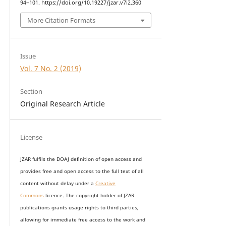
94–101. https://doi.org/10.19227/jzar.v7i2.360
More Citation Formats
Issue
Vol. 7 No. 2 (2019)
Section
Original Research Article
License
JZAR fulfils the DOAJ definition of open access and
provides
free and open access
to t
he full text of all
content without delay under
a
Creative
Commons
licence. The copyright holder of JZAR
publications grants usage rights to th
i
rd parties,
allowing for immediate free access to the work and