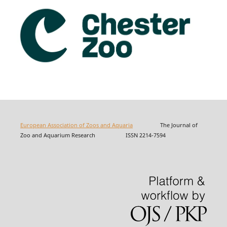
European Association of Zoos and Aquaria
The Journal of
Zoo and Aquarium Research ISSN 2214-7594