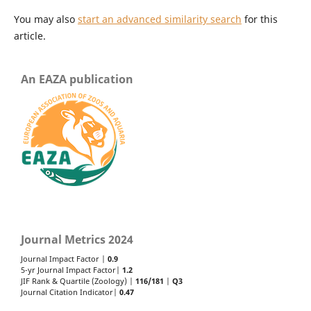
You may also
start an advanced similarity search
for this
article.
An EAZA publication
Journal Metrics 2024
Journal Impact Factor |
0.9
5-yr Journal Impact Factor|
1.2
JIF Rank & Quartile (Zoology) |
116/181
|
Q3
Journal Citation Indicator|
0.47