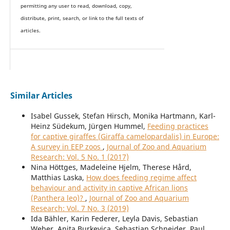
permitting any user to read, download, copy,
distribute, print, search, or link to the full texts of
articles.
Similar Articles
Isabel Gussek, Stefan Hirsch, Monika Hartmann, Karl-
Heinz Südekum, Jürgen Hummel,
Feeding practices
for captive giraffes (Giraffa camelopardalis) in Europe:
A survey in EEP zoos
,
Journal of Zoo and Aquarium
Research: Vol. 5 No. 1 (2017)
Nina Höttges, Madeleine Hjelm, Therese Hård,
Matthias Laska,
How does feeding regime affect
behaviour and activity in captive African lions
(Panthera leo)?
,
Journal of Zoo and Aquarium
Research: Vol. 7 No. 3 (2019)
Ida Bähler, Karin Federer, Leyla Davis, Sebastian
Weber, Anita Burkevica, Sebastian Schneider, Paul