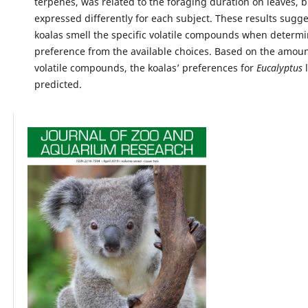
terpenes, was related to the foraging duration on leaves, 
expressed differently for each subject. These results sugg
koalas smell the specific volatile compounds when determi
preference from the available choices. Based on the amount
volatile compounds, the koalas’ preferences for
Eucalyptus
l
predicted.