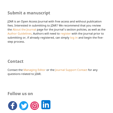
Submit a manuscript
JZAR is an Open Access Journal with free access and without publication
fees. Interested in submitting to JZAR? We recommend that you review
the
About the Journal
page for the journal's section policies, as well as the
Author Guidelines
. Authors will need to
register
with the journal prior to
submitting or, if already registered, can simply
log in
and begin the five-
step process.
Contact
Contact the
Managing Editor
or the
Journal Support Contact
for any
questions related to JZAR.
Follow us on