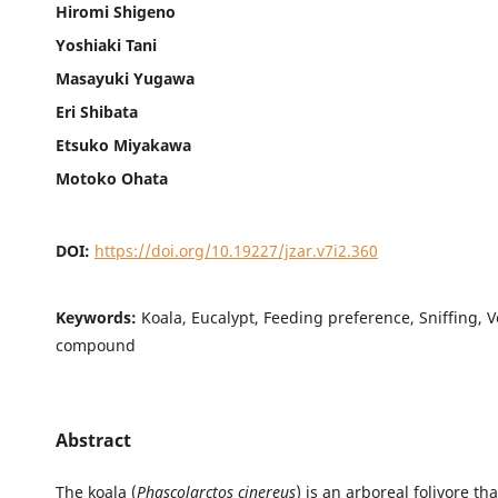
Hiromi Shigeno
Yoshiaki Tani
Masayuki Yugawa
Eri Shibata
Etsuko Miyakawa
Motoko Ohata
DOI:
https://doi.org/10.19227/jzar.v7i2.360
Keywords:
Koala, Eucalypt, Feeding preference, Sniffing, Vo
compound
Abstract
The koala (
Phascolarctos cinereus
) is an arboreal folivore th