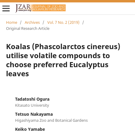
Home
/
Archives
/
Vol. 7 No. 2 (2019)
/
Original Research Article
Koalas (Phascolarctos cinereus)
utilise volatile compounds to
choose preferred Eucalyptus
leaves
Tadatoshi Ogura
Kitasato University
Tetsuo Nakayama
Higashiyama Zoo and Botanical Gardens
Keiko Yamabe