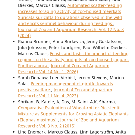
Dierkes, Marcus Clauss,
Automated scatter-feeding
increases foraging activity of zoo-housed meerkats
Suricata suricatta to durations observed in the wild
and elicits sentinel behaviour during feedings
,
Journal of Zoo and Aquarium Research: Vol. 12 No. 3
(2024)
Rianna Brunner, Anita Burkevica, Jenny Gustafsson,
Julia Johnsson, Peter Lundgren, Paul Wilhelm Dierkes,
Marcus Clauss,
Feasts and fasts: the impact of feeding
regimes on the activity budgets of zoo-housed jaguars
Panthera onca
,
Journal of Zoo and Aquarium
Research: Vol. 14 No. 1 (2026)
Sarah Depauw, Leen Verbist, Jeroen Stevens, Marina
Salas,
Feeding management of giraffe towards
positive welfare
,
Journal of Zoo and Aquarium
Research: Vol. 11 No. 4 (2023)
Shrikant B. Katole, A. Das, M. Saini, A.K. Sharma,
Comparative Evaluation of Wheat-roti or Rice-lentil
Mixture as Supplements for Growing Asiatic Elephants
(Elephas maximus)
,
Journal of Zoo and Aquarium
Research: Vol. 3 No. 2 (2015)
Line Enemark, Marcus Clauss, Linn Lagerström, Anita