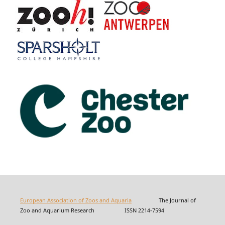
European Association of Zoos and Aquaria
The Journal of
Zoo and Aquarium Research ISSN 2214-7594