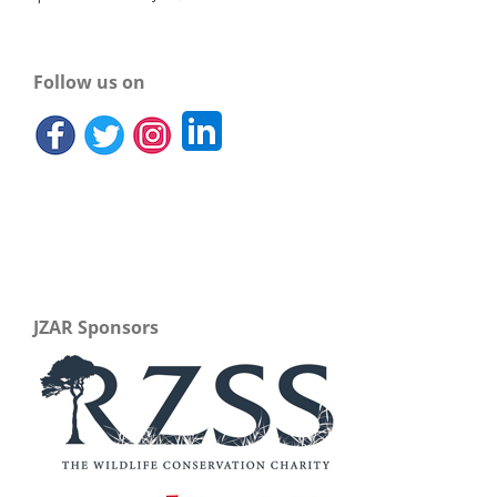
Follow us on
JZAR Sponsors