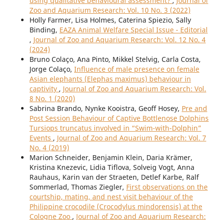
using qualitative behavioural assessment?
,
Journal of
Zoo and Aquarium Research: Vol. 10 No. 3 (2022)
Holly Farmer, Lisa Holmes, Caterina Spiezio, Sally
Binding,
EAZA Animal Welfare Special Issue - Editorial
,
Journal of Zoo and Aquarium Research: Vol. 12 No. 4
(2024)
Bruno Colaço, Ana Pinto, Mikkel Stelvig, Carla Costa,
Jorge Colaço,
Influence of male presence on female
Asian elephants (Elephas maximus) behaviour in
captivity
,
Journal of Zoo and Aquarium Research: Vol.
8 No. 1 (2020)
Sabrina Brando, Nynke Kooistra, Geoff Hosey,
Pre and
Post Session Behaviour of Captive Bottlenose Dolphins
Tursiops truncatus involved in “Swim-with-Dolphin”
Events
,
Journal of Zoo and Aquarium Research: Vol. 7
No. 4 (2019)
Marion Schneider, Benjamin Klein, Daria Krämer,
Kristina Knezevic, Lidia Tiflova, Solveig Vogt, Anna
Rauhaus, Karin van der Straeten, Detlef Karbe, Ralf
Sommerlad, Thomas Ziegler,
First observations on the
courtship, mating, and nest visit behaviour of the
Philippine crocodile (Crocodylus mindorensis) at the
Cologne Zoo
,
Journal of Zoo and Aquarium Research: