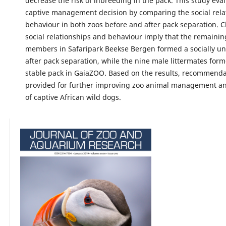
decrease the risk of inbreeding in the pack. This study eval
captive management decision by comparing the social rela
behaviour in both zoos before and after pack separation. 
social relationships and behaviour imply that the remainin
members in Safaripark Beekse Bergen formed a socially un
after pack separation, while the nine male littermates form
stable pack in GaiaZOO. Based on the results, recommenda
provided for further improving zoo animal management an
of captive African wild dogs.