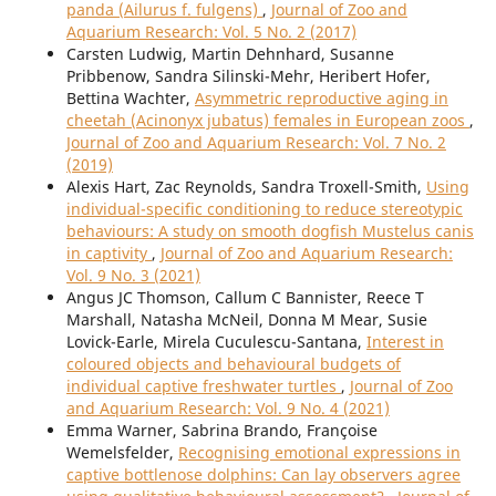
panda (Ailurus f. fulgens)
,
Journal of Zoo and
Aquarium Research: Vol. 5 No. 2 (2017)
Carsten Ludwig, Martin Dehnhard, Susanne
Pribbenow, Sandra Silinski-Mehr, Heribert Hofer,
Bettina Wachter,
Asymmetric reproductive aging in
cheetah (Acinonyx jubatus) females in European zoos
,
Journal of Zoo and Aquarium Research: Vol. 7 No. 2
(2019)
Alexis Hart, Zac Reynolds, Sandra Troxell-Smith,
Using
individual-specific conditioning to reduce stereotypic
behaviours: A study on smooth dogfish Mustelus canis
in captivity
,
Journal of Zoo and Aquarium Research:
Vol. 9 No. 3 (2021)
Angus JC Thomson, Callum C Bannister, Reece T
Marshall, Natasha McNeil, Donna M Mear, Susie
Lovick-Earle, Mirela Cuculescu-Santana,
Interest in
coloured objects and behavioural budgets of
individual captive freshwater turtles
,
Journal of Zoo
and Aquarium Research: Vol. 9 No. 4 (2021)
Emma Warner, Sabrina Brando, Françoise
Wemelsfelder,
Recognising emotional expressions in
captive bottlenose dolphins: Can lay observers agree