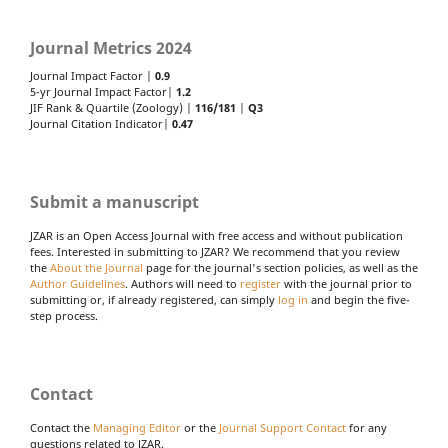
Journal Metrics 2024
Journal Impact Factor |
0.9
5-yr Journal Impact Factor|
1.2
JIF Rank & Quartile (Zoology) |
116/181
|
Q3
Journal Citation Indicator|
0.47
Submit a manuscript
JZAR is an Open Access Journal with free access and without publication
fees. Interested in submitting to JZAR? We recommend that you review
the
About the Journal
page for the journal's section policies, as well as the
Author Guidelines
. Authors will need to
register
with the journal prior to
submitting or, if already registered, can simply
log in
and begin the five-
step process.
Contact
Contact the
Managing Editor
or the
Journal Support Contact
for any
questions related to JZAR.