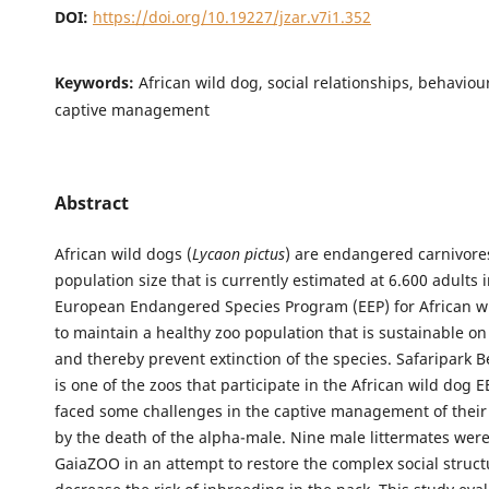
DOI:
https://doi.org/10.19227/jzar.v7i1.352
Keywords:
African wild dog, social relationships, behaviour
captive management
Abstract
African wild dogs (
Lycaon pictus
) are endangered carnivore
population size that is currently estimated at 6.600 adults 
European Endangered Species Program (EEP) for African w
to maintain a healthy zoo population that is sustainable o
and thereby prevent extinction of the species. Safaripark 
is one of the zoos that participate in the African wild dog 
faced some challenges in the captive management of their
by the death of the alpha-male. Nine male littermates were
GaiaZOO in an attempt to restore the complex social struc