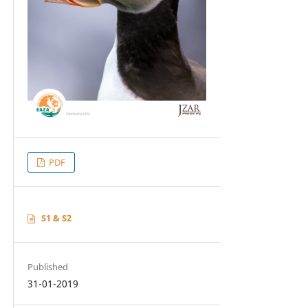
PDF
S1 & S2
Published
31-01-2019