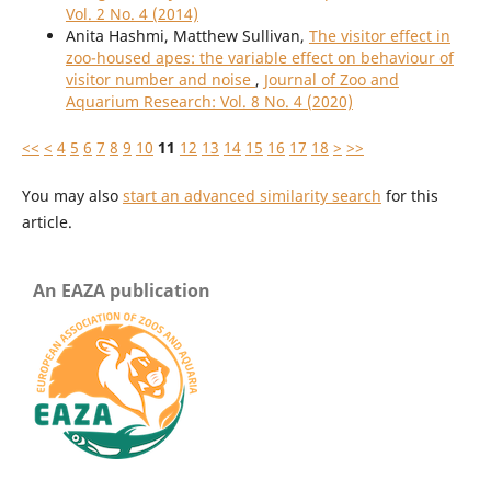
Vol. 2 No. 4 (2014)
Anita Hashmi, Matthew Sullivan,
The visitor effect in
zoo-housed apes: the variable effect on behaviour of
visitor number and noise
,
Journal of Zoo and
Aquarium Research: Vol. 8 No. 4 (2020)
<<
<
4
5
6
7
8
9
10
11
12
13
14
15
16
17
18
>
>>
You may also
start an advanced similarity search
for this
article.
An EAZA publication