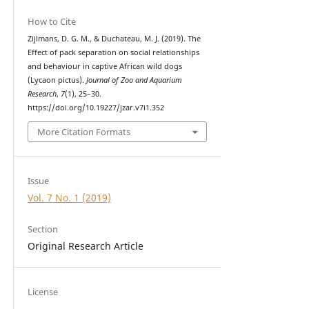
How to Cite
Zijlmans, D. G. M., & Duchateau, M. J. (2019). The
Effect of pack separation on social relationships
and behaviour in captive African wild dogs
(Lycaon pictus).
Journal of Zoo and Aquarium
Research
,
7
(1), 25–30.
https://doi.org/10.19227/jzar.v7i1.352
More Citation Formats
Issue
Vol. 7 No. 1 (2019)
Section
Original Research Article
License