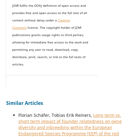
JZAR fulfils the DOAJ definition of open access and
provides
free and open access
to t
he full text of all
content without delay under
a
Creative
Commons
licence. The copyright holder of JZAR
publications grants usage rights to th
i
rd parties,
allowing for immediate free access to the work and
permitting any user to read, download, copy,
distribute, print, search, or link to the full texts of
articles.
Similar Articles
Florian Schäfer, Tobias Erik Reiners,
Long term vs.
short term impact of founder relatedness on gene
diversity and inbreeding within the European
Endangered Species Programme (EEP) of the red