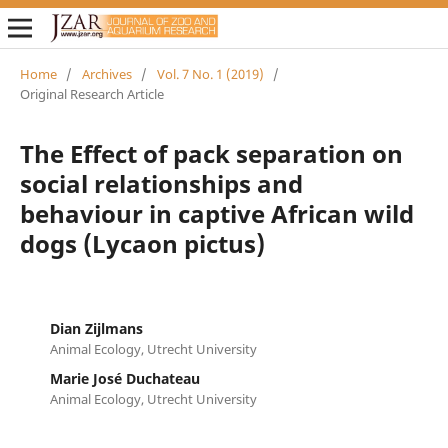
Home
/
Archives
/
Vol. 7 No. 1 (2019)
/
Original Research Article
The Effect of pack separation on
social relationships and
behaviour in captive African wild
dogs (Lycaon pictus)
Dian Zijlmans
Animal Ecology, Utrecht University
Marie José Duchateau
Animal Ecology, Utrecht University