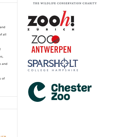
 and
of all
R
es,
k and
s of
ure