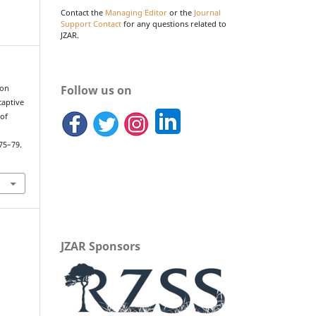
Contact the
Managing Editor
or the
Journal
Support Contact
for any questions related to
JZAR.
Follow us on
mon
captive
 of
.
 75–79.
JZAR Sponsors