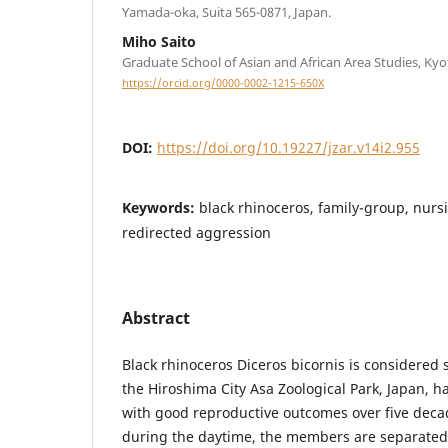
Yamada-oka, Suita 565-0871, Japan.
Miho Saito
Graduate School of Asian and African Area Studies, Kyo
https://orcid.org/0000-0002-1215-650X
DOI:
https://doi.org/10.19227/jzar.v14i2.955
Keywords:
black rhinoceros, family-group, nursi
redirected aggression
Abstract
Black rhinoceros Diceros bicornis is considered s
the Hiroshima City Asa Zoological Park, Japan, 
with good reproductive outcomes over five deca
during the daytime, the members are separated 