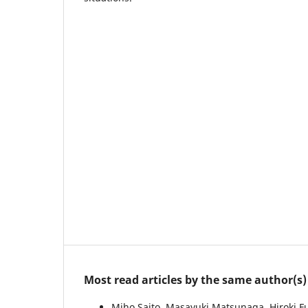
Most read articles by the same author(s)
Miho Saito, Masayuki Matsunaga, Hiroki 