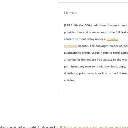
License
JZAR fulfils the DOAJ definition of open access
provides
free and open access
to t
he full text 
content without delay under
a
Creative
Commons
licence. The copyright holder of JZA
publications grants usage rights to th
i
rd parti
allowing for immediate free access to the wor
permitting any user to read, download, copy,
distribute, print, search, or link to the full text
articles.
Fukuizumi, Masayuki Nakamichi,
Effects of nocturnal outdoor enclos