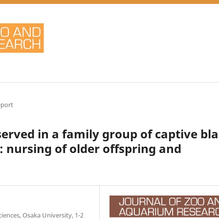
eport
ved in a family group of captive bl
: nursing of older offspring and
ences, Osaka University, 1-2