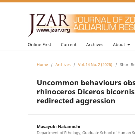
Online First
Current
Archives
About
Home
/
Archives
/
Vol. 14 No. 2 (2026)
/
Short R
Uncommon behaviours obser
rhinoceros Diceros bicornis
redirected aggression
Masayuki Nakamichi
Department of Ethology, Graduate School of Human Sci