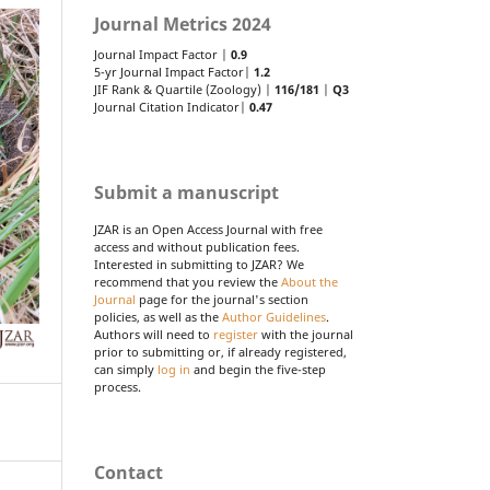
Journal Metrics 2024
Journal Impact Factor |
0.9
5-yr Journal Impact Factor|
1.2
JIF Rank & Quartile (Zoology) |
116/181
|
Q3
Journal Citation Indicator|
0.47
Submit a manuscript
JZAR is an Open Access Journal with free
access and without publication fees.
Interested in submitting to JZAR? We
recommend that you review the
About the
Journal
page for the journal's section
policies, as well as the
Author Guidelines
.
Authors will need to
register
with the journal
prior to submitting or, if already registered,
can simply
log in
and begin the five-step
process.
Contact