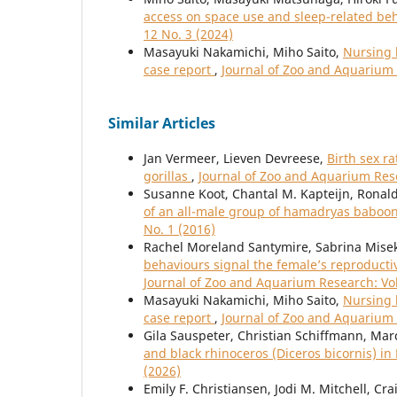
access on space use and sleep-related beh
12 No. 3 (2024)
Masayuki Nakamichi, Miho Saito,
Nursing b
case report
,
Journal of Zoo and Aquarium 
Similar Articles
Jan Vermeer, Lieven Devreese,
Birth sex r
gorillas
,
Journal of Zoo and Aquarium Rese
Susanne Koot, Chantal M. Kapteijn, Ronal
of an all-male group of hamadryas baboo
No. 1 (2016)
Rachel Moreland Santymire, Sabrina Misek,
behaviours signal the female’s reproductiv
Journal of Zoo and Aquarium Research: Vol
Masayuki Nakamichi, Miho Saito,
Nursing b
case report
,
Journal of Zoo and Aquarium 
Gila Sauspeter, Christian Schiffmann, Mar
and black rhinoceros (Diceros bicornis) i
(2026)
Emily F. Christiansen, Jodi M. Mitchell, Cr