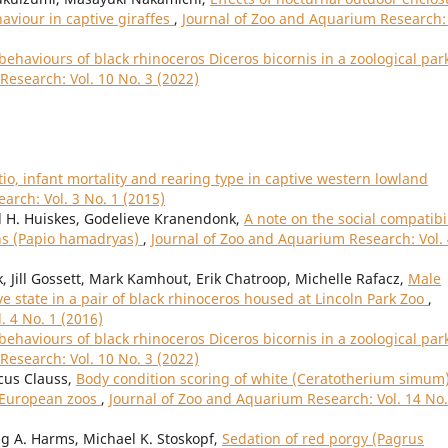
aviour in captive giraffes
,
Journal of Zoo and Aquarium Research: 
ehaviours of black rhinoceros Diceros bicornis in a zoological park
Research: Vol. 10 No. 3 (2022)
atio, infant mortality and rearing type in captive western lowland
arch: Vol. 3 No. 1 (2015)
d H. Huiskes, Godelieve Kranendonk,
A note on the social compatibil
ns (Papio hamadryas)
,
Journal of Zoo and Aquarium Research: Vol.
 Jill Gossett, Mark Kamhout, Erik Chatroop, Michelle Rafacz,
Male
e state in a pair of black rhinoceros housed at Lincoln Park Zoo
,
. 4 No. 1 (2016)
ehaviours of black rhinoceros Diceros bicornis in a zoological park
Research: Vol. 10 No. 3 (2022)
cus Clauss,
Body condition scoring of white (Ceratotherium simum
n European zoos
,
Journal of Zoo and Aquarium Research: Vol. 14 No.
aig A. Harms, Michael K. Stoskopf,
Sedation of red porgy (Pagrus