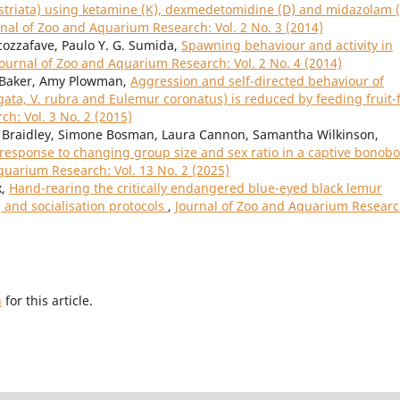
 striata) using ketamine (K), dexmedetomidine (D) and midazolam 
rnal of Zoo and Aquarium Research: Vol. 2 No. 3 (2014)
cozzafave, Paulo Y. G. Sumida,
Spawning behaviour and activity in
Journal of Zoo and Aquarium Research: Vol. 2 No. 4 (2014)
y Baker, Amy Plowman,
Aggression and self-directed behaviour of
gata, V. rubra and Eulemur coronatus) is reduced by feeding fruit-
h: Vol. 3 No. 2 (2015)
se Braidley, Simone Bosman, Laura Cannon, Samantha Wilkinson,
response to changing group size and sex ratio in a captive bonobo
quarium Research: Vol. 13 No. 2 (2025)
x,
Hand-rearing the critically endangered blue-eyed black lemur
g and socialisation protocols
,
Journal of Zoo and Aquarium Researc
h
for this article.