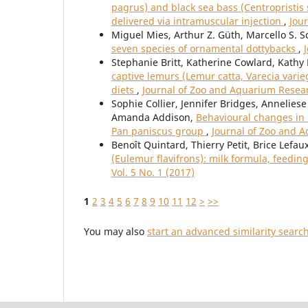
pagrus) and black sea bass (Centropristis
delivered via intramuscular injection
,
Jou
Miguel Mies, Arthur Z. Güth, Marcello S. S
seven species of ornamental dottybacks
,
Stephanie Britt, Katherine Cowlard, Kath
captive lemurs (Lemur catta, Varecia varie
diets
,
Journal of Zoo and Aquarium Researc
Sophie Collier, Jennifer Bridges, Annelie
Amanda Addison,
Behavioural changes in 
Pan paniscus group
,
Journal of Zoo and A
Benoît Quintard, Thierry Petit, Brice Lefau
(Eulemur flavifrons): milk formula, feedin
Vol. 5 No. 1 (2017)
1
2
3
4
5
6
7
8
9
10
11
12
>
>>
You may also
start an advanced similarity searc