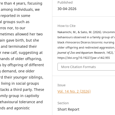
Published
re than 4 years, focusing
30-04-2026
s among individuals, we
 reported in some
al groups such as
How to Cite
ros nor, to our
Nakamichi, M., & Saito, M. (2026). Uncom
ometimes allowed her two
behaviours observed in a family group of 
ain gave birth, but she
black rhinoceros Diceros bicornis: nursing
y and terminated their
older offspring and redirected aggression
r new calf, suggesting at
Journal of Zoo and Aquarium Research
,
14
(2),
https://doi.org/10.19227/jzar.v14i2.955
mands of older offspring,
 by offspring of different
More Citation Formats
ing demand, one older
d their younger siblings,
living in social groups
Issue
ttacks a third party. These
Vol. 14 No. 2 (2026)
amily group in captivity
behavioural tolerance and
Section
ands and agonistic
Short Report