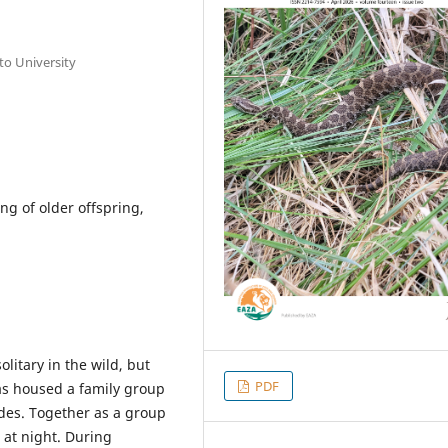
to University
ng of older offspring,
olitary in the wild, but
PDF
has housed a family group
des. Together as a group
at night. During