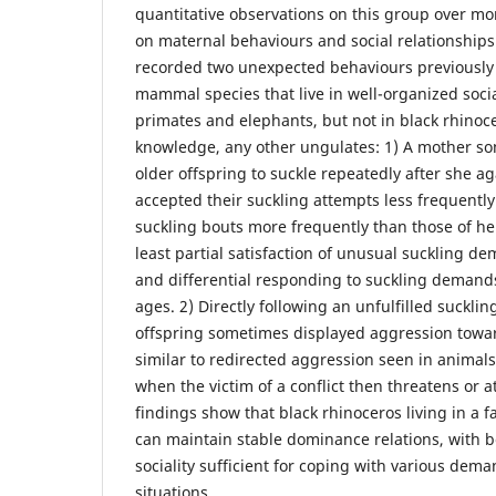
quantitative observations on this group over mo
on maternal behaviours and social relationship
recorded two unexpected behaviours previously
mammal species that live in well-organized soci
primates and elephants, but not in black rhinoce
knowledge, any other ungulates: 1) A mother s
older offspring to suckle repeatedly after she ag
accepted their suckling attempts less frequentl
suckling bouts more frequently than those of he
least partial satisfaction of unusual suckling de
and differential responding to suckling demands
ages. 2) Directly following an unfulfilled suckl
offspring sometimes displayed aggression towar
similar to redirected aggression seen in animals 
when the victim of a conflict then threatens or a
findings show that black rhinoceros living in a f
can maintain stable dominance relations, with 
sociality sufficient for coping with various dem
situations.