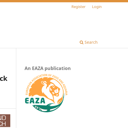
Register
Login
Search
An EAZA publication
ack