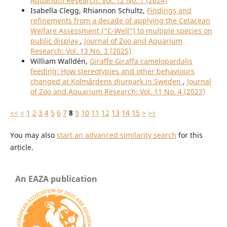
Aquarium Research: Vol. 12 No. 1 (2024)
Isabella Clegg, Rhiannon Schultz,
Findings and
refinements from a decade of applying the Cetacean
Welfare Assessment (“C-Well”) to multiple species on
public display
,
Journal of Zoo and Aquarium
Research: Vol. 13 No. 3 (2025)
William Walldén,
Giraffe Giraffa camelopardalis
feeding: How stereotypies and other behaviours
changed at Kolmårdens djurpark in Sweden
,
Journal
of Zoo and Aquarium Research: Vol. 11 No. 4 (2023)
<<
<
1
2
3
4
5
6
7
8
9
10
11
12
13
14
15
>
>>
You may also
start an advanced similarity search
for this
article.
An EAZA publication