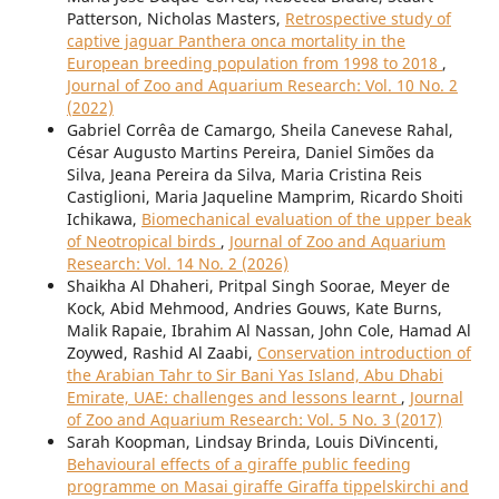
Patterson, Nicholas Masters,
Retrospective study of
captive jaguar Panthera onca mortality in the
European breeding population from 1998 to 2018
,
Journal of Zoo and Aquarium Research: Vol. 10 No. 2
(2022)
Gabriel Corrêa de Camargo, Sheila Canevese Rahal,
César Augusto Martins Pereira, Daniel Simões da
Silva, Jeana Pereira da Silva, Maria Cristina Reis
Castiglioni, Maria Jaqueline Mamprim, Ricardo Shoiti
Ichikawa,
Biomechanical evaluation of the upper beak
of Neotropical birds
,
Journal of Zoo and Aquarium
Research: Vol. 14 No. 2 (2026)
Shaikha Al Dhaheri, Pritpal Singh Soorae, Meyer de
Kock, Abid Mehmood, Andries Gouws, Kate Burns,
Malik Rapaie, Ibrahim Al Nassan, John Cole, Hamad Al
Zoywed, Rashid Al Zaabi,
Conservation introduction of
the Arabian Tahr to Sir Bani Yas Island, Abu Dhabi
Emirate, UAE: challenges and lessons learnt
,
Journal
of Zoo and Aquarium Research: Vol. 5 No. 3 (2017)
Sarah Koopman, Lindsay Brinda, Louis DiVincenti,
Behavioural effects of a giraffe public feeding
programme on Masai giraffe Giraffa tippelskirchi and