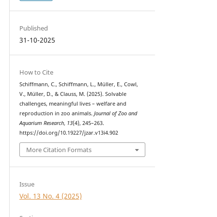
Published
31-10-2025
How to Cite
Schiffmann, C., Schiffmann, L., Müller, E., Cowl,
V., Müller, D., & Clauss, M. (2025). Solvable
challenges, meaningful lives – welfare and
reproduction in zoo animals.
Journal of Zoo and
Aquarium Research
,
13
(4), 245–263.
https://doi.org/10.19227/jzar.v13i4.902
More Citation Formats
Issue
Vol. 13 No. 4 (2025)