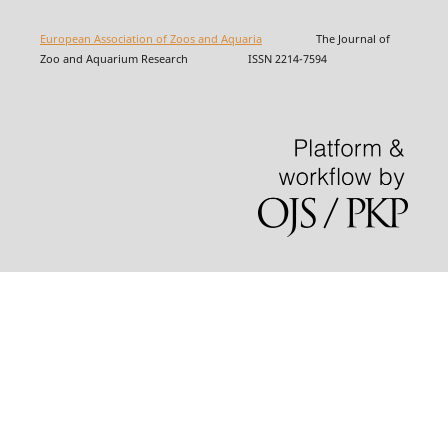
European Association of Zoos and Aquaria
The Journal of
Zoo and Aquarium Research ISSN 2214-7594