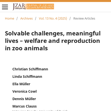
Home
/
Archives
/
Vol. 13 No. 4 (2025)
/
Review Articles
Solvable challenges, meaningful
lives – welfare and reproduction
in zoo animals
Christian Schiffmann
Linda Schiffmann
Ella Müller
Veronica Cowl
Dennis Müller
Marcus Clauss