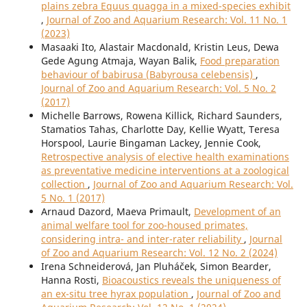
plains zebra Equus quagga in a mixed-species exhibit
,
Journal of Zoo and Aquarium Research: Vol. 11 No. 1
(2023)
Masaaki Ito, Alastair Macdonald, Kristin Leus, Dewa
Gede Agung Atmaja, Wayan Balik,
Food preparation
behaviour of babirusa (Babyrousa celebensis)
,
Journal of Zoo and Aquarium Research: Vol. 5 No. 2
(2017)
Michelle Barrows, Rowena Killick, Richard Saunders,
Stamatios Tahas, Charlotte Day, Kellie Wyatt, Teresa
Horspool, Laurie Bingaman Lackey, Jennie Cook,
Retrospective analysis of elective health examinations
as preventative medicine interventions at a zoological
collection
,
Journal of Zoo and Aquarium Research: Vol.
5 No. 1 (2017)
Arnaud Dazord, Maeva Primault,
Development of an
animal welfare tool for zoo-housed primates,
considering intra- and inter-rater reliability
,
Journal
of Zoo and Aquarium Research: Vol. 12 No. 2 (2024)
Irena Schneiderová, Jan Pluháček, Simon Bearder,
Hanna Rosti,
Bioacoustics reveals the uniqueness of
an ex-situ tree hyrax population
,
Journal of Zoo and