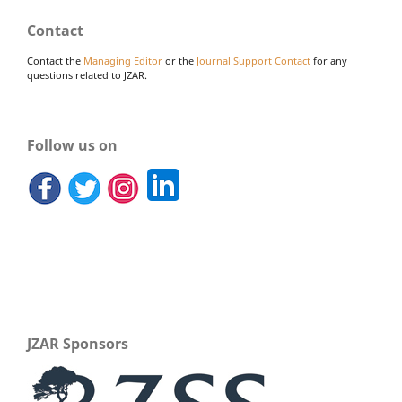
Contact
Contact the
Managing Editor
or the
Journal Support Contact
for any
questions related to JZAR.
Follow us on
JZAR Sponsors