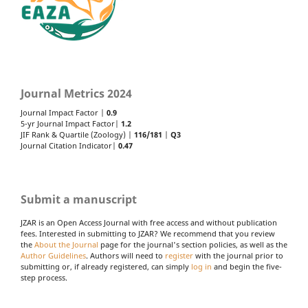
Journal Metrics 2024
Journal Impact Factor |
0.9
5-yr Journal Impact Factor|
1.2
JIF Rank & Quartile (Zoology) |
116/181
|
Q3
Journal Citation Indicator|
0.47
Submit a manuscript
JZAR is an Open Access Journal with free access and without publication
fees. Interested in submitting to JZAR? We recommend that you review
the
About the Journal
page for the journal's section policies, as well as the
Author Guidelines
. Authors will need to
register
with the journal prior to
submitting or, if already registered, can simply
log in
and begin the five-
step process.