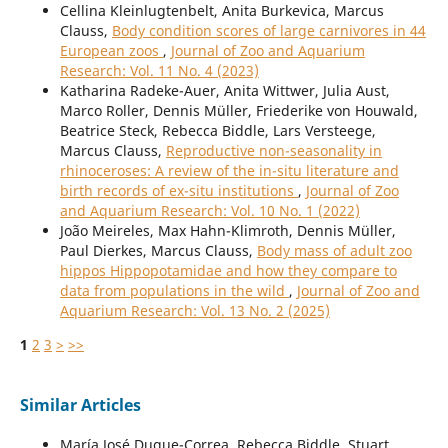
Cellina Kleinlugtenbelt, Anita Burkevica, Marcus
Clauss,
Body condition scores of large carnivores in 44
European zoos
,
Journal of Zoo and Aquarium
Research: Vol. 11 No. 4 (2023)
Katharina Radeke-Auer, Anita Wittwer, Julia Aust,
Marco Roller, Dennis Müller, Friederike von Houwald,
Beatrice Steck, Rebecca Biddle, Lars Versteege,
Marcus Clauss,
Reproductive non-seasonality in
rhinoceroses: A review of the in-situ literature and
birth records of ex-situ institutions
,
Journal of Zoo
and Aquarium Research: Vol. 10 No. 1 (2022)
João Meireles, Max Hahn-Klimroth, Dennis Müller,
Paul Dierkes, Marcus Clauss,
Body mass of adult zoo
hippos Hippopotamidae and how they compare to
data from populations in the wild
,
Journal of Zoo and
Aquarium Research: Vol. 13 No. 2 (2025)
1
2
3
>
>>
Similar Articles
María José Duque-Correa, Rebecca Biddle, Stuart