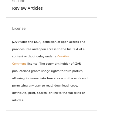
Section
Review Articles
License
JZAR fulfils the DOAJ definition of open access and
provides
free and open access
to t
he full text of all
content without delay under
a
Creative
Commons
licence. The copyright holder of JZAR
publications grants usage rights to th
i
rd parties,
allowing for immediate free access to the work and
permitting any user to read, download, copy,
distribute, print, search, or link to the full texts of
articles.