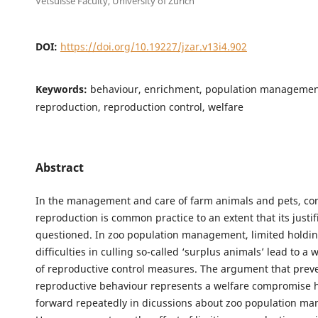
Vetsuisse Faculty, University of Zurich
DOI:
https://doi.org/10.19227/jzar.v13i4.902
Keywords:
behaviour, enrichment, population managemen
reproduction, reproduction control, welfare
Abstract
In the management and care of farm animals and pets, con
reproduction is common practice to an extent that its justifi
questioned. In zoo population management, limited holdin
difficulties in culling so-called ‘surplus animals’ lead to a
of reproductive control measures. The argument that prev
reproductive behaviour represents a welfare compromise 
forward repeatedly in dicussions about zoo population m