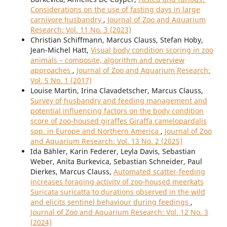
Considerations on the use of fasting days in large
carnivore husbandry
,
Journal of Zoo and Aquarium
Research: Vol. 11 No. 3 (2023)
Christian Schiffmann, Marcus Clauss, Stefan Hoby,
Jean-Michel Hatt,
Visual body condition scoring in zoo
animals – composite, algorithm and overview
approaches
,
Journal of Zoo and Aquarium Research:
Vol. 5 No. 1 (2017)
Louise Martin, Irina Clavadetscher, Marcus Clauss,
Survey of husbandry and feeding management and
potential influencing factors on the body condition
score of zoo-housed giraffes Giraffa camelopardalis
spp. in Europe and Northern America
,
Journal of Zoo
and Aquarium Research: Vol. 13 No. 2 (2025)
Ida Bähler, Karin Federer, Leyla Davis, Sebastian
Weber, Anita Burkevica, Sebastian Schneider, Paul
Dierkes, Marcus Clauss,
Automated scatter-feeding
increases foraging activity of zoo-housed meerkats
Suricata suricatta to durations observed in the wild
and elicits sentinel behaviour during feedings
,
Journal of Zoo and Aquarium Research: Vol. 12 No. 3
(2024)