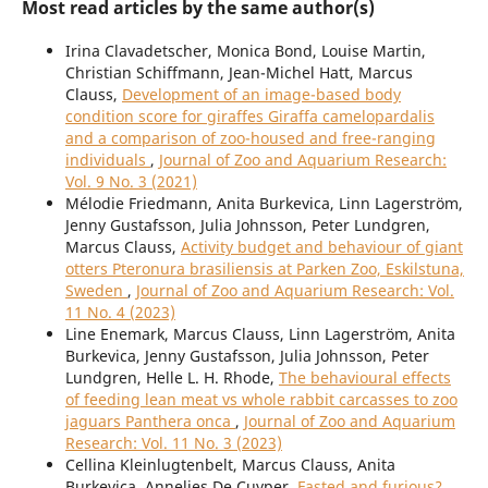
Most read articles by the same author(s)
Irina Clavadetscher, Monica Bond, Louise Martin,
Christian Schiffmann, Jean-Michel Hatt, Marcus
Clauss,
Development of an image-based body
condition score for giraffes Giraffa camelopardalis
and a comparison of zoo-housed and free-ranging
individuals
,
Journal of Zoo and Aquarium Research:
Vol. 9 No. 3 (2021)
Mélodie Friedmann, Anita Burkevica, Linn Lagerström,
Jenny Gustafsson, Julia Johnsson, Peter Lundgren,
Marcus Clauss,
Activity budget and behaviour of giant
otters Pteronura brasiliensis at Parken Zoo, Eskilstuna,
Sweden
,
Journal of Zoo and Aquarium Research: Vol.
11 No. 4 (2023)
Line Enemark, Marcus Clauss, Linn Lagerström, Anita
Burkevica, Jenny Gustafsson, Julia Johnsson, Peter
Lundgren, Helle L. H. Rhode,
The behavioural effects
of feeding lean meat vs whole rabbit carcasses to zoo
jaguars Panthera onca
,
Journal of Zoo and Aquarium
Research: Vol. 11 No. 3 (2023)
Cellina Kleinlugtenbelt, Marcus Clauss, Anita
Burkevica, Annelies De Cuyper,
Fasted and furious?