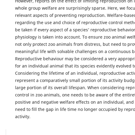
However, reports on the effect of limiting reproduction on 
whole group welfare are surprisingly sparse. Here, we focu
relevant aspects of preventing reproduction. Welfare-base
regarding the use and choice of reproductive control meth
be taken if every aspect of a species’ reproductive behavio
physiology is taken into account. To ensure zoo animal wel
not only protect zoo animals from distress, but need to pro
meaningful life with solvable challenges on a continuous b
Reproductive behaviour may be considered a very appropr
for an individual animal that its species evidently evolved t
Considering the lifetime of an individual, reproductive acti
represent a comparatively small portion of its activity budge
large portion of its overall lifespan. When considering rep
control in zoo animals, one needs to be aware of the entiret
positive and negative welfare effects on an individual, and 
need to fill the gap in life time no longer occupied by repr
activity.