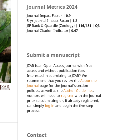
Journal Metrics 2024
Journal Impact Factor |
0.9
5-yr Journal Impact Factor|
1.2
JIF Rank & Quartile (Zoology) |
116/181
|
Q3
Journal Citation Indicator|
0.47
Submit a manuscript
JZAR is an Open Access Journal with free
access and without publication fees.
Interested in submitting to JZAR? We
recommend that you review the
About the
Journal
page for the journal's section
policies, as well as the
Author Guidelines
.
Authors will need to
register
with the journal
prior to submitting or, if already registered,
can simply
log in
and begin the five-step
process.
Contact