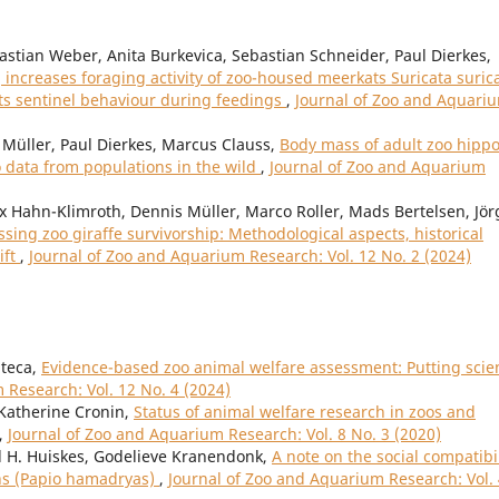
bastian Weber, Anita Burkevica, Sebastian Schneider, Paul Dierkes,
increases foraging activity of zoo-housed meerkats Suricata suric
its sentinel behaviour during feedings
,
Journal of Zoo and Aquari
Müller, Paul Dierkes, Marcus Clauss,
Body mass of adult zoo hipp
data from populations in the wild
,
Journal of Zoo and Aquarium
 Hahn-Klimroth, Dennis Müller, Marco Roller, Mads Bertelsen, Jör
ssing zoo giraffe survivorship: Methodological aspects, historical
ift
,
Journal of Zoo and Aquarium Research: Vol. 12 No. 2 (2024)
nteca,
Evidence-based zoo animal welfare assessment: Putting scie
 Research: Vol. 12 No. 4 (2024)
 Katherine Cronin,
Status of animal welfare research in zoos and
,
Journal of Zoo and Aquarium Research: Vol. 8 No. 3 (2020)
d H. Huiskes, Godelieve Kranendonk,
A note on the social compatibil
ns (Papio hamadryas)
,
Journal of Zoo and Aquarium Research: Vol.