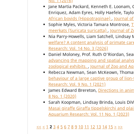
No. 1 (2016)
Jane Martia Packard, Kenneth E. Loonam, C
Enriquez, Adam Eyres, Holly Haefele, Taylo
African bovids (Hippotraginae)
,
Journal o
Sophie Myles, Victoria Tamara Montrose,
T
meerkats (Suricata suricatta)
,
Journal of 
Nia Parry-Howells, Liam Satchell, Lindsay 
welfare? A content analysis of primate ca
Research: Vol. 14 No. 3 (2026)
Daniel Moloney, Prof. Ruth O'Riordan, Sea
advancing the mapping and spatial analys
zoological exhibits.
,
Journal of Zoo and Aq
Rebecca Newman, Sean McKeown, Thomas 
behaviour of a large captive group of lio
Research: Vol. 9 No. 1 (2021)
James Edward Brereton,
Directions in ani
8 No. 1 (2020)
Sarah Koopman, Lindsay Brinda, Louis DiV
Masai giraffe Giraffa tippelskirchi and p
Aquarium Research: Vol. 11 No. 1 (2023)
<<
<
1
2
3
4
5
6
7
8
9
10
11
12
13
14
15
>
>>