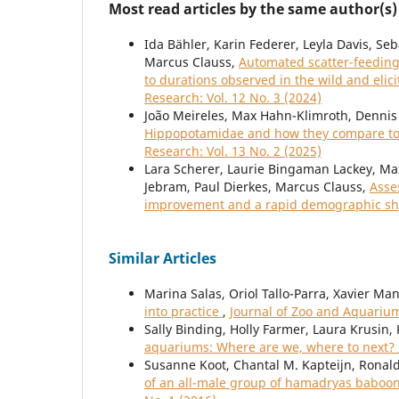
Most read articles by the same author(s)
Ida Bähler, Karin Federer, Leyla Davis, Se
Marcus Clauss,
Automated scatter-feeding 
to durations observed in the wild and elic
Research: Vol. 12 No. 3 (2024)
João Meireles, Max Hahn-Klimroth, Dennis 
Hippopotamidae and how they compare to 
Research: Vol. 13 No. 2 (2025)
Lara Scherer, Laurie Bingaman Lackey, Max
Jebram, Paul Dierkes, Marcus Clauss,
Asse
improvement and a rapid demographic sh
Similar Articles
Marina Salas, Oriol Tallo-Parra, Xavier Ma
into practice
,
Journal of Zoo and Aquarium
Sally Binding, Holly Farmer, Laura Krusin,
aquariums: Where are we, where to next?
Susanne Koot, Chantal M. Kapteijn, Ronal
of an all-male group of hamadryas baboo