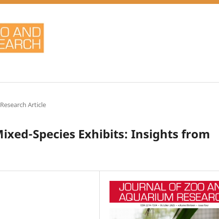
 Research Article
ixed-Species Exhibits: Insights from