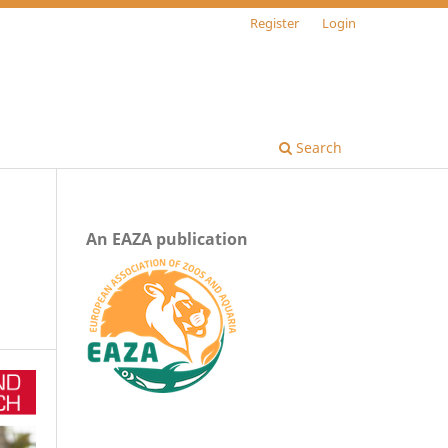
Register
Login
Search
An EAZA publication