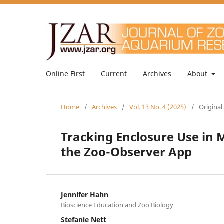
Online First
Current
Archives
About
Home
/
Archives
/
Vol. 13 No. 4 (2025)
/
Original
Tracking Enclosure Use in M
the Zoo-Observer App
Jennifer Hahn
Bioscience Education and Zoo Biology
Stefanie Nett