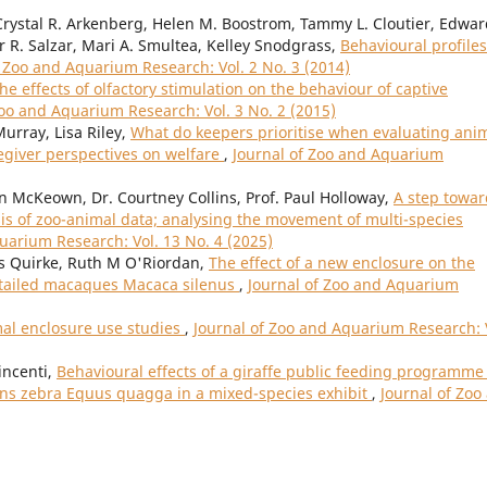
rystal R. Arkenberg, Helen M. Boostrom, Tammy L. Cloutier, Edward
r R. Salzar, Mari A. Smultea, Kelley Snodgrass,
Behavioural profiles
f Zoo and Aquarium Research: Vol. 2 No. 3 (2014)
he effects of olfactory stimulation on the behaviour of captive
Zoo and Aquarium Research: Vol. 3 No. 2 (2015)
Murray, Lisa Riley,
What do keepers prioritise when evaluating ani
regiver perspectives on welfare
,
Journal of Zoo and Aquarium
n McKeown, Dr. Courtney Collins, Prof. Paul Holloway,
A step towar
is of zoo-animal data; analysing the movement of multi-species
uarium Research: Vol. 13 No. 4 (2025)
Quirke, Ruth M O'Riordan,
The effect of a new enclosure on the
n-tailed macaques Macaca silenus
,
Journal of Zoo and Aquarium
mal enclosure use studies
,
Journal of Zoo and Aquarium Research: 
incenti,
Behavioural effects of a giraffe public feeding programme
lains zebra Equus quagga in a mixed-species exhibit
,
Journal of Zoo