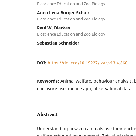
Bioscience Education and Zoo Biology
Anna Lena Burger-Schulz
Bioscience Education and Zoo Biology
Paul W. Dierkes
Bioscience Education and Zoo Biology
Sebastian Schneider
DOI:
https://doi.org/10.19227/jzar.v13i4.860
Keywords:
Animal welfare, behaviour analysis, 
enclosure use, mobile app, observational data
Abstract
Understanding how zoo animals use their enclosu
welfare-oriented management. This study demons