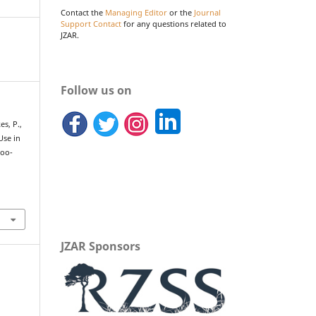
Contact the
Managing Editor
or the
Journal
Support Contact
for any questions related to
JZAR.
Follow us on
es, P.,
Use in
Zoo-
JZAR Sponsors