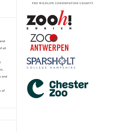
 and
of all
R
es,
k and
s of