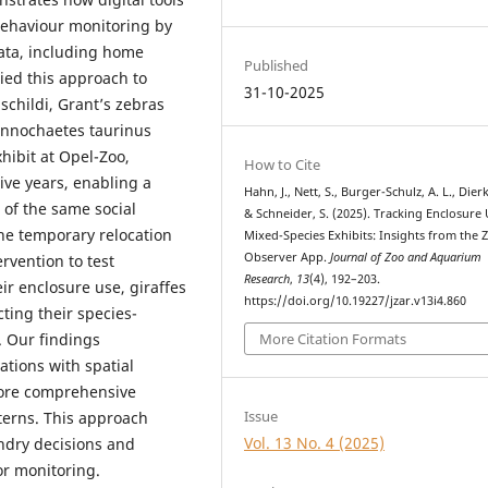
behaviour monitoring by
data, including home
Published
ied this approach to
31-10-2025
schildi, Grant’s zebras
nnochaetes taurinus
hibit at Opel-Zoo,
How to Cite
ive years, enabling a
Hahn, J., Nett, S., Burger-Schulz, A. L., Dierk
of the same social
& Schneider, S. (2025). Tracking Enclosure 
The temporary relocation
Mixed-Species Exhibits: Insights from the 
Observer App.
Journal of Zoo and Aquarium
ervention to test
Research
,
13
(4), 192–203.
eir enclosure use, giraffes
https://doi.org/10.19227/jzar.v13i4.860
ting their species-
. Our findings
More Citation Formats
tions with spatial
more comprehensive
Issue
terns. This approach
Vol. 13 No. 4 (2025)
ndry decisions and
or monitoring.