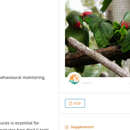
behavioural monitoring,
PDF
res is essential for
Supplement
trates how digital tools