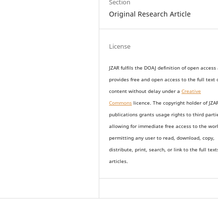
Section
Original Research Article
License
JZAR fulfils the DOAJ definition of open access
provides
free and open access
to t
he full text 
content without delay under
a
Creative
Commons
licence. The copyright holder of JZA
publications grants usage rights to th
i
rd parti
allowing for immediate free access to the wor
permitting any user to read, download, copy,
distribute, print, search, or link to the full text
articles.