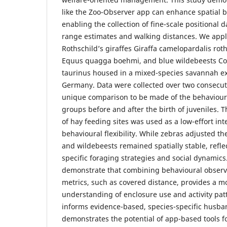
like the Zoo-Observer app can enhance spatial 
enabling the collection of fine-scale positional 
range estimates and walking distances. We appl
Rothschild’s giraffes Giraffa camelopardalis roth
Equus quagga boehmi, and blue wildebeests Co
taurinus housed in a mixed-species savannah ex
Germany. Data were collected over two consecut
unique comparison to be made of the behaviour 
groups before and after the birth of juveniles. 
of hay feeding sites was used as a low-effort int
behavioural flexibility. While zebras adjusted th
and wildebeests remained spatially stable, reflec
specific foraging strategies and social dynamics
demonstrate that combining behavioural observa
metrics, such as covered distance, provides a 
understanding of enclosure use and activity pat
informs evidence-based, species-specific husba
demonstrates the potential of app-based tools f