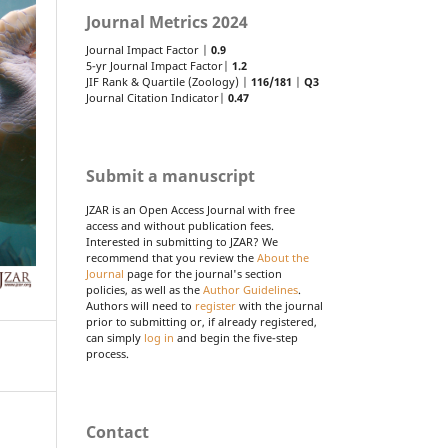
Journal Metrics 2024
Journal Impact Factor |
0.9
5-yr Journal Impact Factor|
1.2
JIF Rank & Quartile (Zoology) |
116/181
|
Q3
Journal Citation Indicator|
0.47
Submit a manuscript
JZAR is an Open Access Journal with free
access and without publication fees.
Interested in submitting to JZAR? We
recommend that you review the
About the
Journal
page for the journal's section
policies, as well as the
Author Guidelines
.
Authors will need to
register
with the journal
prior to submitting or, if already registered,
can simply
log in
and begin the five-step
process.
Contact