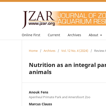
Online First
Current
Archives
About
Home
/
Archives
/
Vol. 12 No. 4 (2024)
/
Review A
Nutrition as an integral p
animals
Anouk Fens
Apenheul Primate Park and Amersfoort Zoo
Marcus Clauss