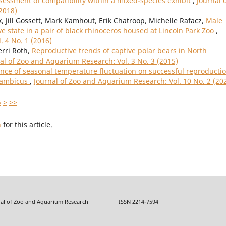
essment of compatibility within a mixed-species exhibit
,
Journal 
2018)
 Jill Gossett, Mark Kamhout, Erik Chatroop, Michelle Rafacz,
Male
e state in a pair of black rhinoceros housed at Lincoln Park Zoo
,
. 4 No. 1 (2016)
erri Roth,
Reproductive trends of captive polar bears in North
al of Zoo and Aquarium Research: Vol. 3 No. 3 (2015)
ence of seasonal temperature fluctuation on successful reproductio
sambicus
,
Journal of Zoo and Aquarium Research: Vol. 10 No. 2 (20
5
>
>>
h
for this article.
f Zoo and Aquarium Research ISSN 2214-7594