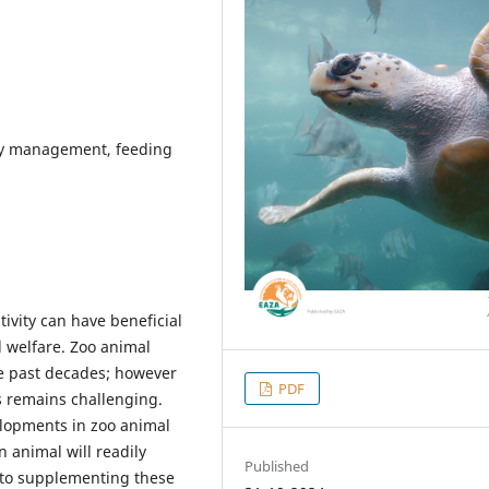
tary management, feeding
tivity can have beneficial
 welfare. Zoo animal
he past decades; however
PDF
ns remains challenging.
elopments in zoo animal
n animal will readily
Published
, to supplementing these