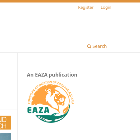
Register
Login
Search
An EAZA publication