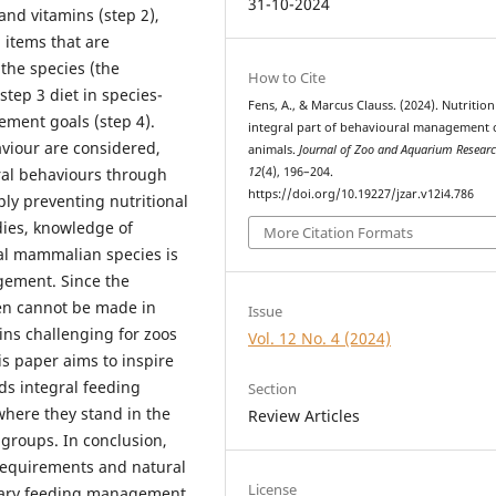
31-10-2024
 and vitamins (step 2),
 items that are
 the species (the
How to Cite
step 3 diet in species-
Fens, A., & Marcus Clauss. (2024). Nutrition
ment goals (step 4).
integral part of behavioural management 
aviour are considered,
animals.
Journal of Zoo and Aquarium Resear
12
(4), 196–204.
al behaviours through
https://doi.org/10.19227/jzar.v12i4.786
y preventing nutritional
dies, knowledge of
More Citation Formats
ral mammalian species is
gement. Since the
en cannot be made in
Issue
ins challenging for zoos
Vol. 12 No. 4 (2024)
is paper aims to inspire
ds integral feeding
Section
where they stand in the
Review Articles
 groups. In conclusion,
 requirements and natural
License
etary feeding management