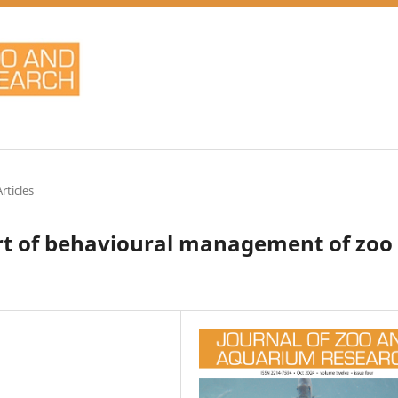
rticles
art of behavioural management of zoo