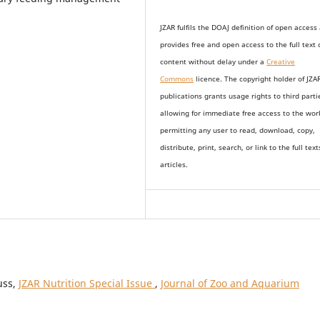
JZAR fulfils the DOAJ definition of open access
provides
free and open access
to t
he full text 
content without delay under
a
Creative
Commons
licence. The copyright holder of JZA
publications grants usage rights to th
i
rd parti
allowing for immediate free access to the wor
permitting any user to read, download, copy,
distribute, print, search, or link to the full text
articles.
uss,
JZAR Nutrition Special Issue
,
Journal of Zoo and Aquarium