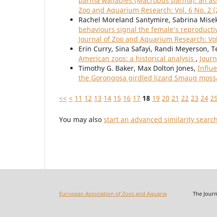
parma wallabies (Macropus parma): an ass
Zoo and Aquarium Research: Vol. 6 No. 2 (
Rachel Moreland Santymire, Sabrina Misek,
behaviours signal the female’s reproductiv
Journal of Zoo and Aquarium Research: Vol
Erin Curry, Sina Safayi, Randi Meyerson, T
American zoos: a historical analysis
,
Journ
Timothy G. Baker, Max Dolton Jones,
Influ
the Gorongosa girdled lizard Smaug mos
<<
<
11
12
13
14
15
16
17
18
19
20
21
22
23
24
2
You may also
start an advanced similarity searc
European Association of Zoos and Aquaria
The Journal o