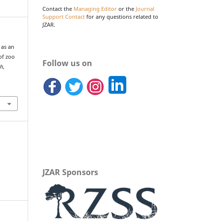
Contact the
Managing Editor
or the
Journal
Support Contact
for any questions related to
JZAR.
 as an
of zoo
Follow us on
ch
,
JZAR Sponsors