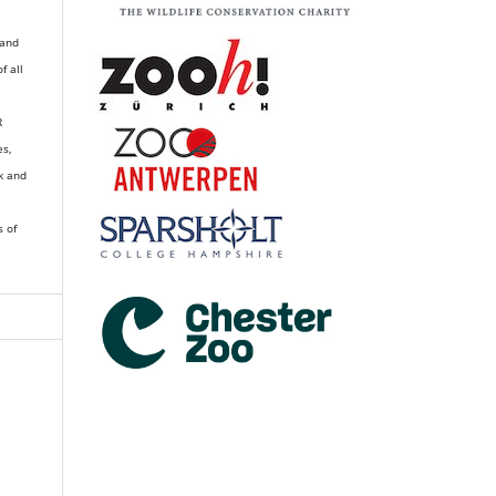
 and
of all
R
es,
k and
s of