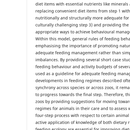
diet items with essential nutrients like minerals
replacing convenient diet items from step 1 with
nutritionally and structurally more adequate for
culturally challenging step 3) and providing the 
appropriate ways to achieve behavioural manage
Within this model, general rules of feeding beh
emphasising the importance of promoting natur
adequate feeding management rather than simpl
imbalances. By providing several short case stu
feeding behaviour and activity budgets of seve
used as a guideline for adequate feeding mana
developments in feeding regimes described oft
synchrony across species or across zoos, it rema
to progress towards the final step. Therefore, th
zoos by providing suggestions for moving towar
regimes for animals in their care and to assess 
four-step process with respect to certain animal
active application of knowledge of both dietary
feeding ecology are essential for improving di