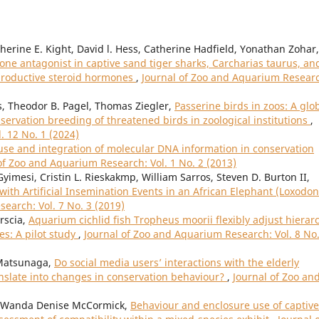
erine E. Kight, David l. Hess, Catherine Hadfield, Yonathan Zohar,
ne antagonist in captive sand tiger sharks, Carcharias taurus, an
eproductive steroid hormones
,
Journal of Zoo and Aquarium Resear
, Theodor B. Pagel, Thomas Ziegler,
Passerine birds in zoos: A glo
servation breeding of threatened birds in zoological institutions
,
. 12 No. 1 (2024)
use and integration of molecular DNA information in conservation
of Zoo and Aquarium Research: Vol. 1 No. 2 (2013)
Gyimesi, Cristin L. Rieskakmp, William Sarros, Steven D. Burton II,
ith Artificial Insemination Events in an African Elephant (Loxodon
earch: Vol. 7 No. 3 (2019)
orscia,
Aquarium cichlid fish Tropheus moorii flexibly adjust hierar
s: A pilot study
,
Journal of Zoo and Aquarium Research: Vol. 8 No.
Matsunaga,
Do social media users’ interactions with the elderly
anslate into changes in conservation behaviour?
,
Journal of Zoo an
, Wanda Denise McCormick,
Behaviour and enclosure use of captive