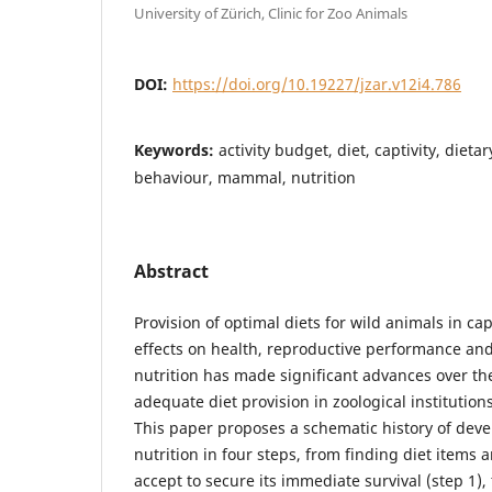
University of Zürich, Clinic for Zoo Animals
DOI:
https://doi.org/10.19227/jzar.v12i4.786
Keywords:
activity budget, diet, captivity, die
behaviour, mammal, nutrition
Abstract
Provision of optimal diets for wild animals in cap
effects on health, reproductive performance and
nutrition has made significant advances over t
adequate diet provision in zoological institutio
This paper proposes a schematic history of dev
nutrition in four steps, from finding diet items a
accept to secure its immediate survival (step 1)