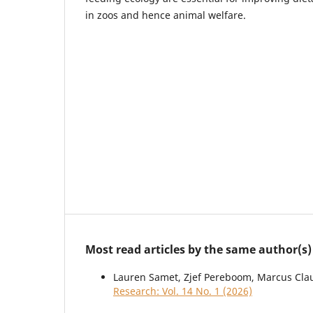
in zoos and hence animal welfare.
Most read articles by the same author(s)
Lauren Samet, Zjef Pereboom, Marcus Cla
Research: Vol. 14 No. 1 (2026)