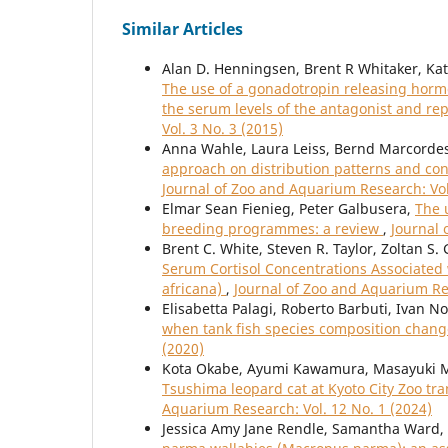
Similar Articles
Alan D. Henningsen, Brent R Whitaker, Kath
The use of a gonadotropin releasing hormo
the serum levels of the antagonist and r
Vol. 3 No. 3 (2015)
Anna Wahle, Laura Leiss, Bernd Marcordes
approach on distribution patterns and con
Journal of Zoo and Aquarium Research: Vol
Elmar Sean Fienieg, Peter Galbusera,
The 
breeding programmes: a review
,
Journal 
Brent C. White, Steven R. Taylor, Zoltan S. 
Serum Cortisol Concentrations Associated w
africana)
,
Journal of Zoo and Aquarium Res
Elisabetta Palagi, Roberto Barbuti, Ivan N
when tank fish species composition change
(2020)
Kota Okabe, Ayumi Kawamura, Masayuki 
Tsushima leopard cat at Kyoto City Zoo tr
Aquarium Research: Vol. 12 No. 1 (2024)
Jessica Amy Jane Rendle, Samantha Ward