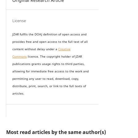
Original Research Article
License
JZAR fulfils the DOAJ definition of open access and
provides
free and open access
to t
he full text of all
content without delay under
a
Creative
Commons
licence. The copyright holder of JZAR
publications grants usage rights to th
i
rd parties,
allowing for immediate free access to the work and
permitting any user to read, download, copy,
distribute, print, search, or link to the full texts of
articles.
Most read articles by the same author(s)