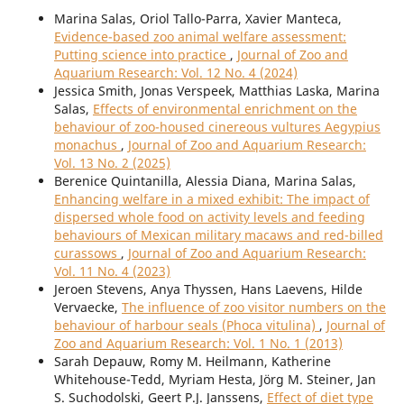
Marina Salas, Oriol Tallo-Parra, Xavier Manteca,
Evidence-based zoo animal welfare assessment:
Putting science into practice
,
Journal of Zoo and
Aquarium Research: Vol. 12 No. 4 (2024)
Jessica Smith, Jonas Verspeek, Matthias Laska, Marina
Salas,
Effects of environmental enrichment on the
behaviour of zoo-housed cinereous vultures Aegypius
monachus
,
Journal of Zoo and Aquarium Research:
Vol. 13 No. 2 (2025)
Berenice Quintanilla, Alessia Diana, Marina Salas,
Enhancing welfare in a mixed exhibit: The impact of
dispersed whole food on activity levels and feeding
behaviours of Mexican military macaws and red-billed
curassows
,
Journal of Zoo and Aquarium Research:
Vol. 11 No. 4 (2023)
Jeroen Stevens, Anya Thyssen, Hans Laevens, Hilde
Vervaecke,
The influence of zoo visitor numbers on the
behaviour of harbour seals (Phoca vitulina)
,
Journal of
Zoo and Aquarium Research: Vol. 1 No. 1 (2013)
Sarah Depauw, Romy M. Heilmann, Katherine
Whitehouse-Tedd, Myriam Hesta, Jörg M. Steiner, Jan
S. Suchodolski, Geert P.J. Janssens,
Effect of diet type