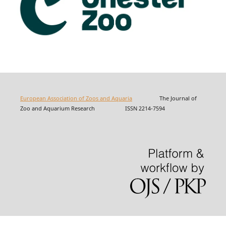
European Association of Zoos and Aquaria
The Journal of
Zoo and Aquarium Research ISSN 2214-7594