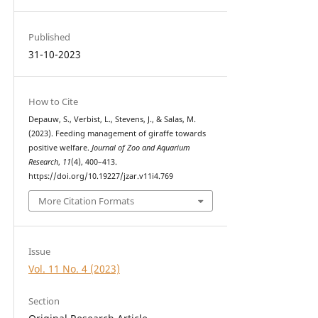
Published
31-10-2023
How to Cite
Depauw, S., Verbist, L., Stevens, J., & Salas, M.
(2023). Feeding management of giraffe towards
positive welfare.
Journal of Zoo and Aquarium
Research
,
11
(4), 400–413.
https://doi.org/10.19227/jzar.v11i4.769
More Citation Formats
Issue
Vol. 11 No. 4 (2023)
Section