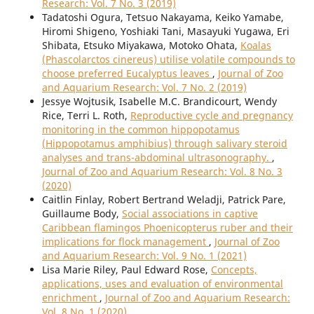
Research: Vol. 7 No. 3 (2019)
Tadatoshi Ogura, Tetsuo Nakayama, Keiko Yamabe,
Hiromi Shigeno, Yoshiaki Tani, Masayuki Yugawa, Eri
Shibata, Etsuko Miyakawa, Motoko Ohata,
Koalas
(Phascolarctos cinereus) utilise volatile compounds to
choose preferred Eucalyptus leaves
,
Journal of Zoo
and Aquarium Research: Vol. 7 No. 2 (2019)
Jessye Wojtusik, Isabelle M.C. Brandicourt, Wendy
Rice, Terri L. Roth,
Reproductive cycle and pregnancy
monitoring in the common hippopotamus
(Hippopotamus amphibius) through salivary steroid
analyses and trans-abdominal ultrasonography.
,
Journal of Zoo and Aquarium Research: Vol. 8 No. 3
(2020)
Caitlin Finlay, Robert Bertrand Weladji, Patrick Pare,
Guillaume Body,
Social associations in captive
Caribbean flamingos Phoenicopterus ruber and their
implications for flock management
,
Journal of Zoo
and Aquarium Research: Vol. 9 No. 1 (2021)
Lisa Marie Riley, Paul Edward Rose,
Concepts,
applications, uses and evaluation of environmental
enrichment
,
Journal of Zoo and Aquarium Research:
Vol. 8 No. 1 (2020)