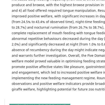
produce and browse, with the highest browse provision in 
and 4) all food offered required tongue manipulation. Resu
improved positive welfare, with significant increases in da
(from 24.5% to 43.4% of observed time), night-time feedin
to 28.7%) and nocturnal rumination (from 26.7% to 38.7%),
complete replacement of mouth feeding with tongue feedi
abnormal repetitive behaviours decreased during the day 
2.0%) and significantly decreased at night (from 1.0% to 0.
absence of recumbency during the day might indicate nega
and warrants further investigation. Overall, the Five Doma
welfare model proved valuable in optimising feeding strate
promote positive affective states like pleasure, gastrointes
and engagement, which led to increased positive welfare in
implementing the new feeding management regime. Round
observations and positive welfare indicators provide broade
giraffe welfare, highlighting potential for future zoo nutrit