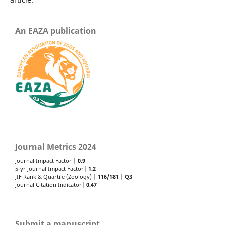
An EAZA publication
Journal Metrics 2024
Journal Impact Factor |
0.9
5-yr Journal Impact Factor|
1.2
JIF Rank & Quartile (Zoology) |
116/181
|
Q3
Journal Citation Indicator|
0.47
Submit a manuscript