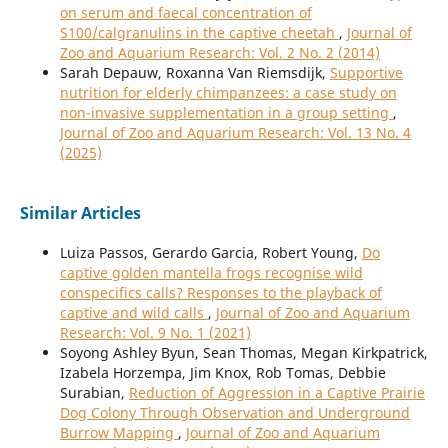
on serum and faecal concentration of
S100/calgranulins in the captive cheetah
,
Journal of
Zoo and Aquarium Research: Vol. 2 No. 2 (2014)
Sarah Depauw, Roxanna Van Riemsdijk,
Supportive
nutrition for elderly chimpanzees: a case study on
non-invasive supplementation in a group setting
,
Journal of Zoo and Aquarium Research: Vol. 13 No. 4
(2025)
Similar Articles
Luiza Passos, Gerardo Garcia, Robert Young,
Do
captive golden mantella frogs recognise wild
conspecifics calls? Responses to the playback of
captive and wild calls
,
Journal of Zoo and Aquarium
Research: Vol. 9 No. 1 (2021)
Soyong Ashley Byun, Sean Thomas, Megan Kirkpatrick,
Izabela Horzempa, Jim Knox, Rob Tomas, Debbie
Surabian,
Reduction of Aggression in a Captive Prairie
Dog Colony Through Observation and Underground
Burrow Mapping
,
Journal of Zoo and Aquarium