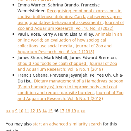
Emma Warner, Sabrina Brando, Françoise
Wemelsfelder,
Recognising emotional expressions in
captive bottlenose dolphins: Can lay observers agree
using qualitative behavioural assessment?
,
Journal of
Zoo and Aquarium Research: Vol. 10 No. 3 (2022)
Paul E Rose, Kerry A Hunt, Lisa M Riley,
Animals in an
online world; an evaluation of how zoological
collections use social media
,
Journal of Zoo and
Aquarium Research: Vol. 6 No. 2 (2018)
James Shora, Mark Myhill, James Edward Brereton,
Should zoo foods be coati chopped
,
Journal of Zoo
and Aquarium Research: Vol. 6 No. 1 (2018)
Francis Cabana, Praveena Jayarajah, Pei Yee Oh, Chia-
Da Hsu,
Dietary management of a Hamadryas baboon
(Papio hamadryas) troop to improve body and coat
condition and reduce parasite burden
,
Journal of Zoo
and Aquarium Research: Vol. 6 No. 1 (2018)
<<
<
9
10
11
12
13
14
15
16
17
18
19
>
>>
You may also
start an advanced similarity search
for this
article.