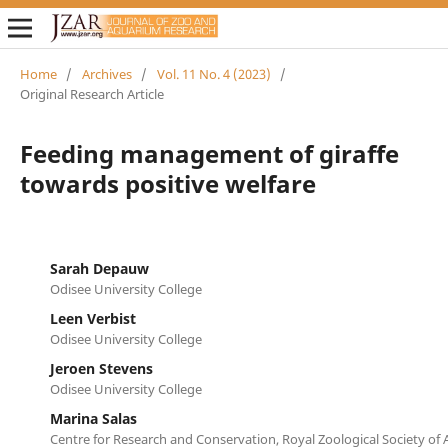
Home
/
Archives
/
Vol. 11 No. 4 (2023)
/
Original Research Article
Feeding management of giraffe
towards positive welfare
Sarah Depauw
Odisee University College
Leen Verbist
Odisee University College
Jeroen Stevens
Odisee University College
Marina Salas
Centre for Research and Conservation, Royal Zoological Society of