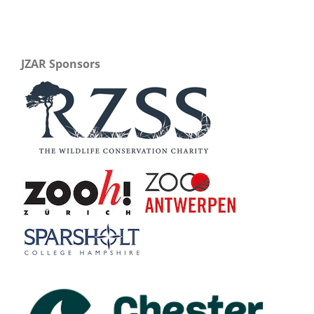
JZAR Sponsors