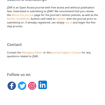
JZAR is an Open Access Journal with free access and without publication
fees. Interested in submitting to JZAR? We recommend that you review
the
About the Journal
page for the journal's section policies, as well as the
Author Guidelines
. Authors will need to
register
with the journal prior to
submitting or, if already registered, can simply
log in
and begin the five-
step process.
Contact
Contact the
Managing Editor
or the
Journal Support Contact
for any
questions related to JZAR.
Follow us on