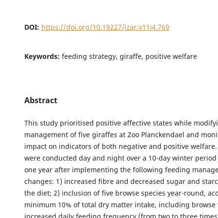
DOI:
https://doi.org/10.19227/jzar.v11i4.769
Keywords:
feeding strategy, giraffe, positive welfare
Abstract
This study prioritised positive affective states while modif
management of five giraffes at Zoo Planckendael and moni
impact on indicators of both negative and positive welfare
were conducted day and night over a 10-day winter period
one year after implementing the following feeding mana
changes: 1) increased fibre and decreased sugar and starc
the diet; 2) inclusion of five browse species year-round, ac
minimum 10% of total dry matter intake, including browse 
increased daily feeding frequency (from two to three times)