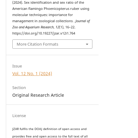
(2024). Sex identification and sex ratio of the
American flamingo Phoenicopterus ruber using
molecular techniques: importance for
management in zoological collections .
Journal of
Zoo and Aquarium Research
,
12
(1), 16–22.
https://doi.org/10.19227/jzar.v12i1.764
More Citation Formats
Issue
Vol. 12 No. 1 (2024)
Section
Original Research Article
License
JZAR fulfils the DOAJ definition of open access and
provides
free and open access
to t
he full text of all