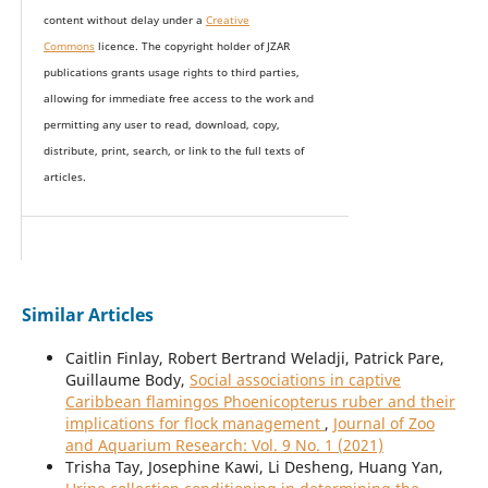
content without delay under
a
Creative
Commons
licence. The copyright holder of JZAR
publications grants usage rights to th
i
rd parties,
allowing for immediate free access to the work and
permitting any user to read, download, copy,
distribute, print, search, or link to the full texts of
articles.
Similar Articles
Caitlin Finlay, Robert Bertrand Weladji, Patrick Pare,
Guillaume Body,
Social associations in captive
Caribbean flamingos Phoenicopterus ruber and their
implications for flock management
,
Journal of Zoo
and Aquarium Research: Vol. 9 No. 1 (2021)
Trisha Tay, Josephine Kawi, Li Desheng, Huang Yan,