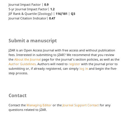
Journal Impact Factor |
0.9
5-yr Journal Impact Factor|
1.2
JIF Rank & Quartile (Zoology) |
116/181
|
Q3
Journal Citation Indicator|
0.47
Submit a manuscript
JZAR is an Open Access Journal with free access and without publication
fees. Interested in submitting to JZAR? We recommend that you review
the
About the Journal
page for the journal's section policies, as well as the
Author Guidelines
. Authors will need to
register
with the journal prior to
submitting or, if already registered, can simply
log in
and begin the five-
step process.
Contact
Contact the
Managing Editor
or the
Journal Support Contact
for any
questions related to JZAR.