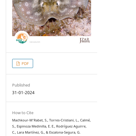
PDF
Published
31-01-2024
How to Cite
Machkour-M'Rabet, S., Torres-Cristiani, L., Calmé,
S., Espinoza Medinilla, E. E., Rodríguez Aguirre,
C., Lara Martínez, G., & Escalona-Segura, G.