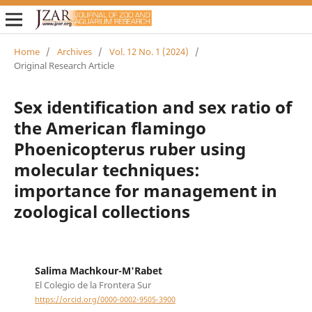
Home
/
Archives
/
Vol. 12 No. 1 (2024)
/
Original Research Article
Sex identification and sex ratio of
the American flamingo
Phoenicopterus ruber using
molecular techniques:
importance for management in
zoological collections
Salima Machkour-M'Rabet
El Colegio de la Frontera Sur
https://orcid.org/0000-0002-9505-3900