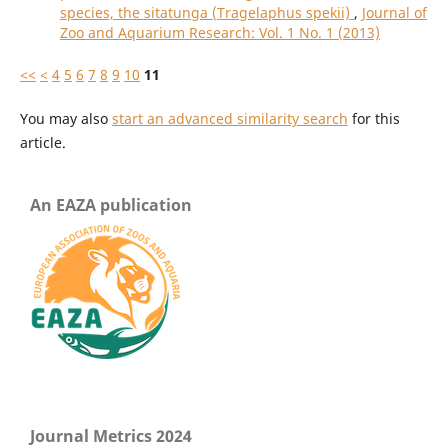
species, the sitatunga (Tragelaphus spekii)
,
Journal of
Zoo and Aquarium Research: Vol. 1 No. 1 (2013)
<<
<
4
5
6
7
8
9
10
11
You may also
start an advanced similarity search
for this
article.
An EAZA publication
Journal Metrics 2024