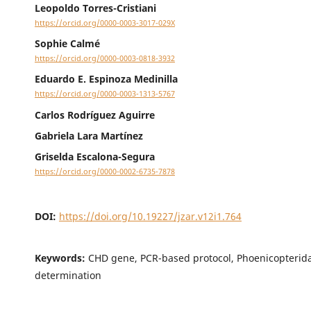
Leopoldo Torres-Cristiani
https://orcid.org/0000-0003-3017-029X
Sophie Calmé
https://orcid.org/0000-0003-0818-3932
Eduardo E. Espinoza Medinilla
https://orcid.org/0000-0003-1313-5767
Carlos Rodríguez Aguirre
Gabriela Lara Martínez
Griselda Escalona-Segura
https://orcid.org/0000-0002-6735-7878
DOI:
https://doi.org/10.19227/jzar.v12i1.764
Keywords:
CHD gene, PCR-based protocol, Phoenicopterida
determination