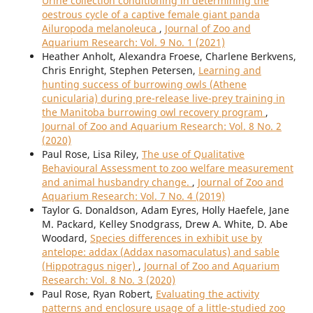
Urine collection conditioning in determining the
oestrous cycle of a captive female giant panda
Ailuropoda melanoleuca
,
Journal of Zoo and
Aquarium Research: Vol. 9 No. 1 (2021)
Heather Anholt, Alexandra Froese, Charlene Berkvens,
Chris Enright, Stephen Petersen,
Learning and
hunting success of burrowing owls (Athene
cunicularia) during pre-release live-prey training in
the Manitoba burrowing owl recovery program
,
Journal of Zoo and Aquarium Research: Vol. 8 No. 2
(2020)
Paul Rose, Lisa Riley,
The use of Qualitative
Behavioural Assessment to zoo welfare measurement
and animal husbandry change.
,
Journal of Zoo and
Aquarium Research: Vol. 7 No. 4 (2019)
Taylor G. Donaldson, Adam Eyres, Holly Haefele, Jane
M. Packard, Kelley Snodgrass, Drew A. White, D. Abe
Woodard,
Species differences in exhibit use by
antelope: addax (Addax nasomaculatus) and sable
(Hippotragus niger)
,
Journal of Zoo and Aquarium
Research: Vol. 8 No. 3 (2020)
Paul Rose, Ryan Robert,
Evaluating the activity
patterns and enclosure usage of a little-studied zoo