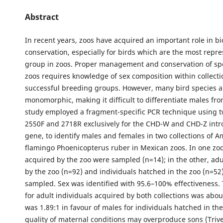
Abstract
In recent years, zoos have acquired an important role in bi
conservation, especially for birds which are the most repre
group in zoos. Proper management and conservation of spe
zoos requires knowledge of sex composition within collecti
successful breeding groups. However, many bird species a
monomorphic, making it difficult to differentiate males fro
study employed a fragment-specific PCR technique using t
2550F and 2718R exclusively for the CHD-W and CHD-Z intr
gene, to identify males and females in two collections of 
flamingo Phoenicopterus ruber in Mexican zoos. In one zoo,
acquired by the zoo were sampled (n=14); in the other, adu
by the zoo (n=92) and individuals hatched in the zoo (n=52
sampled. Sex was identified with 95.6–100% effectiveness. 
for adult individuals acquired by both collections was about
was 1.89:1 in favour of males for individuals hatched in th
quality of maternal conditions may overproduce sons (Trive