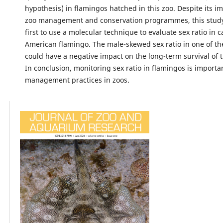
hypothesis) in flamingos hatched in this zoo. Despite its i
zoo management and conservation programmes, this study 
first to use a molecular technique to evaluate sex ratio in c
American flamingo. The male-skewed sex ratio in one of the
could have a negative impact on the long-term survival of t
In conclusion, monitoring sex ratio in flamingos is importa
management practices in zoos.