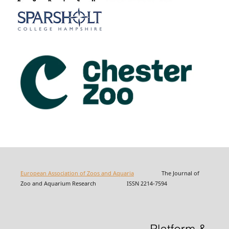
European Association of Zoos and Aquaria
The Journal of
Zoo and Aquarium Research ISSN 2214-7594