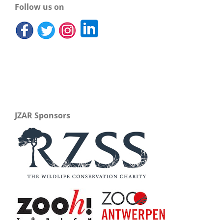
Follow us on
JZAR Sponsors