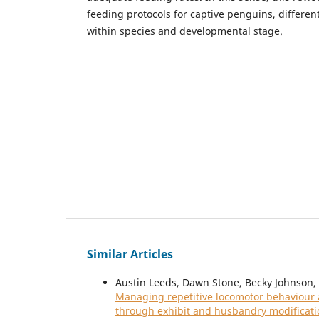
feeding protocols for captive penguins, differe
within species and developmental stage.
Similar Articles
Austin Leeds, Dawn Stone, Becky Johnson, E
Managing repetitive locomotor behaviour an
through exhibit and husbandry modificat