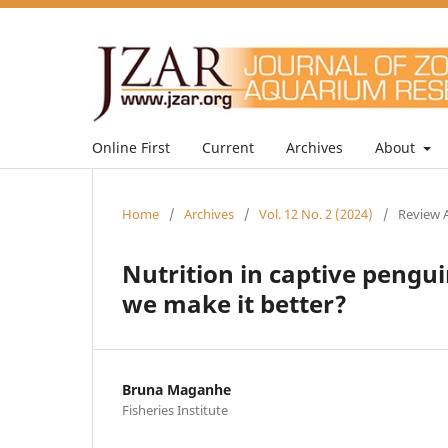
Online First
Current
Archives
About
Home
/
Archives
/
Vol. 12 No. 2 (2024)
/
Review A
Nutrition in captive peng
we make it better?
Bruna Maganhe
Fisheries Institute