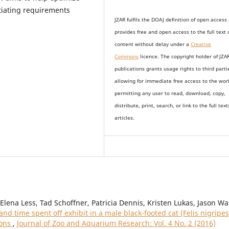
ntiating requirements
JZAR fulfils the DOAJ definition of open access
provides
free and open access
to t
he full text 
content without delay under
a
Creative
Commons
licence. The copyright holder of JZA
publications grants usage rights to th
i
rd parti
allowing for immediate free access to the wor
permitting any user to read, download, copy,
distribute, print, search, or link to the full text
articles.
lena Less, Tad Schoffner, Patricia Dennis, Kristen Lukas, Jason Wa
d time spent off exhibit in a male black-footed cat (Felis nigripes
ions
,
Journal of Zoo and Aquarium Research: Vol. 4 No. 2 (2016)