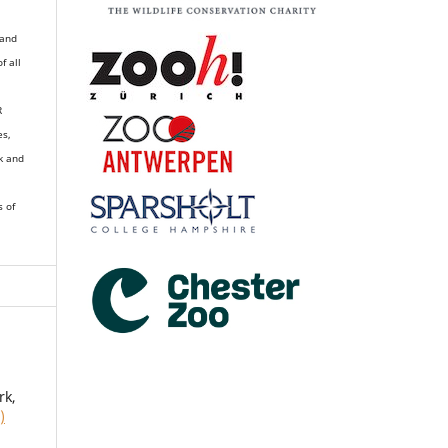
 and
of all
R
es,
k and
s of
rk,
)