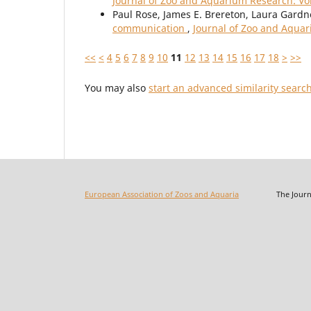
Journal of Zoo and Aquarium Research: Vol
Paul Rose, James E. Brereton, Laura Gardn
communication
,
Journal of Zoo and Aquar
<<
<
4
5
6
7
8
9
10
11
12
13
14
15
16
17
18
>
>>
You may also
start an advanced similarity searc
European Association of Zoos and Aquaria
The Journal o