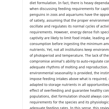
diet formulation. In fact, there is heavy depend
when discussing feeding requirements for capti
penguins in zoos and aquariums have the opportu
of satiety, assuming that the proper environment
oscillate and regulates its normal cycles of acti
requirements. However, energy dense fish spec
captivity are likely to limit food intake, leading 
consumption before ingesting the minimum amo
nutrients. Yet, not all institutions keep environ
of photoperiod and temperature. The lack of th
compromise animal’s ability to auto-regulate c
adequate rhythms of molting and reproduction
environmental seasonality is provided, the insti
impose feeding intakes above what is required,
adapted to storage nutrients in all opportunities
effect of overfeeding and guarantee healthy cond
populations, diet formulation should always con
requirements for the species and its physiologica
adequate feeding rates. In this sense, this revi