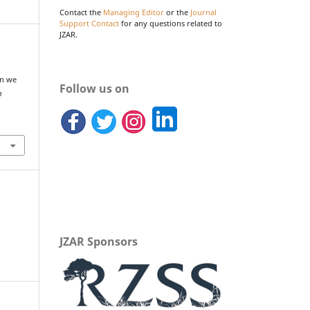
Contact the
Managing Editor
or the
Journal
Support Contact
for any questions related to
JZAR.
an we
Follow us on
m
JZAR Sponsors