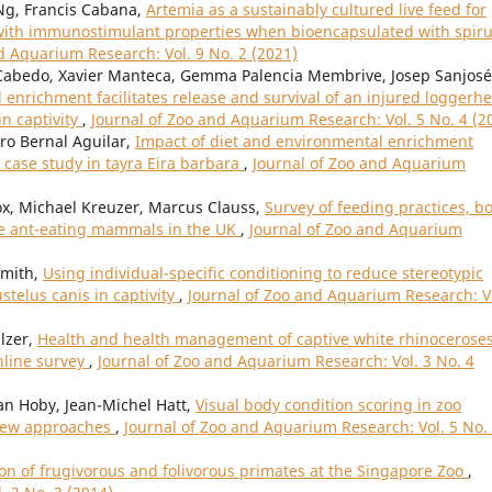
 Ng, Francis Cabana,
Artemia as a sustainably cultured live feed for
s with immunostimulant properties when bioencapsulated with spiru
d Aquarium Research: Vol. 9 No. 2 (2021)
Cabedo, Xavier Manteca, Gemma Palencia Membrive, Josep Sanjosé
enrichment facilitates release and survival of an injured loggerh
in captivity
,
Journal of Zoo and Aquarium Research: Vol. 5 No. 4 (2
ro Bernal Aguilar,
Impact of diet and environmental enrichment
case study in tayra Eira barbara
,
Journal of Zoo and Aquarium
Fox, Michael Kreuzer, Marcus Clauss,
Survey of feeding practices, b
ive ant-eating mammals in the UK
,
Journal of Zoo and Aquarium
Smith,
Using individual-specific conditioning to reduce stereotypic
telus canis in captivity
,
Journal of Zoo and Aquarium Research: V
lzer,
Health and health management of captive white rhinocerose
nline survey
,
Journal of Zoo and Aquarium Research: Vol. 3 No. 4
an Hoby, Jean-Michel Hatt,
Visual body condition scoring in zoo
view approaches
,
Journal of Zoo and Aquarium Research: Vol. 5 No.
on of frugivorous and folivorous primates at the Singapore Zoo
,