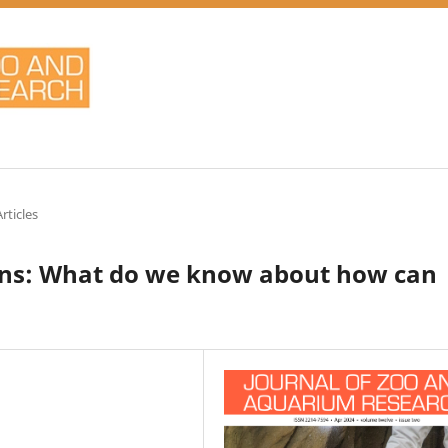
rticles
uins: What do we know about how can