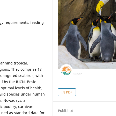
rgy requirements, feeding
anning tropical,
egions. They comprise 18
ndangered seabirds, with
ed by the IUCN. Besides
 optimal levels of health,
PDF
 wild species under human
on. Nowadays, a
c poultry, carnivore
Published
used as standard data for