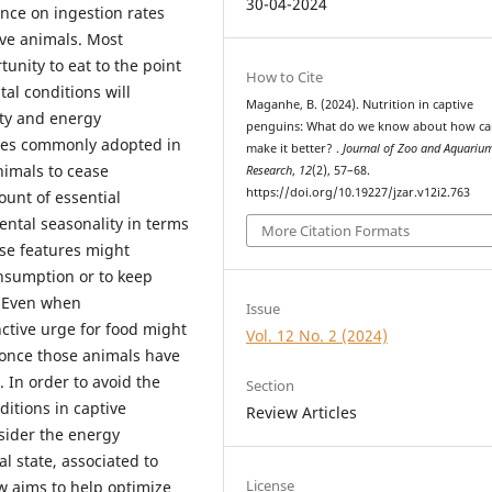
30-04-2024
ance on ingestion rates
ve animals. Most
nity to eat to the point
How to Cite
al conditions will
Maganhe, B. (2024). Nutrition in captive
vity and energy
penguins: What do we know about how c
ies commonly adopted in
make it better? .
Journal of Zoo and Aquariu
animals to cease
Research
,
12
(2), 57–68.
https://doi.org/10.19227/jzar.v12i2.763
unt of essential
mental seasonality in terms
More Citation Formats
ese features might
onsumption or to keep
. Even when
Issue
nctive urge for food might
Vol. 12 No. 2 (2024)
 once those animals have
. In order to avoid the
Section
itions in captive
Review Articles
sider the energy
l state, associated to
License
ew aims to help optimize