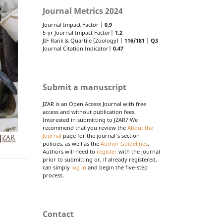
Journal Metrics 2024
Journal Impact Factor |
0.9
5-yr Journal Impact Factor|
1.2
JIF Rank & Quartile (Zoology) |
116/181
|
Q3
Journal Citation Indicator|
0.47
Submit a manuscript
JZAR is an Open Access Journal with free
access and without publication fees.
Interested in submitting to JZAR? We
recommend that you review the
About the
Journal
page for the journal's section
policies, as well as the
Author Guidelines
.
Authors will need to
register
with the journal
prior to submitting or, if already registered,
can simply
log in
and begin the five-step
process.
Contact