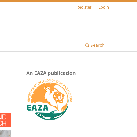
Register
Login
Search
An EAZA publication