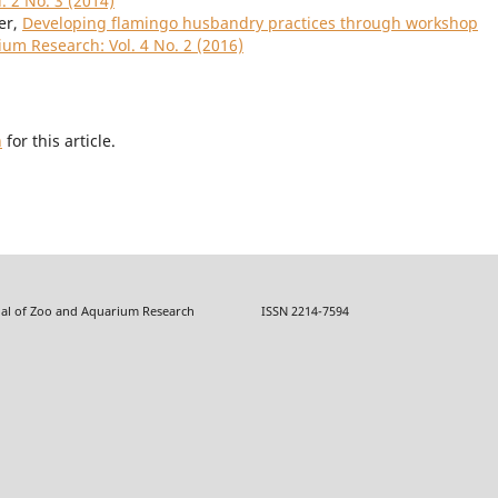
. 2 No. 3 (2014)
er,
Developing flamingo husbandry practices through workshop
ium Research: Vol. 4 No. 2 (2016)
h
for this article.
f Zoo and Aquarium Research ISSN 2214-7594