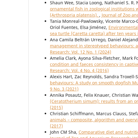
Shaun Wee, Stacia Loong, Nathaniel S. R.
ornamental fish in zoological institution
(Arthrospria platensis).
,
Journal of Zoo an
Tania Monreal-Pawlowsky, Vicente Marco-
Oriol Fuentes, Elsa Jiménez,
Environmental 
sea turtle (Caretta caretta) after ten years 
Ana Camila Beltrán Urrego, Daniel Alejand
management in stereotyped behaviours: a 
Research: Vol. 12 No. 1 (2024)
Amelia Clark, Ayona Silva-Fletcher, Mark 
condition and faeces consistency in capt
Research: Vol. 4 No. 4 (2016)
Alexis Hart, Zac Reynolds, Sandra Troxell-
behaviours: A study on smooth dogfish Mus
9 No. 3 (2021)
Annika Posautz, Felix Knauer, Christian Wa
(Ceratotherium simum): results from an o
(2015)
Christian Schiffmann, Marcus Clauss, Stef
animals – composite, algorithm and over
(2017)
John CM Sha,
Comparative diet and nutriti