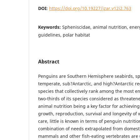
DOI:
https://doi.org/10.19227/jzar.v12i2.763
Keywords:
Spheniscidae, animal nutrition, ene
guidelines, polar habitat
Abstract
Penguins are Southern Hemisphere seabirds, sp
temperate, sub?Antarctic, and high?Antarctic r
species that collectively rank among the most e
two-thirds of its species considered as threaten
animal nutrition being a key factor for achieving
growth, reproduction, survival and longevity of
care, little is known in terms of penguin nutriti
combination of needs extrapolated from domesti
mammals and other fish-eating vertebrates are 