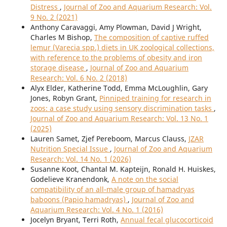
Distress
,
Journal of Zoo and Aquarium Research: Vol.
9 No. 2 (2021)
Anthony Caravaggi, Amy Plowman, David J Wright,
Charles M Bishop,
The composition of captive ruffed
lemur (Varecia spp.) diets in UK zoological collections,
with reference to the problems of obesity and iron
storage disease
,
Journal of Zoo and Aquarium
Research: Vol. 6 No. 2 (2018)
Alyx Elder, Katherine Todd, Emma McLoughlin, Gary
Jones, Robyn Grant,
Pinniped training for research in
zoos: a case study using sensory discrimination tasks
,
Journal of Zoo and Aquarium Research: Vol. 13 No. 1
(2025)
Lauren Samet, Zjef Pereboom, Marcus Clauss,
JZAR
Nutrition Special Issue
,
Journal of Zoo and Aquarium
Research: Vol. 14 No. 1 (2026)
Susanne Koot, Chantal M. Kapteijn, Ronald H. Huiskes,
Godelieve Kranendonk,
A note on the social
compatibility of an all-male group of hamadryas
baboons (Papio hamadryas)
,
Journal of Zoo and
Aquarium Research: Vol. 4 No. 1 (2016)
Jocelyn Bryant, Terri Roth,
Annual fecal glucocorticoid