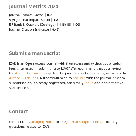
Journal Metrics 2024
Journal Impact Factor |
0.9
5-yr Journal Impact Factor|
1.2
JIF Rank & Quartile (Zoology) |
116/181
|
Q3
Journal Citation Indicator|
0.47
Submit a manuscript
JZAR is an Open Access Journal with free access and without publication
fees. Interested in submitting to JZAR? We recommend that you review
the
About the Journal
page for the journal's section policies, as well as the
Author Guidelines
. Authors will need to
register
with the journal prior to
submitting or, if already registered, can simply
log in
and begin the five-
step process.
Contact
Contact the
Managing Editor
or the
Journal Support Contact
for any
questions related to JZAR.