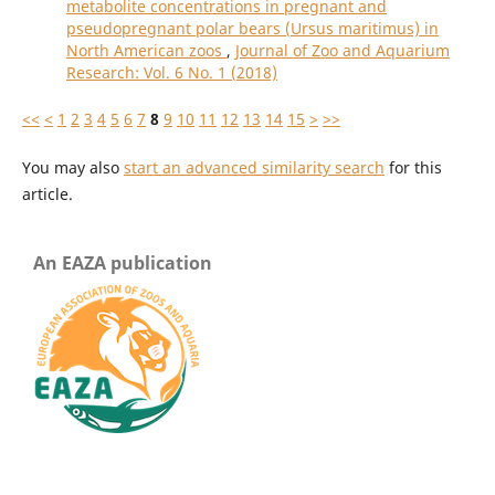
metabolite concentrations in pregnant and
pseudopregnant polar bears (Ursus maritimus) in
North American zoos
,
Journal of Zoo and Aquarium
Research: Vol. 6 No. 1 (2018)
<<
<
1
2
3
4
5
6
7
8
9
10
11
12
13
14
15
>
>>
You may also
start an advanced similarity search
for this
article.
An EAZA publication