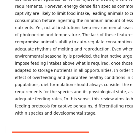
requirements. However, energy dense fish species common
captivity are likely to limit food intake, leading animals to 
consumption before ingesting the minimum amount of ess
nutrients. Yet, not all institutions keep environmental seas
of photoperiod and temperature. The lack of these feature
compromise animal’s ability to auto-regulate consumption 
adequate rhythms of molting and reproduction. Even whe
environmental seasonality is provided, the instinctive urge
impose feeding intakes above what is required, once thos
adapted to storage nutrients in all opportunities. In order 
effect of overfeeding and guarantee healthy conditions in 
populations, diet formulation should always consider the 
requirements for the species and its physiological state, as
adequate feeding rates. In this sense, this review aims to 
feeding protocols for captive penguins, differentiating re
within species and developmental stage.