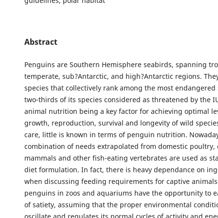
guidelines, polar habitat
Abstract
Penguins are Southern Hemisphere seabirds, spanning tro
temperate, sub?Antarctic, and high?Antarctic regions. The
species that collectively rank among the most endangered 
two-thirds of its species considered as threatened by the 
animal nutrition being a key factor for achieving optimal le
growth, reproduction, survival and longevity of wild spec
care, little is known in terms of penguin nutrition. Nowaday
combination of needs extrapolated from domestic poultry, 
mammals and other fish-eating vertebrates are used as st
diet formulation. In fact, there is heavy dependance on ing
when discussing feeding requirements for captive animals
penguins in zoos and aquariums have the opportunity to ea
of satiety, assuming that the proper environmental conditio
oscillate and regulates its normal cycles of activity and en