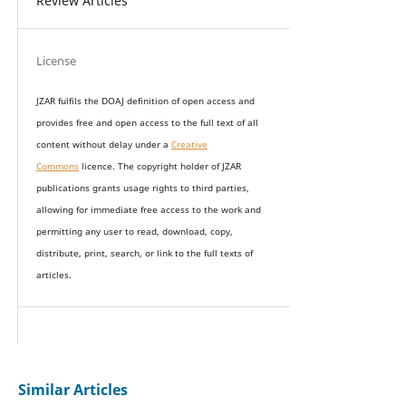
Review Articles
License
JZAR fulfils the DOAJ definition of open access and
provides
free and open access
to t
he full text of all
content without delay under
a
Creative
Commons
licence. The copyright holder of JZAR
publications grants usage rights to th
i
rd parties,
allowing for immediate free access to the work and
permitting any user to read, download, copy,
distribute, print, search, or link to the full texts of
articles.
Similar Articles