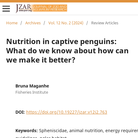
Home
/
Archives
/
Vol. 12 No. 2 (2024)
/
Review Articles
Nutrition in captive penguins:
What do we know about how can
we make it better?
Bruna Maganhe
Fisheries Institute
DOI:
https://doi.org/10.19227/jzar.v12i2.763
Keywords:
Spheniscidae, animal nutrition, energy require