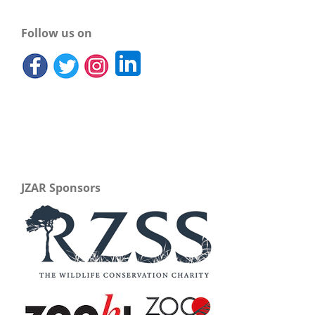
Follow us on
JZAR Sponsors