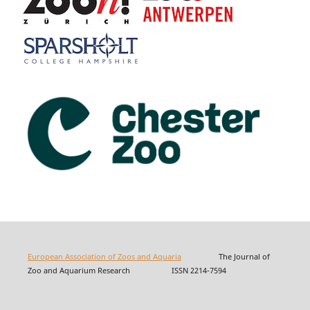
European Association of Zoos and Aquaria
The Journal of
Zoo and Aquarium Research ISSN 2214-7594