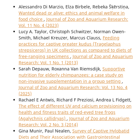
Alessandro Di Marzio, Elza Birbele, Rebeka Šķērstiņa,
Wanted dead or alive: ethics and animal welfare in
food choice
,
Journal of Zoo and Aquarium Research:
Vol. 11 No. 4 (2023)
Lucy A. Taylor, Christoph Schwitzer, Norman Owen-
Smith, Michael Kreuzer, Marcus Clauss,
Feeding
practices for captive greater kudus (Tragelaphus
strepsiceros) in UK collections as compared to diets of
free-ranging specimens
,
Journal of Zoo and Aquarium
Research: Vol. 1 No. 1 (2013)
Sarah Depauw, Roxanna Van Riemsdijk,
Supportive
nutrition for elderly chimpanzees: a case study on
non-invasive supplementation in a group setting
,
Journal of Zoo and Aquarium Research: Vol. 13 No. 4
(2025)
Rachael E Antwis, Richard F Preziosi, Andrea L Fidgett,
The effect of different UV and calcium provisioning on
health and fitness traits of red-eyed tree frogs
(Agalychnis callidryas)
,
Journal of Zoo and Aquarium
Research: Vol. 2 No. 3 (2014)
Gina Munir, Paul Nealen,
Survey of Captive Hylobatid
Diets and Their Association with Gastrointestinal