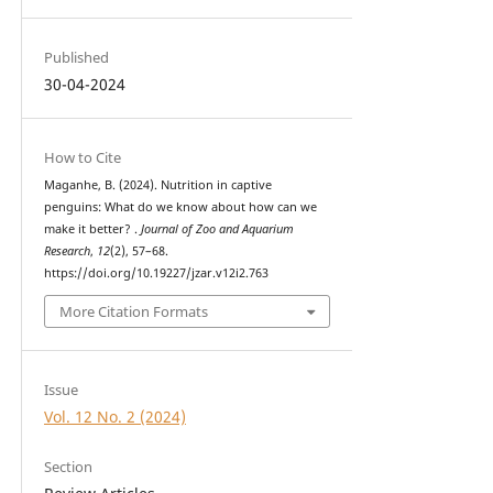
Published
30-04-2024
How to Cite
Maganhe, B. (2024). Nutrition in captive
penguins: What do we know about how can we
make it better? .
Journal of Zoo and Aquarium
Research
,
12
(2), 57–68.
https://doi.org/10.19227/jzar.v12i2.763
More Citation Formats
Issue
Vol. 12 No. 2 (2024)
Section