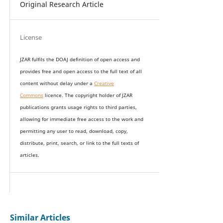
Original Research Article
License
JZAR fulfils the DOAJ definition of open access and
provides
free and open access
to t
he full text of all
content without delay under
a
Creative
Commons
licence. The copyright holder of JZAR
publications grants usage rights to th
i
rd parties,
allowing for immediate free access to the work and
permitting any user to read, download, copy,
distribute, print, search, or link to the full texts of
articles.
Similar Articles