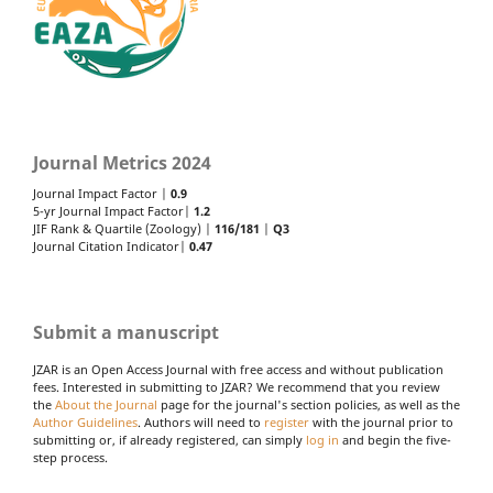
Journal Metrics 2024
Journal Impact Factor |
0.9
5-yr Journal Impact Factor|
1.2
JIF Rank & Quartile (Zoology) |
116/181
|
Q3
Journal Citation Indicator|
0.47
Submit a manuscript
JZAR is an Open Access Journal with free access and without publication
fees. Interested in submitting to JZAR? We recommend that you review
the
About the Journal
page for the journal's section policies, as well as the
Author Guidelines
. Authors will need to
register
with the journal prior to
submitting or, if already registered, can simply
log in
and begin the five-
step process.