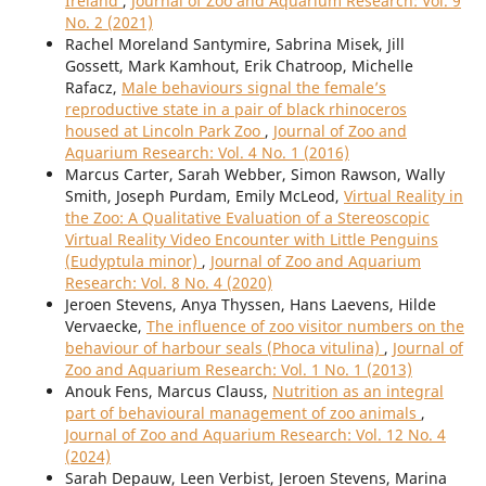
Ireland
,
Journal of Zoo and Aquarium Research: Vol. 9
No. 2 (2021)
Rachel Moreland Santymire, Sabrina Misek, Jill
Gossett, Mark Kamhout, Erik Chatroop, Michelle
Rafacz,
Male behaviours signal the female’s
reproductive state in a pair of black rhinoceros
housed at Lincoln Park Zoo
,
Journal of Zoo and
Aquarium Research: Vol. 4 No. 1 (2016)
Marcus Carter, Sarah Webber, Simon Rawson, Wally
Smith, Joseph Purdam, Emily McLeod,
Virtual Reality in
the Zoo: A Qualitative Evaluation of a Stereoscopic
Virtual Reality Video Encounter with Little Penguins
(Eudyptula minor)
,
Journal of Zoo and Aquarium
Research: Vol. 8 No. 4 (2020)
Jeroen Stevens, Anya Thyssen, Hans Laevens, Hilde
Vervaecke,
The influence of zoo visitor numbers on the
behaviour of harbour seals (Phoca vitulina)
,
Journal of
Zoo and Aquarium Research: Vol. 1 No. 1 (2013)
Anouk Fens, Marcus Clauss,
Nutrition as an integral
part of behavioural management of zoo animals
,
Journal of Zoo and Aquarium Research: Vol. 12 No. 4
(2024)
Sarah Depauw, Leen Verbist, Jeroen Stevens, Marina