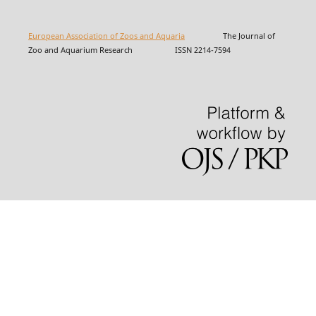
European Association of Zoos and Aquaria
The Journal of
Zoo and Aquarium Research ISSN 2214-7594