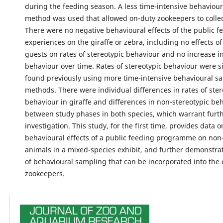
during the feeding season. A less time-intensive behaviou
method was used that allowed on-duty zookeepers to collect
There were no negative behavioural effects of the public f
experiences on the giraffe or zebra, including no effects o
guests on rates of stereotypic behaviour and no increase in
behaviour over time. Rates of stereotypic behaviour were si
found previously using more time-intensive behavioural s
methods. There were individual differences in rates of ster
behaviour in giraffe and differences in non-stereotypic be
between study phases in both species, which warrant furt
investigation. This study, for the first time, provides data o
behavioural effects of a public feeding programme on non-
animals in a mixed-species exhibit, and further demonstr
of behavioural sampling that can be incorporated into the d
zookeepers.