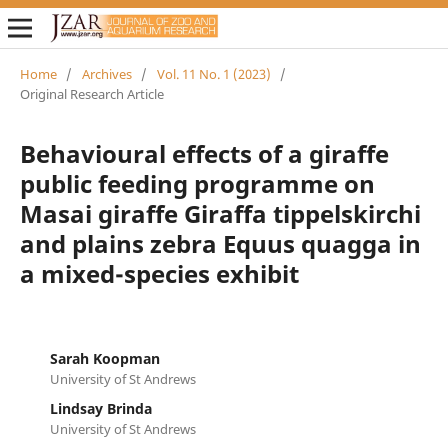
Home
/
Archives
/
Vol. 11 No. 1 (2023)
/
Original Research Article
Behavioural effects of a giraffe
public feeding programme on
Masai giraffe Giraffa tippelskirchi
and plains zebra Equus quagga in
a mixed-species exhibit
Sarah Koopman
University of St Andrews
Lindsay Brinda
University of St Andrews