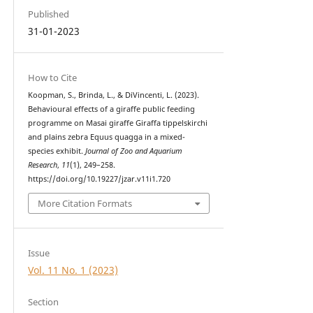
Published
31-01-2023
How to Cite
Koopman, S., Brinda, L., & DiVincenti, L. (2023).
Behavioural effects of a giraffe public feeding
programme on Masai giraffe Giraffa tippelskirchi
and plains zebra Equus quagga in a mixed-
species exhibit.
Journal of Zoo and Aquarium
Research
,
11
(1), 249–258.
https://doi.org/10.19227/jzar.v11i1.720
More Citation Formats
Issue
Vol. 11 No. 1 (2023)
Section