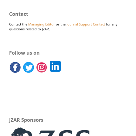
Contact
Contact the
Managing Editor
or the
Journal Support Contact
for any
questions related to JZAR.
Follow us on
JZAR Sponsors