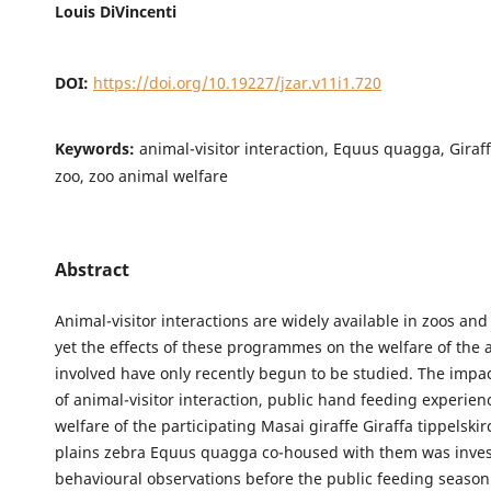
Louis DiVincenti
DOI:
https://doi.org/10.19227/jzar.v11i1.720
Keywords:
animal-visitor interaction, Equus quagga, Giraff
zoo, zoo animal welfare
Abstract
Animal-visitor interactions are widely available in zoos an
yet the effects of these programmes on the welfare of the 
involved have only recently begun to be studied. The impac
of animal-visitor interaction, public hand feeding experien
welfare of the participating Masai giraffe Giraffa tippelski
plains zebra Equus quagga co-housed with them was invest
behavioural observations before the public feeding seaso