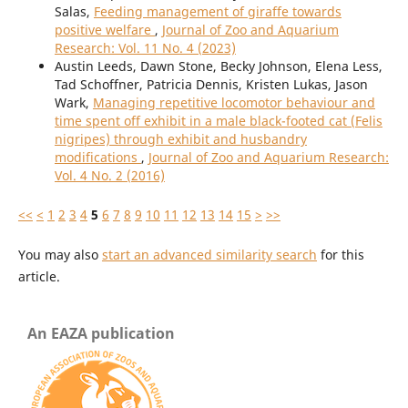
Salas,
Feeding management of giraffe towards
positive welfare
,
Journal of Zoo and Aquarium
Research: Vol. 11 No. 4 (2023)
Austin Leeds, Dawn Stone, Becky Johnson, Elena Less,
Tad Schoffner, Patricia Dennis, Kristen Lukas, Jason
Wark,
Managing repetitive locomotor behaviour and
time spent off exhibit in a male black-footed cat (Felis
nigripes) through exhibit and husbandry
modifications
,
Journal of Zoo and Aquarium Research:
Vol. 4 No. 2 (2016)
<<
<
1
2
3
4
5
6
7
8
9
10
11
12
13
14
15
>
>>
You may also
start an advanced similarity search
for this
article.
An EAZA publication