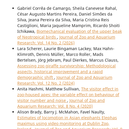
Gabriel Corrêa de Camargo, Sheila Canevese Rahal,
César Augusto Martins Pereira, Daniel Simões da
Silva, Jeana Pereira da Silva, Maria Cristina Reis
Castiglioni, Maria Jaqueline Mamprim, Ricardo Shoiti
Ichikawa,
Biomechanical evaluation of the upper beak
of Neotropical birds
,
Journal of Zoo and Aquarium
Research: Vol. 14 No. 2 (2026)
Lara Scherer, Laurie Bingaman Lackey, Max Hahn-
Klimroth, Dennis Müller, Marco Roller, Mads
Bertelsen, Jörg Jebram, Paul Dierkes, Marcus Clauss,
Assessing zoo giraffe survivorship: Methodological
aspects, historical improvement and a rapid
demographic shift
,
Journal of Zoo and Aquarium
Research: Vol. 12 No. 2 (2024)
Anita Hashmi, Matthew Sullivan,
The visitor effect in
zoo-housed apes: the variable effect on behaviour of
visitor number and noise
,
Journal of Zoo and
Aquarium Research: Vol. 8 No. 4 (2020)
Alison Brady, Barry J. McMahon, Favel Naulty,
Estimates of locomotion in Asian elephants Elephas
maximus using video monitoring at Dublin Zoo,